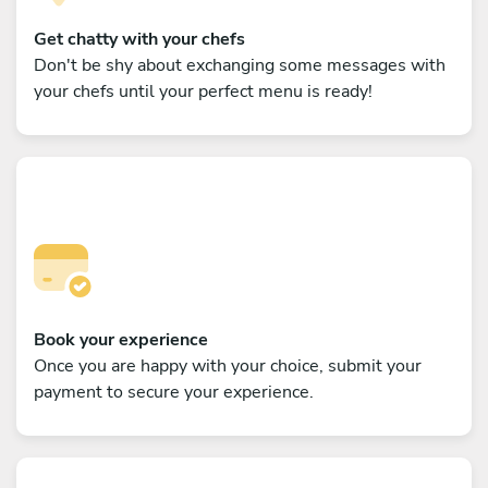
Get chatty with your chefs
Don't be shy about exchanging some messages with
your chefs until your perfect menu is ready!
Book your experience
Once you are happy with your choice, submit your
payment to secure your experience.