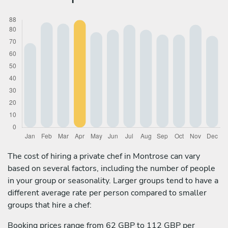
The cost of hiring a private chef in Montrose can vary
based on several factors, including the number of people
in your group or seasonality. Larger groups tend to have a
different average rate per person compared to smaller
groups that hire a chef:
Booking prices range from 62 GBP to 112 GBP per