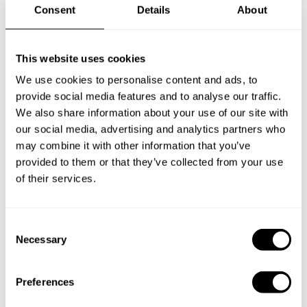
Consent
Details
About
Frequently asked questions
This website uses cookies
Below, you can find the most common questions about
We use cookies to personalise content and ads, to
private chef services in Montrose.
provide social media features and to analyse our traffic.
We also share information about your use of our site with
our social media, advertising and analytics partners who
may combine it with other information that you’ve
What does a private chef service include in Montrose?
provided to them or that they’ve collected from your use
of their services.
How much does a private chef cost in Montrose?
How can I hire a private chef in Montrose?
C
Necessary
o
n
How can I find a private chef near me?
s
Preferences
e
Is there a maximum number of guests for a private chef