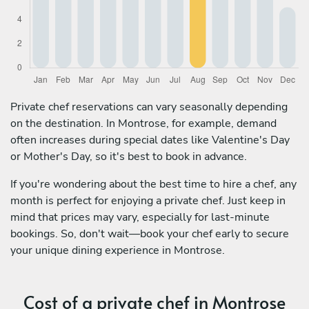
Private chef reservations can vary seasonally depending
on the destination. In Montrose, for example, demand
often increases during special dates like Valentine's Day
or Mother's Day, so it's best to book in advance.
If you're wondering about the best time to hire a chef, any
month is perfect for enjoying a private chef. Just keep in
mind that prices may vary, especially for last-minute
bookings. So, don't wait—book your chef early to secure
your unique dining experience in Montrose.
Cost of a private chef in Montrose