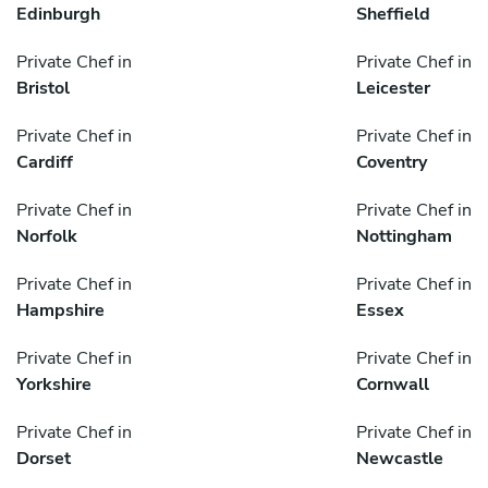
Edinburgh
Sheffield
Private Chef in
Private Chef in
Bristol
Leicester
Private Chef in
Private Chef in
Cardiff
Coventry
Private Chef in
Private Chef in
Norfolk
Nottingham
Private Chef in
Private Chef in
Hampshire
Essex
Private Chef in
Private Chef in
Yorkshire
Cornwall
Private Chef in
Private Chef in
Dorset
Newcastle