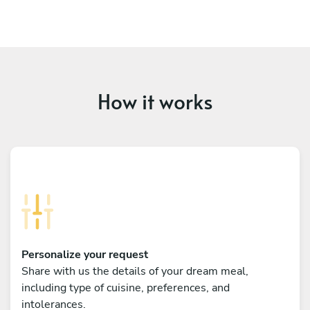
How it works
Personalize your request
Share with us the details of your dream meal,
including type of cuisine, preferences, and
intolerances.