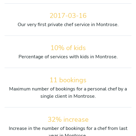
2017-03-16
Our very first private chef service in Montrose.
10% of kids
Percentage of services with kids in Montrose.
11 bookings
Maximum number of bookings for a personal chef by a
single client in Montrose.
32% increase
Increase in the number of bookings for a chef from last
year in Montrose.