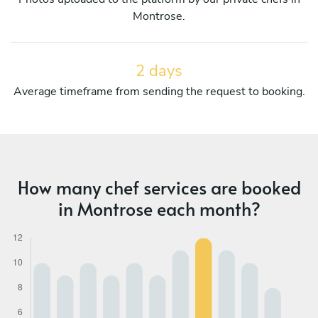
Montrose.
2 days
Average timeframe from sending the request to booking.
How many chef services are booked
in Montrose each month?