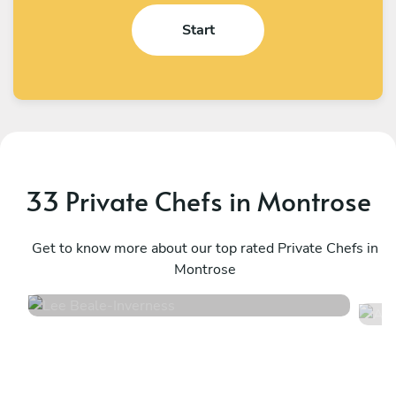
Start
33 Private Chefs in Montrose
Lee Beale
A
Inverness
Get to know more about our top rated Private Chefs in
E
Montrose
4.7
•
150 services