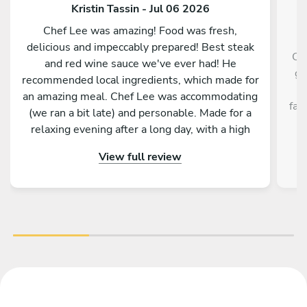
Kristin Tassin - Jul 06 2026
Chef Lee was amazing! Food was fresh,
delicious and impeccably prepared! Best steak
Ch
and red wine sauce we've ever had! He
gr
recommended local ingredients, which made for
H
an amazing meal. Chef Lee was accommodating
fab
(we ran a bit late) and personable. Made for a
relaxing evening after a long day, with a high
quality dinner. Kitchen was spotless when he
View full review
left. Definitely recommend!