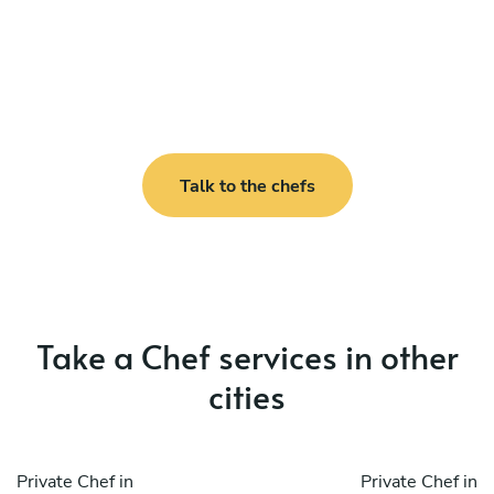
Talk to the chefs
Take a Chef services in other
cities
Private Chef in
Private Chef in