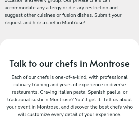
occasion and every group. Our private chefs can
accommodate any allergy or dietary restriction and
suggest other cuisines or fusion dishes. Submit your
request and hire a chef in Montrose!
Talk to our chefs in Montrose
Each of our chefs is one-of-a-kind, with professional
culinary training and years of experience in diverse
restaurants. Craving Italian pasta, Spanish paella, or
traditional sushi in Montrose? You’ll get it. Tell us about
your event in Montrose, and discover the best chefs who
will customize every detail of your experience.