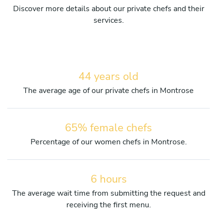
Discover more details about our private chefs and their
services.
44 years old
The average age of our private chefs in Montrose
65% female chefs
Percentage of our women chefs in Montrose.
6 hours
The average wait time from submitting the request and
receiving the first menu.