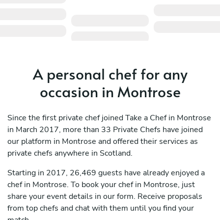
A personal chef for any
occasion in Montrose
Since the first private chef joined Take a Chef in Montrose
in March 2017, more than 33 Private Chefs have joined
our platform in Montrose and offered their services as
private chefs anywhere in Scotland.
Starting in 2017, 26,469 guests have already enjoyed a
chef in Montrose. To book your chef in Montrose, just
share your event details in our form. Receive proposals
from top chefs and chat with them until you find your