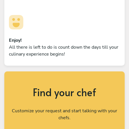
Enjoy!
All there is left to do is count down the days till your
culinary experience begins!
Find your chef
Customize your request and start talking with your
chefs.