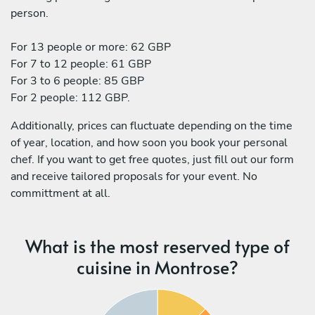
person.
For 13 people or more: 62 GBP
For 7 to 12 people: 61 GBP
For 3 to 6 people: 85 GBP
For 2 people: 112 GBP.
Additionally, prices can fluctuate depending on the time
of year, location, and how soon you book your personal
chef. If you want to get free quotes, just fill out our form
and receive tailored proposals for your event. No
committment at all.
What is the most reserved type of
cuisine in Montrose?