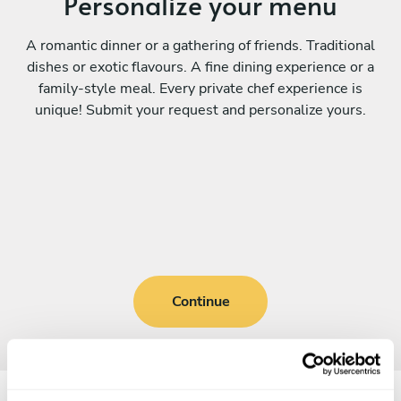
Personalize your menu
A romantic dinner or a gathering of friends. Traditional
dishes or exotic flavours. A fine dining experience or a
family-style meal. Every private chef experience is
unique! Submit your request and personalize yours.
Continue