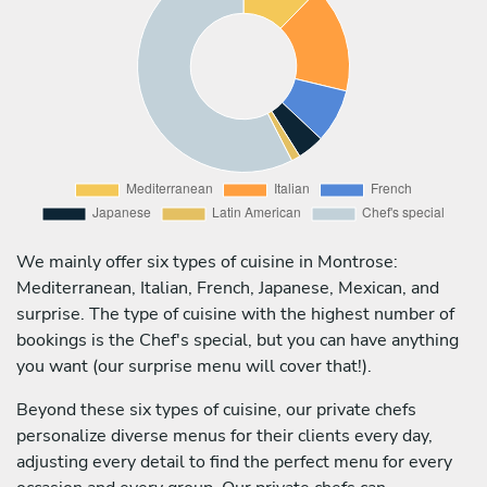
We mainly offer six types of cuisine in Montrose:
Mediterranean, Italian, French, Japanese, Mexican, and
surprise. The type of cuisine with the highest number of
bookings is the Chef's special, but you can have anything
you want (our surprise menu will cover that!).
Beyond these six types of cuisine, our private chefs
personalize diverse menus for their clients every day,
adjusting every detail to find the perfect menu for every