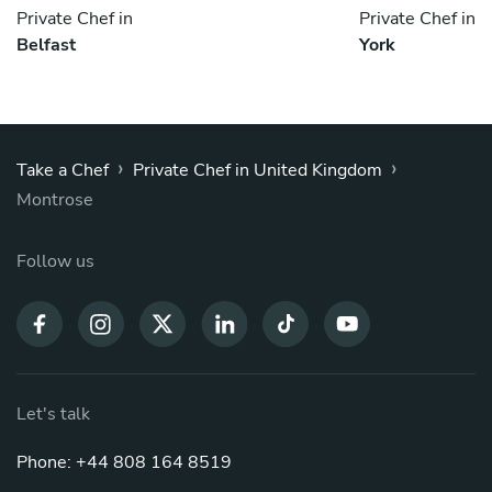
Private Chef in
Private Chef in
Belfast
York
›
›
Take a Chef
Private Chef in United Kingdom
Montrose
Follow us
Let's talk
Phone: +44 808 164 8519