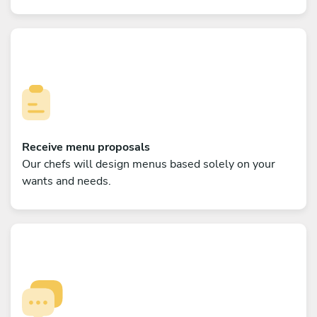
Receive menu proposals
Our chefs will design menus based solely on your
wants and needs.