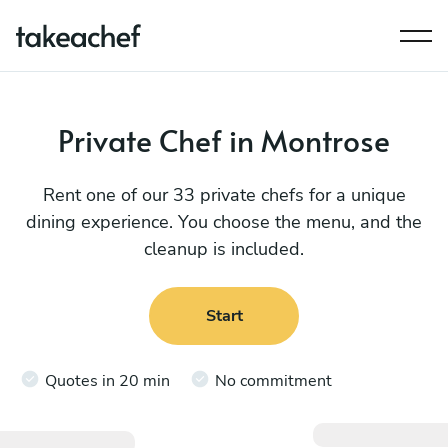
Private Chef in Montrose
Rent one of our 33 private chefs for a unique
dining experience. You choose the menu, and the
cleanup is included.
Start
Quotes in 20 min
No commitment