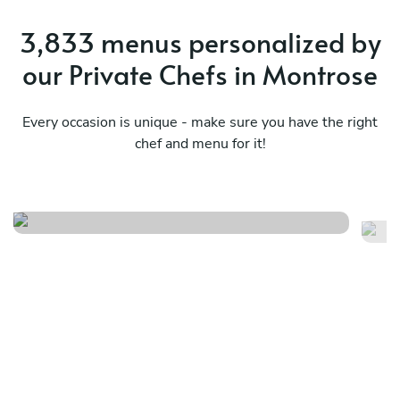
3,833 menus personalized by
our Private Chefs in Montrose
Every occasion is unique - make sure you have the right
chef and menu for it!
Highland farmhouse menu
Re
See menu
Se