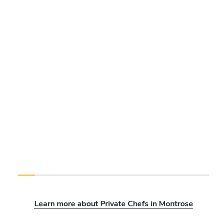
Learn more about Private Chefs in Montrose