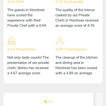
4.44 Chef
4.76 Food quality
The guests in Montrose
The quality of the menus
have scored the
cooked by our Private
experience with their
Chefs in Montrose received
Private Chef with a 4.44.
an average score of 4.76.
4.67 Presentation
4.89 Cleaningness
Not only taste counts! The
The cleanup of the kitchen
presentation of our private
and dining area in
chefs' dishes has received
Montrose has been scored
a 4.67 average score.
with a 4.89 on average.
5
/
5