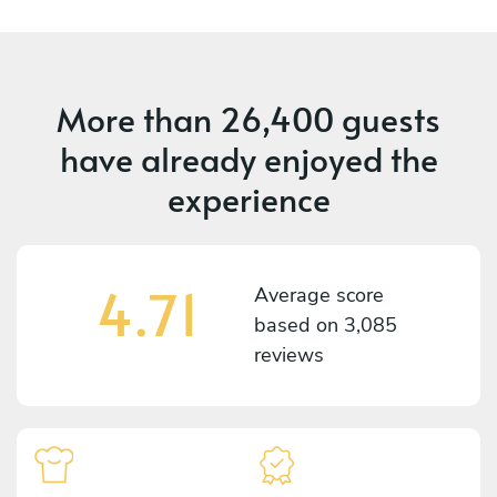
More than
26,400 guests
have already enjoyed the
experience
4.71
Average score
based on
3,085
reviews