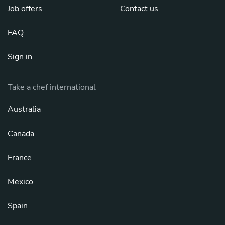
Job offers
Contact us
FAQ
Sign in
Take a chef international
Australia
Canada
France
Mexico
Spain