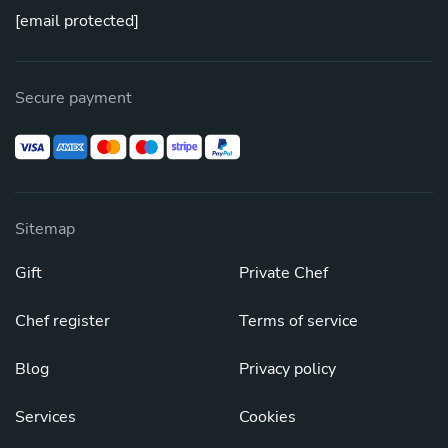
[email protected]
Secure payment
Sitemap
Gift
Private Chef
Chef register
Terms of service
Blog
Privacy policy
Services
Cookies