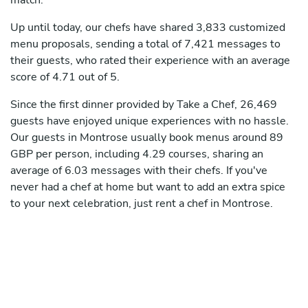
match.
Up until today, our chefs have shared 3,833 customized
menu proposals, sending a total of 7,421 messages to
their guests, who rated their experience with an average
score of 4.71 out of 5.
Since the first dinner provided by Take a Chef, 26,469
guests have enjoyed unique experiences with no hassle.
Our guests in Montrose usually book menus around 89
GBP per person, including 4.29 courses, sharing an
average of 6.03 messages with their chefs. If you've
never had a chef at home but want to add an extra spice
to your next celebration, just rent a chef in Montrose.