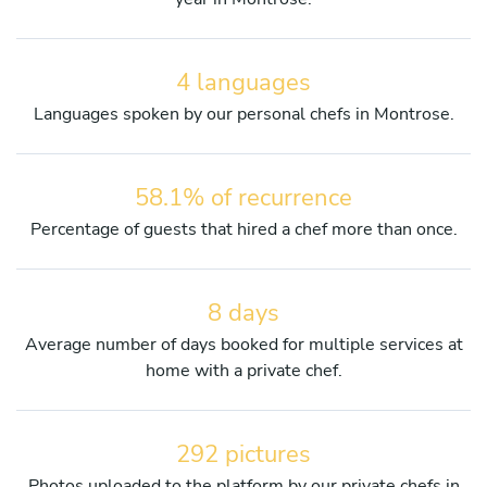
4 languages
Languages spoken by our personal chefs in Montrose.
58.1% of recurrence
Percentage of guests that hired a chef more than once.
8 days
Average number of days booked for multiple services at
home with a private chef.
292 pictures
Photos uploaded to the platform by our private chefs in