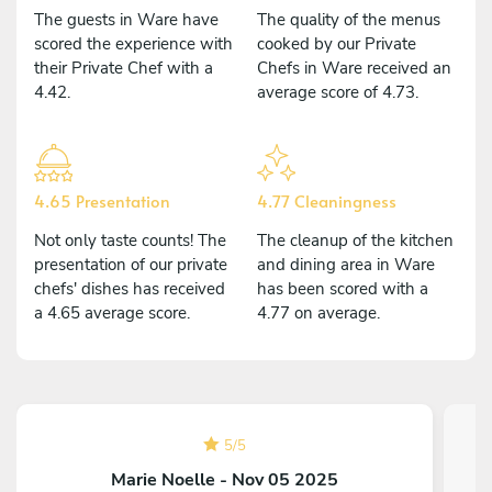
The guests in Ware have
The quality of the menus
scored the experience with
cooked by our Private
their Private Chef with a
Chefs in Ware received an
4.42.
average score of 4.73.
4.65 Presentation
4.77 Cleaningness
Not only taste counts! The
The cleanup of the kitchen
presentation of our private
and dining area in Ware
chefs' dishes has received
has been scored with a
a 4.65 average score.
4.77 on average.
5
/
5
Marie Noelle - Nov 05 2025