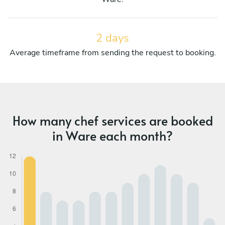
2 days
Average timeframe from sending the request to booking.
How many chef services are booked
in Ware each month?