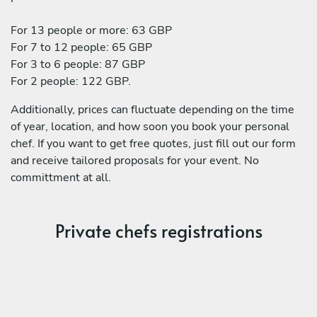
For 13 people or more: 63 GBP
For 7 to 12 people: 65 GBP
For 3 to 6 people: 87 GBP
For 2 people: 122 GBP.
Additionally, prices can fluctuate depending on the time
of year, location, and how soon you book your personal
chef. If you want to get free quotes, just fill out our form
and receive tailored proposals for your event. No
committment at all.
Private chefs registrations