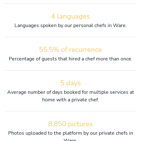
4 languages
Languages spoken by our personal chefs in Ware.
55.5% of recurrence
Percentage of guests that hired a chef more than once.
5 days
Average number of days booked for multiple services at
home with a private chef.
8,850 pictures
Photos uploaded to the platform by our private chefs in
Ware.