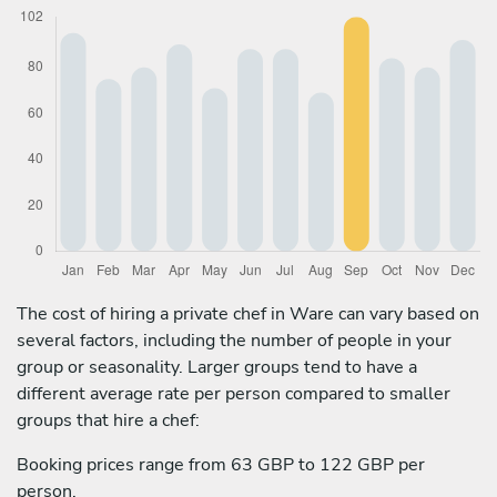
The cost of hiring a private chef in Ware can vary based on
several factors, including the number of people in your
group or seasonality. Larger groups tend to have a
different average rate per person compared to smaller
groups that hire a chef:
Booking prices range from 63 GBP to 122 GBP per
person.