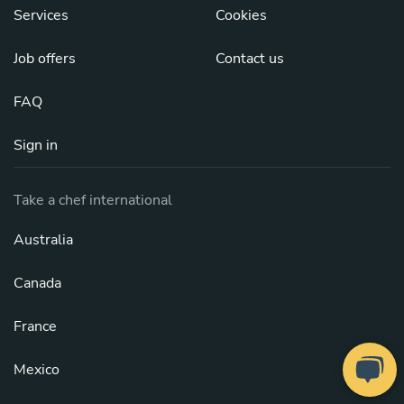
Services
Cookies
Job offers
Contact us
FAQ
Sign in
Take a chef international
Australia
Canada
France
Mexico