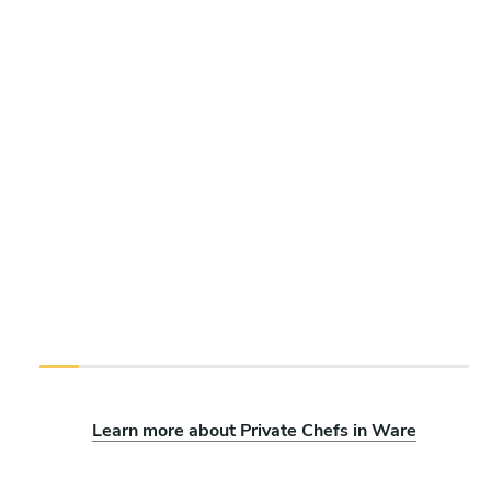
Learn more about Private Chefs in Ware