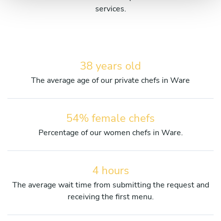
services.
38 years old
The average age of our private chefs in Ware
54% female chefs
Percentage of our women chefs in Ware.
4 hours
The average wait time from submitting the request and
receiving the first menu.