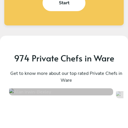
Start
974 Private Chefs in Ware
Alan Irwin
G
Bexley
Get to know more about our top rated Private Chefs in
L
Ware
4.9
•
332 services