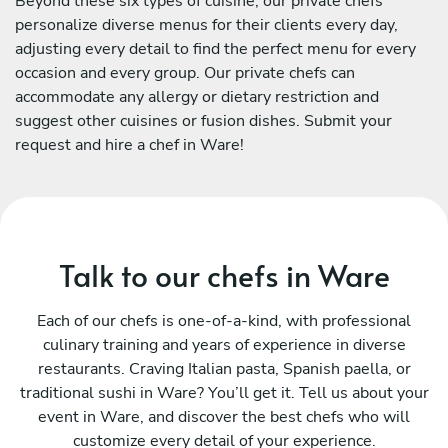
Beyond these six types of cuisine, our private chefs
personalize diverse menus for their clients every day,
adjusting every detail to find the perfect menu for every
occasion and every group. Our private chefs can
accommodate any allergy or dietary restriction and
suggest other cuisines or fusion dishes. Submit your
request and hire a chef in Ware!
Talk to our chefs in Ware
Each of our chefs is one-of-a-kind, with professional
culinary training and years of experience in diverse
restaurants. Craving Italian pasta, Spanish paella, or
traditional sushi in Ware? You’ll get it. Tell us about your
event in Ware, and discover the best chefs who will
customize every detail of your experience.