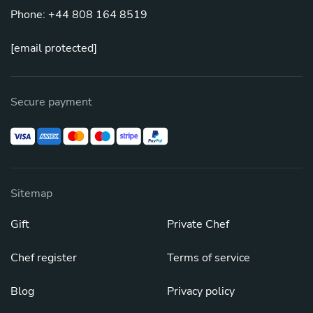
Phone: +44 808 164 8519
[email protected]
Secure payment
Sitemap
Gift
Private Chef
Chef register
Terms of service
Blog
Privacy policy