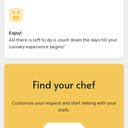
Enjoy!
All there is left to do is count down the days till your
culinary experience begins!
Find your chef
Customize your request and start talking with your
chefs.