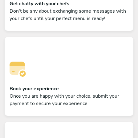
Get chatty with your chefs
Don't be shy about exchanging some messages with
your chefs until your perfect menu is ready!
Book your experience
Once you are happy with your choice, submit your
payment to secure your experience.