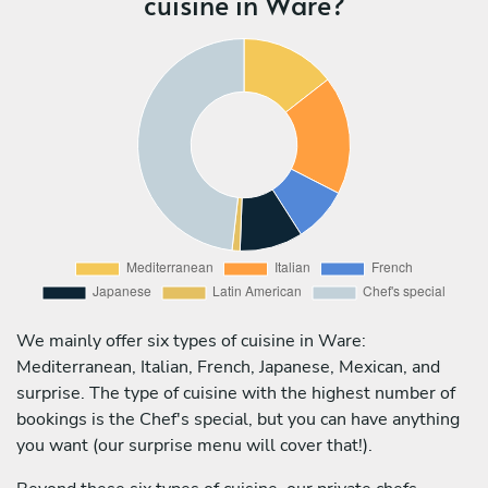
cuisine in Ware?
We mainly offer six types of cuisine in Ware:
Mediterranean, Italian, French, Japanese, Mexican, and
surprise. The type of cuisine with the highest number of
bookings is the Chef's special, but you can have anything
you want (our surprise menu will cover that!).