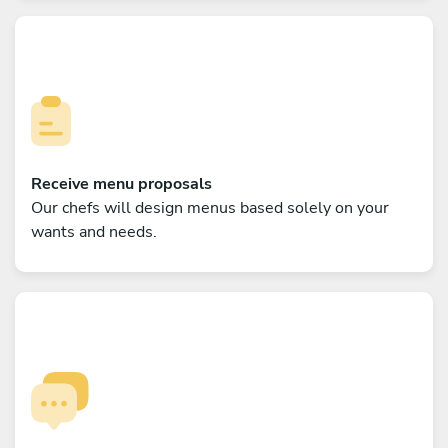
Receive menu proposals
Our chefs will design menus based solely on your
wants and needs.