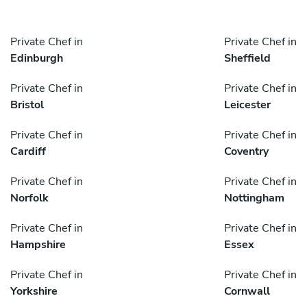
Private Chef in
Private Chef in
Edinburgh
Sheffield
Private Chef in
Private Chef in
Bristol
Leicester
Private Chef in
Private Chef in
Cardiff
Coventry
Private Chef in
Private Chef in
Norfolk
Nottingham
Private Chef in
Private Chef in
Hampshire
Essex
Private Chef in
Private Chef in
Yorkshire
Cornwall