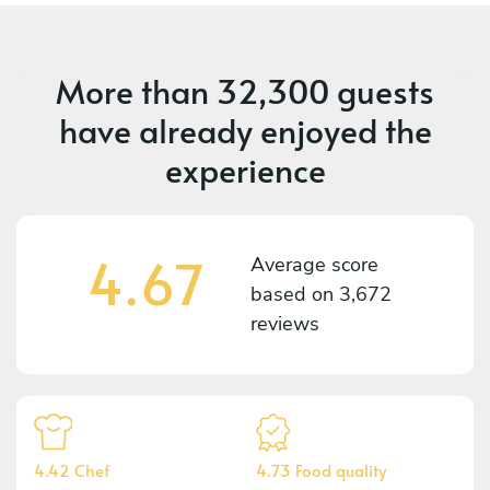
More than
32,300 guests
have already enjoyed the
experience
4.67
Average score
based on
3,672
reviews
4.42 Chef
4.73 Food quality