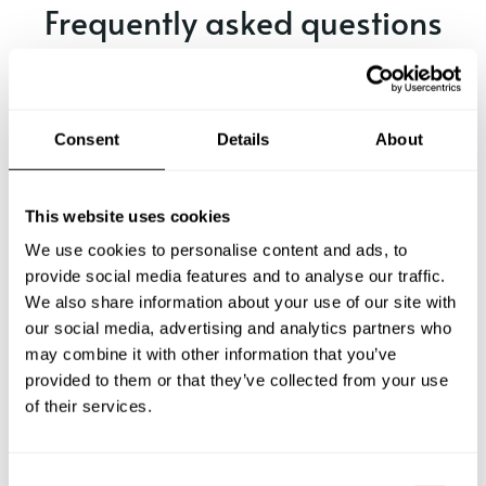
Frequently asked questions
Below, you can find the most common questions about
private chef services in Ware.
Consent
Details
About
What does a private chef service include in Ware?
This website uses cookies
We use cookies to personalise content and ads, to
How much does a private chef cost in Ware?
provide social media features and to analyse our traffic.
We also share information about your use of our site with
our social media, advertising and analytics partners who
How can I hire a private chef in Ware?
may combine it with other information that you’ve
provided to them or that they’ve collected from your use
How can I find a private chef near me?
of their services.
Is there a maximum number of guests for a private chef
service?
C