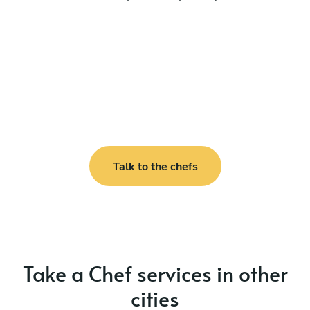
Talk to the chefs
Take a Chef services in other
cities