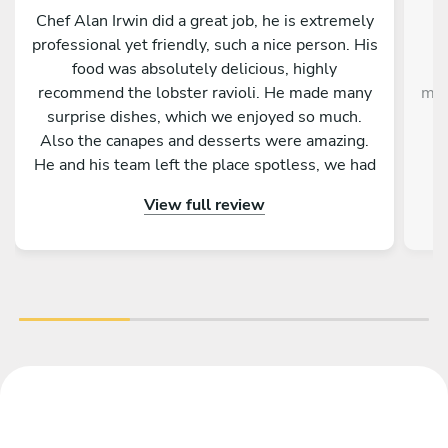
Chef Alan Irwin did a great job, he is extremely
C
professional yet friendly, such a nice person. His
w
food was absolutely delicious, highly
g
recommend the lobster ravioli. He made many
mak
surprise dishes, which we enjoyed so much.
Also the canapes and desserts were amazing.
He and his team left the place spotless, we had
p
the best time. Thank you Chef Alan!!!
View full review
im
the
ex
Gi
de