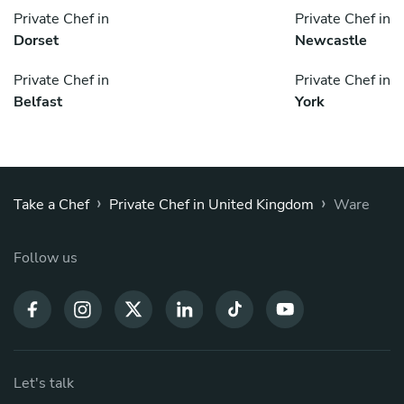
Private Chef in
Private Chef in
Dorset
Newcastle
Private Chef in
Private Chef in
Belfast
York
›
›
Take a Chef
Private Chef in United Kingdom
Ware
Follow us
Let's talk