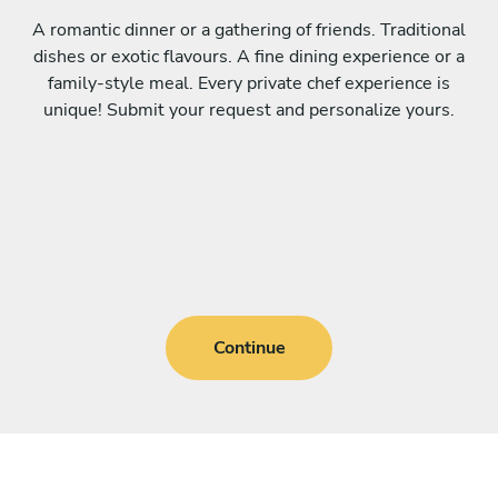
A romantic dinner or a gathering of friends. Traditional
dishes or exotic flavours. A fine dining experience or a
family-style meal. Every private chef experience is
unique! Submit your request and personalize yours.
Continue