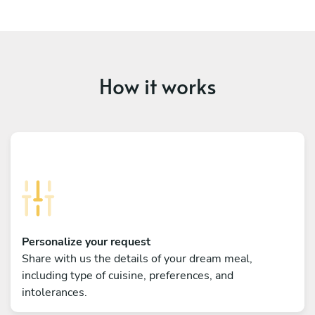
How it works
Personalize your request
Share with us the details of your dream meal,
including type of cuisine, preferences, and
intolerances.