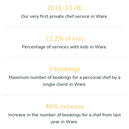
2016-10-06
Our very first private chef service in Ware.
22.2% of kids
Percentage of services with kids in Ware.
9 bookings
Maximum number of bookings for a personal chef by a
single client in Ware.
46% increase
Increase in the number of bookings for a chef from last
year in Ware.