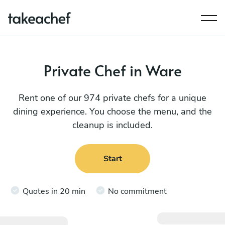
Private Chef in Ware
Rent one of our 974 private chefs for a unique
dining experience. You choose the menu, and the
cleanup is included.
Start
Quotes in 20 min
No commitment