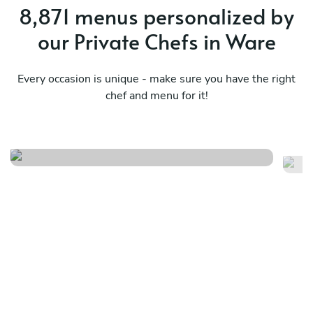
8,871 menus personalized by
our Private Chefs in Ware
Every occasion is unique - make sure you have the right
chef and menu for it!
Timeless flavour menu
It
See menu
Se