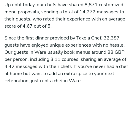
Up until today, our chefs have shared 8,871 customized
menu proposals, sending a total of 14,272 messages to
their guests, who rated their experience with an average
score of 4.67 out of 5.
Since the first dinner provided by Take a Chef, 32,387
guests have enjoyed unique experiences with no hassle.
Our guests in Ware usually book menus around 88 GBP
per person, including 3.11 courses, sharing an average of
4.42 messages with their chefs. If you've never had a chef
at home but want to add an extra spice to your next
celebration, just rent a chef in Ware.