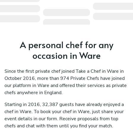
A personal chef for any
occasion in Ware
Since the first private chef joined Take a Chef in Ware in
October 2016, more than 974 Private Chefs have joined
our platform in Ware and offered their services as private
chefs anywhere in England.
Starting in 2016, 32,387 guests have already enjoyed a
chef in Ware. To book your chef in Ware, just share your
event details in our form. Receive proposals from top
chefs and chat with them until you find your match.