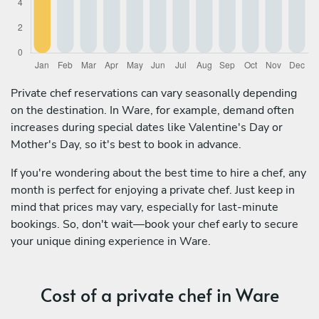
Private chef reservations can vary seasonally depending
on the destination. In Ware, for example, demand often
increases during special dates like Valentine's Day or
Mother's Day, so it's best to book in advance.
If you're wondering about the best time to hire a chef, any
month is perfect for enjoying a private chef. Just keep in
mind that prices may vary, especially for last-minute
bookings. So, don't wait—book your chef early to secure
your unique dining experience in Ware.
Cost of a private chef in Ware