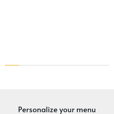
Personalize your menu