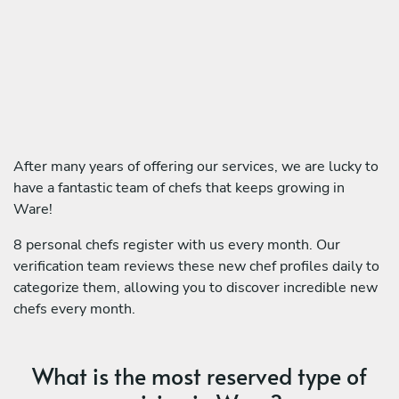
After many years of offering our services, we are lucky to
have a fantastic team of chefs that keeps growing in
Ware!
8 personal chefs register with us every month. Our
verification team reviews these new chef profiles daily to
categorize them, allowing you to discover incredible new
chefs every month.
What is the most reserved type of