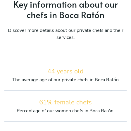
Key information about our
chefs in Boca Ratón
Discover more details about our private chefs and their
services.
44 years old
The average age of our private chefs in Boca Ratón
61% female chefs
Percentage of our women chefs in Boca Ratón.