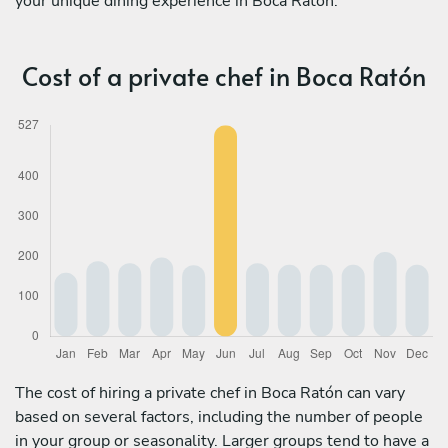
your unique dining experience in Boca Ratón.
Cost of a private chef in Boca Ratón
The cost of hiring a private chef in Boca Ratón can vary
based on several factors, including the number of people
in your group or seasonality. Larger groups tend to have a