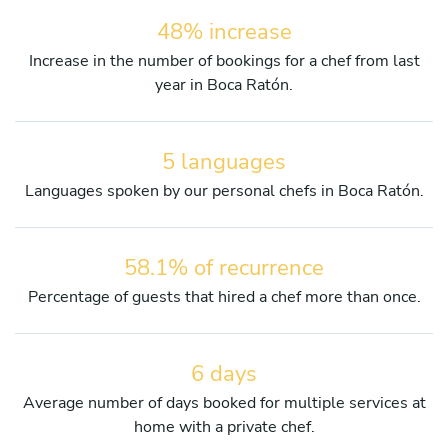
48% increase
Increase in the number of bookings for a chef from last
year in Boca Ratón.
5 languages
Languages spoken by our personal chefs in Boca Ratón.
58.1% of recurrence
Percentage of guests that hired a chef more than once.
6 days
Average number of days booked for multiple services at
home with a private chef.