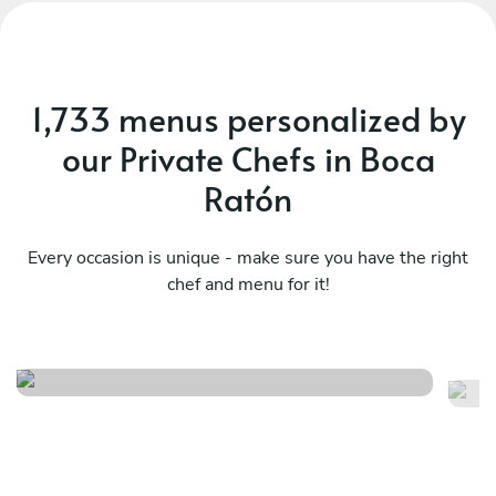
1,733 menus personalized by
our Private Chefs in Boca
Ratón
Every occasion is unique - make sure you have the right
chef and menu for it!
Ch
Mediterranean , latin flavors
ta
See menu
Se