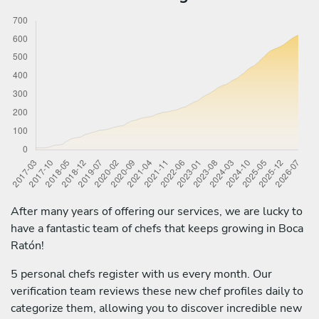
After many years of offering our services, we are lucky to
have a fantastic team of chefs that keeps growing in Boca
Ratón!
5 personal chefs register with us every month. Our
verification team reviews these new chef profiles daily to
categorize them, allowing you to discover incredible new