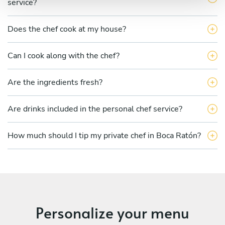
service?
Does the chef cook at my house?
Can I cook along with the chef?
Are the ingredients fresh?
Are drinks included in the personal chef service?
How much should I tip my private chef in Boca Ratón?
Personalize your menu