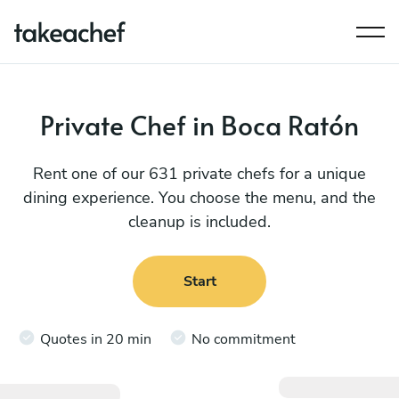
Private Chef in Boca Ratón
Rent one of our 631 private chefs for a unique
dining experience. You choose the menu, and the
cleanup is included.
Start
Quotes in 20 min
No commitment