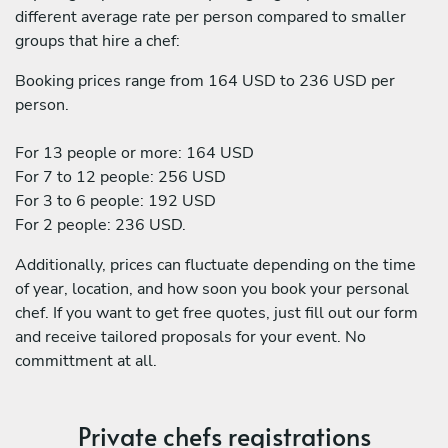
different average rate per person compared to smaller
groups that hire a chef:
Booking prices range from 164 USD to 236 USD per
person.
For 13 people or more: 164 USD
For 7 to 12 people: 256 USD
For 3 to 6 people: 192 USD
For 2 people: 236 USD.
Additionally, prices can fluctuate depending on the time
of year, location, and how soon you book your personal
chef. If you want to get free quotes, just fill out our form
and receive tailored proposals for your event. No
committment at all.
Private chefs registrations