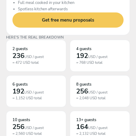
Full meal cooked in your kitchen
Spotless kitchen afterwards
Get free menu proposals
HERE'S THE REAL BREAKDOWN
2 guests
4 guests
236
192
USD / guest
USD / guest
= 472 USD total
= 768 USD total
6 guests
8 guests
192
256
USD / guest
USD / guest
= 1,152 USD total
= 2,048 USD total
10 guests
13+ guests
256
164
USD / guest
USD / guest
= 2,560 USD total
= 2,132 USD total