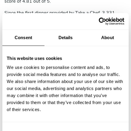
score of 4.81 out of 5.
Since the first dinner provided by Take a Chef, 3,331
guests have enjoyed unique experiences with no hassle.
Our guests in Boca Ratón usually book menus around
211 USD per person, including 4.21 courses, sharing an
Consent
Details
About
average of 3.63 messages with their chefs. If you've
never had a chef at home but want to add an extra spice
to your next celebration, just rent a chef in Boca Ratón.
This website uses cookies
We use cookies to personalise content and ads, to
provide social media features and to analyse our traffic.
We also share information about your use of our site with
our social media, advertising and analytics partners who
may combine it with other information that you’ve
provided to them or that they’ve collected from your use
of their services.
C