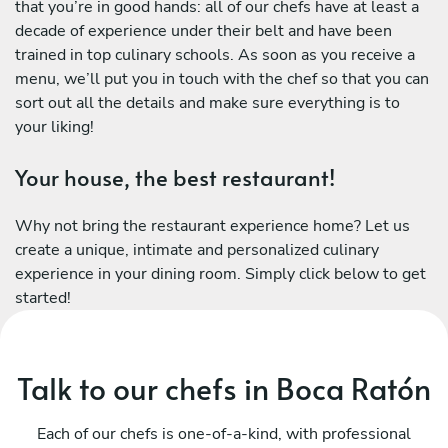
that you’re in good hands: all of our chefs have at least a
decade of experience under their belt and have been
trained in top culinary schools. As soon as you receive a
menu, we’ll put you in touch with the chef so that you can
sort out all the details and make sure everything is to
your liking!
Your house, the best restaurant!
Why not bring the restaurant experience home? Let us
create a unique, intimate and personalized culinary
experience in your dining room. Simply click below to get
started!
Talk to our chefs in Boca Ratón
Each of our chefs is one-of-a-kind, with professional