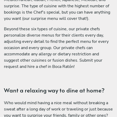
surprise. The type of cuisine with the highest number of
bookings is the Chef's special, but you can have anything
you want (our surprise menu will cover that!).
Beyond these six types of cuisine, our private chefs
personalize diverse menus for their clients every day,
adjusting every detail to find the perfect menu for every
occasion and every group. Our private chefs can
accommodate any allergy or dietary restriction and
suggest other cuisines or fusion dishes. Submit your
request and hire a chef in Boca Ratón!
Want a relaxing way to dine at home?
Who would mind having a nice meal without breaking a
sweat after a long day of work or traveling or just because
you want to surprise your friends, family or other ones?