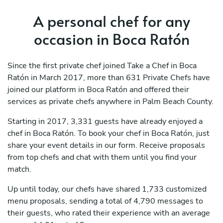
A personal chef for any
occasion in Boca Ratón
Since the first private chef joined Take a Chef in Boca
Ratón in March 2017, more than 631 Private Chefs have
joined our platform in Boca Ratón and offered their
services as private chefs anywhere in Palm Beach County.
Starting in 2017, 3,331 guests have already enjoyed a
chef in Boca Ratón. To book your chef in Boca Ratón, just
share your event details in our form. Receive proposals
from top chefs and chat with them until you find your
match.
Up until today, our chefs have shared 1,733 customized
menu proposals, sending a total of 4,790 messages to
their guests, who rated their experience with an average