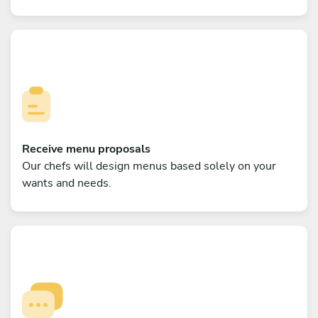
Receive menu proposals
Our chefs will design menus based solely on your
wants and needs.