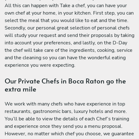
All this can happen with Take a chef, you can have your
own chef at your home, in your kitchen. First step, you can
select the meal that you would like to eat and the time.
Secondly, our personal great selection of personal chefs
will study your request and send their proposals by taking
into account your preferences, and lastly, on the D-Day
the chef will take care of the ingredients, cooking, service
and the cleaning so you can have the wonderful eating
experience you were expecting.
Our Private Chefs in Boca Raton go the
extra mile
We work with many chefs who have experience in top
restaurants, gastronomic bars, luxury hotels and more.
You’ll be able to view the details of each Chef’s training
and experience once they send you a menu proposal.
However, no matter which chef you choose, we guarantee