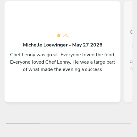
Che
5
/
5
p
Michelle Loewinger - May 27 2026
li
w
Chef Lenny was great. Everyone loved the food.
cou
Everyone loved Chef Lenny. He was a large part
fre
of what made the evening a success
a
re
kno
te