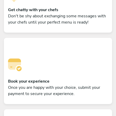
Get chatty with your chefs
Don't be shy about exchanging some messages with
your chefs until your perfect menu is ready!
Book your experience
Once you are happy with your choice, submit your
payment to secure your experience.