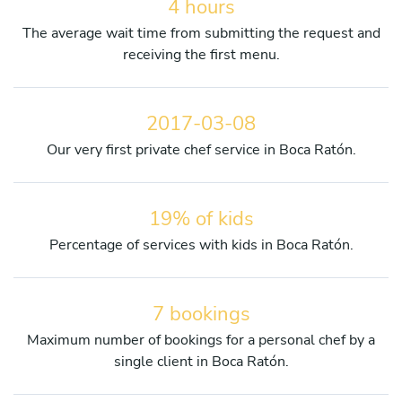
4 hours
The average wait time from submitting the request and
receiving the first menu.
2017-03-08
Our very first private chef service in Boca Ratón.
19% of kids
Percentage of services with kids in Boca Ratón.
7 bookings
Maximum number of bookings for a personal chef by a
single client in Boca Ratón.