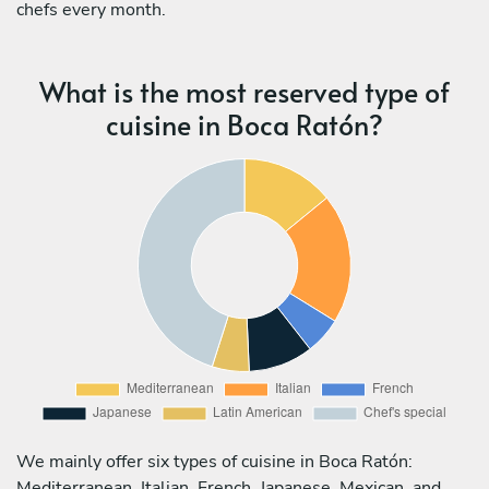
chefs every month.
What is the most reserved type of
cuisine in Boca Ratón?
We mainly offer six types of cuisine in Boca Ratón:
Mediterranean, Italian, French, Japanese, Mexican, and