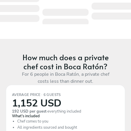
How much does a private
chef cost in Boca Ratón?
For 6 people in Boca Ratón, a private chef
costs less than dinner out.
AVERAGE PRICE · 6 GUESTS
1,152 USD
192 USD per guest
·
everything included
What's included
Chef comes to you
All ingredients sourced and bought