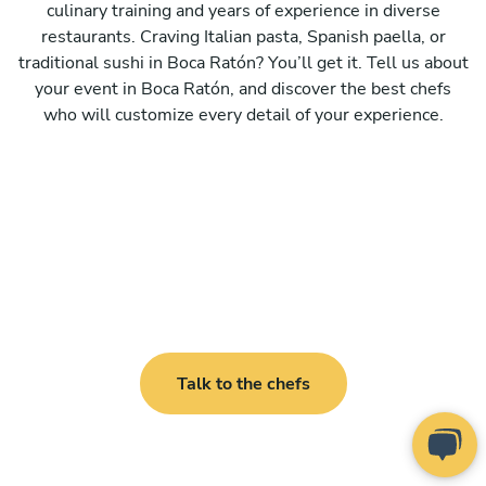
culinary training and years of experience in diverse
restaurants. Craving Italian pasta, Spanish paella, or
traditional sushi in Boca Ratón? You’ll get it. Tell us about
your event in Boca Ratón, and discover the best chefs
who will customize every detail of your experience.
Talk to the chefs