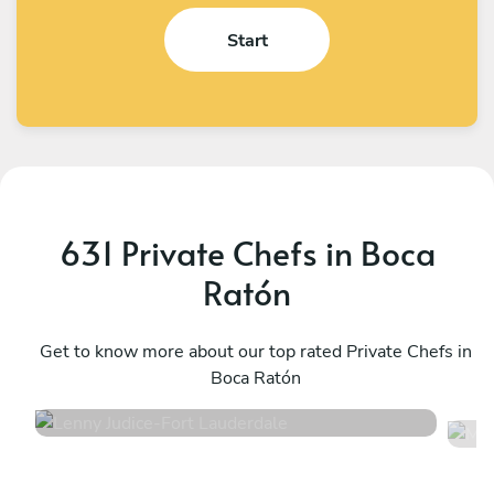
Start
631 Private Chefs in Boca
Ratón
Lenny Judice
M
Fort Lauderdale
Get to know more about our top rated Private Chefs in
W
Boca Ratón
4.9
•
251 services