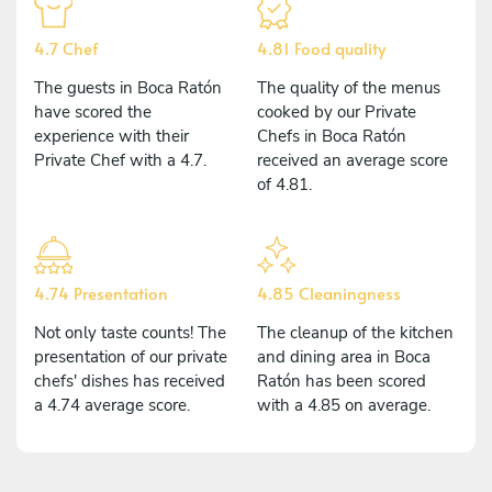
4.7 Chef
4.81 Food quality
The guests in Boca Ratón
The quality of the menus
have scored the
cooked by our Private
experience with their
Chefs in Boca Ratón
Private Chef with a 4.7.
received an average score
of 4.81.
4.74 Presentation
4.85 Cleaningness
Not only taste counts! The
The cleanup of the kitchen
presentation of our private
and dining area in Boca
chefs' dishes has received
Ratón has been scored
a 4.74 average score.
with a 4.85 on average.