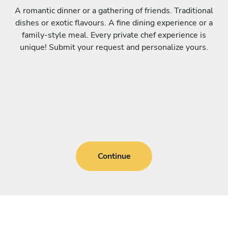
A romantic dinner or a gathering of friends. Traditional
dishes or exotic flavours. A fine dining experience or a
family-style meal. Every private chef experience is
unique! Submit your request and personalize yours.
Continue