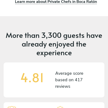
Learn more about Private Chefs in Boca Ratón
More than
3,300 guests
have
already enjoyed the
experience
4.81
Average score
based on
417
reviews