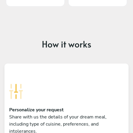
How it works
Personalize your request
Share with us the details of your dream meal,
including type of cuisine, preferences, and
intolerances.