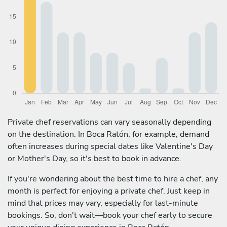
Private chef reservations can vary seasonally depending
on the destination. In Boca Ratón, for example, demand
often increases during special dates like Valentine's Day
or Mother's Day, so it's best to book in advance.
If you're wondering about the best time to hire a chef, any
month is perfect for enjoying a private chef. Just keep in
mind that prices may vary, especially for last-minute
bookings. So, don't wait—book your chef early to secure