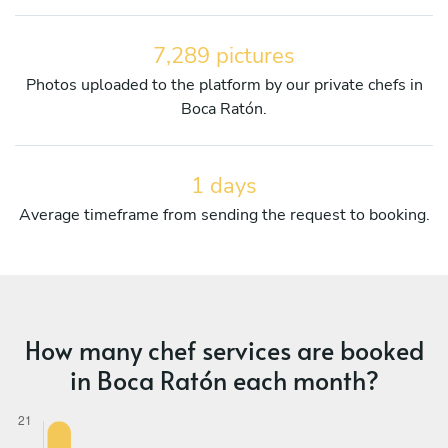
7,289 pictures
Photos uploaded to the platform by our private chefs in
Boca Ratón.
1 days
Average timeframe from sending the request to booking.
How many chef services are booked
in Boca Ratón each month?