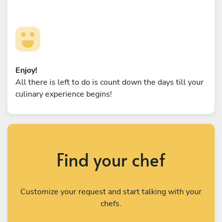
Enjoy!
All there is left to do is count down the days till your
culinary experience begins!
Find your chef
Customize your request and start talking with your
chefs.