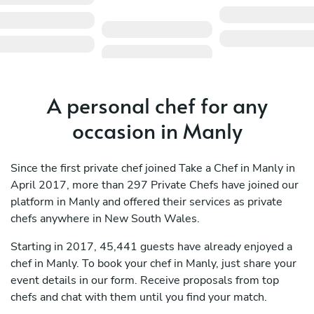
A personal chef for any
occasion in Manly
Since the first private chef joined Take a Chef in Manly in
April 2017, more than 297 Private Chefs have joined our
platform in Manly and offered their services as private
chefs anywhere in New South Wales.
Starting in 2017, 45,441 guests have already enjoyed a
chef in Manly. To book your chef in Manly, just share your
event details in our form. Receive proposals from top
chefs and chat with them until you find your match.