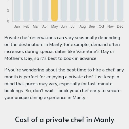
Private chef reservations can vary seasonally depending
on the destination. In Manly, for example, demand often
increases during special dates like Valentine's Day or
Mother's Day, so it's best to book in advance.
If you're wondering about the best time to hire a chef, any
month is perfect for enjoying a private chef. Just keep in
mind that prices may vary, especially for last-minute
bookings. So, don't wait—book your chef early to secure
your unique dining experience in Manly.
Cost of a private chef in Manly