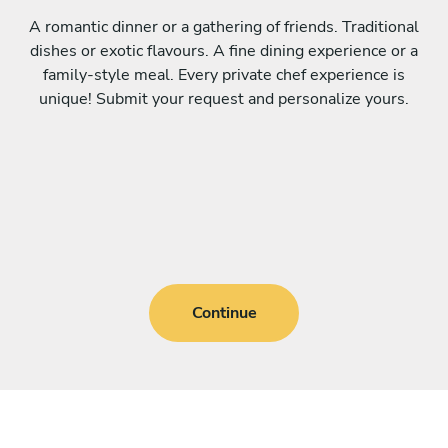
A romantic dinner or a gathering of friends. Traditional
dishes or exotic flavours. A fine dining experience or a
family-style meal. Every private chef experience is
unique! Submit your request and personalize yours.
Continue