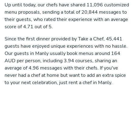
Up until today, our chefs have shared 11,096 customized
menu proposals, sending a total of 20,844 messages to
their guests, who rated their experience with an average
score of 4.71 out of 5.
Since the first dinner provided by Take a Chef, 45,441
guests have enjoyed unique experiences with no hassle.
Our guests in Manly usually book menus around 164
AUD per person, including 3.94 courses, sharing an
average of 4.96 messages with their chefs. If you've
never had a chef at home but want to add an extra spice
to your next celebration, just rent a chef in Manly.