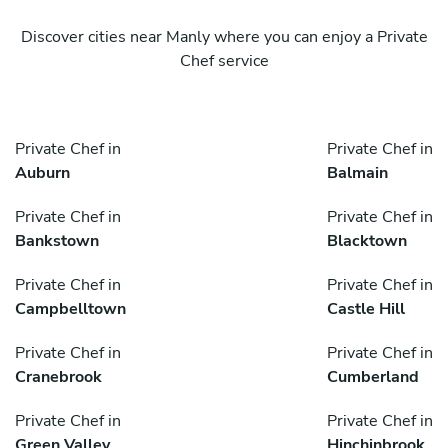
Discover cities near Manly where you can enjoy a Private
Chef service
Private Chef in
Private Chef in
Auburn
Balmain
Private Chef in
Private Chef in
Bankstown
Blacktown
Private Chef in
Private Chef in
Campbelltown
Castle Hill
Private Chef in
Private Chef in
Cranebrook
Cumberland
Private Chef in
Private Chef in
Green Valley
Hinchinbrook