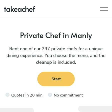
Private Chef in Manly
Rent one of our 297 private chefs for a unique
dining experience. You choose the menu, and the
cleanup is included.
Start
Quotes in 20 min
No commitment