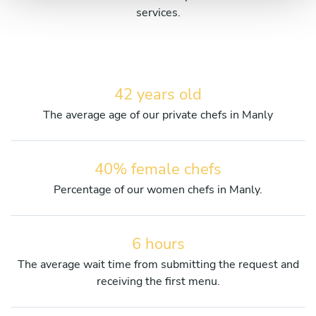
services.
42 years old
The average age of our private chefs in Manly
40% female chefs
Percentage of our women chefs in Manly.
6 hours
The average wait time from submitting the request and
receiving the first menu.