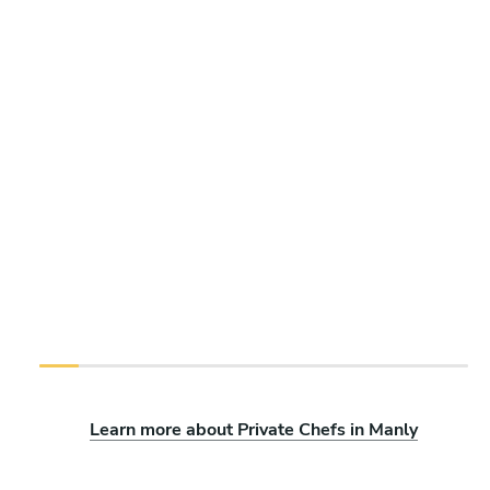
Learn more about Private Chefs in Manly