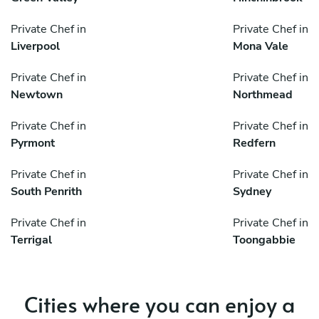
Private Chef in
Private Chef in
Liverpool
Mona Vale
Private Chef in
Private Chef in
Newtown
Northmead
Private Chef in
Private Chef in
Pyrmont
Redfern
Private Chef in
Private Chef in
South Penrith
Sydney
Private Chef in
Private Chef in
Terrigal
Toongabbie
Cities where you can enjoy a