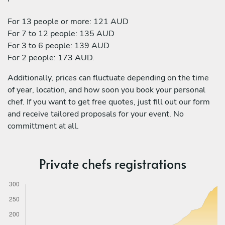
For 13 people or more: 121 AUD
For 7 to 12 people: 135 AUD
For 3 to 6 people: 139 AUD
For 2 people: 173 AUD.
Additionally, prices can fluctuate depending on the time
of year, location, and how soon you book your personal
chef. If you want to get free quotes, just fill out our form
and receive tailored proposals for your event. No
committment at all.
Private chefs registrations