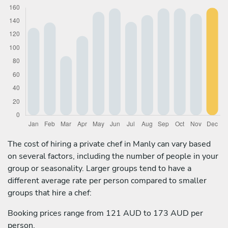
The cost of hiring a private chef in Manly can vary based
on several factors, including the number of people in your
group or seasonality. Larger groups tend to have a
different average rate per person compared to smaller
groups that hire a chef:
Booking prices range from 121 AUD to 173 AUD per
person.