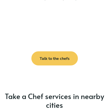
Talk to the chefs
Take a Chef services in nearby
cities