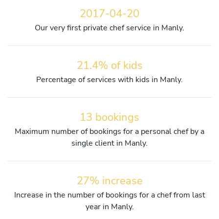
2017-04-20
Our very first private chef service in Manly.
21.4% of kids
Percentage of services with kids in Manly.
13 bookings
Maximum number of bookings for a personal chef by a
single client in Manly.
27% increase
Increase in the number of bookings for a chef from last
year in Manly.