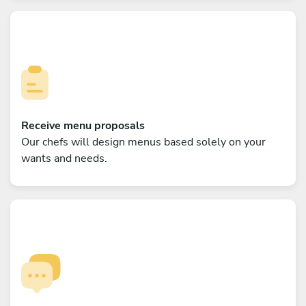
Receive menu proposals
Our chefs will design menus based solely on your
wants and needs.