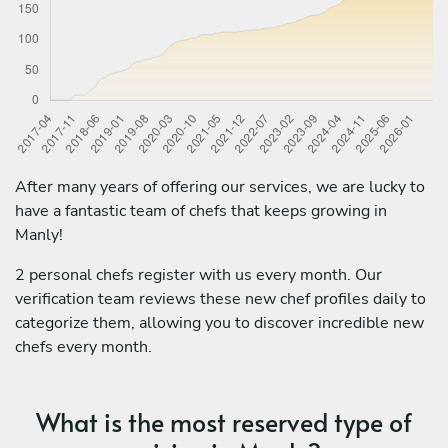
After many years of offering our services, we are lucky to
have a fantastic team of chefs that keeps growing in
Manly!
2 personal chefs register with us every month. Our
verification team reviews these new chef profiles daily to
categorize them, allowing you to discover incredible new
chefs every month.
What is the most reserved type of