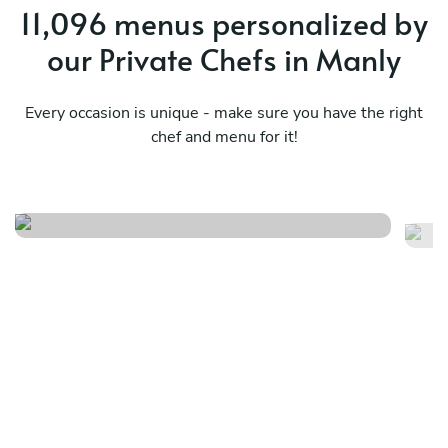
11,096 menus personalized by
our Private Chefs in Manly
Every occasion is unique - make sure you have the right
chef and menu for it!
Italian way
Tu
See menu
Se