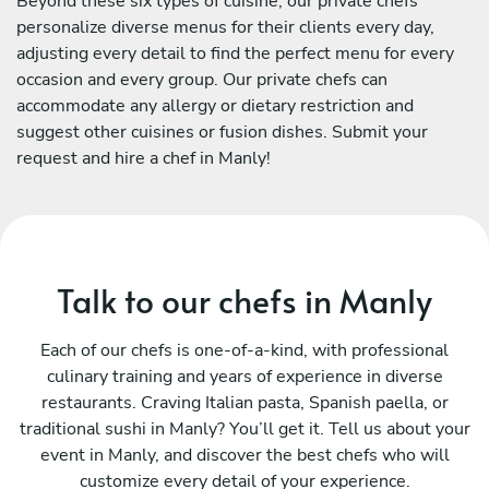
Beyond these six types of cuisine, our private chefs
personalize diverse menus for their clients every day,
adjusting every detail to find the perfect menu for every
occasion and every group. Our private chefs can
accommodate any allergy or dietary restriction and
suggest other cuisines or fusion dishes. Submit your
request and hire a chef in Manly!
Talk to our chefs in Manly
Each of our chefs is one-of-a-kind, with professional
culinary training and years of experience in diverse
restaurants. Craving Italian pasta, Spanish paella, or
traditional sushi in Manly? You’ll get it. Tell us about your
event in Manly, and discover the best chefs who will
customize every detail of your experience.