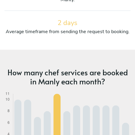
2 days
Average timeframe from sending the request to booking.
How many chef services are booked
in Manly each month?