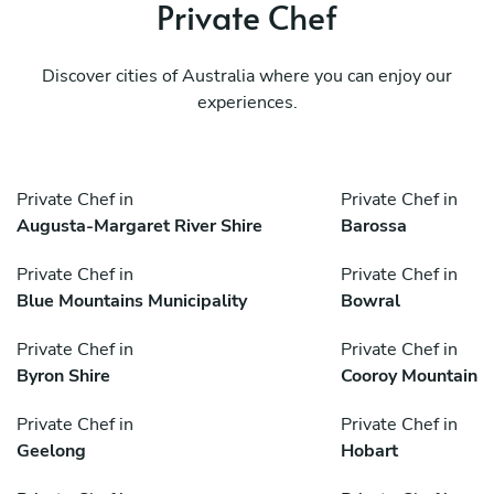
Private Chef
Discover cities of Australia where you can enjoy our
experiences.
Private Chef in
Private Chef in
Augusta-Margaret River Shire
Barossa
Private Chef in
Private Chef in
Blue Mountains Municipality
Bowral
Private Chef in
Private Chef in
Byron Shire
Cooroy Mountain
Private Chef in
Private Chef in
Geelong
Hobart