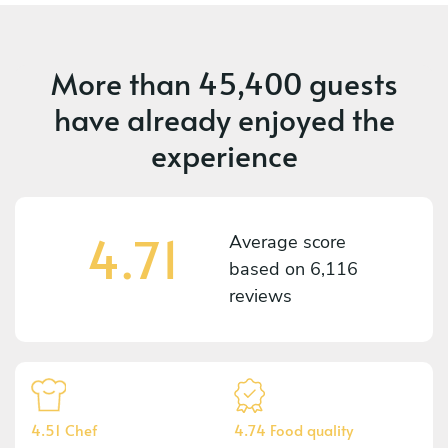
More than
45,400 guests
have already enjoyed the
experience
4.71
Average score
based on
6,116
reviews
4.51 Chef
4.74 Food quality