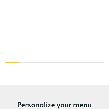
Personalize your menu