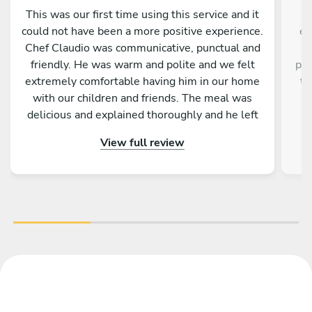
This was our first time using this service and it
C
could not have been a more positive experience.
ex
Chef Claudio was communicative, punctual and
friendly. He was warm and polite and we felt
pre
extremely comfortable having him in our home
ta
with our children and friends. The meal was
w
delicious and explained thoroughly and he left
our kitchen cleaner than what it was upon his
ap
View full review
arrival. I would highly recommend engaging
Emr
Chef Claudio and I will definitely be using his
services again in the future.