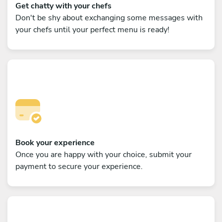
Get chatty with your chefs
Don't be shy about exchanging some messages with
your chefs until your perfect menu is ready!
Book your experience
Once you are happy with your choice, submit your
payment to secure your experience.