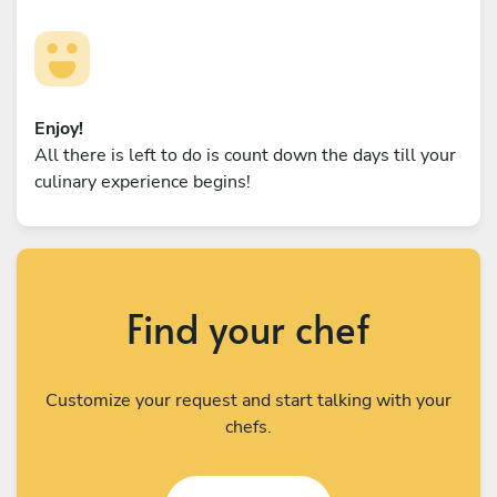
Enjoy!
All there is left to do is count down the days till your
culinary experience begins!
Find your chef
Customize your request and start talking with your
chefs.