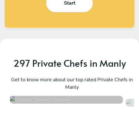
Start
297 Private Chefs in Manly
Claudio Zannotti
E
Sydney
Get to know more about our top rated Private Chefs in
R
Manly
4.9
•
116 services