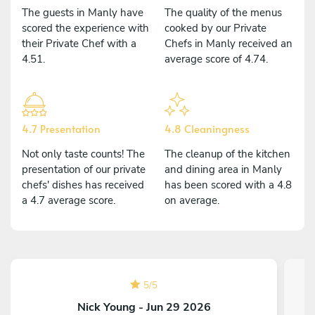
The guests in Manly have
The quality of the menus
scored the experience with
cooked by our Private
their Private Chef with a
Chefs in Manly received an
4.51.
average score of 4.74.
4.7 Presentation
4.8 Cleaningness
Not only taste counts! The
The cleanup of the kitchen
presentation of our private
and dining area in Manly
chefs' dishes has received
has been scored with a 4.8
a 4.7 average score.
on average.
5
/
5
Nick Young - Jun 29 2026