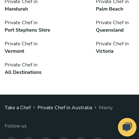
Private Chef in
Private Chef in
Mandurah
Palm Beach
Private Chef in
Private Chef in
Port Stephens Shire
Queensland
Private Chef in
Private Chef in
Vermont
Victoria
Private Chef in
All Destinations
›
›
Take a Chef
Private Chef in Australia
Manly
Follow us