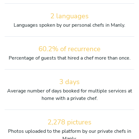
2 languages
Languages spoken by our personal chefs in Manly.
60.2% of recurrence
Percentage of guests that hired a chef more than once.
3 days
Average number of days booked for multiple services at
home with a private chef.
2,278 pictures
Photos uploaded to the platform by our private chefs in
Manly.