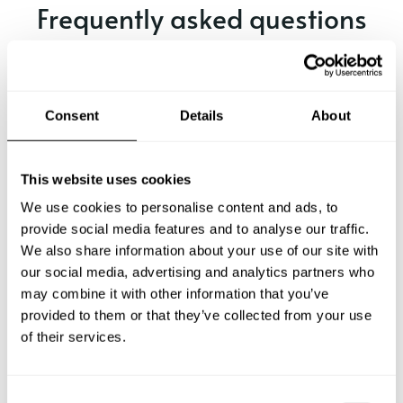
Frequently asked questions
Below, you can find the most common questions about
private chef services in Manly.
Consent
Details
About
What does a private chef service include in Manly?
This website uses cookies
We use cookies to personalise content and ads, to
How much does a private chef cost in Manly?
provide social media features and to analyse our traffic.
We also share information about your use of our site with
our social media, advertising and analytics partners who
How can I hire a private chef in Manly?
may combine it with other information that you’ve
provided to them or that they’ve collected from your use
How can I find a private chef near me?
of their services.
Is there a maximum number of guests for a private chef
service?
C