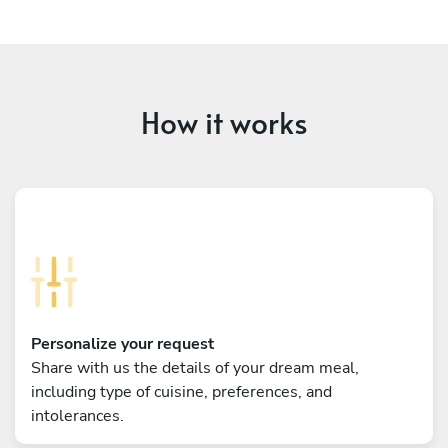
How it works
Personalize your request
Share with us the details of your dream meal,
including type of cuisine, preferences, and
intolerances.