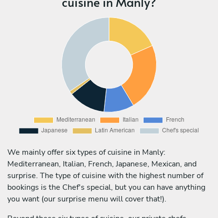
cuisine in Manly?
We mainly offer six types of cuisine in Manly:
Mediterranean, Italian, French, Japanese, Mexican, and
surprise. The type of cuisine with the highest number of
bookings is the Chef's special, but you can have anything
you want (our surprise menu will cover that!).