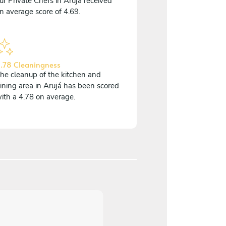
ur Private Chefs in Arujá received
n average score of 4.69.
.78 Cleaningness
he cleanup of the kitchen and
ining area in Arujá has been scored
ith a 4.78 on average.