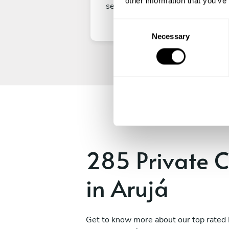
other information that you’ve
secure your experience.
C
Necessary
o
n
s
e
n
t
S
e
l
e
285 Private C
c
t
in Arujá
i
o
n
Get to know more about our top rated 