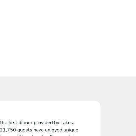
the first dinner provided by Take a
 21,750 guests have enjoyed unique