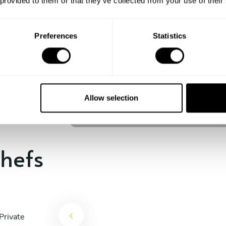
 provided to them or that they’ve collected from your use of their
experience begins!
Preferences
Statistics
Nathanael Carvalho
São José dos Campos
Allow selection
5
•
4 services
hefs
Private