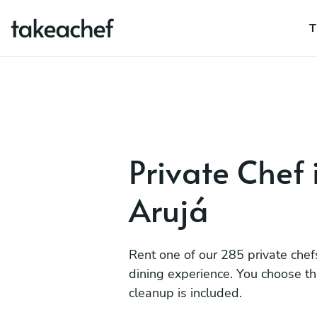
T
Private Chef 
Arujá
Rent one of our 285 private chef
dining experience. You choose t
cleanup is included.