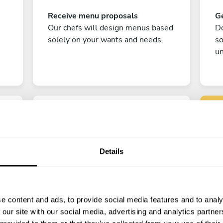
Receive menu proposals
Ge
Our chefs will design menus based
Do
solely on your wants and needs.
s
un
Details
C
Enjoy!
e content and ads, to provide social media features and to analy
All there is left to do is count down
 our site with our social media, advertising and analytics partn
the days till your culinary