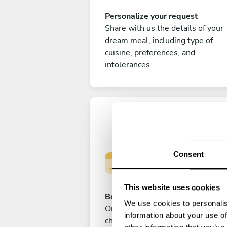
Personalize your request
Share with us the details of your
dream meal, including type of
cuisine, preferences, and
intolerances.
Consent
This website uses cookies
Book your experience
We use cookies to personalis
Once you are happy with your
information about your use of
choice, submit your payment to