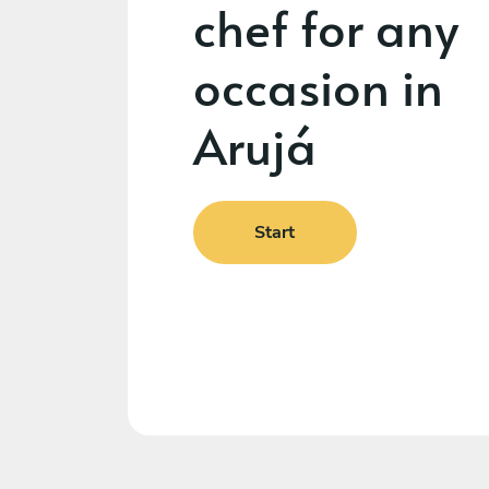
chef for any
occasion in
Arujá
Start