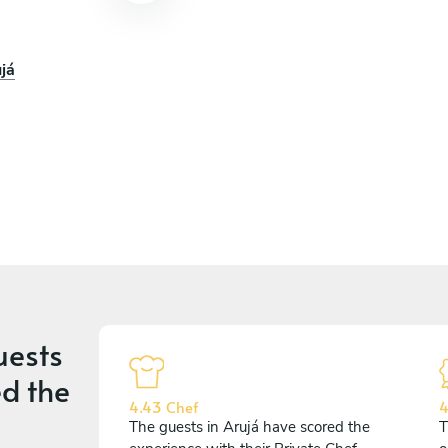
já
uests
d the
4.43 Chef
4
The guests in Arujá have scored the
T