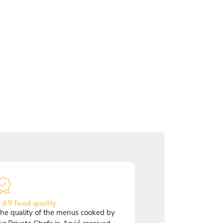
.69 Food quality
he quality of the menus cooked by