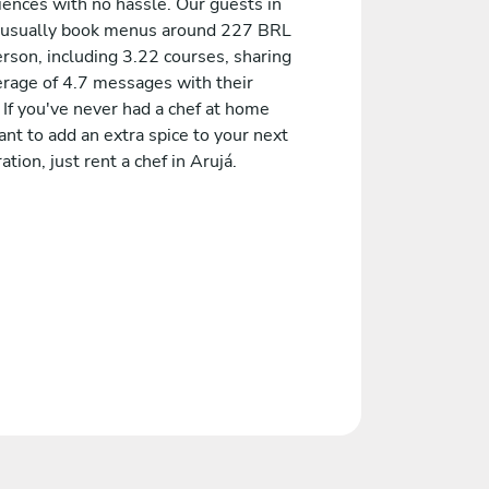
iences with no hassle. Our guests in
 usually book menus around 227 BRL
rson, including 3.22 courses, sharing
erage of 4.7 messages with their
 If you've never had a chef at home
nt to add an extra spice to your next
ation, just rent a chef in Arujá.