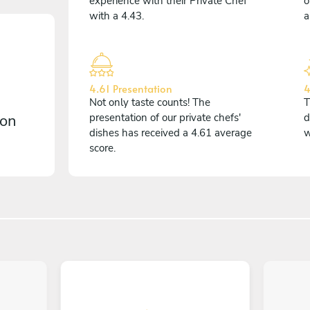
experience with their Private Chef
o
with a 4.43.
a
4.61 Presentation
4
Not only taste counts! The
T
 on
presentation of our private chefs'
d
dishes has received a 4.61 average
w
score.