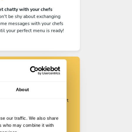
t chatty with your chefs
n't be shy about exchanging
ome messages with your chefs
til your perfect menu is ready!
Find your chef
About
ustomize your request and start
talking with your chefs.
se our traffic. We also share
ers who may combine it with
Start