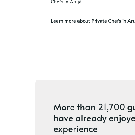
Chefs in Arujá
Learn more about Private Chefs in Aru
ie
Débora Alves
São Paulo
ces
4.5
•
6 services
More than
21,700 g
have already enjoye
experience