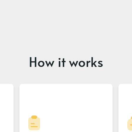
How it works