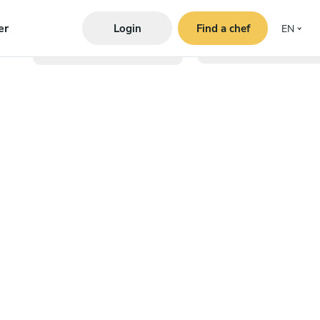
er
Login
Find a chef
EN