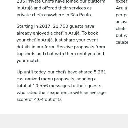
285 Private Chefs have joined our platform
exper
in Arujá and offered their services as
Arujá
private chefs anywhere in São Paulo.
per pe
an av
Starting in 2017, 21,750 guests have
chefs.
already enjoyed a chef in Arujá. To book
but wa
your chef in Arujá, just share your event
celebr
details in our form. Receive proposals from
top chefs and chat with them until you find
your match.
Up until today, our chefs have shared 5,261
customized menu proposals, sending a
total of 10,556 messages to their guests,
who rated their experience with an average
score of 4.64 out of 5.