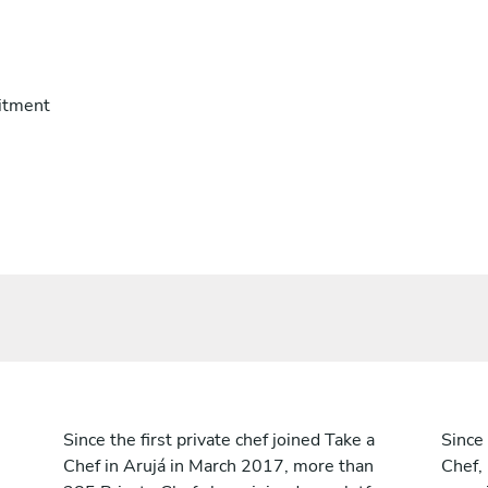
itment
Since the first private chef joined Take a
Since 
Chef in Arujá in March 2017, more than
Chef,