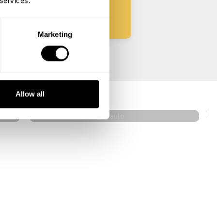
 services.
Marketing
Celso Lacerda
São Paulo
Allow all
4.9
•
22 services