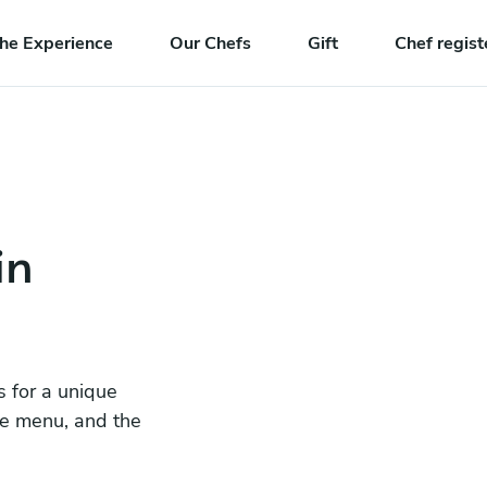
he Experience
Our Chefs
Gift
Chef regist
in
s for a unique
he menu, and the