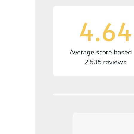
4.64
Average score based
2,535 reviews