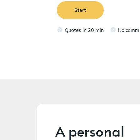
Start
Quotes in 20 min
No comm
A personal