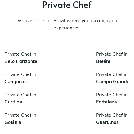
Private Chef
Discover cities of Brazil where you can enjoy our
experiences.
Private Chef in
Private Chef in
Belo Horizonte
Belém
Private Chef in
Private Chef in
Campinas
Campo Grande
Private Chef in
Private Chef in
Curitiba
Fortaleza
Private Chef in
Private Chef in
Goiânia
Guarulhos