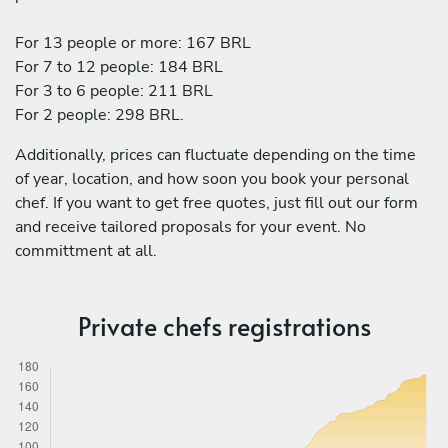
For 13 people or more: 167 BRL
For 7 to 12 people: 184 BRL
For 3 to 6 people: 211 BRL
For 2 people: 298 BRL.
Additionally, prices can fluctuate depending on the time
of year, location, and how soon you book your personal
chef. If you want to get free quotes, just fill out our form
and receive tailored proposals for your event. No
committment at all.
Private chefs registrations