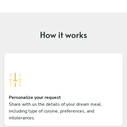
How it works
Personalize your request
Share with us the details of your dream meal,
including type of cuisine, preferences, and
intolerances.