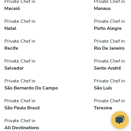
Private Chef in
Private Chef in
Maceió
Manaus
Private Chef in
Private Chef in
Natal
Porto Alegre
Private Chef in
Private Chef in
Recife
Rio De Janeiro
Private Chef in
Private Chef in
Salvador
Santo André
Private Chef in
Private Chef in
São Bernardo Do Campo
São Luís
Private Chef in
Private Chef in
São Paulo Brasil
Teresina
Private Chef in
All Destinations