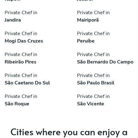
Private Chef in
Private Chef in
Jandira
Mairiporã
Private Chef in
Private Chef in
Mogi Das Cruzes
Peruíbe
Private Chef in
Private Chef in
Ribeirão Pires
São Bernardo Do Campo
Private Chef in
Private Chef in
São Caetano Do Sul
São Paulo Brasil
Private Chef in
Private Chef in
São Roque
São Vicente
Cities where you can enjoy a