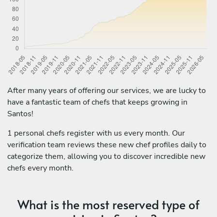
After many years of offering our services, we are lucky to
have a fantastic team of chefs that keeps growing in
Santos!
1 personal chefs register with us every month. Our
verification team reviews these new chef profiles daily to
categorize them, allowing you to discover incredible new
chefs every month.
What is the most reserved type of