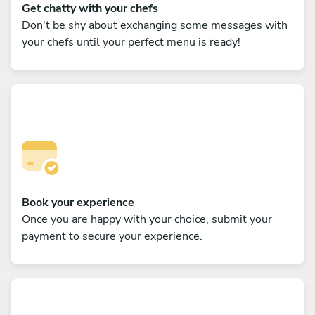
Get chatty with your chefs
Don't be shy about exchanging some messages with
your chefs until your perfect menu is ready!
Book your experience
Once you are happy with your choice, submit your
payment to secure your experience.