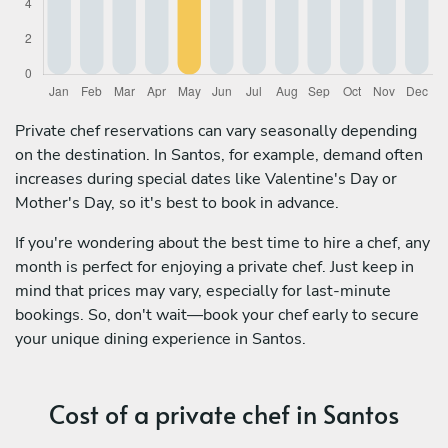
Private chef reservations can vary seasonally depending
on the destination. In Santos, for example, demand often
increases during special dates like Valentine's Day or
Mother's Day, so it's best to book in advance.
If you're wondering about the best time to hire a chef, any
month is perfect for enjoying a private chef. Just keep in
mind that prices may vary, especially for last-minute
bookings. So, don't wait—book your chef early to secure
your unique dining experience in Santos.
Cost of a private chef in Santos