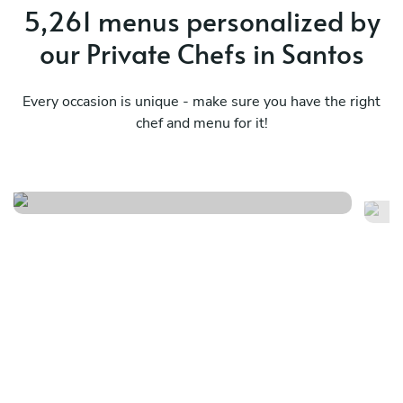
5,261 menus personalized by
our Private Chefs in Santos
Every occasion is unique - make sure you have the right
chef and menu for it!
Fusão da comida brasileira
Su
See menu
Se