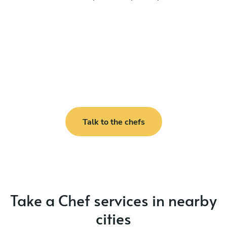
Talk to the chefs
Take a Chef services in nearby
cities