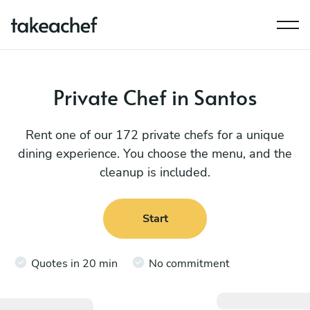
Private Chef in Santos
Rent one of our 172 private chefs for a unique
dining experience. You choose the menu, and the
cleanup is included.
Start
Quotes in 20 min
No commitment