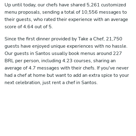
Up until today, our chefs have shared 5,261 customized
menu proposals, sending a total of 10,556 messages to
their guests, who rated their experience with an average
score of 4.64 out of 5.
Since the first dinner provided by Take a Chef, 21,750
guests have enjoyed unique experiences with no hassle.
Our guests in Santos usually book menus around 227
BRL per person, including 4.23 courses, sharing an
average of 4.7 messages with their chefs. If you've never
had a chef at home but want to add an extra spice to your
next celebration, just rent a chef in Santos.