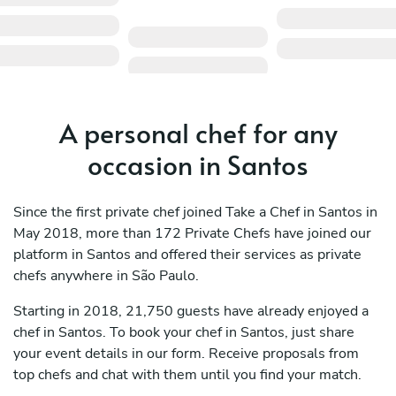
A personal chef for any
occasion in Santos
Since the first private chef joined Take a Chef in Santos in
May 2018, more than 172 Private Chefs have joined our
platform in Santos and offered their services as private
chefs anywhere in São Paulo.
Starting in 2018, 21,750 guests have already enjoyed a
chef in Santos. To book your chef in Santos, just share
your event details in our form. Receive proposals from
top chefs and chat with them until you find your match.