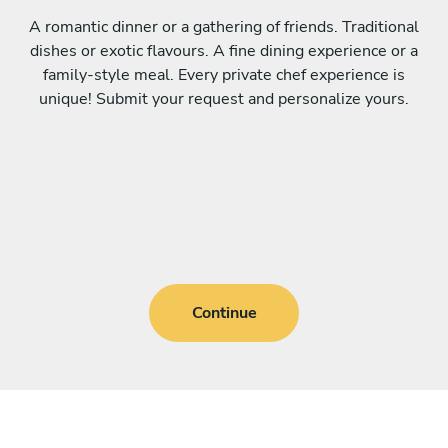
A romantic dinner or a gathering of friends. Traditional
dishes or exotic flavours. A fine dining experience or a
family-style meal. Every private chef experience is
unique! Submit your request and personalize yours.
Continue