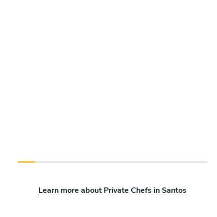
Learn more about Private Chefs in Santos