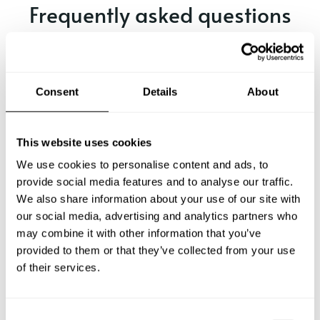
Frequently asked questions
Below, you can find the most common questions about
private chef services in Santos.
Consent
Details
About
What does a private chef service include in Santos?
This website uses cookies
We use cookies to personalise content and ads, to
How much does a private chef cost in Santos?
provide social media features and to analyse our traffic.
We also share information about your use of our site with
our social media, advertising and analytics partners who
How can I hire a private chef in Santos?
may combine it with other information that you’ve
provided to them or that they’ve collected from your use
How can I find a private chef near me?
of their services.
Is there a maximum number of guests for a private chef
service?
C