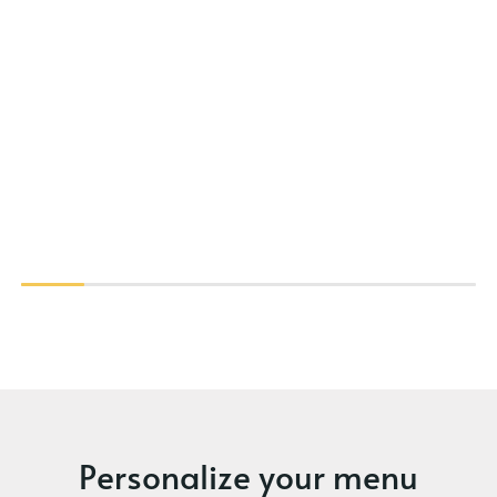
Personalize your menu