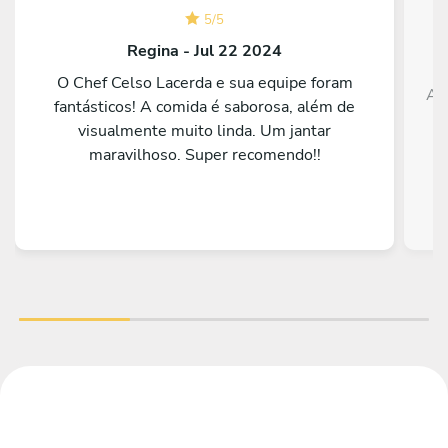
5
/
5
Regina - Jul 22 2024
O Chef Celso Lacerda e sua equipe foram
Ado
fantásticos! A comida é saborosa, além de
visualmente muito linda. Um jantar
maravilhoso. Super recomendo!!