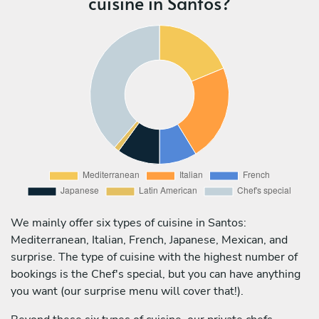
cuisine in Santos?
We mainly offer six types of cuisine in Santos:
Mediterranean, Italian, French, Japanese, Mexican, and
surprise. The type of cuisine with the highest number of
bookings is the Chef's special, but you can have anything
you want (our surprise menu will cover that!).