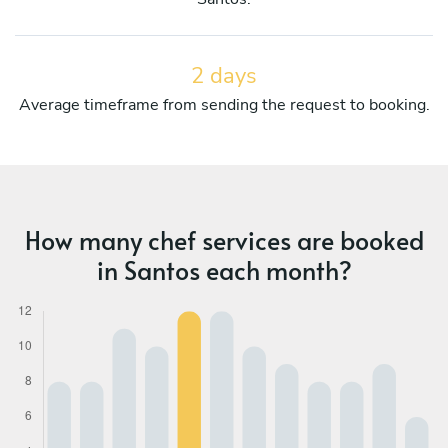
2 days
Average timeframe from sending the request to booking.
How many chef services are booked
in Santos each month?