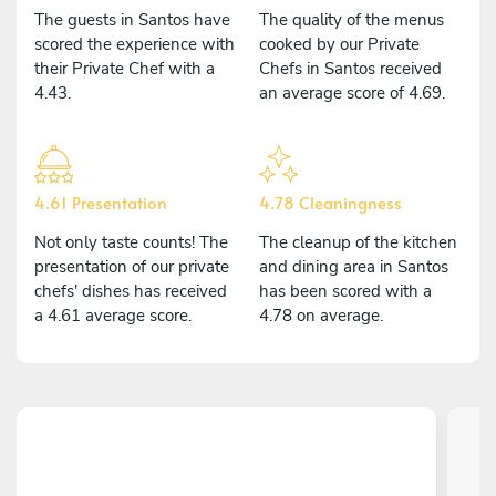
The guests in Santos have
The quality of the menus
scored the experience with
cooked by our Private
their Private Chef with a
Chefs in Santos received
4.43.
an average score of 4.69.
4.61 Presentation
4.78 Cleaningness
Not only taste counts! The
The cleanup of the kitchen
presentation of our private
and dining area in Santos
chefs' dishes has received
has been scored with a
a 4.61 average score.
4.78 on average.