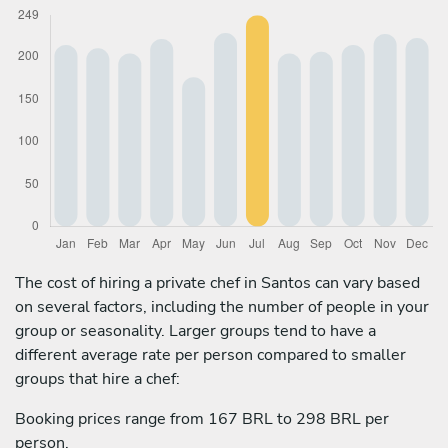
The cost of hiring a private chef in Santos can vary based
on several factors, including the number of people in your
group or seasonality. Larger groups tend to have a
different average rate per person compared to smaller
groups that hire a chef:
Booking prices range from 167 BRL to 298 BRL per
person.