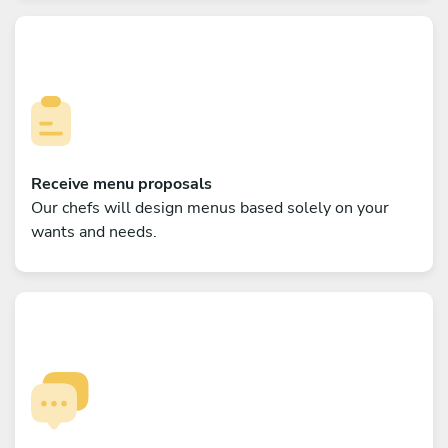
Receive menu proposals
Our chefs will design menus based solely on your
wants and needs.