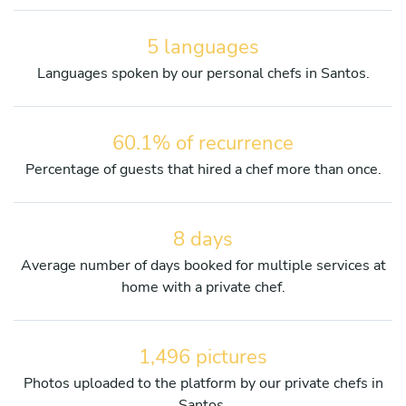
5 languages
Languages spoken by our personal chefs in Santos.
60.1% of recurrence
Percentage of guests that hired a chef more than once.
8 days
Average number of days booked for multiple services at
home with a private chef.
1,496 pictures
Photos uploaded to the platform by our private chefs in
Santos.