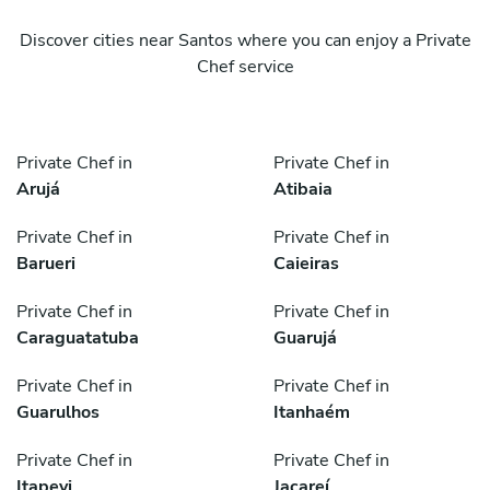
Discover cities near Santos where you can enjoy a Private
Chef service
Private Chef in
Private Chef in
Arujá
Atibaia
Private Chef in
Private Chef in
Barueri
Caieiras
Private Chef in
Private Chef in
Caraguatatuba
Guarujá
Private Chef in
Private Chef in
Guarulhos
Itanhaém
Private Chef in
Private Chef in
Itapevi
Jacareí