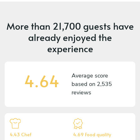
More than
21,700 guests
have
already enjoyed the
experience
4.64
Average score
based on
2,535
reviews
4.43 Chef
4.69 Food quality