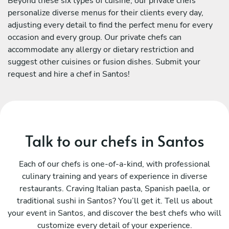
Beyond these six types of cuisine, our private chefs
personalize diverse menus for their clients every day,
adjusting every detail to find the perfect menu for every
occasion and every group. Our private chefs can
accommodate any allergy or dietary restriction and
suggest other cuisines or fusion dishes. Submit your
request and hire a chef in Santos!
Talk to our chefs in Santos
Each of our chefs is one-of-a-kind, with professional
culinary training and years of experience in diverse
restaurants. Craving Italian pasta, Spanish paella, or
traditional sushi in Santos? You’ll get it. Tell us about
your event in Santos, and discover the best chefs who will
customize every detail of your experience.