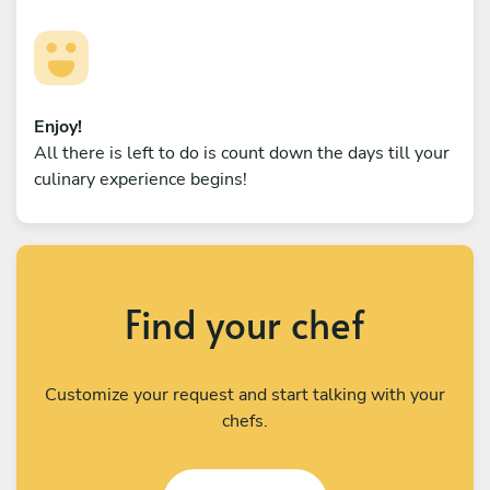
Enjoy!
All there is left to do is count down the days till your
culinary experience begins!
Find your chef
Customize your request and start talking with your
chefs.