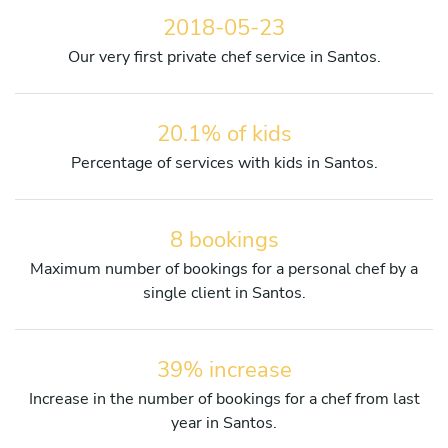
2018-05-23
Our very first private chef service in Santos.
20.1% of kids
Percentage of services with kids in Santos.
8 bookings
Maximum number of bookings for a personal chef by a
single client in Santos.
39% increase
Increase in the number of bookings for a chef from last
year in Santos.