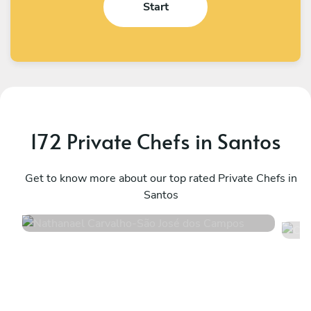
Start
172 Private Chefs in Santos
Nathanael Carvalho
C
São José dos Campos
Get to know more about our top rated Private Chefs in
S
Santos
5
•
4 services