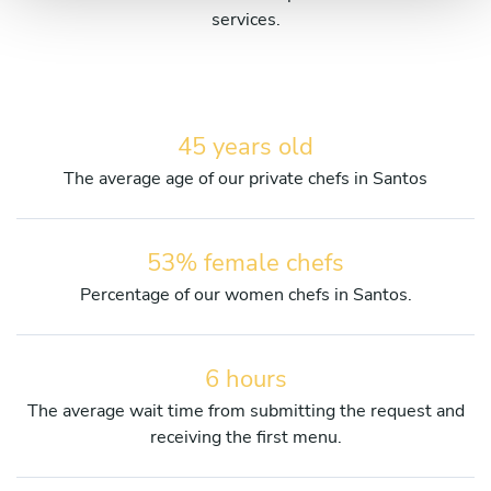
services.
45 years old
The average age of our private chefs in Santos
53% female chefs
Percentage of our women chefs in Santos.
6 hours
The average wait time from submitting the request and
receiving the first menu.