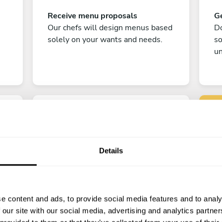
Receive menu proposals
Ge
Our chefs will design menus based
Do
solely on your wants and needs.
s
un
Details
C
Enjoy!
e content and ads, to provide social media features and to analy
All there is left to do is count down
 our site with our social media, advertising and analytics partn
the days till your culinary