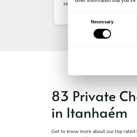
other information that you’ve
secure your experience.
C
Necessary
o
n
s
e
n
t
S
e
l
e
83 Private Ch
c
t
in Itanhaém
i
o
n
Get to know more about our top rated 