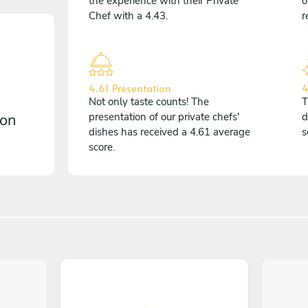
the experience with their Private
o
Chef with a 4.43.
r
4.61 Presentation
4
Not only taste counts! The
T
 on
presentation of our private chefs'
d
dishes has received a 4.61 average
s
score.