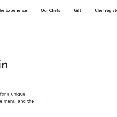
he Experience
Our Chefs
Gift
Chef regist
in
 for a unique
he menu, and the