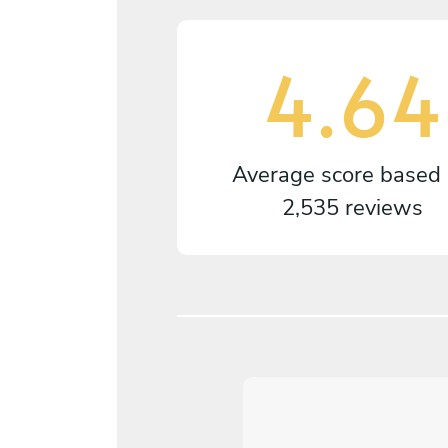
4.64
Average score based
2,535 reviews