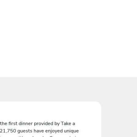
the first dinner provided by Take a
 21,750 guests have enjoyed unique