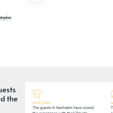
anhaém
uests
d the
4.43 Chef
4
The guests in Itanhaém have scored
T