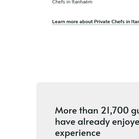
Chefs in Itanhaém
Learn more about Private Chefs in It
s
Luca Iadicicco
São Paulo
ces
4.9
•
3 services
More than
21,700 g
have already enjoye
experience