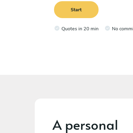
Start
Quotes in 20 min
No comm
A personal