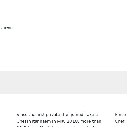
itment
Since the first private chef joined Take a
Since 
Chef in Itanhaém in May 2018, more than
Chef,