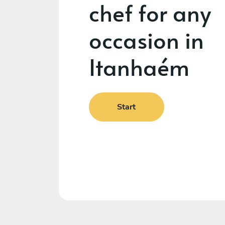
chef for any
occasion in
Itanhaém
Start