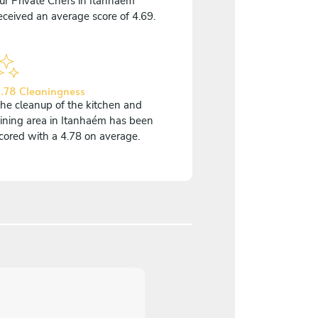
ur Private Chefs in Itanhaém
eceived an average score of 4.69.
.78 Cleaningness
he cleanup of the kitchen and
ining area in Itanhaém has been
cored with a 4.78 on average.