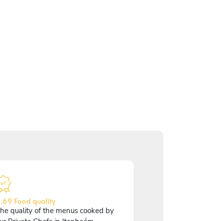
.69 Food quality
he quality of the menus cooked by