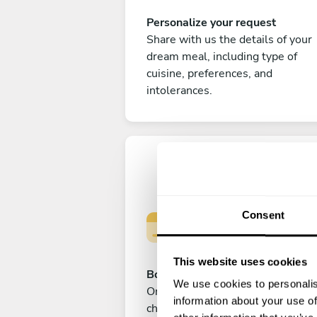
Personalize your request
Share with us the details of your
dream meal, including type of
cuisine, preferences, and
intolerances.
Consent
This website uses cookies
Book your experience
We use cookies to personalis
Once you are happy with your
information about your use of
choice, submit your payment to