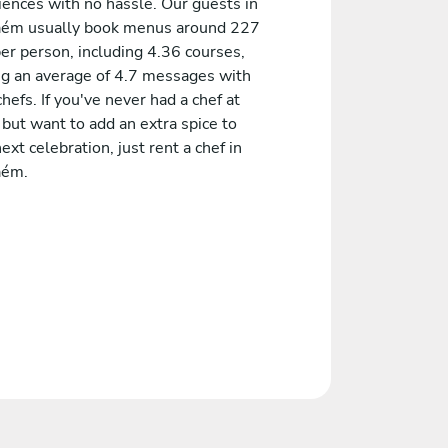
iences with no hassle. Our guests in
aém usually book menus around 227
er person, including 4.36 courses,
ng an average of 4.7 messages with
chefs. If you've never had a chef at
but want to add an extra spice to
ext celebration, just rent a chef in
aém.