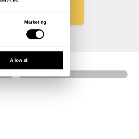
 services.
Marketing
Renan Ignacio
São Paulo
Allow all
4.5
•
36 services