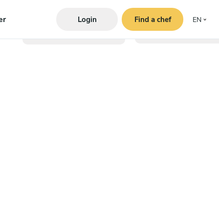
er
Login
Find a chef
EN