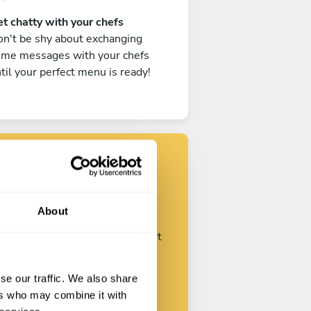
t chatty with your chefs
n't be shy about exchanging
ome messages with your chefs
til your perfect menu is ready!
Find your chef
About
ustomize your request and start
talking with your chefs.
se our traffic. We also share
ers who may combine it with
Start