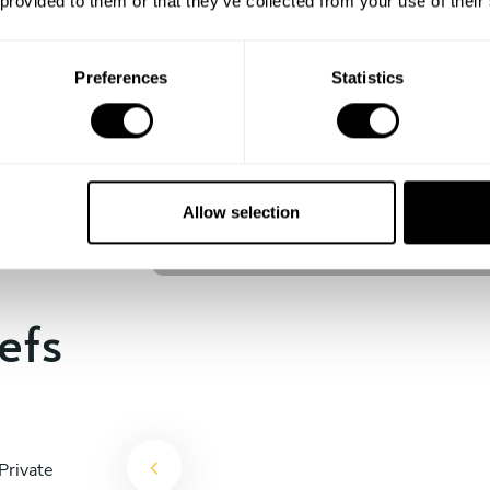
 provided to them or that they’ve collected from your use of their
experience begins!
Preferences
Statistics
Celso Lacerda
São Paulo
Allow selection
4.9
•
22 services
efs
Private