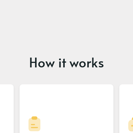
How it works