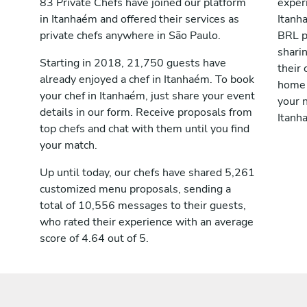
83 Private Chefs have joined our platform
exper
in Itanhaém and offered their services as
Itanh
private chefs anywhere in São Paulo.
BRL p
shari
Starting in 2018, 21,750 guests have
their 
already enjoyed a chef in Itanhaém. To book
home 
your chef in Itanhaém, just share your event
your n
details in our form. Receive proposals from
Itanh
top chefs and chat with them until you find
your match.
Up until today, our chefs have shared 5,261
customized menu proposals, sending a
total of 10,556 messages to their guests,
who rated their experience with an average
score of 4.64 out of 5.