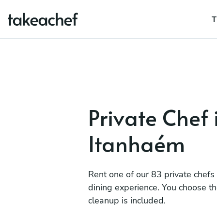
T
Private Chef 
Itanhaém
Rent one of our 83 private chefs
dining experience. You choose t
cleanup is included.