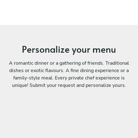
Personalize your menu
A romantic dinner or a gathering of friends. Traditional
dishes or exotic flavours. A fine dining experience or a
family-style meal. Every private chef experience is
unique! Submit your request and personalize yours.