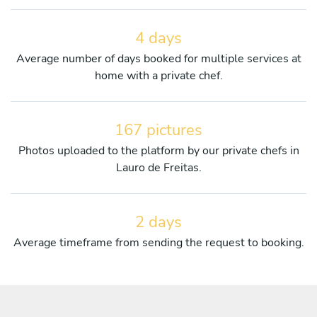
4 days
Average number of days booked for multiple services at
home with a private chef.
167 pictures
Photos uploaded to the platform by our private chefs in
Lauro de Freitas.
2 days
Average timeframe from sending the request to booking.