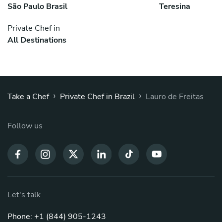
São Paulo Brasil
Teresina
Private Chef in
All Destinations
›
›
Take a Chef
Private Chef in Brazil
Lauro de Freitas
Follow us
Let's talk
Phone: +1 (844) 905-1243