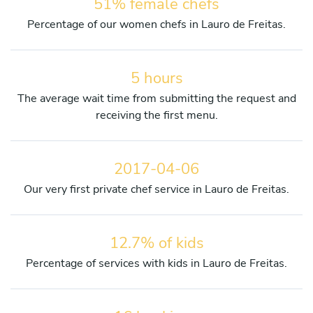
51% female chefs
Percentage of our women chefs in Lauro de Freitas.
5 hours
The average wait time from submitting the request and
receiving the first menu.
2017-04-06
Our very first private chef service in Lauro de Freitas.
12.7% of kids
Percentage of services with kids in Lauro de Freitas.