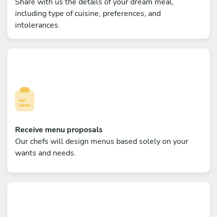
Share with us the details of your dream meal,
including type of cuisine, preferences, and
intolerances.
Receive menu proposals
Our chefs will design menus based solely on your
wants and needs.