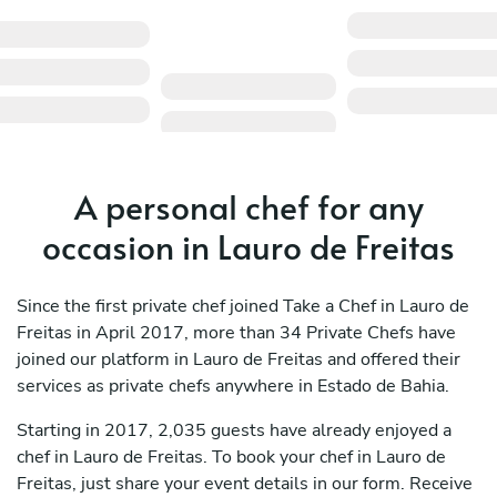
A personal chef for any
occasion in Lauro de Freitas
Since the first private chef joined Take a Chef in Lauro de
Freitas in April 2017, more than 34 Private Chefs have
joined our platform in Lauro de Freitas and offered their
services as private chefs anywhere in Estado de Bahia.
Starting in 2017, 2,035 guests have already enjoyed a
chef in Lauro de Freitas. To book your chef in Lauro de
Freitas, just share your event details in our form. Receive