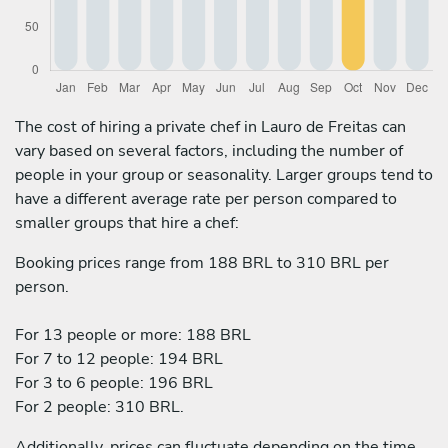
The cost of hiring a private chef in Lauro de Freitas can
vary based on several factors, including the number of
people in your group or seasonality. Larger groups tend to
have a different average rate per person compared to
smaller groups that hire a chef:
Booking prices range from 188 BRL to 310 BRL per
person.
For 13 people or more: 188 BRL
For 7 to 12 people: 194 BRL
For 3 to 6 people: 196 BRL
For 2 people: 310 BRL.
Additionally, prices can fluctuate depending on the time