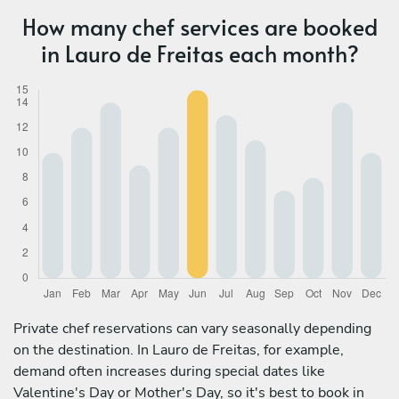
How many chef services are booked
in Lauro de Freitas each month?
Private chef reservations can vary seasonally depending
on the destination. In Lauro de Freitas, for example,
demand often increases during special dates like
Valentine's Day or Mother's Day, so it's best to book in