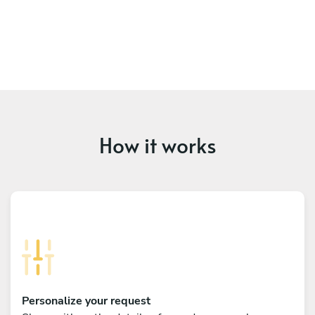
How it works
Personalize your request