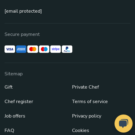
[email protected]
Secure payment
Sitemap
Gift
Private Chef
Chef register
Terms of service
Job offers
Privacy policy
FAQ
Cookies