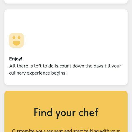
Enjoy!
All there is left to do is count down the days till your
culinary experience begins!
Find your chef
Customize your request and start talking with your