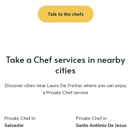
Talk to the chefs
Take a Chef services in nearby
cities
Discover cities near Lauro De Freitas where you can enjoy
a Private Chef service
Private Chef in
Private Chef in
Salvador
Santo Antônio De Jesus