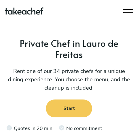
Private Chef in Lauro de
Freitas
Rent one of our 34 private chefs for a unique
dining experience. You choose the menu, and the
cleanup is included.
Start
Quotes in 20 min
No commitment