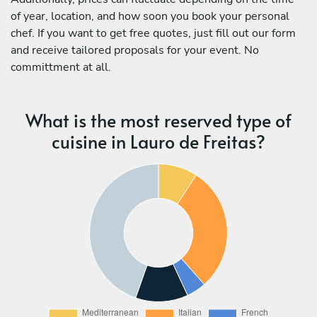
of year, location, and how soon you book your personal
chef. If you want to get free quotes, just fill out our form
and receive tailored proposals for your event. No
committment at all.
What is the most reserved type of
cuisine in Lauro de Freitas?