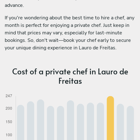
advance.
If you're wondering about the best time to hire a chef, any
month is perfect for enjoying a private chef. Just keep in
mind that prices may vary, especially for last-minute
bookings. So, don't wait—book your chef early to secure
your unique dining experience in Lauro de Freitas.
Cost of a private chef in Lauro de
Freitas