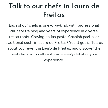
Talk to our chefs in Lauro de
Freitas
Each of our chefs is one-of-a-kind, with professional
culinary training and years of experience in diverse
restaurants. Craving Italian pasta, Spanish paella, or
traditional sushi in Lauro de Freitas? You’ll get it. Tell us
about your event in Lauro de Freitas, and discover the
best chefs who will customize every detail of your
experience.