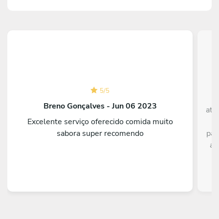
5
/
5
Breno Gonçalves - Jun 06 2023
ate
Excelente serviço oferecido comida muito
t
sabora super recomendo
par
a 