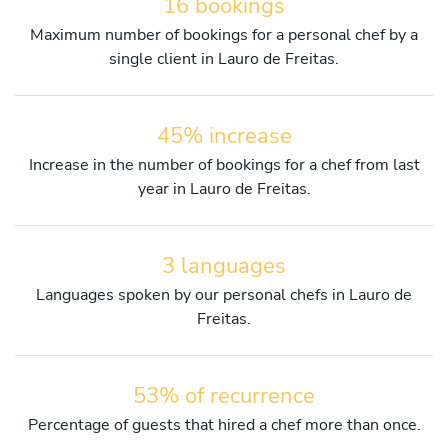
16 bookings
Maximum number of bookings for a personal chef by a
single client in Lauro de Freitas.
45% increase
Increase in the number of bookings for a chef from last
year in Lauro de Freitas.
3 languages
Languages spoken by our personal chefs in Lauro de
Freitas.
53% of recurrence
Percentage of guests that hired a chef more than once.