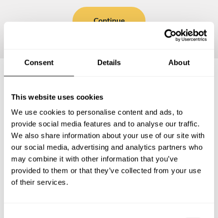
Continue
Consent
Details
About
Frequently asked questions
This website uses cookies
We use cookies to personalise content and ads, to
Below, you can find the most common questions about
provide social media features and to analyse our traffic.
private chef services in Lauro de Freitas.
We also share information about your use of our site with
our social media, advertising and analytics partners who
may combine it with other information that you’ve
provided to them or that they’ve collected from your use
of their services.
What does a private chef service include in Lauro de
Freitas?
C