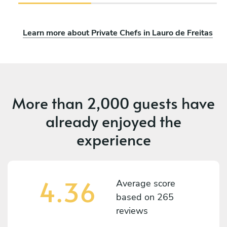
Learn more about Private Chefs in Lauro de Freitas
More than
2,000 guests
have
already enjoyed the
experience
4.36
Average score
based on
265
reviews