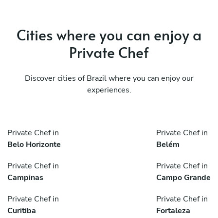
Cities where you can enjoy a
Private Chef
Discover cities of Brazil where you can enjoy our
experiences.
Private Chef in
Private Chef in
Belo Horizonte
Belém
Private Chef in
Private Chef in
Campinas
Campo Grande
Private Chef in
Private Chef in
Curitiba
Fortaleza