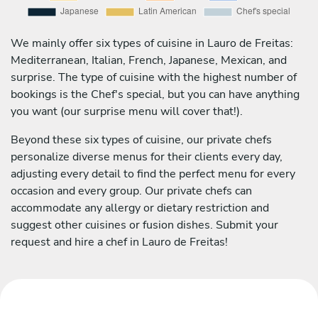
We mainly offer six types of cuisine in Lauro de Freitas:
Mediterranean, Italian, French, Japanese, Mexican, and
surprise. The type of cuisine with the highest number of
bookings is the Chef's special, but you can have anything
you want (our surprise menu will cover that!).
Beyond these six types of cuisine, our private chefs
personalize diverse menus for their clients every day,
adjusting every detail to find the perfect menu for every
occasion and every group. Our private chefs can
accommodate any allergy or dietary restriction and
suggest other cuisines or fusion dishes. Submit your
request and hire a chef in Lauro de Freitas!