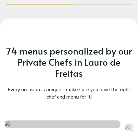
74 menus personalized by our
Private Chefs in Lauro de
Freitas
Every occasion is unique - make sure you have the right
chef and menu for it!
Fusão da comida brasileira
Su
See menu
Se