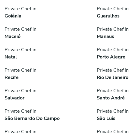
Private Chef in
Private Chef in
Goiânia
Guarulhos
Private Chef in
Private Chef in
Maceió
Manaus
Private Chef in
Private Chef in
Natal
Porto Alegre
Private Chef in
Private Chef in
Recife
Rio De Janeiro
Private Chef in
Private Chef in
Salvador
Santo André
Private Chef in
Private Chef in
São Bernardo Do Campo
São Luís
Private Chef in
Private Chef in