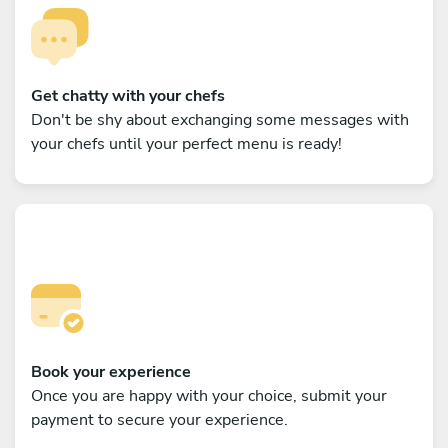
Get chatty with your chefs
Don't be shy about exchanging some messages with
your chefs until your perfect menu is ready!
Book your experience
Once you are happy with your choice, submit your
payment to secure your experience.