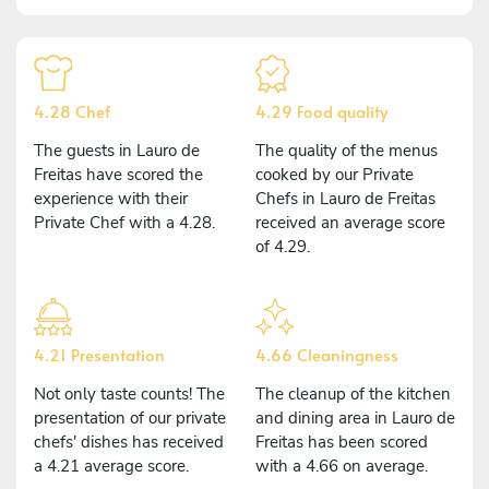
4.28 Chef
4.29 Food quality
The guests in Lauro de
The quality of the menus
Freitas have scored the
cooked by our Private
experience with their
Chefs in Lauro de Freitas
Private Chef with a 4.28.
received an average score
of 4.29.
4.21 Presentation
4.66 Cleaningness
Not only taste counts! The
The cleanup of the kitchen
presentation of our private
and dining area in Lauro de
chefs' dishes has received
Freitas has been scored
a 4.21 average score.
with a 4.66 on average.