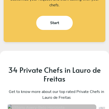
chefs.
Start
34 Private Chefs in Lauro de
Freitas
Vittorio Avery
S
Belo Horizonte
Get to know more about our top rated Private Chefs in
B
Lauro de Freitas
5
•
3 services