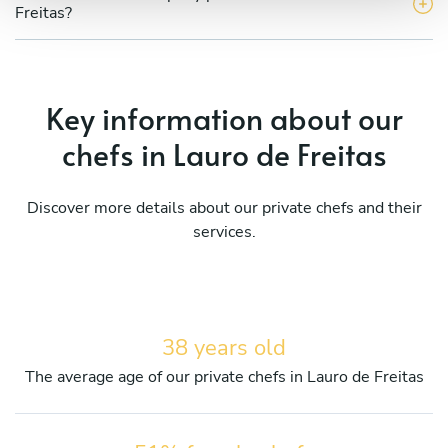
Freitas?
Key information about our
chefs in Lauro de Freitas
Discover more details about our private chefs and their
services.
38 years old
The average age of our private chefs in Lauro de Freitas