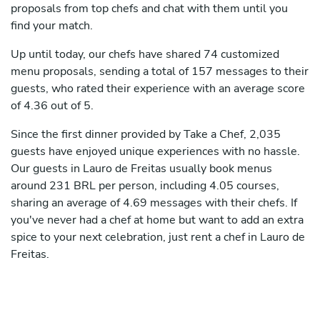
proposals from top chefs and chat with them until you
find your match.
Up until today, our chefs have shared 74 customized
menu proposals, sending a total of 157 messages to their
guests, who rated their experience with an average score
of 4.36 out of 5.
Since the first dinner provided by Take a Chef, 2,035
guests have enjoyed unique experiences with no hassle.
Our guests in Lauro de Freitas usually book menus
around 231 BRL per person, including 4.05 courses,
sharing an average of 4.69 messages with their chefs. If
you've never had a chef at home but want to add an extra
spice to your next celebration, just rent a chef in Lauro de
Freitas.