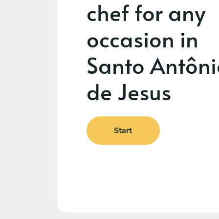
chef for any
occasion in
Santo Antôni
de Jesus
Start