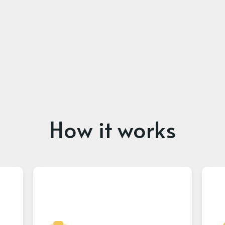
How it works