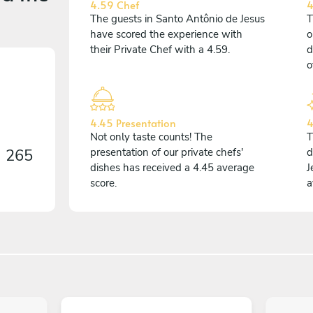
4.59 Chef
4
The guests in Santo Antônio de Jesus
T
have scored the experience with
o
their Private Chef with a 4.59.
d
o
4.45 Presentation
4
Not only taste counts! The
T
n
265
presentation of our private chefs'
d
dishes has received a 4.45 average
J
score.
a