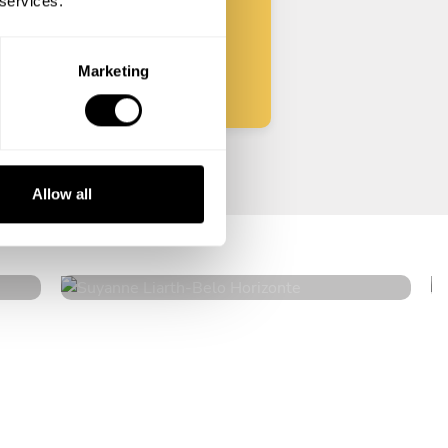
 services.
Start
Marketing
Suyanne Liarth
Allow all
Belo Horizonte
4.2
•
4 services