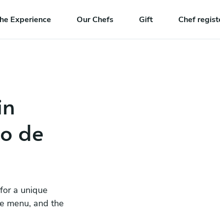
he Experience
Our Chefs
Gift
Chef regist
in
io de
 for a unique
he menu, and the