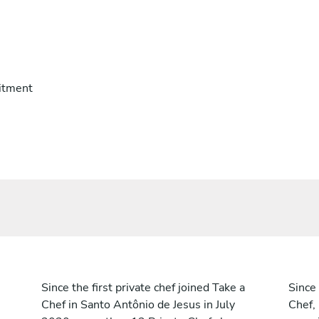
itment
Since the first private chef joined Take a
Since 
Chef in Santo Antônio de Jesus in July
Chef,