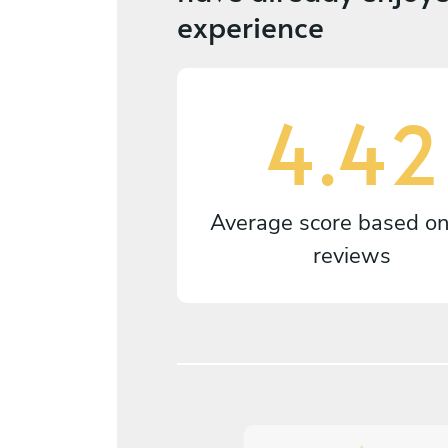
experience
4.42
Average score based o
reviews