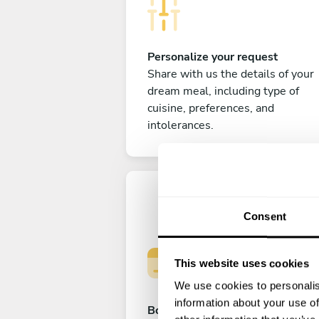
Personalize your request
Share with us the details of your
dream meal, including type of
cuisine, preferences, and
intolerances.
Consent
This website uses cookies
We use cookies to personalis
information about your use of
Book your experience