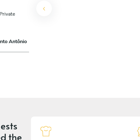
Private
anto Antônio
ests
d the