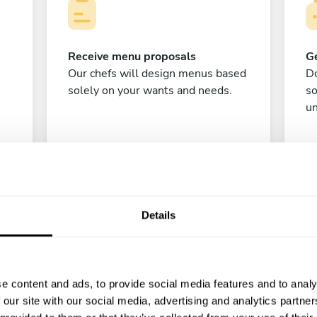
Receive menu proposals
Ge
Our chefs will design menus based
Do
solely on your wants and needs.
s
un
Details
C
e content and ads, to provide social media features and to analy
 our site with our social media, advertising and analytics partn
Enjoy!