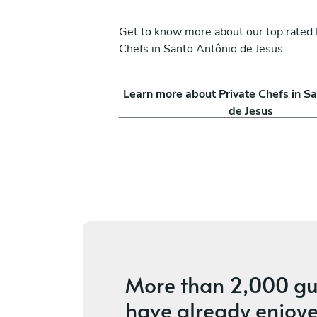
Get to know more about our top rated 
Chefs in Santo Antônio de Jesus
th
Lucas Assaff
Learn more about Private Chefs in S
Belo Horizonte
de Jesus
ces
4.7
•
2 services
More than
2,000 gu
have already enjoye