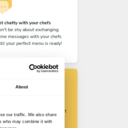
t chatty with your chefs
n't be shy about exchanging
ome messages with your chefs
til your perfect menu is ready!
About
Find your chef
ustomize your request and start
se our traffic. We also share
talking with your chefs.
ers who may combine it with