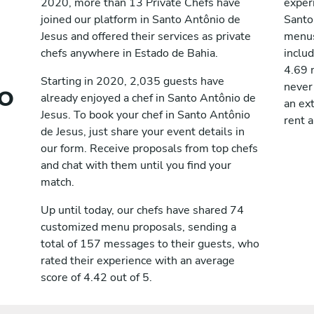
2020, more than 13 Private Chefs have
exper
joined our platform in Santo Antônio de
Santo
Jesus and offered their services as private
menus
chefs anywhere in Estado de Bahia.
includ
4.69 m
o
Starting in 2020, 2,035 guests have
never
already enjoyed a chef in Santo Antônio de
an ext
Jesus. To book your chef in Santo Antônio
rent a
de Jesus, just share your event details in
our form. Receive proposals from top chefs
and chat with them until you find your
match.
Up until today, our chefs have shared 74
customized menu proposals, sending a
total of 157 messages to their guests, who
rated their experience with an average
score of 4.42 out of 5.