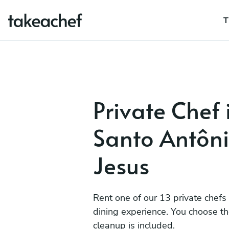
T
Private Chef 
Santo Antôn
Jesus
Rent one of our 13 private chefs
dining experience. You choose t
cleanup is included.