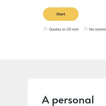
Start
Quotes in 20 min
No comm
A personal