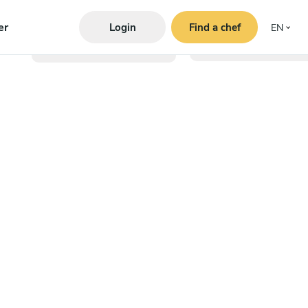
er
Login
Find a chef
EN