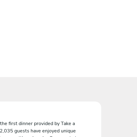
the first dinner provided by Take a
 2,035 guests have enjoyed unique