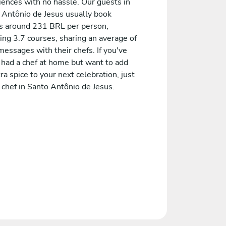
iences with no hassle. Our guests in
 Antônio de Jesus usually book
 around 231 BRL per person,
ing 3.7 courses, sharing an average of
essages with their chefs. If you've
 had a chef at home but want to add
ra spice to your next celebration, just
 chef in Santo Antônio de Jesus.