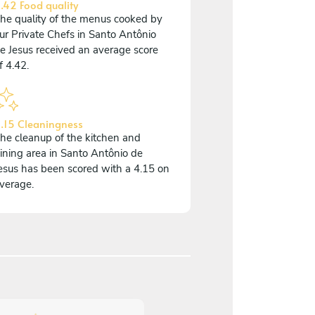
.42 Food quality
he quality of the menus cooked by
ur Private Chefs in Santo Antônio
e Jesus received an average score
f 4.42.
.15 Cleaningness
he cleanup of the kitchen and
ining area in Santo Antônio de
esus has been scored with a 4.15 on
verage.