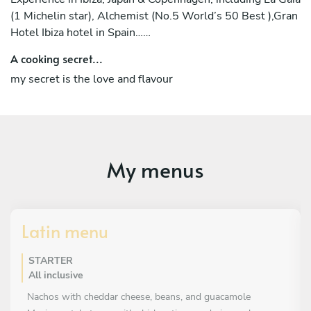
(1 Michelin star), Alchemist (No.5 World’s 50 Best ),Gran
Hotel Ibiza hotel in Spain……
A cooking secret...
my secret is the love and flavour
My menus
Latin menu
STARTER
All inclusive
Nachos with cheddar cheese, beans, and guacamole