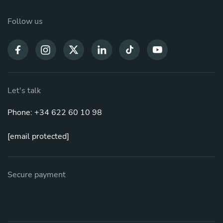
Follow us
Let's talk
Phone: +34 622 60 10 98
[email protected]
Secure payment