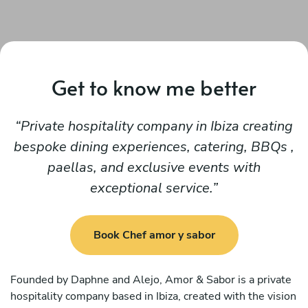
Get to know me better
Private hospitality company in Ibiza creating
bespoke dining experiences, catering, BBQs ,
paellas, and exclusive events with
exceptional service.
Book Chef amor y sabor
Founded by Daphne and Alejo, Amor & Sabor is a private
hospitality company based in Ibiza, created with the vision