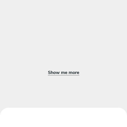
Show me more