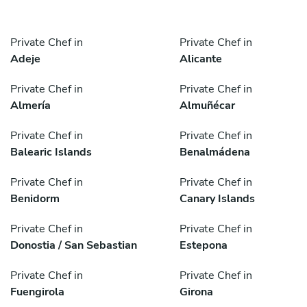
Private Chef in
Private Chef in
Adeje
Alicante
Private Chef in
Private Chef in
Almería
Almuñécar
Private Chef in
Private Chef in
Balearic Islands
Benalmádena
Private Chef in
Private Chef in
Benidorm
Canary Islands
Private Chef in
Private Chef in
Donostia / San Sebastian
Estepona
Private Chef in
Private Chef in
Fuengirola
Girona