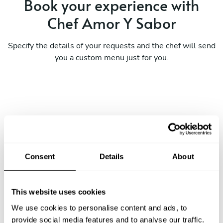
Book your experience with
Chef Amor Y Sabor
Specify the details of your requests and the chef will send
you a custom menu just for you.
Consent
Details
About
This website uses cookies
We use cookies to personalise content and ads, to
provide social media features and to analyse our traffic.