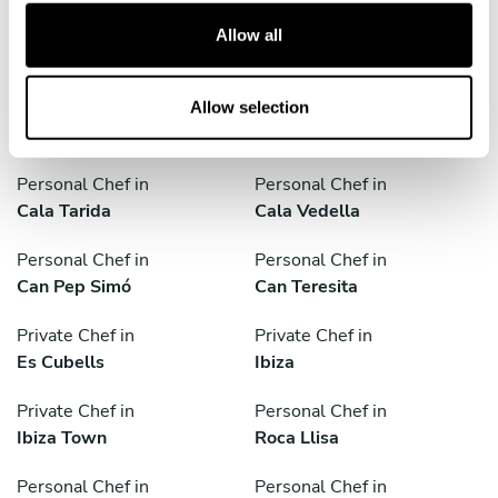
t
Personal Chef in
Personal Chef in
Allow all
i
Balàfia
Cala Conta
o
n
Personal Chef in
Personal Chef in
Allow selection
Cala Jondal
Cala Salada
Personal Chef in
Personal Chef in
Cala Tarida
Cala Vedella
Personal Chef in
Personal Chef in
Can Pep Simó
Can Teresita
Private Chef in
Private Chef in
Es Cubells
Ibiza
Private Chef in
Personal Chef in
Ibiza Town
Roca Llisa
Personal Chef in
Personal Chef in