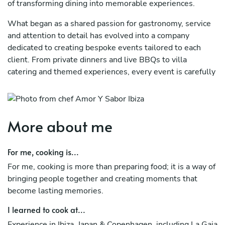
of transforming dining into memorable experiences.
What began as a shared passion for gastronomy, service
and attention to detail has evolved into a company
dedicated to creating bespoke events tailored to each
client. From private dinners and live BBQs to villa
catering and themed experiences, every event is carefully
designed to combine exceptional food, seamless service
and a unique atmosphere.
At Amor & Sabor, we believe that great hospitality goes
More about me
beyond what is served on the plate. It is about creating
moments, bringing people together and delivering
For me, cooking is...
experiences that guests will remember long after the
event has ended.
For me, cooking is more than preparing food; it is a way of
bringing people together and creating moments that
become lasting memories.
I learned to cook at...
Experience in Ibiza, Japan & Copenhagen, including La Gaia