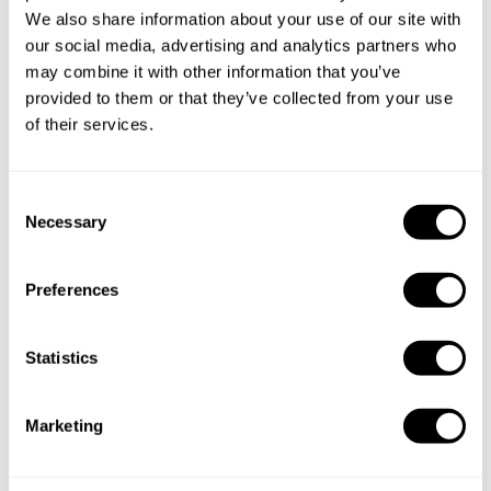
We also share information about your use of our site with
our social media, advertising and analytics partners who
may combine it with other information that you’ve
provided to them or that they’ve collected from your use
of their services.
Book Chef amor y sabor
C
Necessary
o
n
s
Take a Chef services in nearby
Preferences
e
cities
n
t
Statistics
S
Discover cities near Eivissa where you can enjoy a Chef At
e
Home service
Marketing
l
e
c