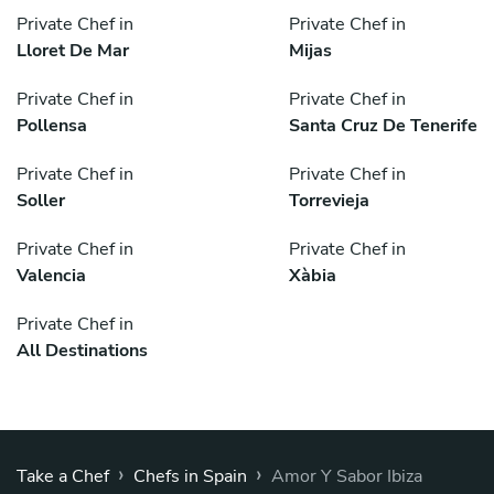
Private Chef in
Private Chef in
Lloret De Mar
Mijas
Private Chef in
Private Chef in
Pollensa
Santa Cruz De Tenerife
Private Chef in
Private Chef in
Soller
Torrevieja
Private Chef in
Private Chef in
Valencia
Xàbia
Private Chef in
All Destinations
›
›
Take a Chef
Chefs in Spain
Amor Y Sabor Ibiza