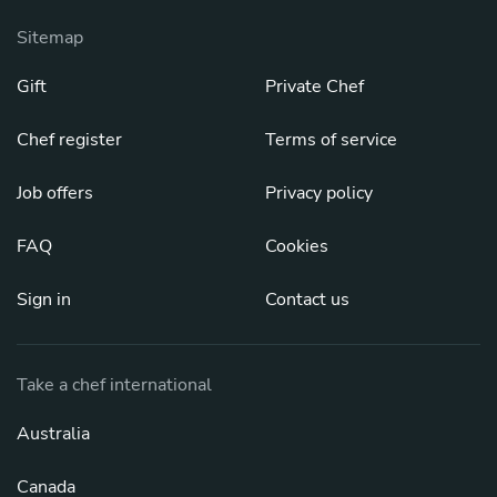
Sitemap
Gift
Private Chef
Chef register
Terms of service
Job offers
Privacy policy
FAQ
Cookies
Sign in
Contact us
Take a chef international
Australia
Canada