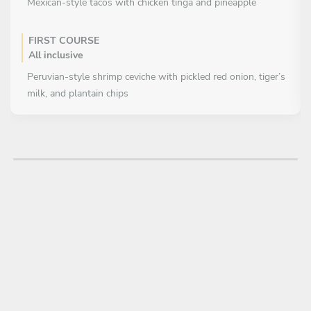
Mexican-style tacos with chicken tinga and pineapple
FIRST COURSE
All inclusive
Peruvian-style shrimp ceviche with pickled red onion, tiger’s
milk, and plantain chips
Colombian empanadas filled with meat, aji, and pico de gallo
MAIN COURSE
All inclusive
Crispy pork belly with fried plantain and guacamole
DESSERT
All inclusive
Coconut stuffed with ice cream and pineapple coulis