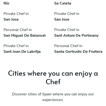
Río
Sa Caleta
Private Chef in
Private Chef in
San Jose
San Jose
Personal Chef in
Private Chef in
San Miguel De Balansat
Sant Antoni De Portmany
Private Chef in
Personal Chef in
Sant Joan De Labritja
Santa Gertrudis De Fruitera
Cities where you can enjoy a
Chef
Discover cities of Spain where you can enjoy our
experiences.