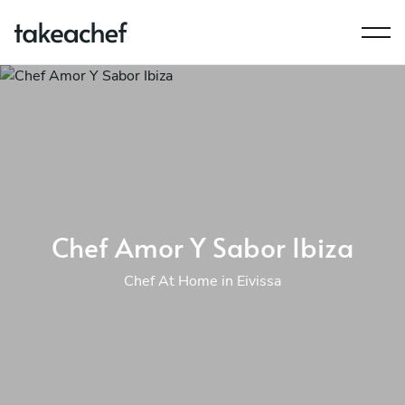
Chef Amor Y Sabor Ibiza
Chef At Home in Eivissa