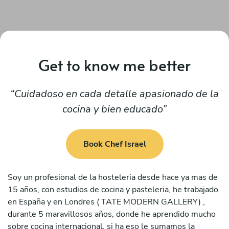
Get to know me better
Cuidadoso en cada detalle apasionado de la
cocina y bien educado
Book Chef Israel
Soy un profesional de la hosteleria desde hace ya mas de
15 años, con estudios de cocina y pasteleria, he trabajado
en España y en Londres ( TATE MODERN GALLERY) ,
durante 5 maravillosos años, donde he aprendido mucho
sobre cocina internacional, si ha eso le sumamos la