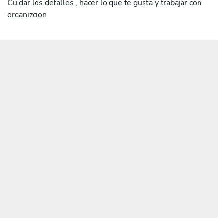
Cuidar los detalles , hacer lo que te gusta y trabajar con
organizcion