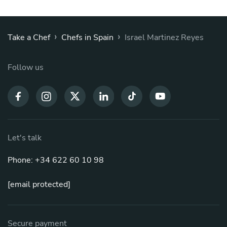
›
›
Take a Chef
Chefs in Spain
Israel Martinez Reyes
Follow us
Let's talk
Phone: +34 622 60 10 98
[email protected]
Secure payment