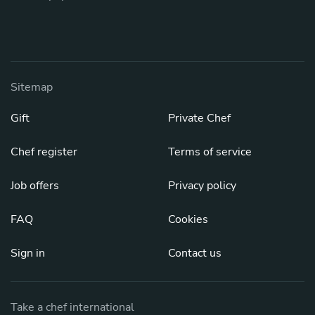
Sitemap
Gift
Private Chef
Chef register
Terms of service
Job offers
Privacy policy
FAQ
Cookies
Sign in
Contact us
Take a chef international