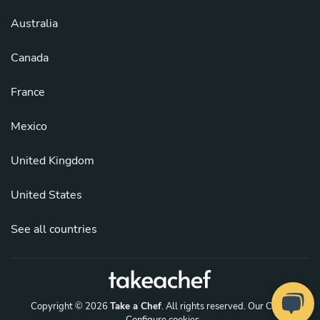
Australia
Canada
France
Mexico
United Kingdom
United States
See all countries
Copyright © 2026
Take a Chef
. All rights reserved.
Our Chefs