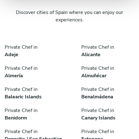
Discover cities of Spain where you can enjoy our
experiences.
Private Chef in
Private Chef in
Adeje
Alicante
Private Chef in
Private Chef in
Almería
Almuñécar
Private Chef in
Private Chef in
Balearic Islands
Benalmádena
Private Chef in
Private Chef in
Benidorm
Canary Islands
Private Chef in
Private Chef in
Donostia / San Sebastian
Estepona