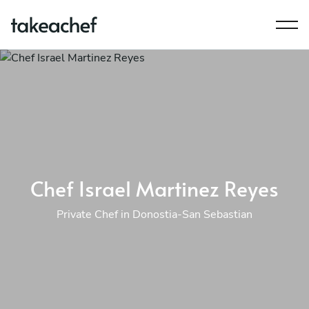
Chef Israel Martinez Reyes
Private Chef in Donostia-San Sebastian