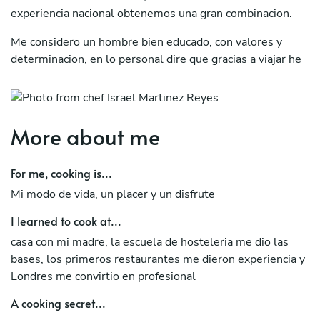
experiencia nacional obtenemos una gran combinacion.
Me considero un hombre bien educado, con valores y
determinacion, en lo personal dire que gracias a viajar he
aprendido de varias culturas que me han ayudado a crecer.
More about me
For me, cooking is...
Mi modo de vida, un placer y un disfrute
I learned to cook at...
casa con mi madre, la escuela de hosteleria me dio las
bases, los primeros restaurantes me dieron experiencia y
Londres me convirtio en profesional
A cooking secret...