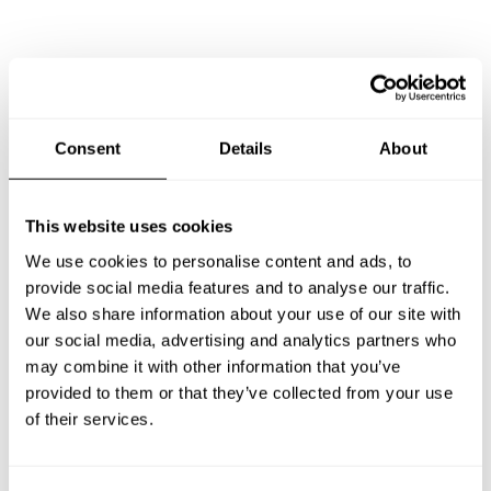
Consent
Details
About
This website uses cookies
We use cookies to personalise content and ads, to
provide social media features and to analyse our traffic.
We also share information about your use of our site with
our social media, advertising and analytics partners who
may combine it with other information that you’ve
provided to them or that they’ve collected from your use
Book Chef Israel
of their services.