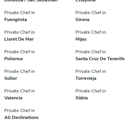
Private Chef in
Private Chef in
Fuengirola
Girona
Private Chef in
Private Chef in
Lloret De Mar
Mijas
Private Chef in
Private Chef in
Pollensa
Santa Cruz De Tenerife
Private Chef in
Private Chef in
Soller
Torrevieja
Private Chef in
Private Chef in
Valencia
Xàbia
Private Chef in
All Destinations