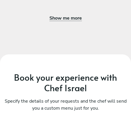
Show me more
Book your experience with
Chef Israel
Specify the details of your requests and the chef will send
you a custom menu just for you.