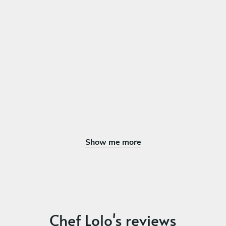
Show me more
Chef Lolo's reviews