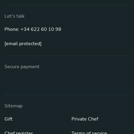
Let's talk
Phone: +34 622 60 10 98
[email protected]
Secure payment
Sitemap
Gift
Private Chef
Chef register
Terms of service