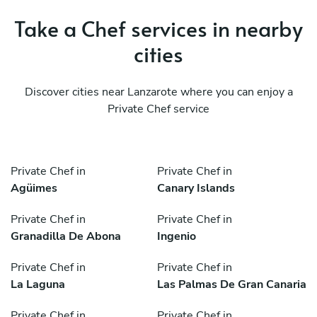
Take a Chef services in nearby
cities
Discover cities near Lanzarote where you can enjoy a
Private Chef service
Private Chef in
Private Chef in
Agüimes
Canary Islands
Private Chef in
Private Chef in
Granadilla De Abona
Ingenio
Private Chef in
Private Chef in
La Laguna
Las Palmas De Gran Canaria
Private Chef in
Private Chef in