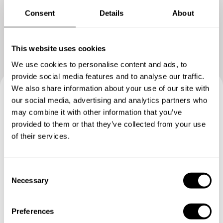
Consent
Details
About
This website uses cookies
We use cookies to personalise content and ads, to
provide social media features and to analyse our traffic.
We also share information about your use of our site with
our social media, advertising and analytics partners who
Book your experience with
may combine it with other information that you’ve
Chef Lolo
provided to them or that they’ve collected from your use
of their services.
Specify the details of your requests and the chef will send
you a custom menu just for you.
C
Necessary
o
n
s
Preferences
e