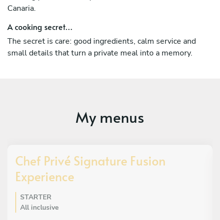
and international guests looking for a special meal in
Canaria.
Lanzarote or Gran Canaria
A cooking secret...
The secret is care: good ingredients, calm service and
small details that turn a private meal into a memory.
My menus
Chef Privé Signature Fusion
Experience
STARTER
All inclusive