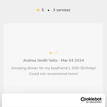
5
•
3 services
5
/
5
Andrea Smith Valls - Mar 04 2024
Amazing dinner for my boyfriend’s 30th Birthday!
Could not recommend more!