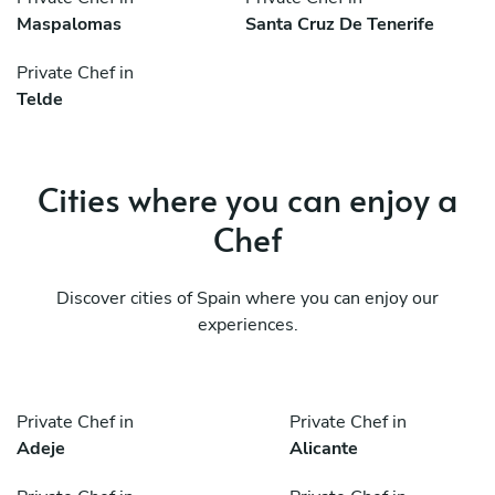
Maspalomas
Santa Cruz De Tenerife
Private Chef in
Telde
Cities where you can enjoy a
Chef
Discover cities of Spain where you can enjoy our
experiences.
Private Chef in
Private Chef in
Adeje
Alicante