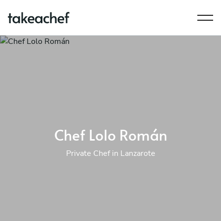
Chef Lolo Román
Private Chef in Lanzarote