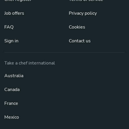
Job offers
Privacy policy
FAQ
Cookies
Sign in
Contact us
Take a chef international
Australia
Canada
France
Mexico