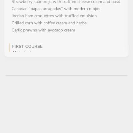
Strawberry salmorejo with truffled cheese cream and basil
Canarian “papas arrugadas” with modern mojos
Iberian ham croquettes with truffled emulsion
Grilled corn with coffee cream and herbs
Garlic prawns with avocado cream
FIRST COURSE
All inclusive
MAIN COURSE
Choose 1 dish
Creamy seafood rice
Slow-cooked beef cheeks with Mediterranean garnish
Basque-style grilled beef with Canarian sides
DESSERT
All inclusive