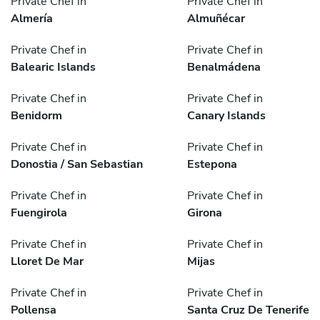
Private Chef in
Private Chef in
Almería
Almuñécar
Private Chef in
Private Chef in
Balearic Islands
Benalmádena
Private Chef in
Private Chef in
Benidorm
Canary Islands
Private Chef in
Private Chef in
Donostia / San Sebastian
Estepona
Private Chef in
Private Chef in
Fuengirola
Girona
Private Chef in
Private Chef in
Lloret De Mar
Mijas
Private Chef in
Private Chef in
Pollensa
Santa Cruz De Tenerife