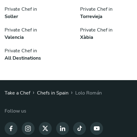
Private Chef in
Private Chef in
Soller
Torrevieja
Private Chef in
Private Chef in
Valencia
Xàbia
Private Chef in
All Destinations
›
›
Take a Chef
Chefs in Spain
Lolo Román
Follow us