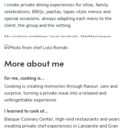
I create private dining experiences for villas, family
celebrations, BBQs, paellas, tapas-style menus and
special occasions, always adapting each menu to the
client, the group and the setting.
My cooking combines local products, Mediterranean
inspiration and a modern approach, with the goal of
offering a warm, memorable and stress-free experience. I
have worked in high-level gastronomic projects, including
More about me
R&D at Noor, a two-Michelin-star restaurant, as well as
creative consulting, culinary education and concept
For me, cooking is...
development.
Cooking is creating memories through flavour, care and
With Chef Privé, I offer a complete private chef service:
surprise, turning a private meal into a relaxed and
menu design, shopping, cooking at your villa or private
unforgettable experience.
location, service and final clean-up, so you can simply
relax and enjoy.
I learned to cook at...
Basque Culinary Center, high-end restaurants and years
I usually work with couples, families, groups of friends
creating private chef experiences in Lanzarote and Gran