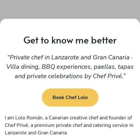
Get to know me better
Private chef in Lanzarote and Gran Canaria ·
Villa dining, BBQ experiences, paellas, tapas
and private celebrations by Chef Privé.
Book Chef Lolo
I am Lolo Román, a Canarian creative chef and founder of
Chef Privé, a premium private chef and catering service in
Lanzarote and Gran Canaria.