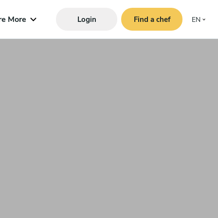
re More
Login
Find a chef
EN