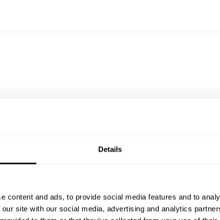
gione
Details
e content and ads, to provide social media features and to analy
 our site with our social media, advertising and analytics partn