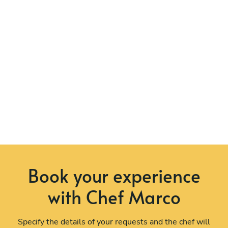
Book your experience
with Chef Marco
Specify the details of your requests and the chef will