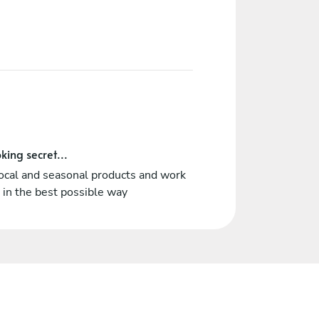
king secret...
ocal and seasonal products and work
in the best possible way