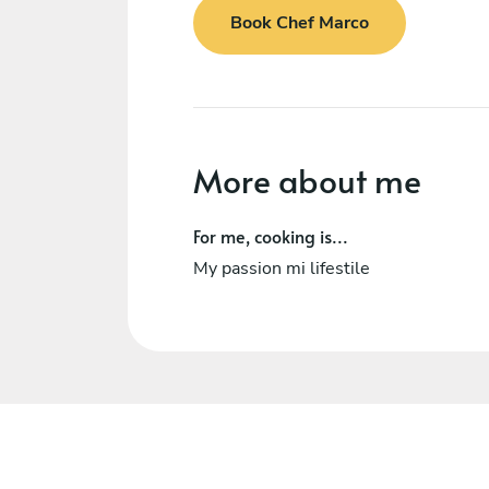
Book Chef Marco
More about me
For me, cooking is...
My passion mi lifestile