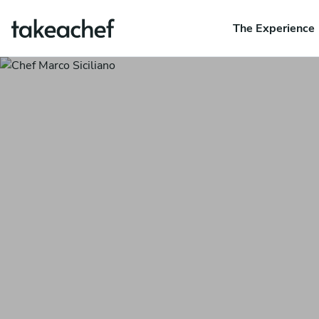
The Experience