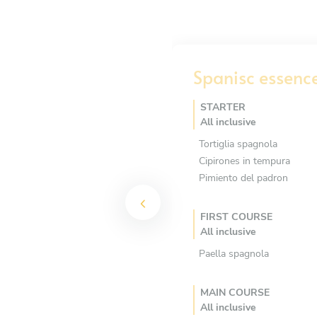
Spanisc essenc
STARTER
All inclusive
Tortiglia spagnola
Cipirones in tempura
Pimiento del padron
FIRST COURSE
All inclusive
Paella spagnola
MAIN COURSE
All inclusive