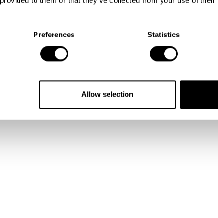
 provided to them or that they’ve collected from your use of their
Preferences
Statistics
Allow selection