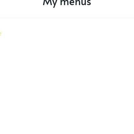
My menus
e