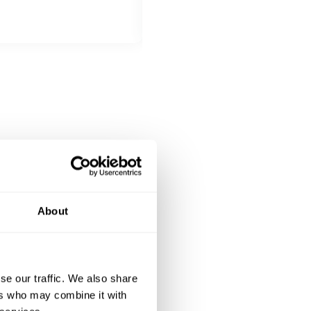
MAIN COURSE
Choose 1 dish
Entrecot con verdure miste
Tagliata di manzo
Pancetta cotta a bassa temperatu
DESSERT
All inclusive
Tiramisu
Cannoli siciliani
About
se our traffic. We also share
ers who may combine it with