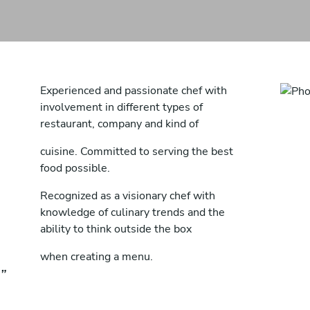
Experienced and passionate chef with
involvement in different types of
restaurant, company and kind of
cuisine. Committed to serving the best
food possible.
Recognized as a visionary chef with
knowledge of culinary trends and the
ability to think outside the box
when creating a menu.
In depth knowledge of flavours and food
resulting in tasty dishes and tempting