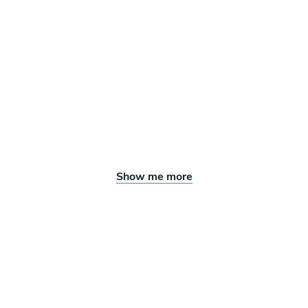
Show me more