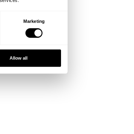
 services.
Marketing
Allow all