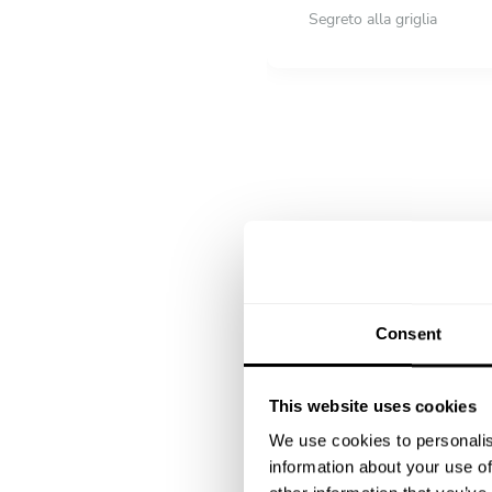
Segreto alla griglia
DESSERT
All inclusive
Macedonia di frutta di sta
Flao'
Consent
This website uses cookies
We use cookies to personalis
information about your use of