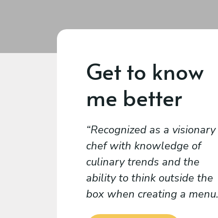
Get to know
me better
Recognized as a visionary
chef with knowledge of
culinary trends and the
ability to think outside the
box when creating a menu.