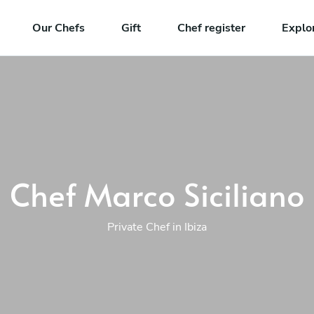
Our Chefs
Gift
Chef register
Explo
Chef Marco Siciliano
Private Chef in Ibiza