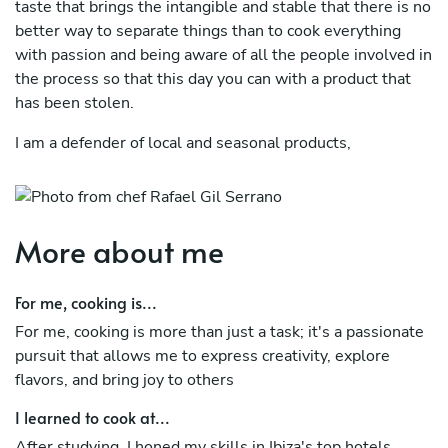
taste that brings the intangible and stable that there is no
better way to separate things than to cook everything
with passion and being aware of all the people involved in
the process so that this day you can with a product that
has been stolen.
I am a defender of local and seasonal products,
I create situations and gastronomic experiences because I
love sharing my thoughts and philosophy of life with the
world, always using the kitchen and its power as a
More about me
communication channel, my tray inside the restaurant has
taken off ,I have started from the lowest positions in the
For me, cooking is...
world and have finished working as a chef in restaurants
of 5 star hotels in Ibiza such as my Ushuaia hotel Ibiza,
For me, cooking is more than just a task; it's a passionate
and Somet in the hotel Alpina Gstaad with Michelin star
pursuit that allows me to express creativity, explore
in Switzerland 5 stars superior he learned to evaluate the
flavors, and bring joy to others
individual work for people like working in a team...
I learned to cook at...
passionate about Mediterranean and Asian gastronomy,
After studying, I honed my skills in Ibiza's top hotels,