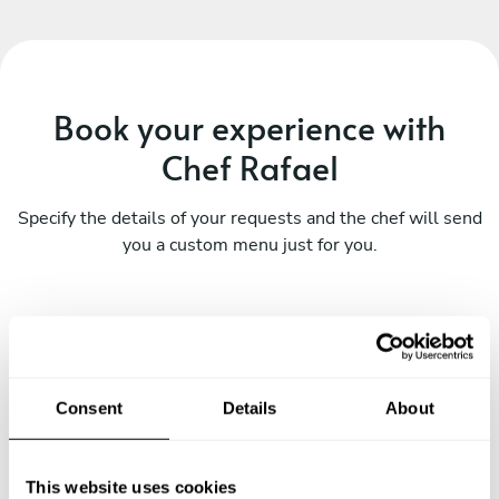
Book your experience with
Chef Rafael
Specify the details of your requests and the chef will send
you a custom menu just for you.
Consent
Details
About
This website uses cookies