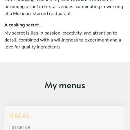
becoming a chef in 5-star venues, culminating in working
at a Michelin-starred restaurant.
A cooking secret...
My secret is lies in passion, creativity, and attention to
detail, combined with a willingness to experiment and a
love for quality ingredients
My menus
HALAL
STARTER