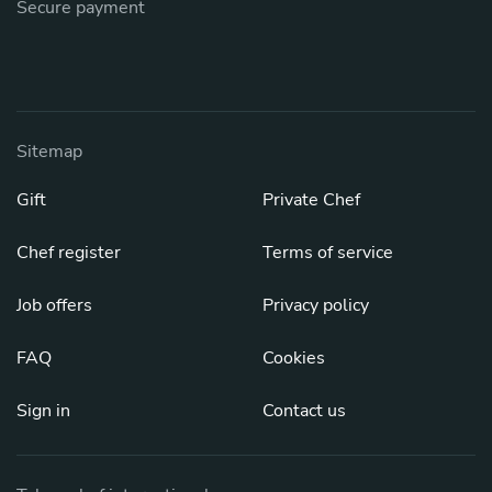
Secure payment
Sitemap
Gift
Private Chef
Chef register
Terms of service
Job offers
Privacy policy
FAQ
Cookies
Sign in
Contact us