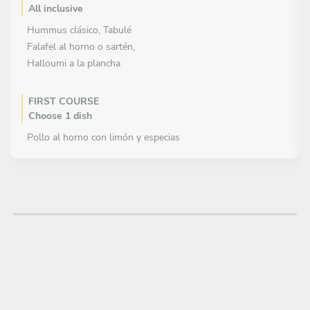
All inclusive
Hummus clásico, Tabulé
Falafel al horno o sartén,
Halloumi a la plancha
FIRST COURSE
Choose 1 dish
Pollo al horno con limón y especias
Cordero a la brasa o al horno
Salmón al horno con limón y hierbas
MAIN COURSE
Choose 1 dish
Arroz pilaf simple, ensalada pepino y yogur
DESSERT
All inclusive