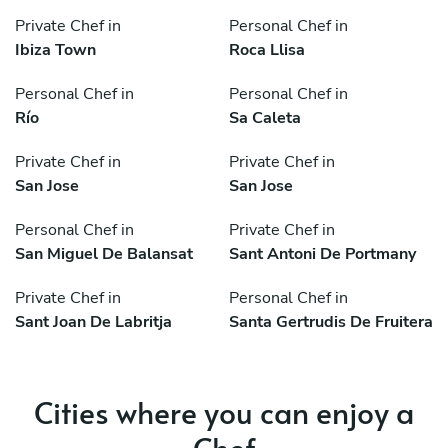
Private Chef in
Personal Chef in
Ibiza Town
Roca Llisa
Personal Chef in
Personal Chef in
Río
Sa Caleta
Private Chef in
Private Chef in
San Jose
San Jose
Personal Chef in
Private Chef in
San Miguel De Balansat
Sant Antoni De Portmany
Private Chef in
Personal Chef in
Sant Joan De Labritja
Santa Gertrudis De Fruitera
Cities where you can enjoy a
Chef