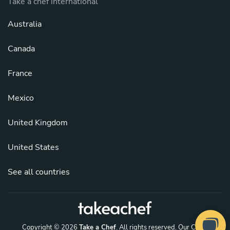
Take a chef international
Australia
Canada
France
Mexico
United Kingdom
United States
See all countries
Copyright © 2026
Take a Chef
. All rights reserved.
Our Chefs