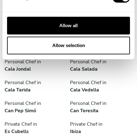
l
Discover cities near Eivissa where you can enjoy a Private
e
Chef service
c
t
Allow all
i
o
Personal Chef in
Personal Chef in
n
Allow selection
Balàfia
Cala Conta
Personal Chef in
Personal Chef in
Cala Jondal
Cala Salada
Personal Chef in
Personal Chef in
Cala Tarida
Cala Vedella
Personal Chef in
Personal Chef in
Can Pep Simó
Can Teresita
Private Chef in
Private Chef in
Es Cubells
Ibiza