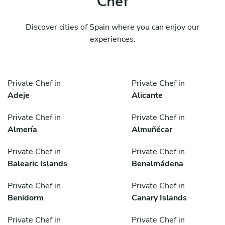
Discover cities of Spain where you can enjoy our
experiences.
Private Chef in
Private Chef in
Adeje
Alicante
Private Chef in
Private Chef in
Almería
Almuñécar
Private Chef in
Private Chef in
Balearic Islands
Benalmádena
Private Chef in
Private Chef in
Benidorm
Canary Islands
Private Chef in
Private Chef in