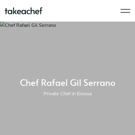
Chef Rafael Gil Serrano
Private Chef in Eivissa