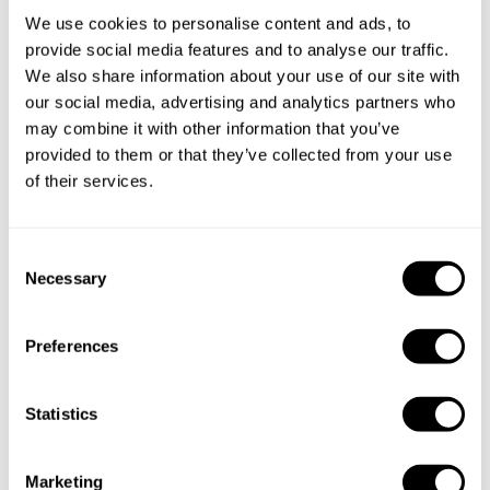
We use cookies to personalise content and ads, to
provide social media features and to analyse our traffic.
We also share information about your use of our site with
our social media, advertising and analytics partners who
may combine it with other information that you’ve
provided to them or that they’ve collected from your use
of their services.
Book Chef Rafael
C
Necessary
o
n
s
Preferences
e
n
Take a Chef services in nearby
t
Statistics
S
cities
e
Marketing