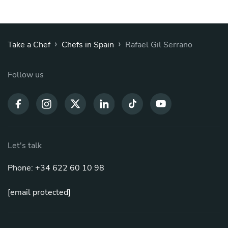
›
›
Take a Chef
Chefs in Spain
Rafael Gil Serrano
Follow us
Let's talk
Phone: +34 622 60 10 98
[email protected]