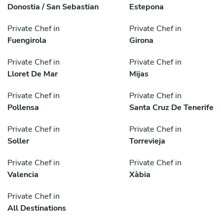
Donostia / San Sebastian
Estepona
Private Chef in
Private Chef in
Fuengirola
Girona
Private Chef in
Private Chef in
Lloret De Mar
Mijas
Private Chef in
Private Chef in
Pollensa
Santa Cruz De Tenerife
Private Chef in
Private Chef in
Soller
Torrevieja
Private Chef in
Private Chef in
Valencia
Xàbia
Private Chef in
All Destinations