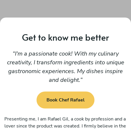
Get to know me better
I'm a passionate cook! With my culinary
creativity, I transform ingredients into unique
gastronomic experiences. My dishes inspire
and delight.
Book Chef Rafael
Presenting me, I am Rafael Gil, a cook by profession and a
lover since the product was created. I firmly believe in the