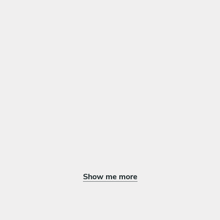
Dulces árabe de nueces y miel
Mezcla de frutas de temporada cortadas, rociadas con miel y
nueces
Show me more