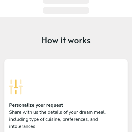
How it works
Personalize your request
Share with us the details of your dream meal,
including type of cuisine, preferences, and
intolerances.