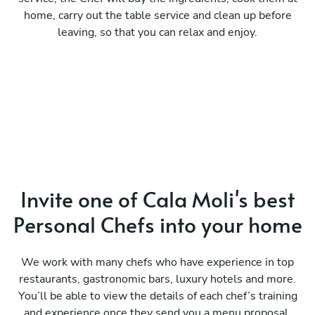
home, carry out the table service and clean up before
leaving, so that you can relax and enjoy.
Invite one of Cala Moli's best
Personal Chefs into your home
We work with many chefs who have experience in top
restaurants, gastronomic bars, luxury hotels and more.
You’ll be able to view the details of each chef’s training
and experience once they send you a menu proposal.