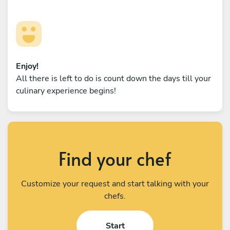
Enjoy!
All there is left to do is count down the days till your
culinary experience begins!
Find your chef
Customize your request and start talking with your
chefs.
Start