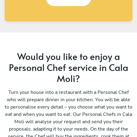
Would you like to enjoy a
Personal Chef service in Cala
Moli?
Turn your house into a restaurant with a Personal Chef
who will prepare dinner in your kitchen. You will be able
to personalise every detail – you choose what you want to
eat and when you want to eat. Our Personal Chefs in Cala
Moli will analyse your request and send you their
proposals, adapting it to your needs. On the day of the
service, the Chef will buy the ingredients, cook them at