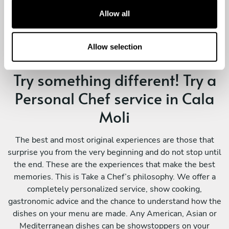
t
Allow all
i
o
n
Allow selection
Try something different! Try a
Personal Chef service in Cala
Moli
The best and most original experiences are those that
surprise you from the very beginning and do not stop until
the end. These are the experiences that make the best
memories. This is Take a Chef’s philosophy. We offer a
completely personalized service, show cooking,
gastronomic advice and the chance to understand how the
dishes on your menu are made. Any American, Asian or
Mediterranean dishes can be showstoppers on your