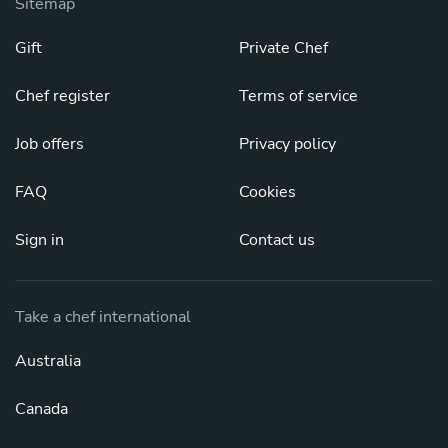
Sitemap
Gift
Private Chef
Chef register
Terms of service
Job offers
Privacy policy
FAQ
Cookies
Sign in
Contact us
Take a chef international
Australia
Canada