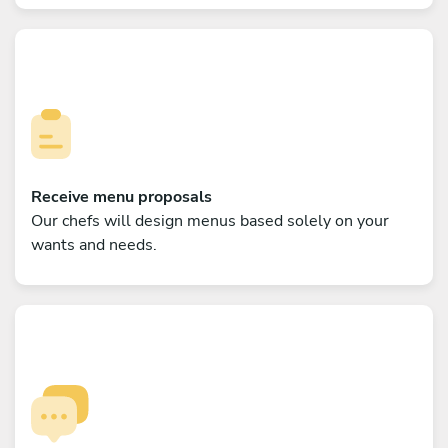
Receive menu proposals
Our chefs will design menus based solely on your
wants and needs.