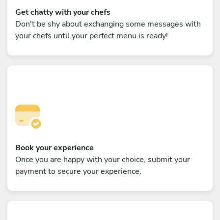
Get chatty with your chefs
Don't be shy about exchanging some messages with
your chefs until your perfect menu is ready!
Book your experience
Once you are happy with your choice, submit your
payment to secure your experience.