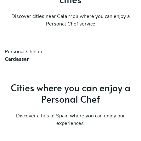
Discover cities near Cala Molí where you can enjoy a
Personal Chef service
Personal Chef in
Cardassar
Cities where you can enjoy a
Personal Chef
Discover cities of Spain where you can enjoy our
experiences.