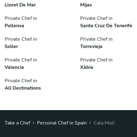
Lloret De Mar
Mijas
Private Chef in
Private Chef in
Pollensa
Santa Cruz De Tenerife
Private Chef in
Private Chef in
Soller
Torrevieja
Private Chef in
Private Chef in
Valencia
Xàbia
Private Chef in
All Destinations
›
›
Take a Chef
Personal Chef in Spain
Cala Molí