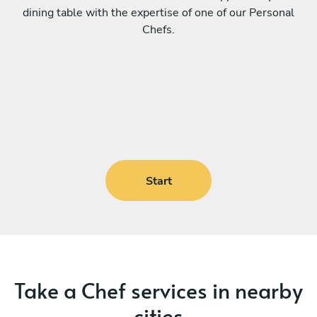
dining table with the expertise of one of our Personal
Chefs.
Start
Take a Chef services in nearby
cities