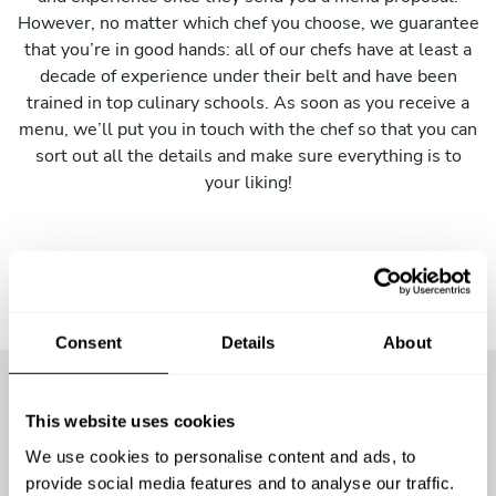
However, no matter which chef you choose, we guarantee
that you’re in good hands: all of our chefs have at least a
decade of experience under their belt and have been
trained in top culinary schools. As soon as you receive a
menu, we’ll put you in touch with the chef so that you can
sort out all the details and make sure everything is to
your liking!
Consent
Details
About
This website uses cookies
More than
4000 guests
have
We use cookies to personalise content and ads, to
already enjoyed the
provide social media features and to analyse our traffic.