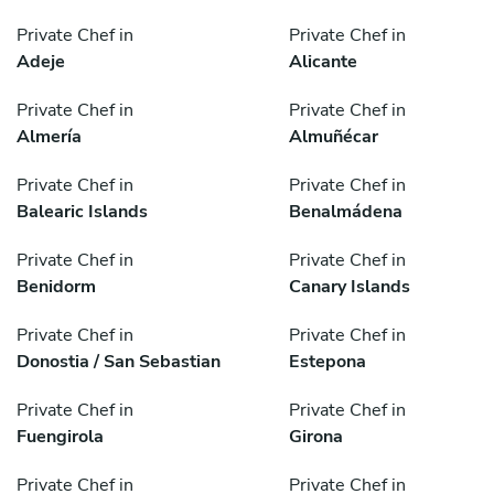
Private Chef in
Private Chef in
Adeje
Alicante
Private Chef in
Private Chef in
Almería
Almuñécar
Private Chef in
Private Chef in
Balearic Islands
Benalmádena
Private Chef in
Private Chef in
Benidorm
Canary Islands
Private Chef in
Private Chef in
Donostia / San Sebastian
Estepona
Private Chef in
Private Chef in
Fuengirola
Girona
Private Chef in
Private Chef in