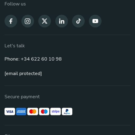
Follow us
Let's talk
Phone: +34 622 60 10 98
[email protected]
Secure payment