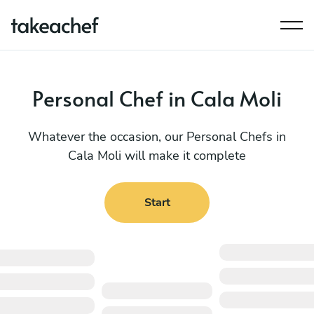
Personal Chef in Cala Moli
Whatever the occasion, our Personal Chefs in
Cala Moli will make it complete
Start