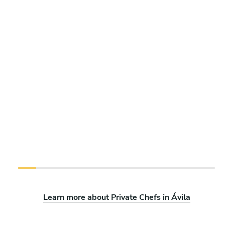
Learn more about Private Chefs in Ávila