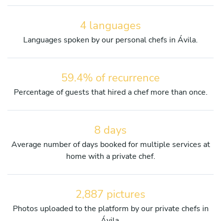
4 languages
Languages spoken by our personal chefs in Ávila.
59.4% of recurrence
Percentage of guests that hired a chef more than once.
8 days
Average number of days booked for multiple services at
home with a private chef.
2,887 pictures
Photos uploaded to the platform by our private chefs in
Ávila.