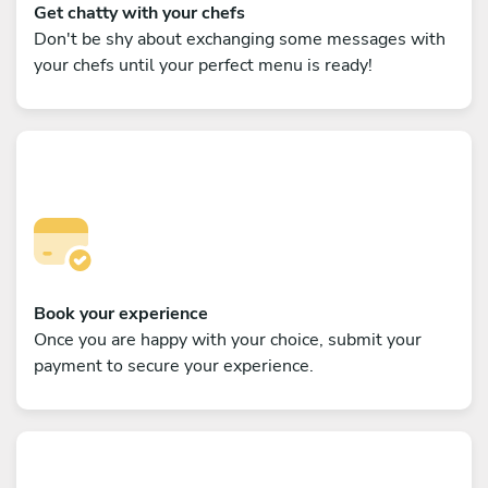
Get chatty with your chefs
Don't be shy about exchanging some messages with
your chefs until your perfect menu is ready!
Book your experience
Once you are happy with your choice, submit your
payment to secure your experience.