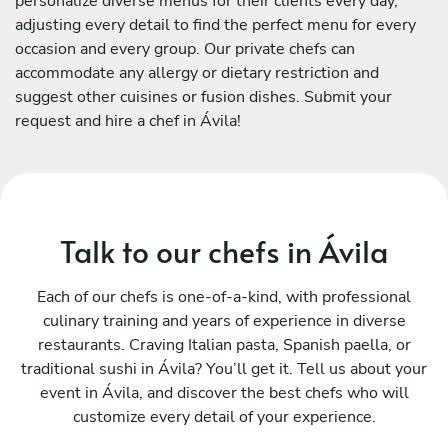
personalize diverse menus for their clients every day,
adjusting every detail to find the perfect menu for every
occasion and every group. Our private chefs can
accommodate any allergy or dietary restriction and
suggest other cuisines or fusion dishes. Submit your
request and hire a chef in Ávila!
Talk to our chefs in Ávila
Each of our chefs is one-of-a-kind, with professional
culinary training and years of experience in diverse
restaurants. Craving Italian pasta, Spanish paella, or
traditional sushi in Ávila? You’ll get it. Tell us about your
event in Ávila, and discover the best chefs who will
customize every detail of your experience.