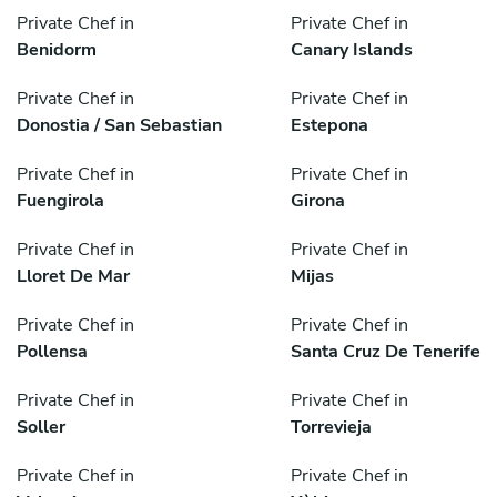
Private Chef in
Private Chef in
Benidorm
Canary Islands
Private Chef in
Private Chef in
Donostia / San Sebastian
Estepona
Private Chef in
Private Chef in
Fuengirola
Girona
Private Chef in
Private Chef in
Lloret De Mar
Mijas
Private Chef in
Private Chef in
Pollensa
Santa Cruz De Tenerife
Private Chef in
Private Chef in
Soller
Torrevieja
Private Chef in
Private Chef in