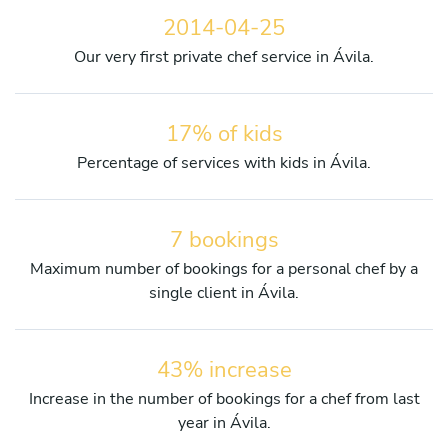
2014-04-25
Our very first private chef service in Ávila.
17% of kids
Percentage of services with kids in Ávila.
7 bookings
Maximum number of bookings for a personal chef by a
single client in Ávila.
43% increase
Increase in the number of bookings for a chef from last
year in Ávila.