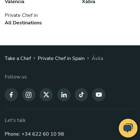
Valencia
Xàbia
Private Chef in
All Destinations
›
›
Take a Chef
Private Chef in Spain
Ávila
Follow us
Let's talk
Phone: +34 622 60 10 98