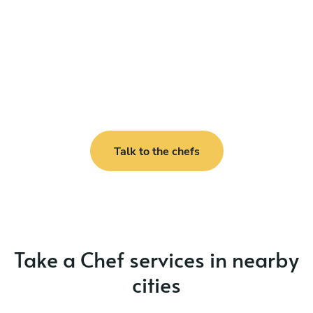
Talk to the chefs
Take a Chef services in nearby
cities