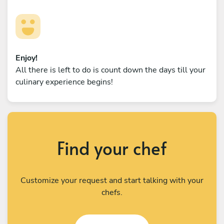
Enjoy!
All there is left to do is count down the days till your
culinary experience begins!
Find your chef
Customize your request and start talking with your
chefs.