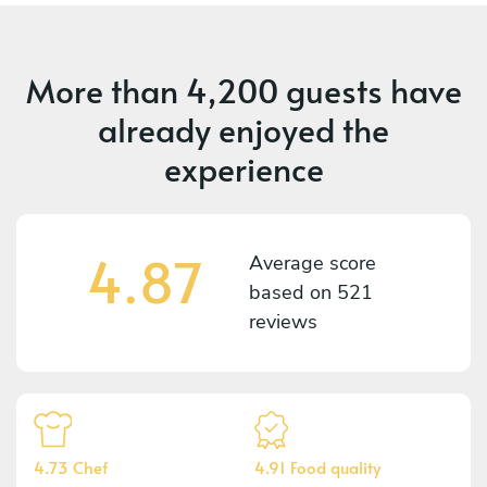
More than
4,200 guests
have
already enjoyed the
experience
4.87
Average score
based on
521
reviews
4.73 Chef
4.91 Food quality