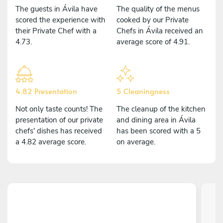
The guests in Ávila have
The quality of the menus
scored the experience with
cooked by our Private
their Private Chef with a
Chefs in Ávila received an
4.73.
average score of 4.91.
4.82 Presentation
5 Cleaningness
Not only taste counts! The
The cleanup of the kitchen
presentation of our private
and dining area in Ávila
chefs' dishes has received
has been scored with a 5
a 4.82 average score.
on average.