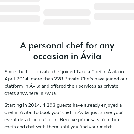
A personal chef for any
occasion in Ávila
Since the first private chef joined Take a Chef in Ávila in
April 2014, more than 228 Private Chefs have joined our
platform in Ávila and offered their services as private
chefs anywhere in Avila.
Starting in 2014, 4,293 guests have already enjoyed a
chef in Ávila. To book your chef in Ávila, just share your
event details in our form. Receive proposals from top
chefs and chat with them until you find your match.