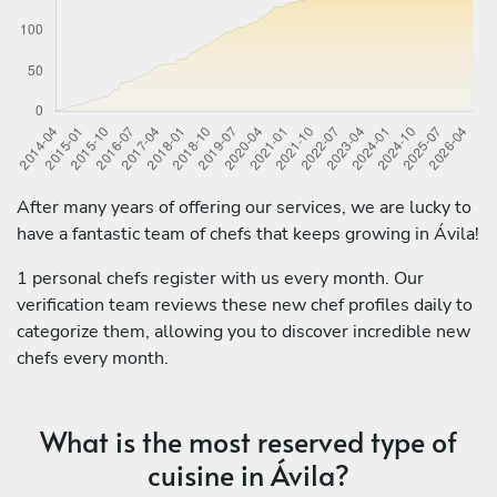
After many years of offering our services, we are lucky to
have a fantastic team of chefs that keeps growing in Ávila!
1 personal chefs register with us every month. Our
verification team reviews these new chef profiles daily to
categorize them, allowing you to discover incredible new
chefs every month.
What is the most reserved type of
cuisine in Ávila?