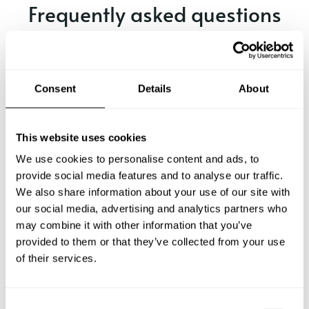
Frequently asked questions
Below, you can find the most common questions about
private chef services in Ávila.
Consent
Details
About
What does a private chef service include in Ávila?
This website uses cookies
We use cookies to personalise content and ads, to
How much does a private chef cost in Ávila?
provide social media features and to analyse our traffic.
We also share information about your use of our site with
our social media, advertising and analytics partners who
How can I hire a private chef in Ávila?
may combine it with other information that you’ve
provided to them or that they’ve collected from your use
How can I find a private chef near me?
of their services.
Is there a maximum number of guests for a private chef
service?
C