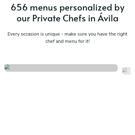
656 menus personalized by
our Private Chefs in Ávila
Every occasion is unique - make sure you have the right
chef and menu for it!
Dolce far niente iii
Av
See menu
Se