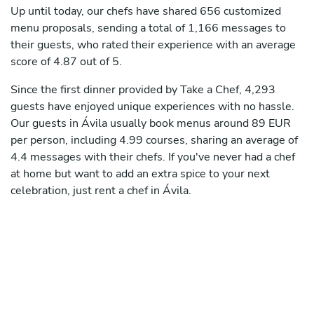
Up until today, our chefs have shared 656 customized
menu proposals, sending a total of 1,166 messages to
their guests, who rated their experience with an average
score of 4.87 out of 5.
Since the first dinner provided by Take a Chef, 4,293
guests have enjoyed unique experiences with no hassle.
Our guests in Ávila usually book menus around 89 EUR
per person, including 4.99 courses, sharing an average of
4.4 messages with their chefs. If you've never had a chef
at home but want to add an extra spice to your next
celebration, just rent a chef in Ávila.