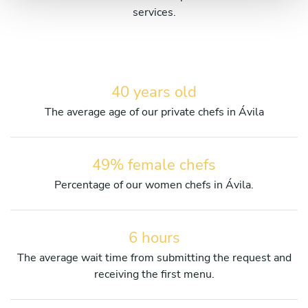
services.
40 years old
The average age of our private chefs in Ávila
49% female chefs
Percentage of our women chefs in Ávila.
6 hours
The average wait time from submitting the request and
receiving the first menu.