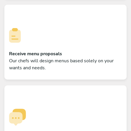
Receive menu proposals
Our chefs will design menus based solely on your
wants and needs.