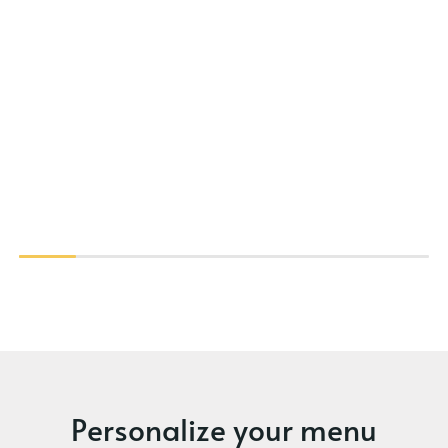
Personalize your menu