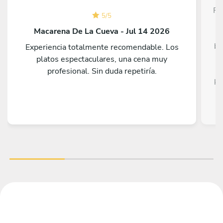
Fe
5
/
5
T
Macarena De La Cueva - Jul 14 2026
be
Experiencia totalmente recomendable. Los
platos espectaculares, una cena muy
profesional. Sin duda repetiría.
ki
st