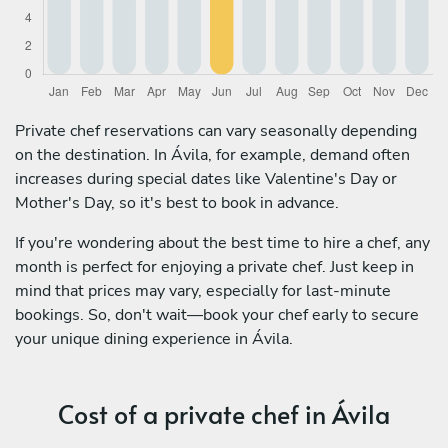
Private chef reservations can vary seasonally depending
on the destination. In Ávila, for example, demand often
increases during special dates like Valentine's Day or
Mother's Day, so it's best to book in advance.
If you're wondering about the best time to hire a chef, any
month is perfect for enjoying a private chef. Just keep in
mind that prices may vary, especially for last-minute
bookings. So, don't wait—book your chef early to secure
your unique dining experience in Ávila.
Cost of a private chef in Ávila