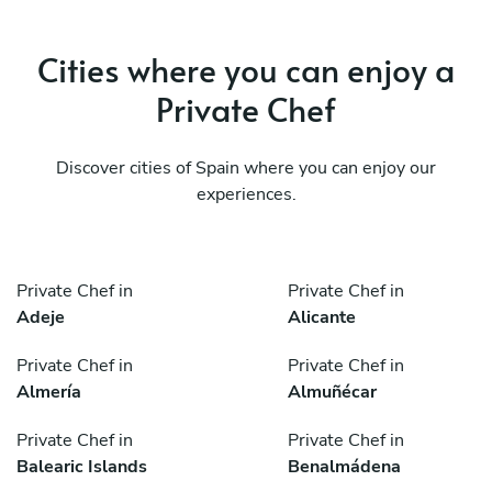
Cities where you can enjoy a
Private Chef
Discover cities of Spain where you can enjoy our
experiences.
Private Chef in
Private Chef in
Adeje
Alicante
Private Chef in
Private Chef in
Almería
Almuñécar
Private Chef in
Private Chef in
Balearic Islands
Benalmádena