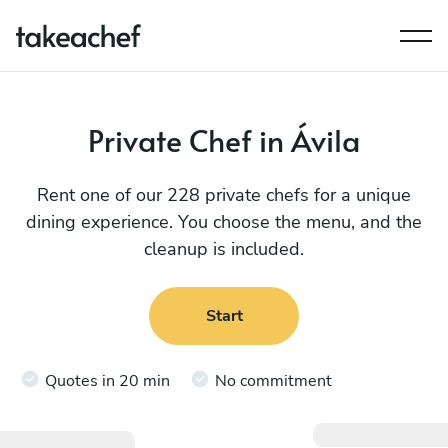
Private Chef in Ávila
Rent one of our 228 private chefs for a unique
dining experience. You choose the menu, and the
cleanup is included.
Start
Quotes in 20 min
No commitment