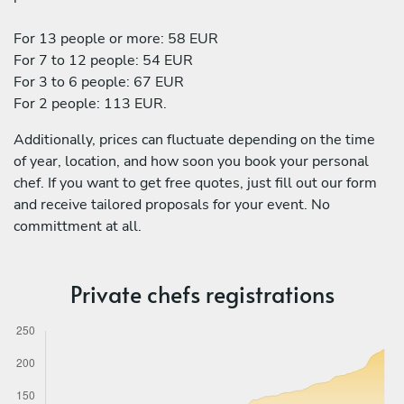
For 13 people or more: 58 EUR
For 7 to 12 people: 54 EUR
For 3 to 6 people: 67 EUR
For 2 people: 113 EUR.
Additionally, prices can fluctuate depending on the time
of year, location, and how soon you book your personal
chef. If you want to get free quotes, just fill out our form
and receive tailored proposals for your event. No
committment at all.
Private chefs registrations