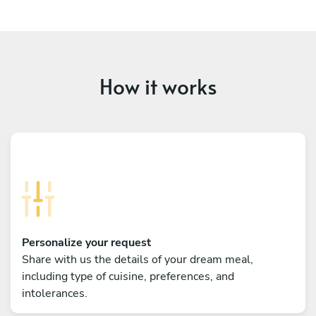
How it works
Personalize your request
Share with us the details of your dream meal,
including type of cuisine, preferences, and
intolerances.