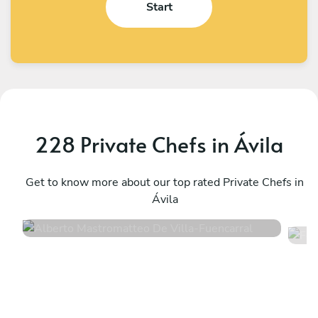
Start
228 Private Chefs in Ávila
Alberto Mastromatteo De Villa
F
Fuencarral
Get to know more about our top rated Private Chefs in
M
Ávila
4.5
•
339 services