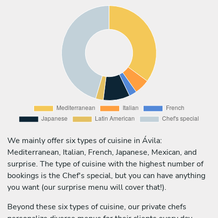
We mainly offer six types of cuisine in Ávila:
Mediterranean, Italian, French, Japanese, Mexican, and
surprise. The type of cuisine with the highest number of
bookings is the Chef's special, but you can have anything
you want (our surprise menu will cover that!).
Beyond these six types of cuisine, our private chefs