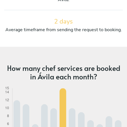
2 days
Average timeframe from sending the request to booking.
How many chef services are booked
in Ávila each month?