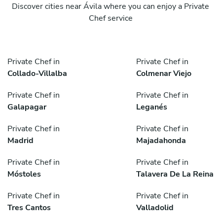
Discover cities near Ávila where you can enjoy a Private
Chef service
Private Chef in
Private Chef in
Collado-Villalba
Colmenar Viejo
Private Chef in
Private Chef in
Galapagar
Leganés
Private Chef in
Private Chef in
Madrid
Majadahonda
Private Chef in
Private Chef in
Móstoles
Talavera De La Reina
Private Chef in
Private Chef in
Tres Cantos
Valladolid