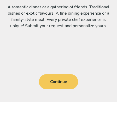
A romantic dinner or a gathering of friends. Traditional
dishes or exotic flavours. A fine dining experience or a
family-style meal. Every private chef experience is
unique! Submit your request and personalize yours.
Continue