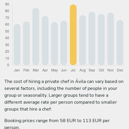
The cost of hiring a private chef in Ávila can vary based on
several factors, including the number of people in your
group or seasonality. Larger groups tend to have a
different average rate per person compared to smaller
groups that hire a chef:
Booking prices range from 58 EUR to 113 EUR per
person.