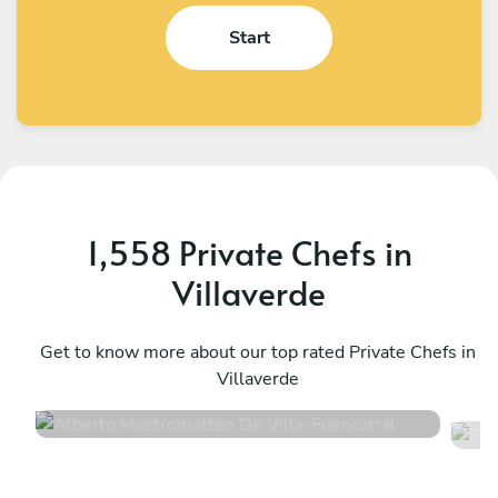
Start
1,558 Private Chefs in
Villaverde
Alberto Mastromatteo De Villa
F
Fuencarral
Get to know more about our top rated Private Chefs in
M
Villaverde
4.5
•
339 services