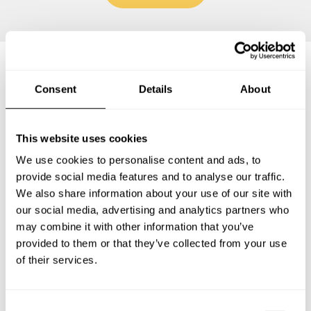
Frequently asked questions
Consent
Details
About
Below, you can find the most common questions about
This website uses cookies
private chef services in Villaverde.
We use cookies to personalise content and ads, to
provide social media features and to analyse our traffic.
We also share information about your use of our site with
our social media, advertising and analytics partners who
What does a private chef service include in Villaverde?
may combine it with other information that you’ve
provided to them or that they’ve collected from your use
How much does a private chef cost in Villaverde?
of their services.
How can I hire a private chef in Villaverde?
C