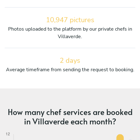
10,947 pictures
Photos uploaded to the platform by our private chefs in
Villaverde.
2 days
Average timeframe from sending the request to booking.
How many chef services are booked
in Villaverde each month?