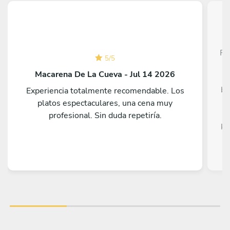
Fe
5
/
5
T
Macarena De La Cueva - Jul 14 2026
be
Experiencia totalmente recomendable. Los
platos espectaculares, una cena muy
profesional. Sin duda repetiría.
ki
st