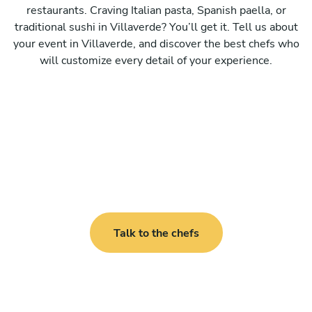
restaurants. Craving Italian pasta, Spanish paella, or
traditional sushi in Villaverde? You’ll get it. Tell us about
your event in Villaverde, and discover the best chefs who
will customize every detail of your experience.
Talk to the chefs