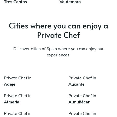
Tres Cantos
Valdemoro
Cities where you can enjoy a
Private Chef
Discover cities of Spain where you can enjoy our
experiences.
Private Chef in
Private Chef in
Adeje
Alicante
Private Chef in
Private Chef in
Almería
Almuñécar
Private Chef in
Private Chef in