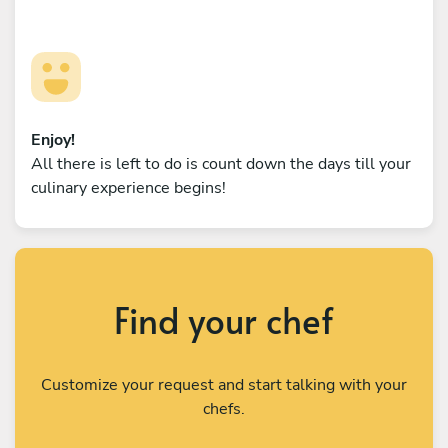
Enjoy!
All there is left to do is count down the days till your
culinary experience begins!
Find your chef
Customize your request and start talking with your
chefs.