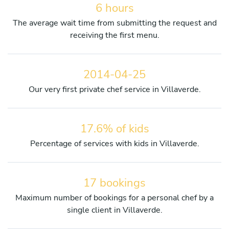
6 hours
The average wait time from submitting the request and
receiving the first menu.
2014-04-25
Our very first private chef service in Villaverde.
17.6% of kids
Percentage of services with kids in Villaverde.
17 bookings
Maximum number of bookings for a personal chef by a
single client in Villaverde.