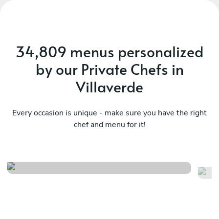
34,809 menus personalized
by our Private Chefs in
Villaverde
Every occasion is unique - make sure you have the right
chef and menu for it!
Dolce far niente iii
Av
See menu
Se