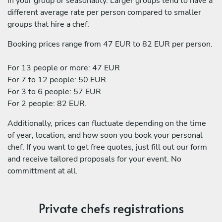
in your group or seasonality. Larger groups tend to have a
different average rate per person compared to smaller
groups that hire a chef:
Booking prices range from 47 EUR to 82 EUR per person.
For 13 people or more: 47 EUR
For 7 to 12 people: 50 EUR
For 3 to 6 people: 57 EUR
For 2 people: 82 EUR.
Additionally, prices can fluctuate depending on the time
of year, location, and how soon you book your personal
chef. If you want to get free quotes, just fill out our form
and receive tailored proposals for your event. No
committment at all.
Private chefs registrations