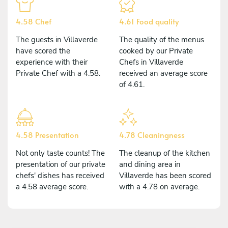
4.58 Chef
4.61 Food quality
The guests in Villaverde
The quality of the menus
have scored the
cooked by our Private
experience with their
Chefs in Villaverde
Private Chef with a 4.58.
received an average score
of 4.61.
4.58 Presentation
4.78 Cleaningness
Not only taste counts! The
The cleanup of the kitchen
presentation of our private
and dining area in
chefs' dishes has received
Villaverde has been scored
a 4.58 average score.
with a 4.78 on average.