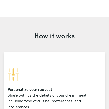
How it works
Personalize your request
Share with us the details of your dream meal,
including type of cuisine, preferences, and
intolerances.