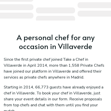
A personal chef for any
occasion in Villaverde
Since the first private chef joined Take a Chef in
Villaverde in April 2014, more than 1,558 Private Chefs
have joined our platform in Villaverde and offered their
services as private chefs anywhere in Madrid.
Starting in 2014, 66,773 guests have already enjoyed a
chef in Villaverde. To book your chef in Villaverde, just
share your event details in our form. Receive proposals
from top chefs and chat with them until you find your