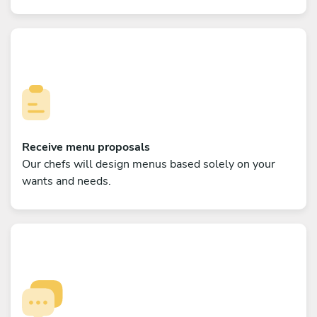
Receive menu proposals
Our chefs will design menus based solely on your
wants and needs.