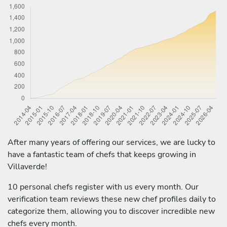
After many years of offering our services, we are lucky to
have a fantastic team of chefs that keeps growing in
Villaverde!
10 personal chefs register with us every month. Our
verification team reviews these new chef profiles daily to
categorize them, allowing you to discover incredible new
chefs every month.