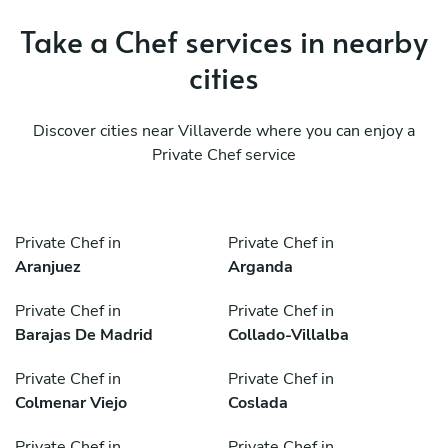
Take a Chef services in nearby
cities
Discover cities near Villaverde where you can enjoy a
Private Chef service
Private Chef in
Private Chef in
Aranjuez
Arganda
Private Chef in
Private Chef in
Barajas De Madrid
Collado-Villalba
Private Chef in
Private Chef in
Colmenar Viejo
Coslada
Private Chef in
Private Chef in