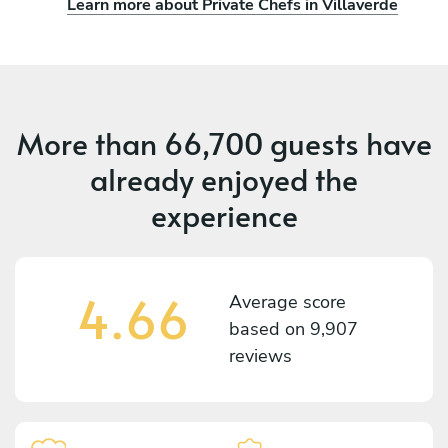
Learn more about Private Chefs in Villaverde
More than
66,700 guests
have
already enjoyed the
experience
4.66
Average score
based on
9,907
reviews