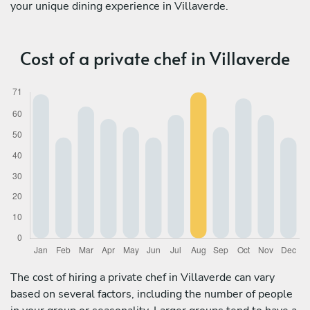
your unique dining experience in Villaverde.
Cost of a private chef in Villaverde
The cost of hiring a private chef in Villaverde can vary
based on several factors, including the number of people