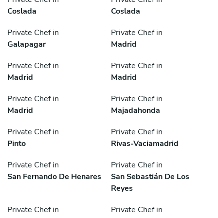
Coslada
Coslada
Private Chef in
Private Chef in
Galapagar
Madrid
Private Chef in
Private Chef in
Madrid
Madrid
Private Chef in
Private Chef in
Madrid
Majadahonda
Private Chef in
Private Chef in
Pinto
Rivas-Vaciamadrid
Private Chef in
Private Chef in
San Fernando De Henares
San Sebastián De Los
Reyes
Private Chef in
Private Chef in