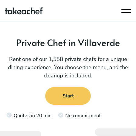
Private Chef in Villaverde
Rent one of our 1,558 private chefs for a unique
dining experience. You choose the menu, and the
cleanup is included.
Start
Quotes in 20 min
No commitment