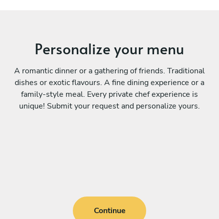
Personalize your menu
A romantic dinner or a gathering of friends. Traditional
dishes or exotic flavours. A fine dining experience or a
family-style meal. Every private chef experience is
unique! Submit your request and personalize yours.
Continue