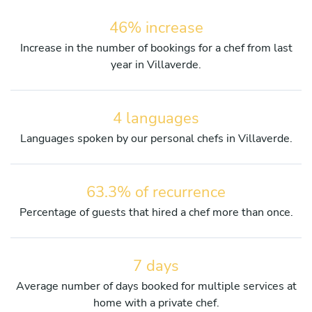
46% increase
Increase in the number of bookings for a chef from last
year in Villaverde.
4 languages
Languages spoken by our personal chefs in Villaverde.
63.3% of recurrence
Percentage of guests that hired a chef more than once.
7 days
Average number of days booked for multiple services at
home with a private chef.