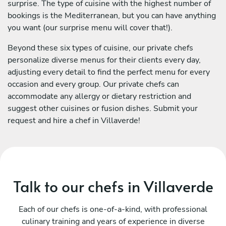
surprise. The type of cuisine with the highest number of
bookings is the Mediterranean, but you can have anything
you want (our surprise menu will cover that!).
Beyond these six types of cuisine, our private chefs
personalize diverse menus for their clients every day,
adjusting every detail to find the perfect menu for every
occasion and every group. Our private chefs can
accommodate any allergy or dietary restriction and
suggest other cuisines or fusion dishes. Submit your
request and hire a chef in Villaverde!
Talk to our chefs in Villaverde
Each of our chefs is one-of-a-kind, with professional
culinary training and years of experience in diverse