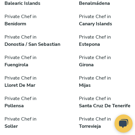
Balearic Islands
Benalmádena
Private Chef in
Private Chef in
Benidorm
Canary Islands
Private Chef in
Private Chef in
Donostia / San Sebastian
Estepona
Private Chef in
Private Chef in
Fuengirola
Girona
Private Chef in
Private Chef in
Lloret De Mar
Mijas
Private Chef in
Private Chef in
Pollensa
Santa Cruz De Tenerife
Private Chef in
Private Chef in
Soller
Torrevieja