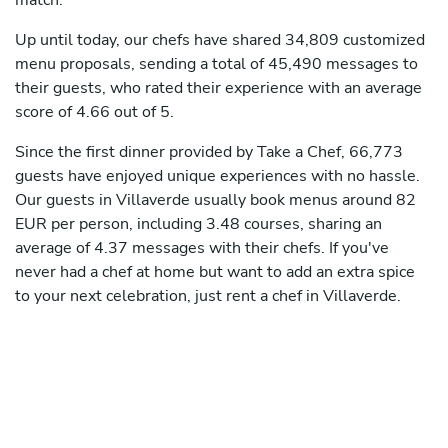
match.
Up until today, our chefs have shared 34,809 customized
menu proposals, sending a total of 45,490 messages to
their guests, who rated their experience with an average
score of 4.66 out of 5.
Since the first dinner provided by Take a Chef, 66,773
guests have enjoyed unique experiences with no hassle.
Our guests in Villaverde usually book menus around 82
EUR per person, including 3.48 courses, sharing an
average of 4.37 messages with their chefs. If you've
never had a chef at home but want to add an extra spice
to your next celebration, just rent a chef in Villaverde.