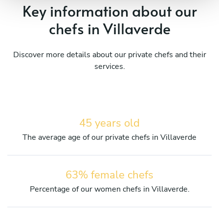
Key information about our
chefs in Villaverde
Discover more details about our private chefs and their
services.
45 years old
The average age of our private chefs in Villaverde
63% female chefs
Percentage of our women chefs in Villaverde.