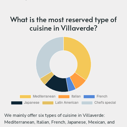
What is the most reserved type of
cuisine in Villaverde?
We mainly offer six types of cuisine in Villaverde:
Mediterranean, Italian, French, Japanese, Mexican, and