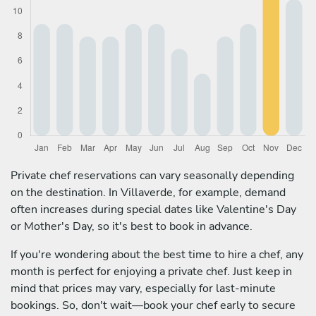
Private chef reservations can vary seasonally depending
on the destination. In Villaverde, for example, demand
often increases during special dates like Valentine's Day
or Mother's Day, so it's best to book in advance.
If you're wondering about the best time to hire a chef, any
month is perfect for enjoying a private chef. Just keep in
mind that prices may vary, especially for last-minute
bookings. So, don't wait—book your chef early to secure