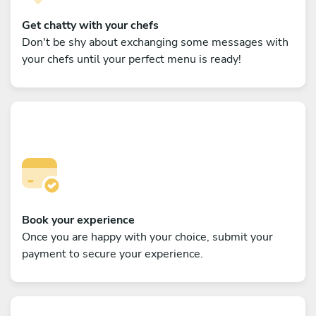
Get chatty with your chefs
Don't be shy about exchanging some messages with
your chefs until your perfect menu is ready!
Book your experience
Once you are happy with your choice, submit your
payment to secure your experience.