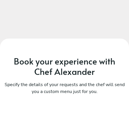
Book your experience with
Chef Alexander
Specify the details of your requests and the chef will send
you a custom menu just for you.