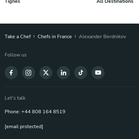
Tignes
All Destinations
›
›
Take a Chef
Chefs in France
Alexander Berdnikov
Follow us
Let's talk
Phone: +44 808 164 8519
[email protected]