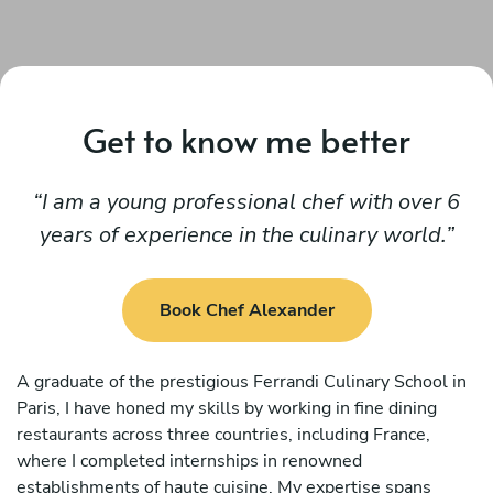
Get to know me better
I am a young professional chef with over 6
years of experience in the culinary world.
Book Chef Alexander
A graduate of the prestigious Ferrandi Culinary School in
Paris, I have honed my skills by working in fine dining
restaurants across three countries, including France,
where I completed internships in renowned
establishments of haute cuisine. My expertise spans