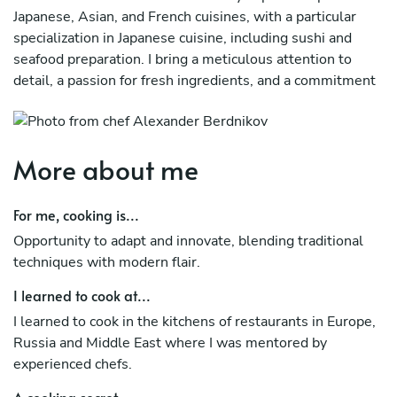
Japanese, Asian, and French cuisines, with a particular
specialization in Japanese cuisine, including sushi and
seafood preparation. I bring a meticulous attention to
detail, a passion for fresh ingredients, and a commitment
to culinary artistry.
More about me
For me, cooking is...
Opportunity to adapt and innovate, blending traditional
techniques with modern flair.
I learned to cook at...
I learned to cook in the kitchens of restaurants in Europe,
Russia and Middle East where I was mentored by
experienced chefs.
A cooking secret...