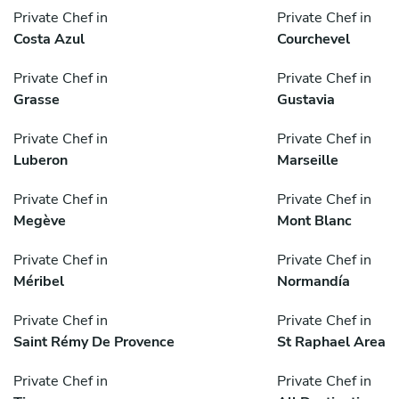
Private Chef in
Private Chef in
Costa Azul
Courchevel
Private Chef in
Private Chef in
Grasse
Gustavia
Private Chef in
Private Chef in
Luberon
Marseille
Private Chef in
Private Chef in
Megève
Mont Blanc
Private Chef in
Private Chef in
Méribel
Normandía
Private Chef in
Private Chef in
Saint Rémy De Provence
St Raphael Area
Private Chef in
Private Chef in