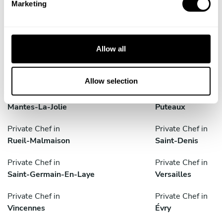
Marketing
Corbeil-Essonnes
Créteil
l
e
Private Chef in
Private Chef in
c
Gennevilliers
Le Blanc-Mesnil
t
Allow all
i
Private Chef in
Private Chef in
o
Levallois-Perret
Maisons-Alfort
n
Allow selection
Private Chef in
Private Chef in
Mantes-La-Jolie
Puteaux
Private Chef in
Private Chef in
Rueil-Malmaison
Saint-Denis
Private Chef in
Private Chef in
Saint-Germain-En-Laye
Versailles
Private Chef in
Private Chef in
Vincennes
Évry