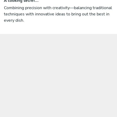
Combining precision with creativity—balancing traditional
techniques with innovative ideas to bring out the best in
every dish.