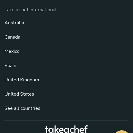
Take a chef international
Australia
Canada
Mexico
Spain
United Kingdom
United States
See all countries