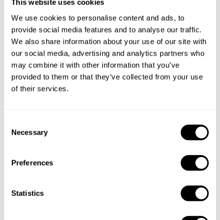
This website uses cookies
Take a Chef services in nearby
We use cookies to personalise content and ads, to
cities
provide social media features and to analyse our traffic.
We also share information about your use of our site with
our social media, advertising and analytics partners who
Discover cities near Paris where you can enjoy a Chef At
may combine it with other information that you’ve
Home service
provided to them or that they’ve collected from your use
of their services.
Private Chef in
Private Chef in
C
Bobigny
Cergy
Necessary
o
n
Private Chef in
Private Chef in
s
Champigny-Sur-Marne
Chelles
Preferences
e
Private Chef in
Private Chef in
n
Clamart
Colombes
t
Statistics
S
Private Chef in
Private Chef in
e