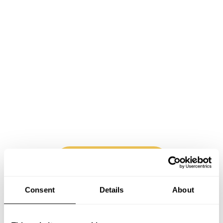
Book Chef Alexander
Consent
Details
About