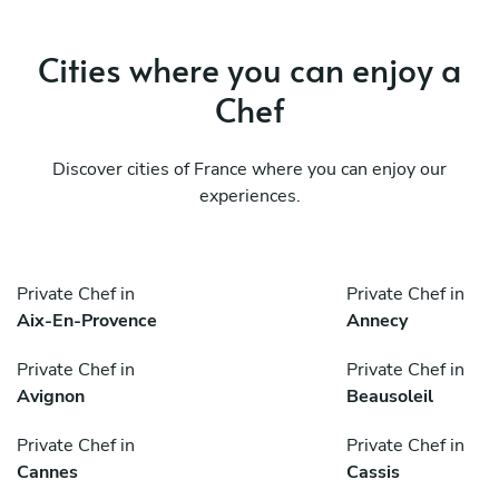
Cities where you can enjoy a
Chef
Discover cities of France where you can enjoy our
experiences.
Private Chef in
Private Chef in
Aix-En-Provence
Annecy
Private Chef in
Private Chef in
Avignon
Beausoleil
Private Chef in
Private Chef in
Cannes
Cassis