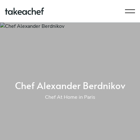
Chef Alexander Berdnikov
Chef At Home in Paris