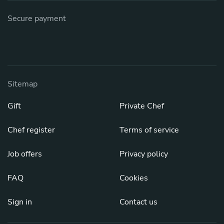
Secure payment
Sitemap
Gift
Private Chef
Chef register
Terms of service
Job offers
Privacy policy
FAQ
Cookies
Sign in
Contact us