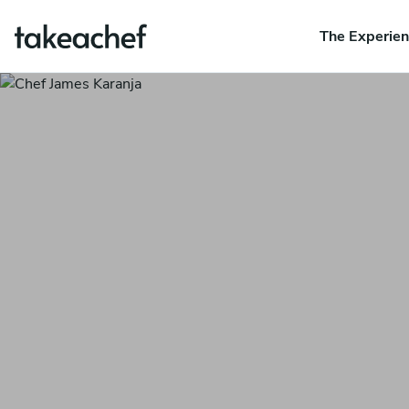
The Experie