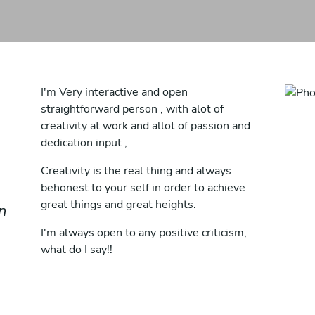
I'm Very interactive and open
straightforward person , with alot of
creativity at work and allot of passion and
dedication input ,
Creativity is the real thing and always
behonest to your self in order to achieve
great things and great heights.
in
I'm always open to any positive criticism,
what do I say!!