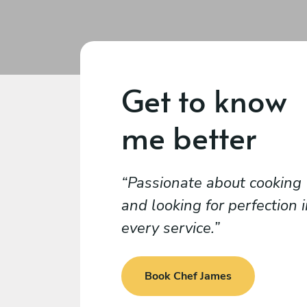
Get to know
me better
Passionate about cooking
and looking for perfection 
every service.
Book Chef James