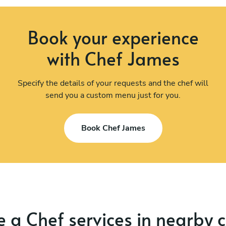
Book your experience
with Chef James
Specify the details of your requests and the chef will
send you a custom menu just for you.
Book Chef James
 a Chef services in nearby c