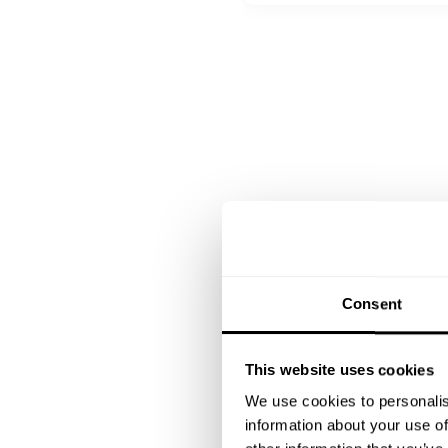
Bayerisch Creme| Himbeer
Apflelstrudel mit Vanilla I
Consent
This website uses cookies
We use cookies to personalis
information about your use of