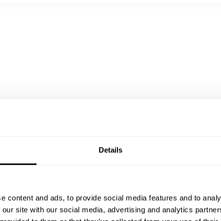
coulis |gebratenes Mandeln
ce
Details
e content and ads, to provide social media features and to analy
 our site with our social media, advertising and analytics partn