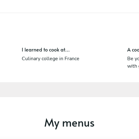
I learned to cook at...
A coo
Culinary college in France
Be yo
with 
My menus