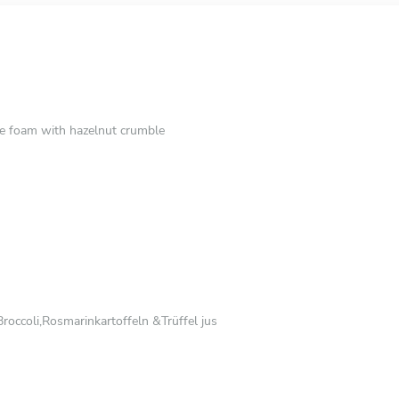
e foam with hazelnut crumble
roccoli,Rosmarinkartoffeln &Trüffel jus