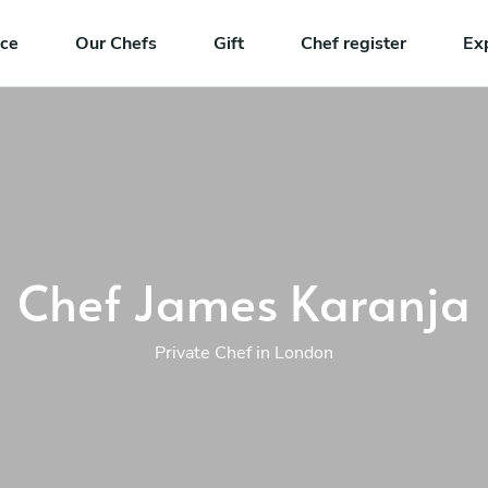
nce
Our Chefs
Gift
Chef register
Ex
Chef James Karanja
Private Chef in London