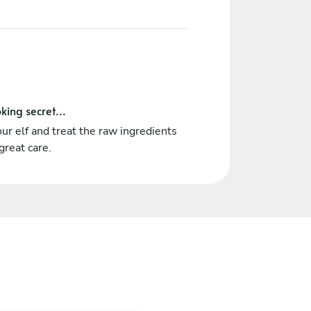
king secret...
ur elf and treat the raw ingredients
great care.