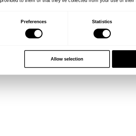
 provided to them or that they’ve collected from your use of their
Preferences
Statistics
Allow selection