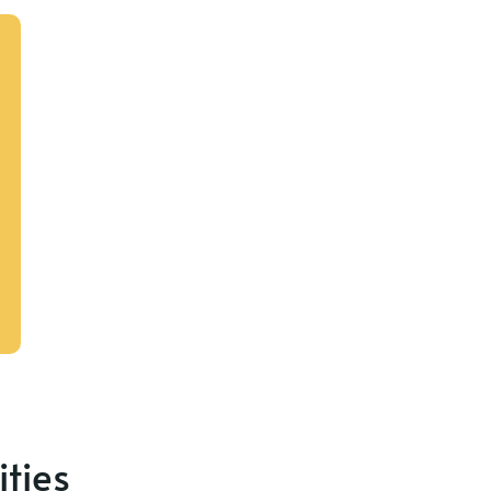
ities