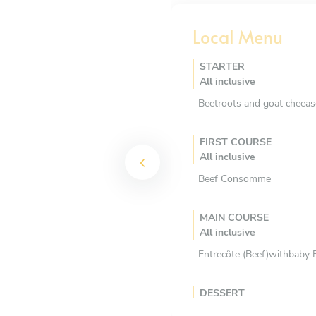
Local Menu
STARTER
All inclusive
Beetroots and goat cheeas
FIRST COURSE
All inclusive
Beef Consomme
MAIN COURSE
All inclusive
Entrecôte (Beef)withbaby B
DESSERT
All inclusive