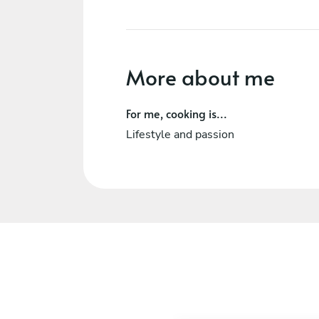
More about me
For me, cooking is...
Lifestyle and passion