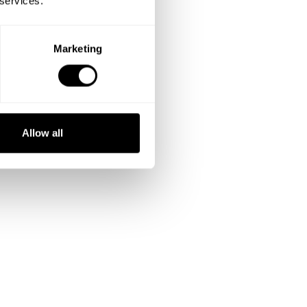
 services.
Marketing
Allow all