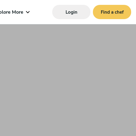
plore More
Login
Find a chef