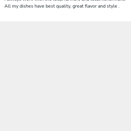
All my dishes have best quality, great flavor and style .