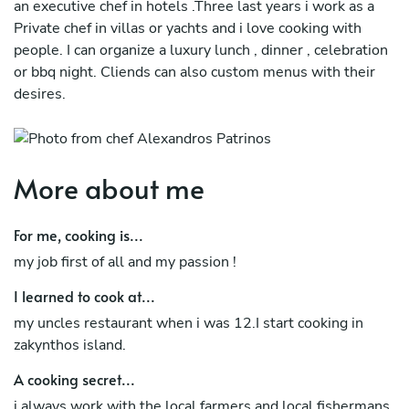
an executive chef in hotels .Three last years i work as a
Private chef in villas or yachts and i love cooking with
people. I can organize a luxury lunch , dinner , celebration
or bbq night. Cliends can also custom menus with their
desires.
More about me
For me, cooking is...
my job first of all and my passion !
I learned to cook at...
my uncles restaurant when i was 12.I start cooking in
zakynthos island.
A cooking secret...
i always work with the local farmers and local fishermans.