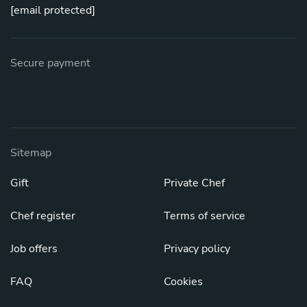
[email protected]
Secure payment
Sitemap
Gift
Private Chef
Chef register
Terms of service
Job offers
Privacy policy
FAQ
Cookies