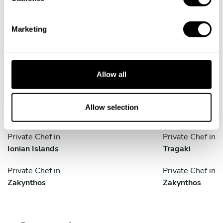
S
e
Marketing
Take a Chef services in nearby
l
e
cities
c
t
Allow all
Discover cities near Zakynthos where you can enjoy a
i
Private Chef service
o
n
Allow selection
Private Chef in
Private Chef in
Ionian Islands
Tragaki
Private Chef in
Private Chef in
Zakynthos
Zakynthos