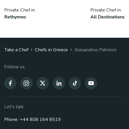
Private Chef in
Private Chef in
Rethymno
All Destinations
›
›
Take a Chef
Chefs in Greece
Alexandros Patrinos
Follow us
Let's talk
Phone: +44 808 164 8519