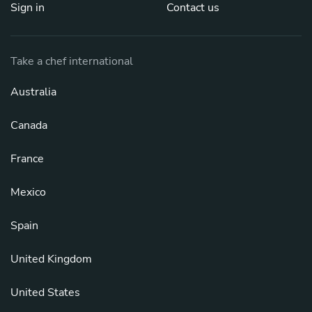
Sign in
Contact us
Take a chef international
Australia
Canada
France
Mexico
Spain
United Kingdom
United States