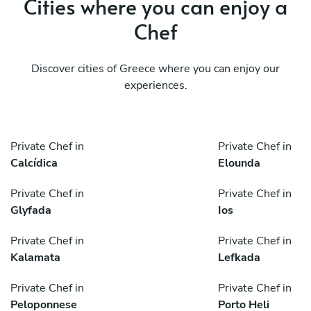
Cities where you can enjoy a
Chef
Discover cities of Greece where you can enjoy our
experiences.
Private Chef in
Private Chef in
Calcídica
Elounda
Private Chef in
Private Chef in
Glyfada
Ios
Private Chef in
Private Chef in
Kalamata
Lefkada
Private Chef in
Private Chef in
Peloponnese
Porto Heli