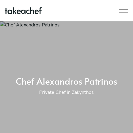
Chef Alexandros Patrinos
Private Chef in Zakynthos