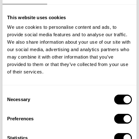
This website uses cookies
We use cookies to personalise content and ads, to
provide social media features and to analyse our traffic.
We also share information about your use of our site with
our social media, advertising and analytics partners who
may combine it with other information that you’ve
provided to them or that they’ve collected from your use
of their services.
C
Necessary
o
n
Book Chef Alexandros
s
Preferences
e
n
t
Statistics