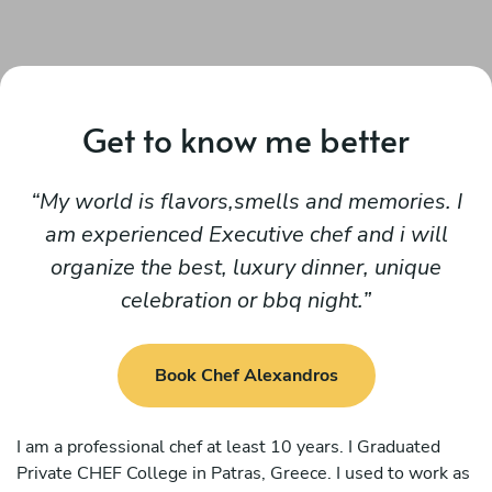
Get to know me better
My world is flavors,smells and memories. I
am experienced Executive chef and i will
organize the best, luxury dinner, unique
celebration or bbq night.
Book Chef Alexandros
I am a professional chef at least 10 years. I Graduated
Private CHEF College in Patras, Greece. I used to work as