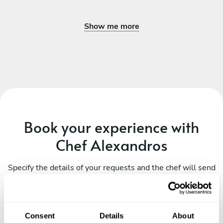
Show me more
Book your experience with
Chef Alexandros
Specify the details of your requests and the chef will send
you a custom menu just for you.
Consent
Details
About