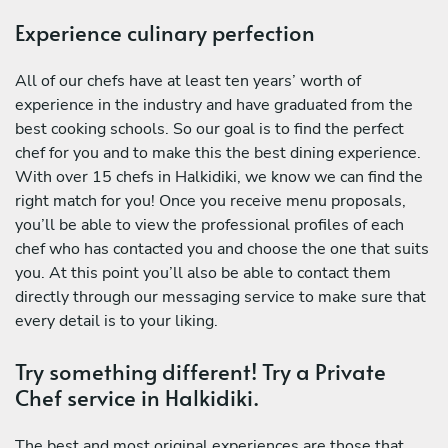
Experience culinary perfection
All of our chefs have at least ten years’ worth of
experience in the industry and have graduated from the
best cooking schools. So our goal is to find the perfect
chef for you and to make this the best dining experience.
With over 15 chefs in Halkidiki, we know we can find the
right match for you! Once you receive menu proposals,
you’ll be able to view the professional profiles of each
chef who has contacted you and choose the one that suits
you. At this point you’ll also be able to contact them
directly through our messaging service to make sure that
every detail is to your liking.
Try something different! Try a Private
Chef service in Halkidiki.
The best and most original experiences are those that