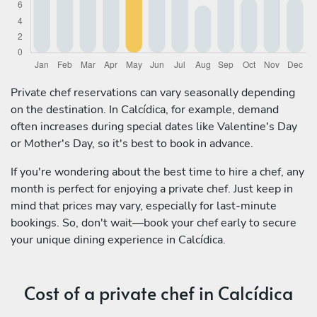
Private chef reservations can vary seasonally depending
on the destination. In Calcídica, for example, demand
often increases during special dates like Valentine's Day
or Mother's Day, so it's best to book in advance.
If you're wondering about the best time to hire a chef, any
month is perfect for enjoying a private chef. Just keep in
mind that prices may vary, especially for last-minute
bookings. So, don't wait—book your chef early to secure
your unique dining experience in Calcídica.
Cost of a private chef in Calcídica