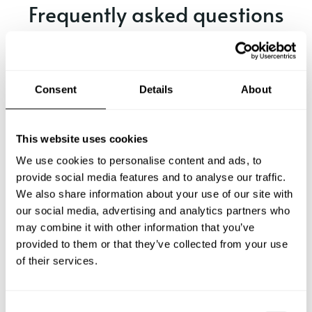
Frequently asked questions
Below, you can find the most common questions about
private chef services in Calcídica.
Consent
Details
About
What does a private chef service include in Calcídica?
This website uses cookies
We use cookies to personalise content and ads, to
How much does a private chef cost in Calcídica?
provide social media features and to analyse our traffic.
We also share information about your use of our site with
our social media, advertising and analytics partners who
How can I hire a private chef in Calcídica?
may combine it with other information that you’ve
provided to them or that they’ve collected from your use
How can I find a private chef near me?
of their services.
Is there a maximum number of guests for a private chef
service?
C