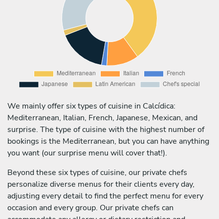
We mainly offer six types of cuisine in Calcídica:
Mediterranean, Italian, French, Japanese, Mexican, and
surprise. The type of cuisine with the highest number of
bookings is the Mediterranean, but you can have anything
you want (our surprise menu will cover that!).
Beyond these six types of cuisine, our private chefs
personalize diverse menus for their clients every day,
adjusting every detail to find the perfect menu for every
occasion and every group. Our private chefs can