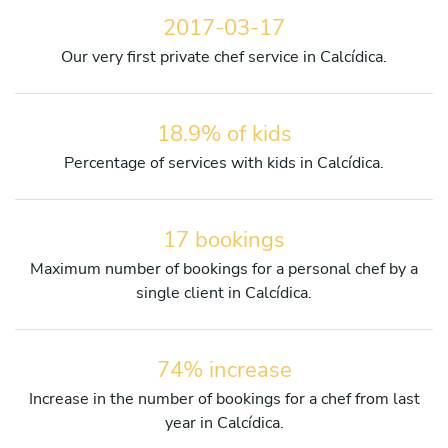
2017-03-17
Our very first private chef service in Calcídica.
18.9% of kids
Percentage of services with kids in Calcídica.
17 bookings
Maximum number of bookings for a personal chef by a
single client in Calcídica.
74% increase
Increase in the number of bookings for a chef from last
year in Calcídica.