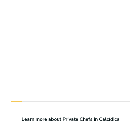
Learn more about Private Chefs in Calcídica