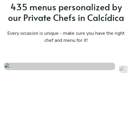
435 menus personalized by
our Private Chefs in Calcídica
Every occasion is unique - make sure you have the right
chef and menu for it!
Bbq menu
S
See menu
Se