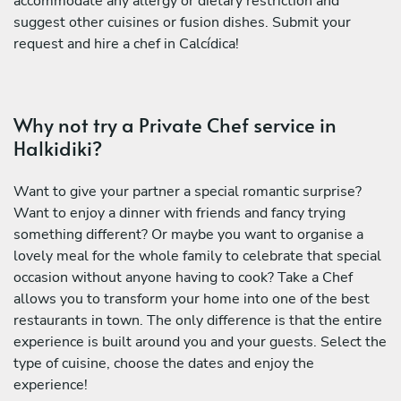
accommodate any allergy or dietary restriction and
suggest other cuisines or fusion dishes. Submit your
request and hire a chef in Calcídica!
Why not try a Private Chef service in
Halkidiki?
Want to give your partner a special romantic surprise?
Want to enjoy a dinner with friends and fancy trying
something different? Or maybe you want to organise a
lovely meal for the whole family to celebrate that special
occasion without anyone having to cook? Take a Chef
allows you to transform your home into one of the best
restaurants in town. The only difference is that the entire
experience is built around you and your guests. Select the
type of cuisine, choose the dates and enjoy the
experience!