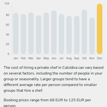
The cost of hiring a private chef in Calcídica can vary based
on several factors, including the number of people in your
group or seasonality. Larger groups tend to have a
different average rate per person compared to smaller
groups that hire a chef:
Booking prices range from 68 EUR to 125 EUR per
person.