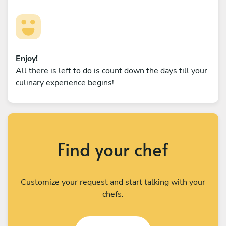
Enjoy!
All there is left to do is count down the days till your
culinary experience begins!
Find your chef
Customize your request and start talking with your
chefs.