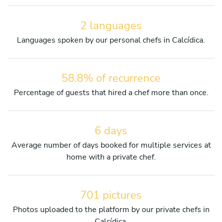
2 languages
Languages spoken by our personal chefs in Calcídica.
58.8% of recurrence
Percentage of guests that hired a chef more than once.
6 days
Average number of days booked for multiple services at
home with a private chef.
701 pictures
Photos uploaded to the platform by our private chefs in
Calcídica.