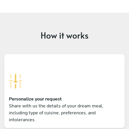
How it works
Personalize your request
Share with us the details of your dream meal,
including type of cuisine, preferences, and
intolerances.