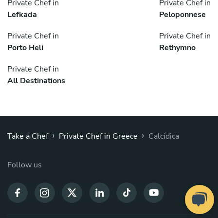
Private Chef in
Private Chef in
Lefkada
Peloponnese
Private Chef in
Private Chef in
Porto Heli
Rethymno
Private Chef in
All Destinations
›
›
Take a Chef
Private Chef in Greece
Calcídica
Follow us