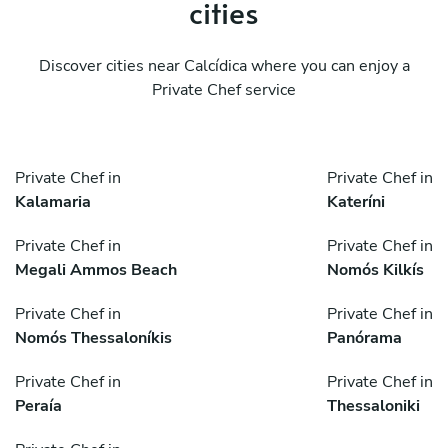
cities
Discover cities near Calcídica where you can enjoy a
Private Chef service
Private Chef in
Private Chef in
Kalamaria
Kateríni
Private Chef in
Private Chef in
Megali Ammos Beach
Nomós Kilkís
Private Chef in
Private Chef in
Nomós Thessaloníkis
Panórama
Private Chef in
Private Chef in
Peraía
Thessaloniki