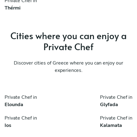
Private Chef in
Thérmi
Cities where you can enjoy a
Private Chef
Discover cities of Greece where you can enjoy our
experiences.
Private Chef in
Private Chef in
Elounda
Glyfada
Private Chef in
Private Chef in
Ios
Kalamata