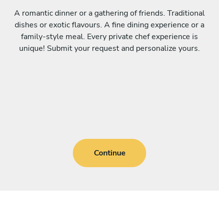
A romantic dinner or a gathering of friends. Traditional
dishes or exotic flavours. A fine dining experience or a
family-style meal. Every private chef experience is
unique! Submit your request and personalize yours.
Continue