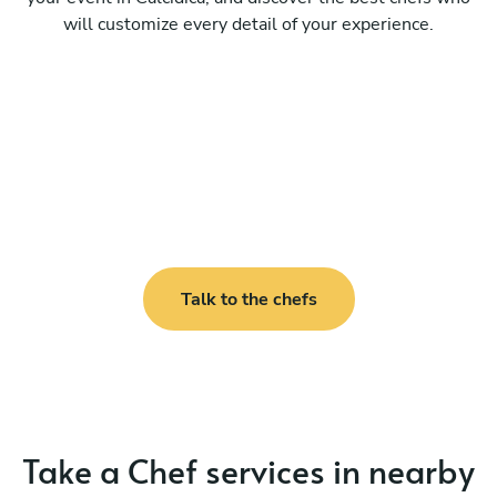
will customize every detail of your experience.
Talk to the chefs
Take a Chef services in nearby