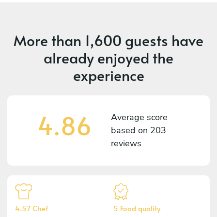
More than
1,600 guests
have
already enjoyed the
experience
4.86
Average score
based on
203
reviews
4.57 Chef
5 Food quality