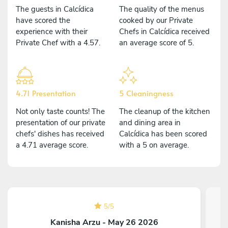
The guests in Calcídica
The quality of the menus
have scored the
cooked by our Private
experience with their
Chefs in Calcídica received
Private Chef with a 4.57.
an average score of 5.
4.71 Presentation
5 Cleaningness
Not only taste counts! The
The cleanup of the kitchen
presentation of our private
and dining area in
chefs' dishes has received
Calcídica has been scored
a 4.71 average score.
with a 5 on average.
5
/
5
Kanisha Arzu - May 26 2026