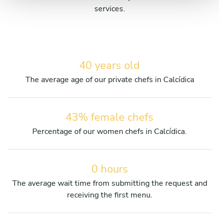
services.
40 years old
The average age of our private chefs in Calcídica
43% female chefs
Percentage of our women chefs in Calcídica.
0 hours
The average wait time from submitting the request and
receiving the first menu.