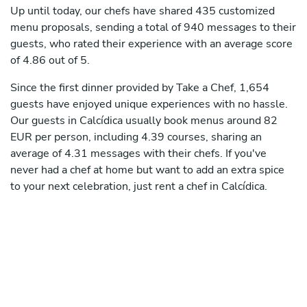
Up until today, our chefs have shared 435 customized
menu proposals, sending a total of 940 messages to their
guests, who rated their experience with an average score
of 4.86 out of 5.
Since the first dinner provided by Take a Chef, 1,654
guests have enjoyed unique experiences with no hassle.
Our guests in Calcídica usually book menus around 82
EUR per person, including 4.39 courses, sharing an
average of 4.31 messages with their chefs. If you've
never had a chef at home but want to add an extra spice
to your next celebration, just rent a chef in Calcídica.