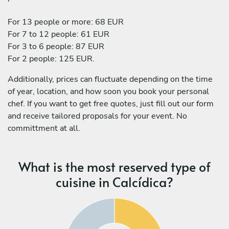
For 13 people or more: 68 EUR
For 7 to 12 people: 61 EUR
For 3 to 6 people: 87 EUR
For 2 people: 125 EUR.
Additionally, prices can fluctuate depending on the time
of year, location, and how soon you book your personal
chef. If you want to get free quotes, just fill out our form
and receive tailored proposals for your event. No
committment at all.
What is the most reserved type of
cuisine in Calcídica?