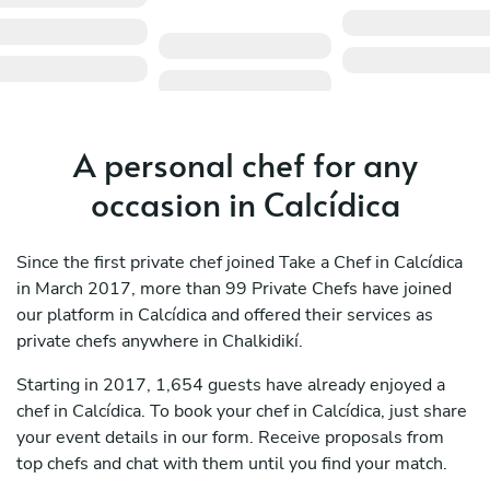
A personal chef for any
occasion in Calcídica
Since the first private chef joined Take a Chef in Calcídica
in March 2017, more than 99 Private Chefs have joined
our platform in Calcídica and offered their services as
private chefs anywhere in Chalkidikí.
Starting in 2017, 1,654 guests have already enjoyed a
chef in Calcídica. To book your chef in Calcídica, just share
your event details in our form. Receive proposals from
top chefs and chat with them until you find your match.