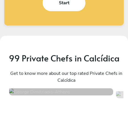
Start
99 Private Chefs in Calcídica
George Dimitriadis
K
Athens
Get to know more about our top rated Private Chefs in
A
Calcídica
4.9
•
99 services