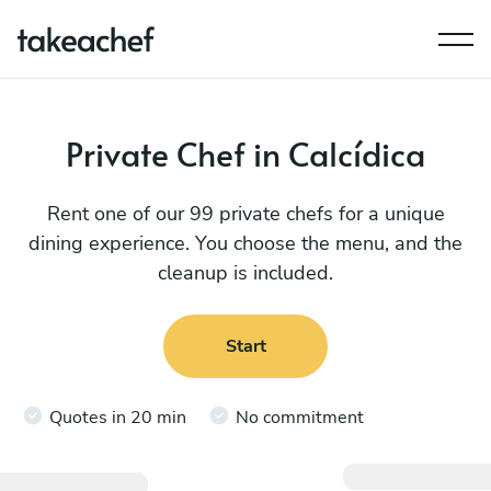
Private Chef in Calcídica
Rent one of our 99 private chefs for a unique
dining experience. You choose the menu, and the
cleanup is included.
Start
Quotes in 20 min
No commitment