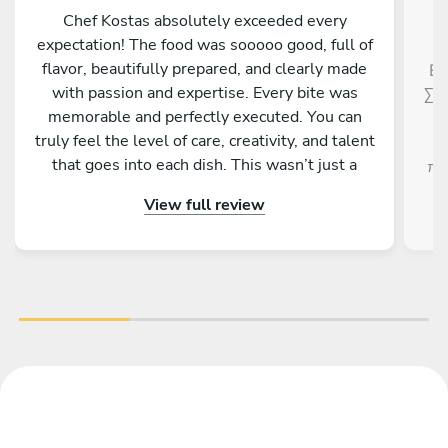
Chef Kostas absolutely exceeded every
expectation! The food was sooooo good, full of
flavor, beautifully prepared, and clearly made
Εξ
with passion and expertise. Every bite was
Σεφ
memorable and perfectly executed. You can
truly feel the level of care, creativity, and talent
that goes into each dish. This wasn’t just a
πρ
meal, it was an experience. If you have the
View full review
opportunity to enjoy anything prepared by Chef
Kostas, don’t hesitate, you will not be
disappointed. Truly one of the best! ????✨