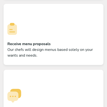
Receive menu proposals
Our chefs will design menus based solely on your
wants and needs.