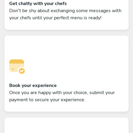
Get chatty with your chefs
Don't be shy about exchanging some messages with
your chefs until your perfect menu is ready!
Book your experience
Once you are happy with your choice, submit your
payment to secure your experience.