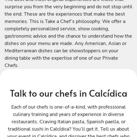
surprise you from the very beginning and do not stop until
the end. These are the experiences that make the best
memories. This is Take a Chef’s philosophy. We offer a
completely personalized service, show cooking,
gastronomic advice and the chance to understand how the
dishes on your menu are made. Any American, Asian or
Mediterranean dishes can be showstoppers on your
dining table with the expertise of one of our Private
Chefs.
Talk to our chefs in Calcídica
Each of our chefs is one-of-a-kind, with professional
culinary training and years of experience in diverse
restaurants. Craving Italian pasta, Spanish paella, or
traditional sushi in Calcídica? You’ll get it. Tell us about
your event in Calcídica, and discover the best chefs who