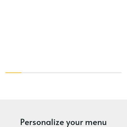
Personalize your menu