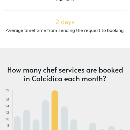
2 days
Average timeframe from sending the request to booking.
How many chef services are booked
in Calcídica each month?