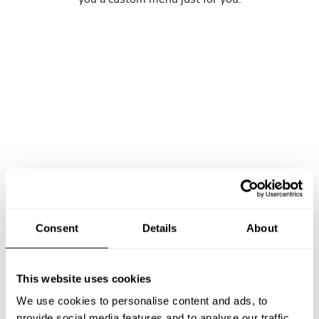
Consent
Details
About
This website uses cookies
We use cookies to personalise content and ads, to
provide social media features and to analyse our traffic.