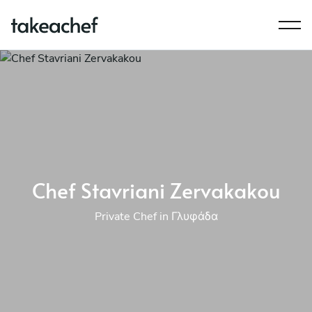
Chef Stavriani Zervakakou
Private Chef in Γλυφάδα