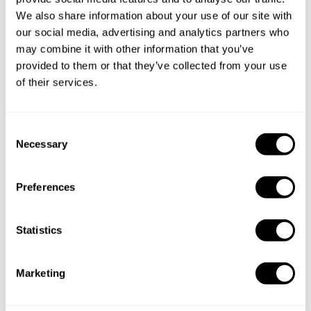
Book Chef Stavriani
We also share information about your use of our site with
our social media, advertising and analytics partners who
may combine it with other information that you’ve
provided to them or that they’ve collected from your use
of their services.
Take a Chef services in nearby
cities
C
Necessary
o
n
Discover cities near Γλυφάδα where you can enjoy a
s
Preferences
Private Chef service
e
n
t
Statistics
S
Private Chef in
Private Chef in
e
Argyroúpoli
Dafni
Marketing
l
Private Chef in
Private Chef in
e