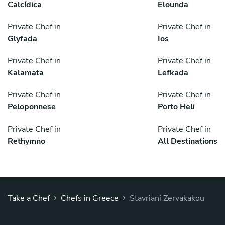
Calcídica
Elounda
Private Chef in
Private Chef in
Glyfada
Ios
Private Chef in
Private Chef in
Kalamata
Lefkada
Private Chef in
Private Chef in
Peloponnese
Porto Heli
Private Chef in
Private Chef in
Rethymno
All Destinations
›
›
Take a Chef
Chefs in Greece
Stavriani Zervakakou