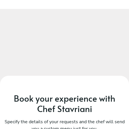
Book your experience with
Chef Stavriani
Specify the details of your requests and the chef will send
you a custom menu just for you.