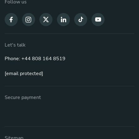
Follow us
Let's talk
Phone: +44 808 164 8519
[email protected]
Secure payment
Sitemap