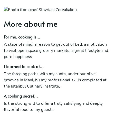
More about me
For me, cooking is...
A state of mind, a reason to get out of bed, a motivation
to visit open space grocery markets, a great lifestyle and
pure happiness.
I learned to cook at...
The foraging paths with my aunts, under our olive
grooves in Mani, bu my professional skills completed at
the Istanbul Culinary Institute.
A cooking secret...
Is the strong will to offer a truly satisfying and deeply
flavorful food to my guests.