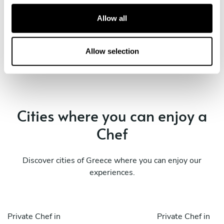
Ellinikó
Glyfada
c
t
Allow all
Private Chef in
Private Chef in
i
Ilioúpoli
Voúla
o
n
Allow selection
Private Chef in
Private Chef in
Ymittos
Álimos
Cities where you can enjoy a
Chef
Discover cities of Greece where you can enjoy our
experiences.
Private Chef in
Private Chef in