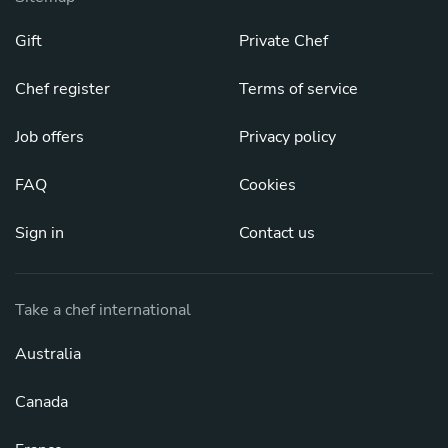
Gift
Private Chef
Chef register
Terms of service
Job offers
Privacy policy
FAQ
Cookies
Sign in
Contact us
Take a chef international
Australia
Canada