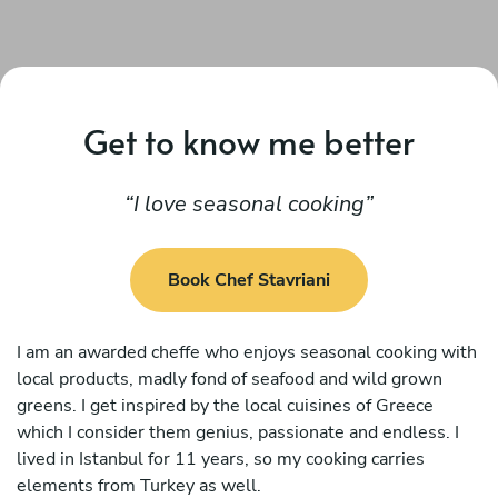
Get to know me better
I love seasonal cooking
Book Chef Stavriani
I am an awarded cheffe who enjoys seasonal cooking with
local products, madly fond of seafood and wild grown
greens. I get inspired by the local cuisines of Greece
which I consider them genius, passionate and endless. I
lived in Istanbul for 11 years, so my cooking carries
elements from Turkey as well.