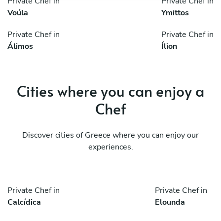
Private Chef in
Private Chef in
Voúla
Ymittos
Private Chef in
Private Chef in
Álimos
Ílion
Cities where you can enjoy a
Chef
Discover cities of Greece where you can enjoy our
experiences.
Private Chef in
Private Chef in
Calcídica
Elounda