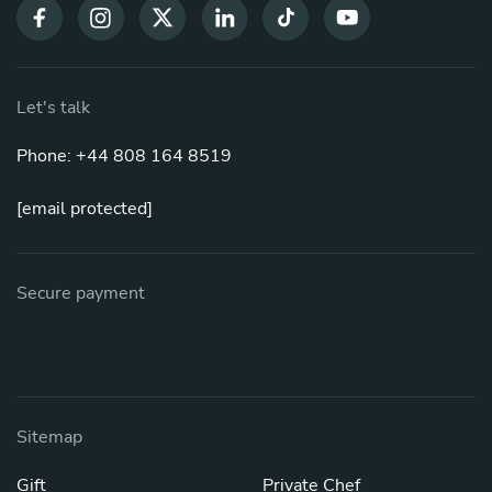
Let's talk
Phone: +44 808 164 8519
[email protected]
Secure payment
Sitemap
Gift
Private Chef