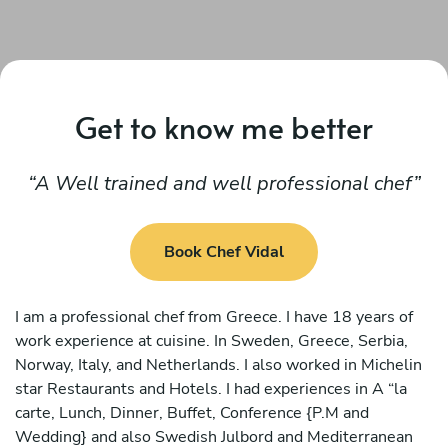
Get to know me better
A Well trained and well professional chef
Book Chef Vidal
I am a professional chef from Greece. I have 18 years of
work experience at cuisine. In Sweden, Greece, Serbia,
Norway, Italy, and Netherlands. I also worked in Michelin
star Restaurants and Hotels. I had experiences in A “la
carte, Lunch, Dinner, Buffet, Conference {P.M and
Wedding} and also Swedish Julbord and Mediterranean