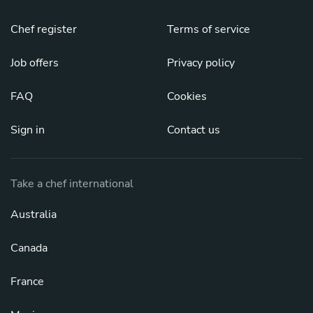
Chef register
Terms of service
Job offers
Privacy policy
FAQ
Cookies
Sign in
Contact us
Take a chef international
Australia
Canada
France