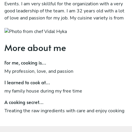
Events. I am very skillful for the organization with a very
good leadership of the team. I am 32 years old with a lot
of love and passion for my job. My cuisine variety is from
traditional style cooking to Michelin star experience. I am
trained in special diets such as food allergies, diabetes,
Vegetarian, Vegan, and Kosher. I am a very humble
More about me
individual with a great sense of
humor and very flexible in different requests. For me
For me, cooking is...
having new experiences is a challenge and I attach it with
My profession, love, and passion
professionalism and curiosity to obtain new knowledge
and to transmit it for better professional growth. It would
I learned to cook at...
be a great pleasure for me to be a part of your family visit
my family house during my free time
and have the
A cooking secret...
chance to make your culinary experience unforgettable!
Treating the raw ingredients with care and enjoy cooking