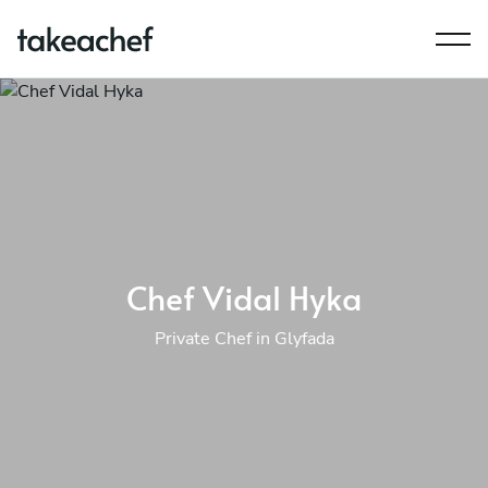
Chef Vidal Hyka
Private Chef in Glyfada