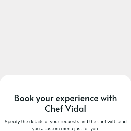
Book your experience with
Chef Vidal
Specify the details of your requests and the chef will send
you a custom menu just for you.