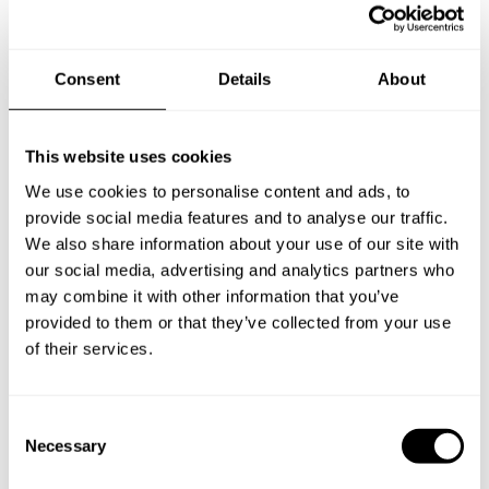
Consent
Details
About
Take a Chef services in nearby
This website uses cookies
We use cookies to personalise content and ads, to
cities
provide social media features and to analyse our traffic.
We also share information about your use of our site with
Discover cities near Glyfada where you can enjoy a Private
our social media, advertising and analytics partners who
Chef service
may combine it with other information that you’ve
provided to them or that they’ve collected from your use
of their services.
Private Chef in
Private Chef in
Agios Ioannis Rentis
Agía Varvára
C
Necessary
o
Private Chef in
Private Chef in
n
Argyroúpoli
Artémida