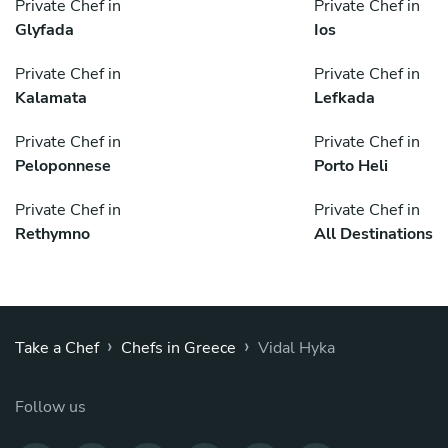
Private Chef in
Private Chef in
Glyfada
Ios
Private Chef in
Private Chef in
Kalamata
Lefkada
Private Chef in
Private Chef in
Peloponnese
Porto Heli
Private Chef in
Private Chef in
Rethymno
All Destinations
›
›
Take a Chef
Chefs in Greece
Vidal Hyka
Follow us