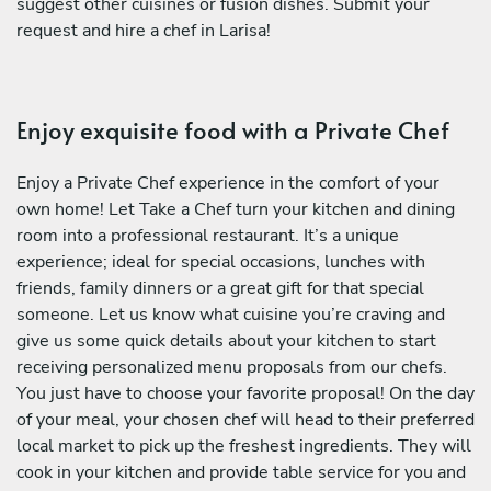
suggest other cuisines or fusion dishes. Submit your
request and hire a chef in Larisa!
Enjoy exquisite food with a Private Chef
Enjoy a Private Chef experience in the comfort of your
own home! Let Take a Chef turn your kitchen and dining
room into a professional restaurant. It’s a unique
experience; ideal for special occasions, lunches with
friends, family dinners or a great gift for that special
someone. Let us know what cuisine you’re craving and
give us some quick details about your kitchen to start
receiving personalized menu proposals from our chefs.
You just have to choose your favorite proposal! On the day
of your meal, your chosen chef will head to their preferred
local market to pick up the freshest ingredients. They will
cook in your kitchen and provide table service for you and