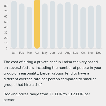
The cost of hiring a private chef in Larisa can vary based
on several factors, including the number of people in your
group or seasonality. Larger groups tend to have a
different average rate per person compared to smaller
groups that hire a chef:
Booking prices range from 71 EUR to 112 EUR per
person.