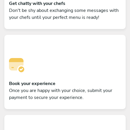
Get chatty with your chefs
Don't be shy about exchanging some messages with
your chefs until your perfect menu is ready!
Book your experience
Once you are happy with your choice, submit your
payment to secure your experience.