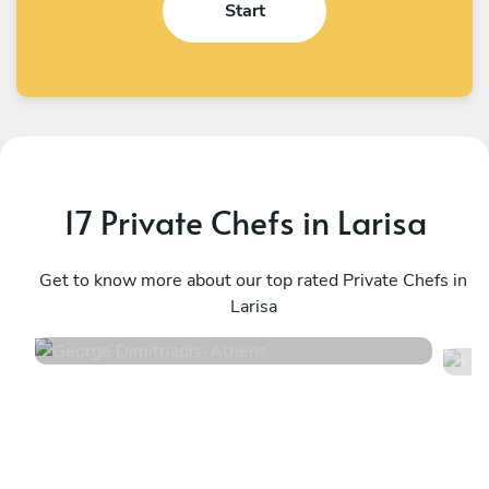
Start
17 Private Chefs in Larisa
George Dimitriadis
K
Athens
Get to know more about our top rated Private Chefs in
A
Larisa
4.9
•
99 services