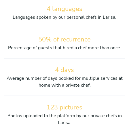
4 languages
Languages spoken by our personal chefs in Larisa.
50% of recurrence
Percentage of guests that hired a chef more than once.
4 days
Average number of days booked for multiple services at
home with a private chef.
123 pictures
Photos uploaded to the platform by our private chefs in
Larisa.