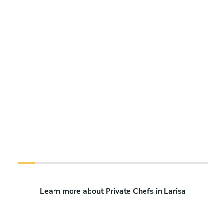
Learn more about Private Chefs in Larisa