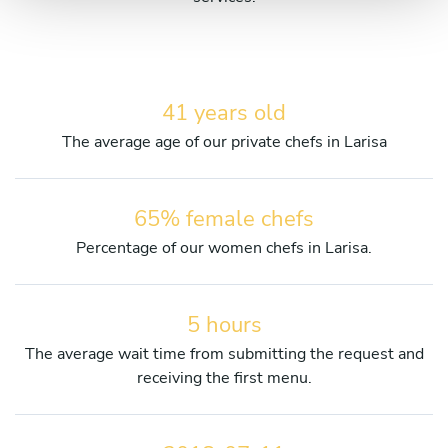
41 years old
The average age of our private chefs in Larisa
65% female chefs
Percentage of our women chefs in Larisa.
5 hours
The average wait time from submitting the request and
receiving the first menu.