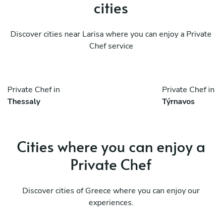
cities
Discover cities near Larisa where you can enjoy a Private
Chef service
Private Chef in
Private Chef in
Thessaly
Týrnavos
Cities where you can enjoy a
Private Chef
Discover cities of Greece where you can enjoy our
experiences.