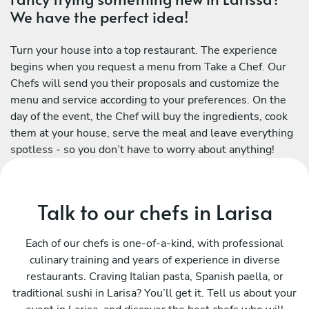
We have the perfect idea!
Turn your house into a top restaurant. The experience
begins when you request a menu from Take a Chef. Our
Chefs will send you their proposals and customize the
menu and service according to your preferences. On the
day of the event, the Chef will buy the ingredients, cook
them at your house, serve the meal and leave everything
spotless - so you don’t have to worry about anything!
Talk to our chefs in Larisa
Each of our chefs is one-of-a-kind, with professional
culinary training and years of experience in diverse
restaurants. Craving Italian pasta, Spanish paella, or
traditional sushi in Larisa? You’ll get it. Tell us about your