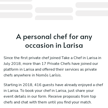
A personal chef for any
occasion in Larisa
Since the first private chef joined Take a Chef in Larisa in
July 2018, more than 17 Private Chefs have joined our
platform in Larisa and offered their services as private
chefs anywhere in Nomós Larísis.
Starting in 2018, 416 guests have already enjoyed a chef
in Larisa. To book your chef in Larisa, just share your
event details in our form. Receive proposals from top
chefs and chat with them until you find your match.