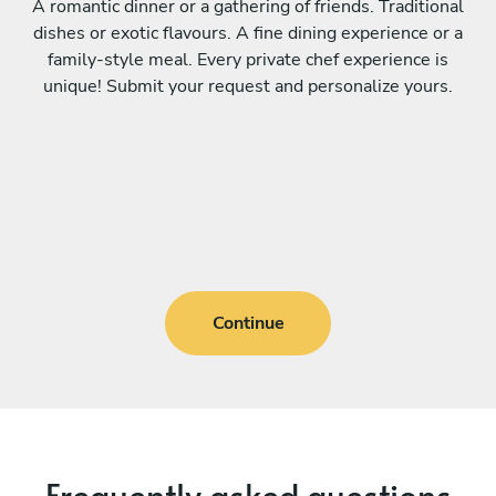
A romantic dinner or a gathering of friends. Traditional
dishes or exotic flavours. A fine dining experience or a
family-style meal. Every private chef experience is
unique! Submit your request and personalize yours.
Continue
Frequently asked questions