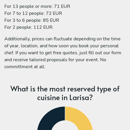
For 13 people or more: 71 EUR
For 7 to 12 people: 72 EUR
For 3 to 6 people: 85 EUR
For 2 people: 112 EUR.
Additionally, prices can fluctuate depending on the time
of year, location, and how soon you book your personal
chef. If you want to get free quotes, just fill out our form
and receive tailored proposals for your event. No
committment at all.
What is the most reserved type of
cuisine in Larisa?