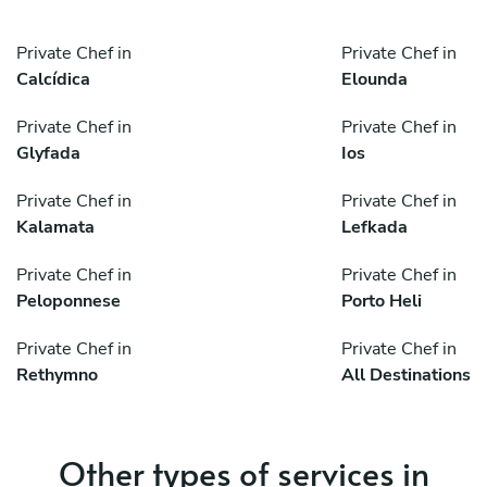
Private Chef in
Private Chef in
Calcídica
Elounda
Private Chef in
Private Chef in
Glyfada
Ios
Private Chef in
Private Chef in
Kalamata
Lefkada
Private Chef in
Private Chef in
Peloponnese
Porto Heli
Private Chef in
Private Chef in
Rethymno
All Destinations
Other types of services in