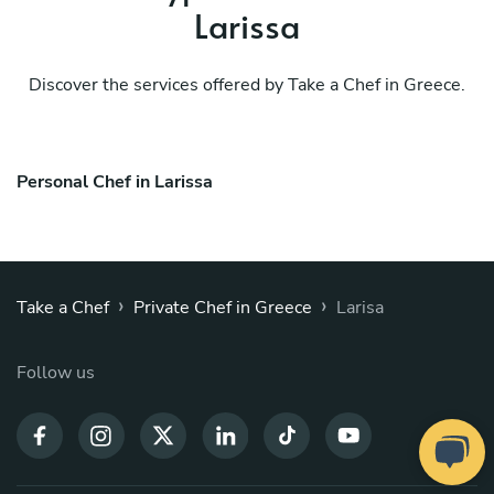
Larissa
Discover the services offered by Take a Chef in Greece.
Personal Chef in Larissa
›
›
Take a Chef
Private Chef in Greece
Larisa
Follow us