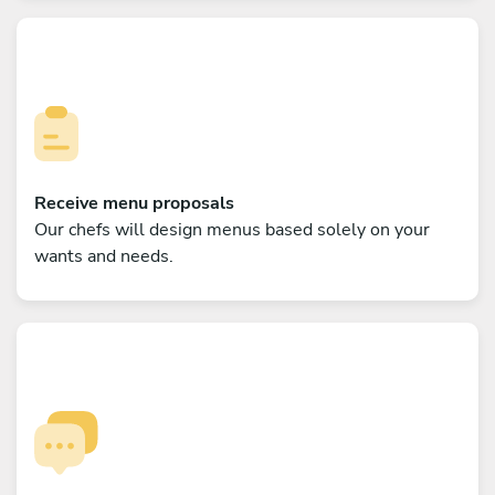
Receive menu proposals
Our chefs will design menus based solely on your
wants and needs.