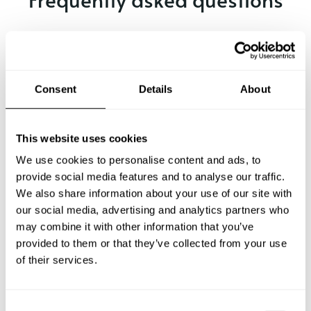
Below, you can find the most common questions about
private chef services in Larisa.
Consent
Details
About
What does a private chef service include in Larisa?
This website uses cookies
How much does a private chef cost in Larisa?
We use cookies to personalise content and ads, to
provide social media features and to analyse our traffic.
We also share information about your use of our site with
How can I hire a private chef in Larisa?
our social media, advertising and analytics partners who
may combine it with other information that you’ve
How can I find a private chef near me?
provided to them or that they’ve collected from your use
of their services.
Is there a maximum number of guests for a private chef
service?
C