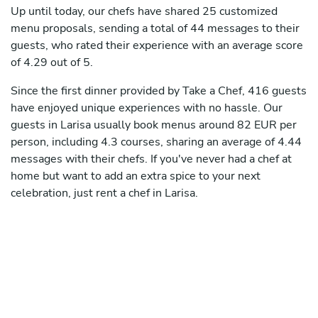
Up until today, our chefs have shared 25 customized
menu proposals, sending a total of 44 messages to their
guests, who rated their experience with an average score
of 4.29 out of 5.
Since the first dinner provided by Take a Chef, 416 guests
have enjoyed unique experiences with no hassle. Our
guests in Larisa usually book menus around 82 EUR per
person, including 4.3 courses, sharing an average of 4.44
messages with their chefs. If you've never had a chef at
home but want to add an extra spice to your next
celebration, just rent a chef in Larisa.