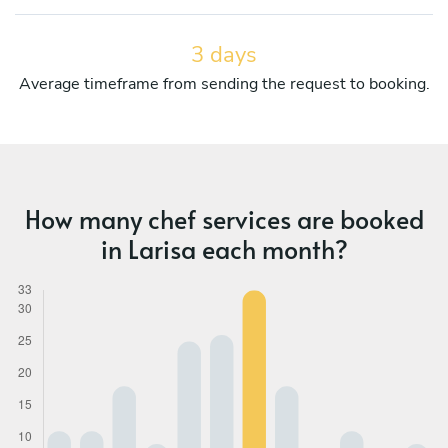
3 days
Average timeframe from sending the request to booking.
How many chef services are booked
in Larisa each month?