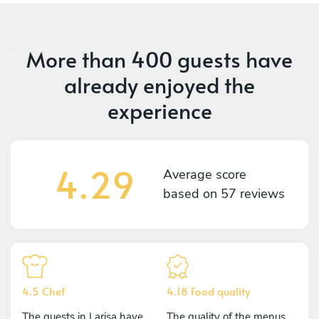
More than
400 guests
have
already enjoyed the
experience
4.29
Average score
based on
57 reviews
4.5 Chef
4.18 Food quality
The guests in Larisa have
The quality of the menus