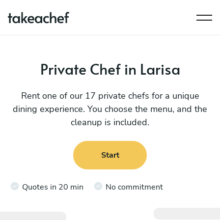
Private Chef in Larisa
Rent one of our 17 private chefs for a unique
dining experience. You choose the menu, and the
cleanup is included.
Start
Quotes in 20 min
No commitment