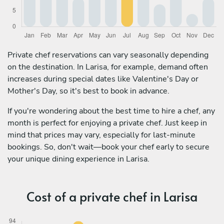
Private chef reservations can vary seasonally depending
on the destination. In Larisa, for example, demand often
increases during special dates like Valentine's Day or
Mother's Day, so it's best to book in advance.
If you're wondering about the best time to hire a chef, any
month is perfect for enjoying a private chef. Just keep in
mind that prices may vary, especially for last-minute
bookings. So, don't wait—book your chef early to secure
your unique dining experience in Larisa.
Cost of a private chef in Larisa