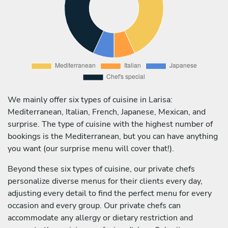
We mainly offer six types of cuisine in Larisa:
Mediterranean, Italian, French, Japanese, Mexican, and
surprise. The type of cuisine with the highest number of
bookings is the Mediterranean, but you can have anything
you want (our surprise menu will cover that!).
Beyond these six types of cuisine, our private chefs
personalize diverse menus for their clients every day,
adjusting every detail to find the perfect menu for every
occasion and every group. Our private chefs can
accommodate any allergy or dietary restriction and