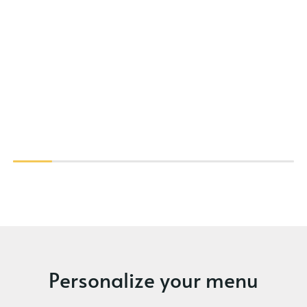
Personalize your menu