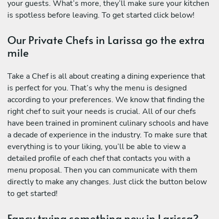
your guests. What’s more, they’ll make sure your kitchen
is spotless before leaving. To get started click below!
Our Private Chefs in Larissa go the extra
mile
Take a Chef is all about creating a dining experience that
is perfect for you. That’s why the menu is designed
according to your preferences. We know that finding the
right chef to suit your needs is crucial. All of our chefs
have been trained in prominent culinary schools and have
a decade of experience in the industry. To make sure that
everything is to your liking, you’ll be able to view a
detailed profile of each chef that contacts you with a
menu proposal. Then you can communicate with them
directly to make any changes. Just click the button below
to get started!
Fancy trying something new in Larissa?