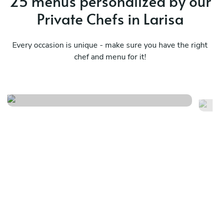
25 menus personalized by our
Private Chefs in Larisa
Every occasion is unique - make sure you have the right
chef and menu for it!
Bbq menu
S
See menu
Se