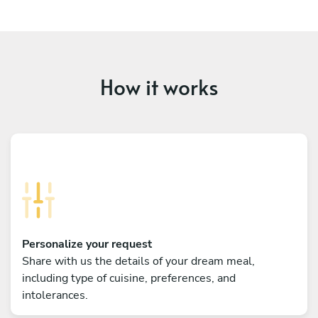
How it works
Personalize your request
Share with us the details of your dream meal,
including type of cuisine, preferences, and
intolerances.