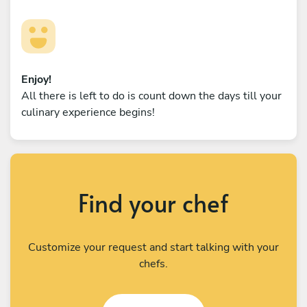
Enjoy!
All there is left to do is count down the days till your
culinary experience begins!
Find your chef
Customize your request and start talking with your
chefs.