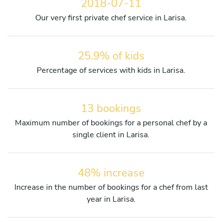
2018-07-11
Our very first private chef service in Larisa.
25.9% of kids
Percentage of services with kids in Larisa.
13 bookings
Maximum number of bookings for a personal chef by a
single client in Larisa.
48% increase
Increase in the number of bookings for a chef from last
year in Larisa.