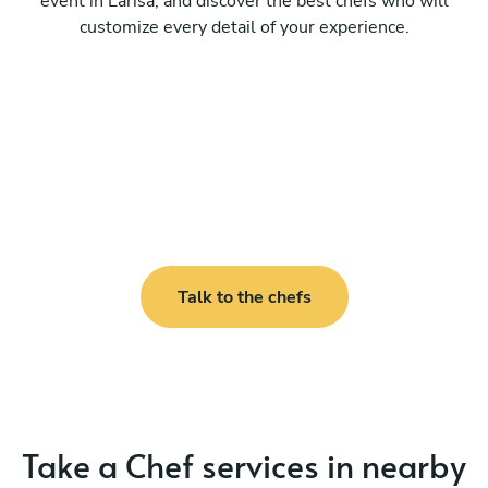
event in Larisa, and discover the best chefs who will
customize every detail of your experience.
Talk to the chefs
Take a Chef services in nearby