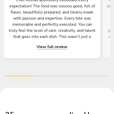
expectation! The food was sooooo good, full of
bir
flavor, beautifully prepared, and clearly made
W
with passion and expertise. Every bite was
memorable and perfectly executed. You can
C
truly feel the level of care, creativity, and talent
pro
that goes into each dish. This wasn’t just a
wa
meal, it was an experience. If you have the
t
View full review
opportunity to enjoy anything prepared by Chef
a
Kostas, don’t hesitate, you will not be
w
disappointed. Truly one of the best! ????✨
wel
s
rec