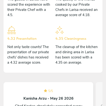
scored the experience with
cooked by our Private
their Private Chef with a
Chefs in Larisa received an
4.5.
average score of 4.18.
4.32 Presentation
4.35 Cleaningness
Not only taste counts! The
The cleanup of the kitchen
presentation of our private
and dining area in Larisa
chefs' dishes has received
has been scored with a
a 4.32 average score.
4.35 on average.
5
/
5
Kanisha Arzu - May 26 2026
Chef Kostas absolutely exceeded every
Cl