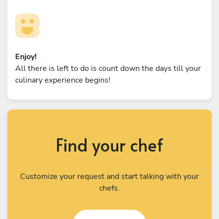
Enjoy!
All there is left to do is count down the days till your
culinary experience begins!
Find your chef
Customize your request and start talking with your
chefs.