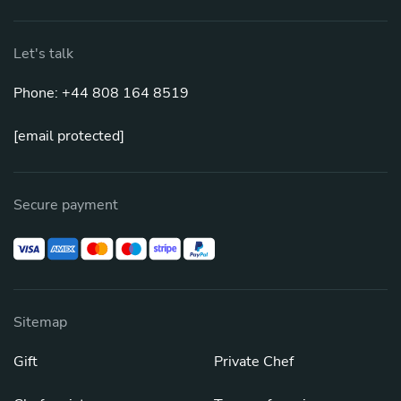
Let's talk
Phone: +44 808 164 8519
[email protected]
Secure payment
Sitemap
Gift
Private Chef