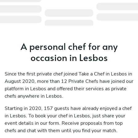
A personal chef for any
occasion in Lesbos
Since the first private chef joined Take a Chef in Lesbos in
August 2020, more than 12 Private Chefs have joined our
platform in Lesbos and offered their services as private
chefs anywhere in Lesbos.
Starting in 2020, 157 guests have already enjoyed a chef
in Lesbos. To book your chef in Lesbos, just share your
event details in our form. Receive proposals from top
chefs and chat with them until you find your match.