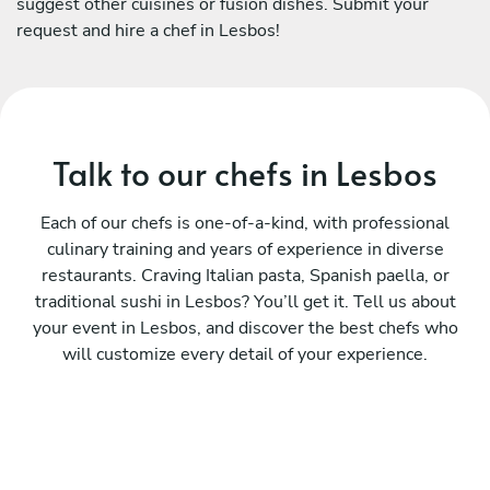
suggest other cuisines or fusion dishes. Submit your
request and hire a chef in Lesbos!
Talk to our chefs in Lesbos
Each of our chefs is one-of-a-kind, with professional
culinary training and years of experience in diverse
restaurants. Craving Italian pasta, Spanish paella, or
traditional sushi in Lesbos? You’ll get it. Tell us about
your event in Lesbos, and discover the best chefs who
will customize every detail of your experience.