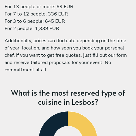
For 13 people or more: 69 EUR
For 7 to 12 people: 336 EUR
For 3 to 6 people: 645 EUR
For 2 people: 1,339 EUR.
Additionally, prices can fluctuate depending on the time
of year, location, and how soon you book your personal
chef. If you want to get free quotes, just fill out our form
and receive tailored proposals for your event. No
committment at all.
What is the most reserved type of
cuisine in Lesbos?