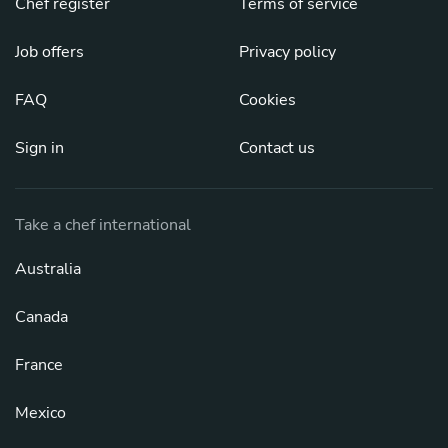
Chef register
Terms of service
Job offers
Privacy policy
FAQ
Cookies
Sign in
Contact us
Take a chef international
Australia
Canada
France
Mexico