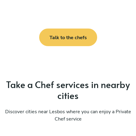
Talk to the chefs
Take a Chef services in nearby
cities
Discover cities near Lesbos where you can enjoy a Private
Chef service