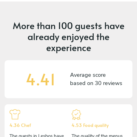
More than
100 guests
have
already enjoyed the
experience
4.41
Average score
based on
30 reviews
4.36 Chef
4.53 Food quality
The guests in Lesbos have
The quality of the menus