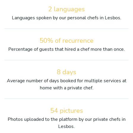
2 languages
Languages spoken by our personal chefs in Lesbos.
50% of recurrence
Percentage of guests that hired a chef more than once.
8 days
Average number of days booked for multiple services at
home with a private chef.
54 pictures
Photos uploaded to the platform by our private chefs in
Lesbos.