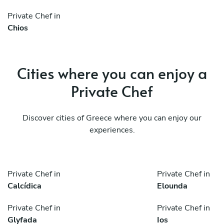
Private Chef in
Chios
Cities where you can enjoy a
Private Chef
Discover cities of Greece where you can enjoy our
experiences.
Private Chef in
Private Chef in
Calcídica
Elounda
Private Chef in
Private Chef in
Glyfada
Ios