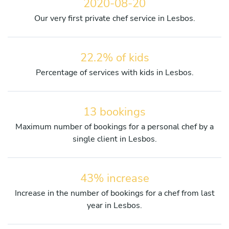
2020-08-20
Our very first private chef service in Lesbos.
22.2% of kids
Percentage of services with kids in Lesbos.
13 bookings
Maximum number of bookings for a personal chef by a
single client in Lesbos.
43% increase
Increase in the number of bookings for a chef from last
year in Lesbos.