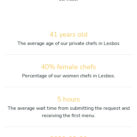
41 years old
The average age of our private chefs in Lesbos
40% female chefs
Percentage of our women chefs in Lesbos.
5 hours
The average wait time from submitting the request and
receiving the first menu.