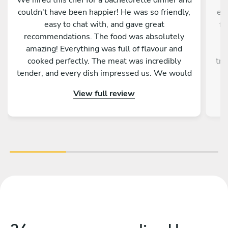
couldn't have been happier! He was so friendly,
exp
easy to chat with, and gave great
fl
recommendations. The food was absolutely
w
amazing! Everything was full of flavour and
m
cooked perfectly. The meat was incredibly
tru
tender, and every dish impressed us. We would
100% recommend him to anyone looking for a
View full review
private chef for a special occasion!
opp
d