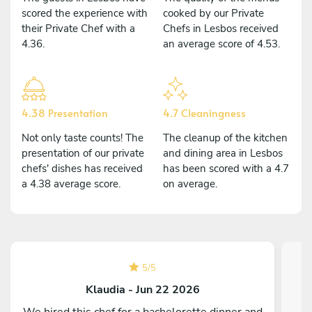
scored the experience with
cooked by our Private
their Private Chef with a
Chefs in Lesbos received
4.36.
an average score of 4.53.
4.38 Presentation
4.7 Cleaningness
Not only taste counts! The
The cleanup of the kitchen
presentation of our private
and dining area in Lesbos
chefs' dishes has received
has been scored with a 4.7
a 4.38 average score.
on average.
5
/
5
Klaudia - Jun 22 2026
We hired this chef for a bachelorette dinner and