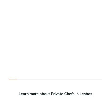
Learn more about Private Chefs in Lesbos