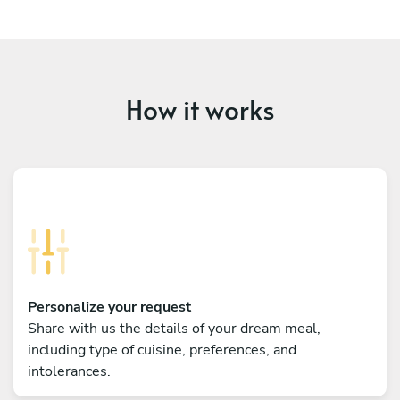
How it works
Personalize your request
Share with us the details of your dream meal,
including type of cuisine, preferences, and
intolerances.