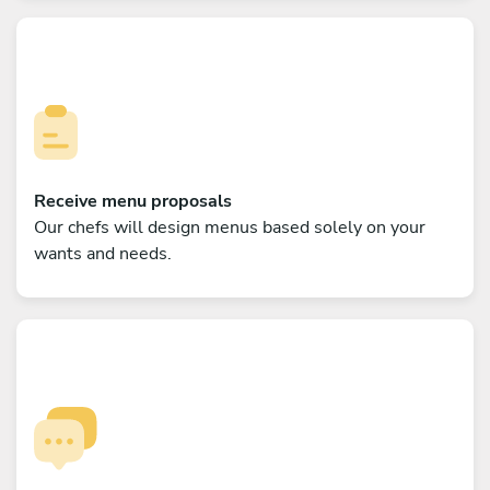
Receive menu proposals
Our chefs will design menus based solely on your
wants and needs.