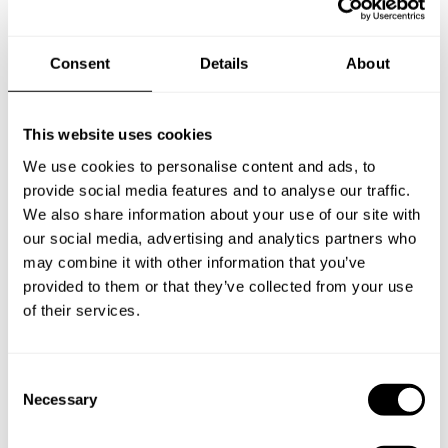
Below, you can find the most common questions about
Consent
Details
About
private chef services in Lesbos.
This website uses cookies
We use cookies to personalise content and ads, to
What does a private chef service include in Lesbos?
provide social media features and to analyse our traffic.
We also share information about your use of our site with
How much does a private chef cost in Lesbos?
our social media, advertising and analytics partners who
may combine it with other information that you’ve
How can I hire a private chef in Lesbos?
provided to them or that they’ve collected from your use
of their services.
How can I find a private chef near me?
C
Is there a maximum number of guests for a private chef
Necessary
o
service?
n