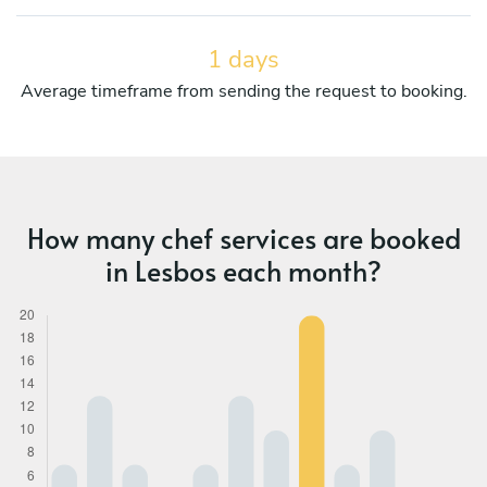
1 days
Average timeframe from sending the request to booking.
How many chef services are booked
in Lesbos each month?