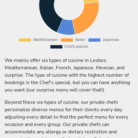
We mainly offer six types of cuisine in Lesbos:
Mediterranean, Italian, French, Japanese, Mexican, and
surprise. The type of cuisine with the highest number of
bookings is the Chef's special, but you can have anything
you want (our surprise menu will cover that!).
Beyond these six types of cuisine, our private chefs
personalize diverse menus for their clients every day,
adjusting every detail to find the perfect menu for every
occasion and every group. Our private chefs can
accommodate any allergy or dietary restriction and