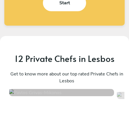
Start
12 Private Chefs in Lesbos
Pavlos Grivas
K
Mikonos
Get to know more about our top rated Private Chefs in
A
Lesbos
5
•
153 services