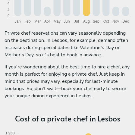
Private chef reservations can vary seasonally depending
on the destination. In Lesbos, for example, demand often
increases during special dates like Valentine's Day or
Mother's Day, so it's best to book in advance.
If you're wondering about the best time to hire a chef, any
month is perfect for enjoying a private chef. Just keep in
mind that prices may vary, especially for last-minute
bookings. So, don't wait—book your chef early to secure
your unique dining experience in Lesbos.
Cost of a private chef in Lesbos