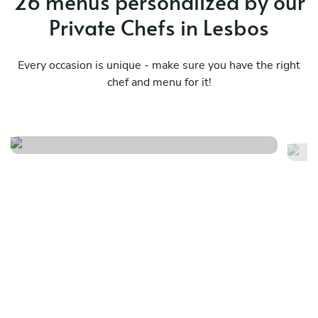
26 menus personalized by our
Private Chefs in Lesbos
Every occasion is unique - make sure you have the right
chef and menu for it!
Vegeterian
Gr
See menu
Se