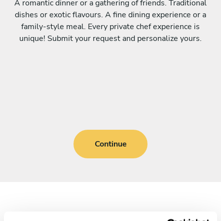
A romantic dinner or a gathering of friends. Traditional
dishes or exotic flavours. A fine dining experience or a
family-style meal. Every private chef experience is
unique! Submit your request and personalize yours.
Continue
Frequently asked questions