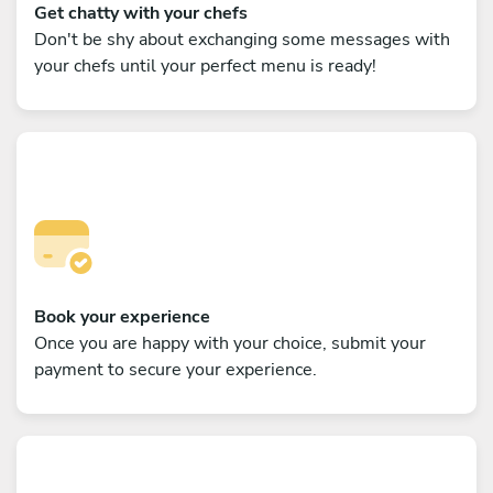
Get chatty with your chefs
Don't be shy about exchanging some messages with
your chefs until your perfect menu is ready!
Book your experience
Once you are happy with your choice, submit your
payment to secure your experience.