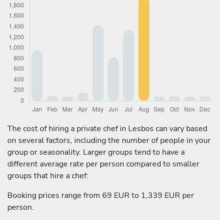
The cost of hiring a private chef in Lesbos can vary based
on several factors, including the number of people in your
group or seasonality. Larger groups tend to have a
different average rate per person compared to smaller
groups that hire a chef:
Booking prices range from 69 EUR to 1,339 EUR per
person.