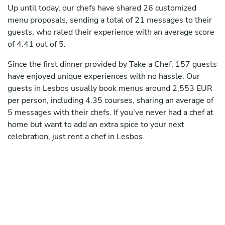
Up until today, our chefs have shared 26 customized
menu proposals, sending a total of 21 messages to their
guests, who rated their experience with an average score
of 4.41 out of 5.
Since the first dinner provided by Take a Chef, 157 guests
have enjoyed unique experiences with no hassle. Our
guests in Lesbos usually book menus around 2,553 EUR
per person, including 4.35 courses, sharing an average of
5 messages with their chefs. If you've never had a chef at
home but want to add an extra spice to your next
celebration, just rent a chef in Lesbos.