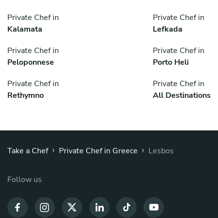
Private Chef in
Private Chef in
Kalamata
Lefkada
Private Chef in
Private Chef in
Peloponnese
Porto Heli
Private Chef in
Private Chef in
Rethymno
All Destinations
›
›
Take a Chef
Private Chef in Greece
Lesbos
Follow us