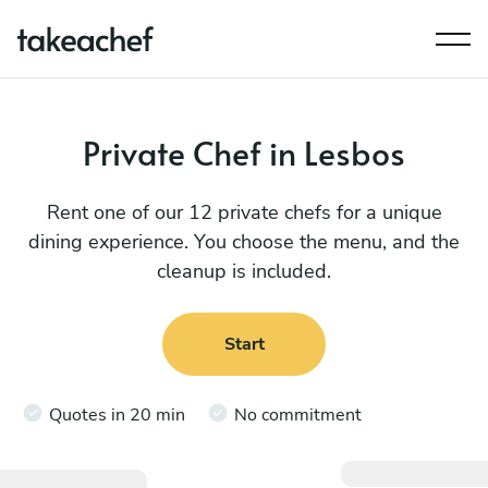
Private Chef in Lesbos
Rent one of our 12 private chefs for a unique
dining experience. You choose the menu, and the
cleanup is included.
Start
Quotes in 20 min
No commitment