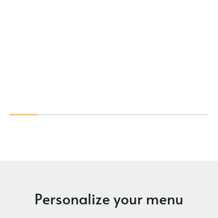
Personalize your menu