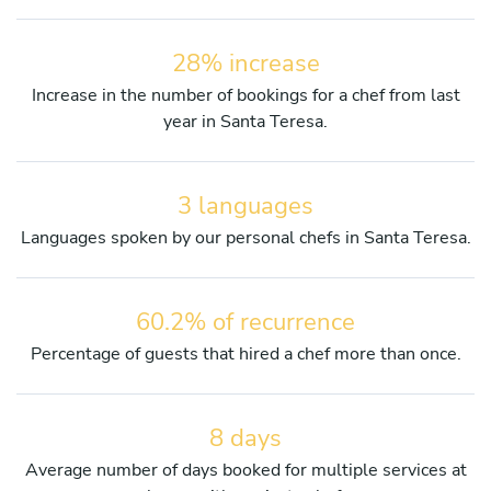
28% increase
Increase in the number of bookings for a chef from last
year in Santa Teresa.
3 languages
Languages spoken by our personal chefs in Santa Teresa.
60.2% of recurrence
Percentage of guests that hired a chef more than once.
8 days
Average number of days booked for multiple services at