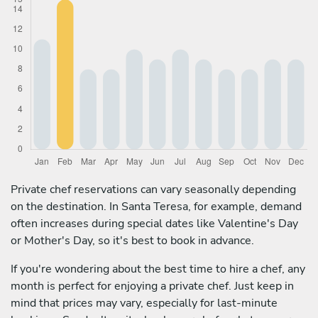
Private chef reservations can vary seasonally depending
on the destination. In Santa Teresa, for example, demand
often increases during special dates like Valentine's Day
or Mother's Day, so it's best to book in advance.
If you're wondering about the best time to hire a chef, any
month is perfect for enjoying a private chef. Just keep in
mind that prices may vary, especially for last-minute