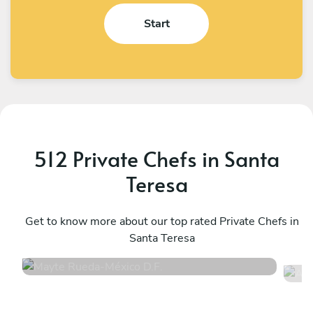
Start
512 Private Chefs in Santa
Teresa
Mayte Rueda
A
México D.F.
Get to know more about our top rated Private Chefs in
M
Santa Teresa
4.9
•
13 services