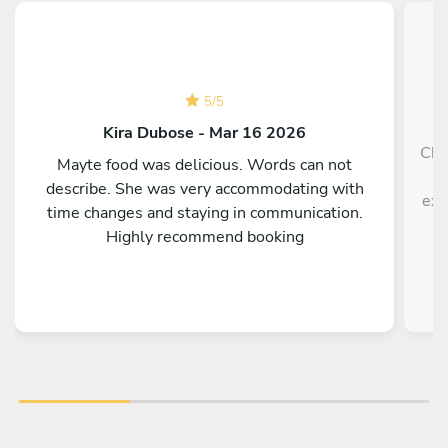
5
/
5
Kira Dubose - Mar 16 2026
Che
Mayte food was delicious. Words can not
h
describe. She was very accommodating with
exp
time changes and staying in communication.
Highly recommend booking