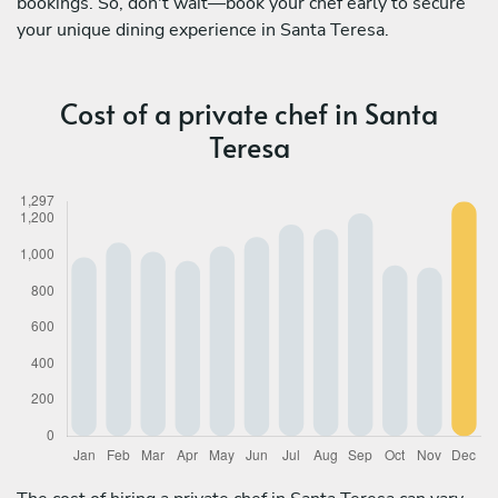
bookings. So, don't wait—book your chef early to secure
your unique dining experience in Santa Teresa.
Cost of a private chef in Santa
Teresa