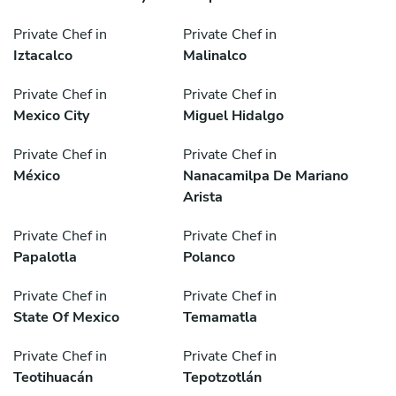
Private Chef in
Private Chef in
Iztacalco
Malinalco
Private Chef in
Private Chef in
Mexico City
Miguel Hidalgo
Private Chef in
Private Chef in
México
Nanacamilpa De Mariano
Arista
Private Chef in
Private Chef in
Papalotla
Polanco
Private Chef in
Private Chef in
State Of Mexico
Temamatla
Private Chef in
Private Chef in
Teotihuacán
Tepotzotlán