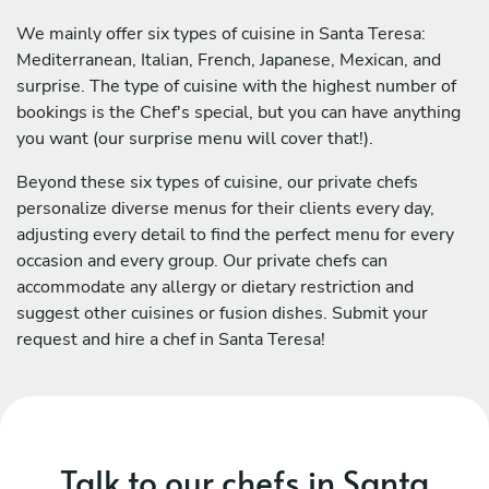
We mainly offer six types of cuisine in Santa Teresa:
Mediterranean, Italian, French, Japanese, Mexican, and
surprise. The type of cuisine with the highest number of
bookings is the Chef's special, but you can have anything
you want (our surprise menu will cover that!).
Beyond these six types of cuisine, our private chefs
personalize diverse menus for their clients every day,
adjusting every detail to find the perfect menu for every
occasion and every group. Our private chefs can
accommodate any allergy or dietary restriction and
suggest other cuisines or fusion dishes. Submit your
request and hire a chef in Santa Teresa!
Talk to our chefs in Santa