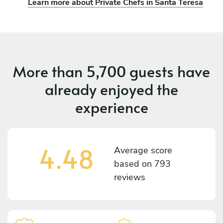
Learn more about Private Chefs in Santa Teresa
More than
5,700 guests
have
already enjoyed the
experience
4.48
Average score
based on
793
reviews