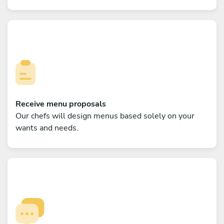
Receive menu proposals
Our chefs will design menus based solely on your
wants and needs.