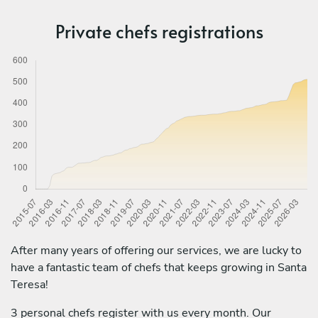
Private chefs registrations
After many years of offering our services, we are lucky to
have a fantastic team of chefs that keeps growing in Santa
Teresa!
3 personal chefs register with us every month. Our