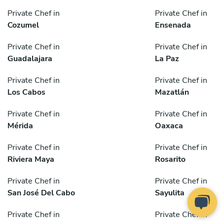
Private Chef in
Private Chef in
Cozumel
Ensenada
Private Chef in
Private Chef in
Guadalajara
La Paz
Private Chef in
Private Chef in
Los Cabos
Mazatlán
Private Chef in
Private Chef in
Mérida
Oaxaca
Private Chef in
Private Chef in
Riviera Maya
Rosarito
Private Chef in
Private Chef in
San José Del Cabo
Sayulita
Private Chef in
Private Chef in