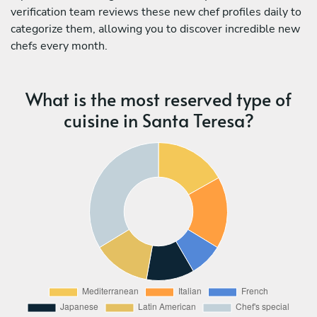
verification team reviews these new chef profiles daily to
categorize them, allowing you to discover incredible new
chefs every month.
What is the most reserved type of
cuisine in Santa Teresa?