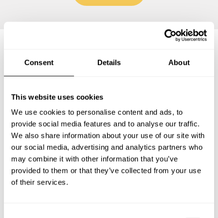
Frequently asked questions
Consent
Details
About
Below, you can find the most common questions about
This website uses cookies
private chef services in Santa Teresa.
We use cookies to personalise content and ads, to
provide social media features and to analyse our traffic.
We also share information about your use of our site with
our social media, advertising and analytics partners who
What does a private chef service include in Santa
may combine it with other information that you’ve
Teresa?
provided to them or that they’ve collected from your use
of their services.
How much does a private chef cost in Santa Teresa?
How can I hire a private chef in Santa Teresa?
C