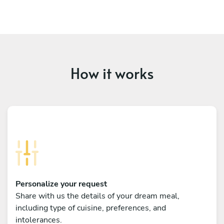
How it works
Personalize your request
Share with us the details of your dream meal,
including type of cuisine, preferences, and
intolerances.