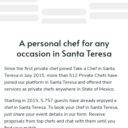
A personal chef for any
occasion in Santa Teresa
Since the first private chef joined Take a Chef in Santa
Teresa in July 2015, more than 512 Private Chefs have
joined our platform in Santa Teresa and offered their
services as private chefs anywhere in State of Mexico.
Starting in 2015, 5,757 guests have already enjoyed a
chef in Santa Teresa. To book your chef in Santa Teresa,
just share your event details in our form. Receive
proposals from top chefs and chat with them until you