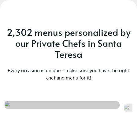
2,302 menus personalized by
our Private Chefs in Santa
Teresa
Every occasion is unique - make sure you have the right
chef and menu for it!
México en el paladar
Ce
See menu
Se