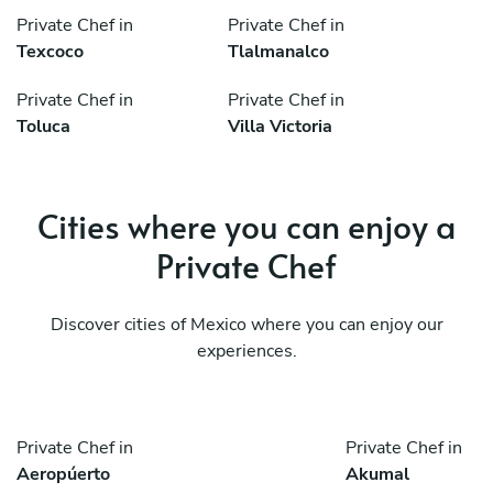
Private Chef in
Private Chef in
Texcoco
Tlalmanalco
Private Chef in
Private Chef in
Toluca
Villa Victoria
Cities where you can enjoy a
Private Chef
Discover cities of Mexico where you can enjoy our
experiences.
Private Chef in
Private Chef in
Aeropúerto
Akumal