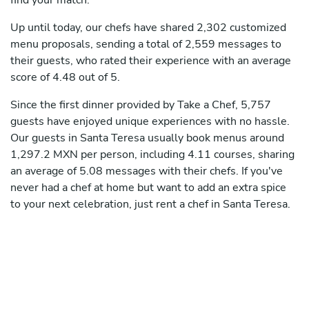
find your match.
Up until today, our chefs have shared 2,302 customized
menu proposals, sending a total of 2,559 messages to
their guests, who rated their experience with an average
score of 4.48 out of 5.
Since the first dinner provided by Take a Chef, 5,757
guests have enjoyed unique experiences with no hassle.
Our guests in Santa Teresa usually book menus around
1,297.2 MXN per person, including 4.11 courses, sharing
an average of 5.08 messages with their chefs. If you've
never had a chef at home but want to add an extra spice
to your next celebration, just rent a chef in Santa Teresa.