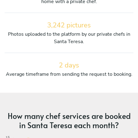
home with a private chef.
3,242 pictures
Photos uploaded to the platform by our private chefs in
Santa Teresa.
2 days
Average timeframe from sending the request to booking.
How many chef services are booked
in Santa Teresa each month?