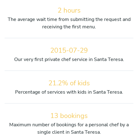
2 hours
The average wait time from submitting the request and
receiving the first menu.
2015-07-29
Our very first private chef service in Santa Teresa.
21.2% of kids
Percentage of services with kids in Santa Teresa.
13 bookings
Maximum number of bookings for a personal chef by a
single client in Santa Teresa.