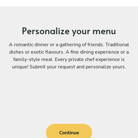
Personalize your menu
A romantic dinner or a gathering of friends. Traditional
dishes or exotic flavours. A fine dining experience or a
family-style meal. Every private chef experience is
unique! Submit your request and personalize yours.
Continue