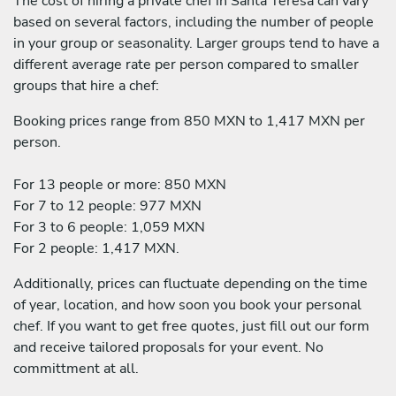
The cost of hiring a private chef in Santa Teresa can vary
based on several factors, including the number of people
in your group or seasonality. Larger groups tend to have a
different average rate per person compared to smaller
groups that hire a chef:
Booking prices range from 850 MXN to 1,417 MXN per
person.
For 13 people or more: 850 MXN
For 7 to 12 people: 977 MXN
For 3 to 6 people: 1,059 MXN
For 2 people: 1,417 MXN.
Additionally, prices can fluctuate depending on the time
of year, location, and how soon you book your personal
chef. If you want to get free quotes, just fill out our form
and receive tailored proposals for your event. No
committment at all.