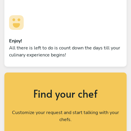
Enjoy!
All there is left to do is count down the days till your
culinary experience begins!
Find your chef
Customize your request and start talking with your
chefs.