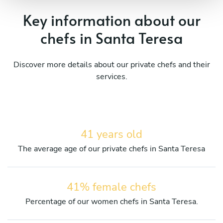
Key information about our
chefs in Santa Teresa
Discover more details about our private chefs and their
services.
41 years old
The average age of our private chefs in Santa Teresa
41% female chefs
Percentage of our women chefs in Santa Teresa.