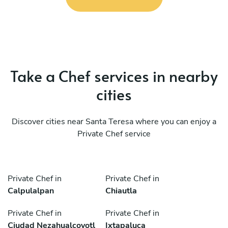
Take a Chef services in nearby
cities
Discover cities near Santa Teresa where you can enjoy a
Private Chef service
Private Chef in
Private Chef in
Calpulalpan
Chiautla
Private Chef in
Private Chef in
Ciudad Nezahualcoyotl
Ixtapaluca