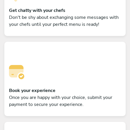
Get chatty with your chefs
Don't be shy about exchanging some messages with
your chefs until your perfect menu is ready!
Book your experience
Once you are happy with your choice, submit your
payment to secure your experience.