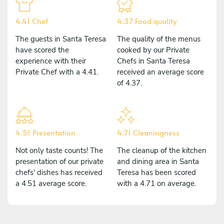
4.41 Chef
4.37 Food quality
The guests in Santa Teresa
The quality of the menus
have scored the
cooked by our Private
experience with their
Chefs in Santa Teresa
Private Chef with a 4.41.
received an average score
of 4.37.
4.51 Presentation
4.71 Cleaningness
Not only taste counts! The
The cleanup of the kitchen
presentation of our private
and dining area in Santa
chefs' dishes has received
Teresa has been scored
a 4.51 average score.
with a 4.71 on average.