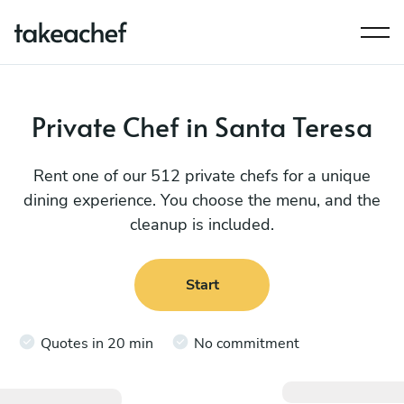
Private Chef in Santa Teresa
Rent one of our 512 private chefs for a unique
dining experience. You choose the menu, and the
cleanup is included.
Start
Quotes in 20 min
No commitment