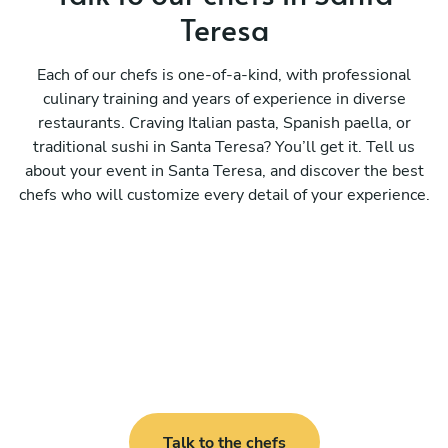
Teresa
Each of our chefs is one-of-a-kind, with professional
culinary training and years of experience in diverse
restaurants. Craving Italian pasta, Spanish paella, or
traditional sushi in Santa Teresa? You’ll get it. Tell us
about your event in Santa Teresa, and discover the best
chefs who will customize every detail of your experience.
Talk to the chefs