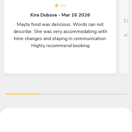
5
/
5
Kira Dubose - Mar 16 2026
Che
Mayte food was delicious. Words can not
h
describe. She was very accommodating with
exp
time changes and staying in communication.
Highly recommend booking