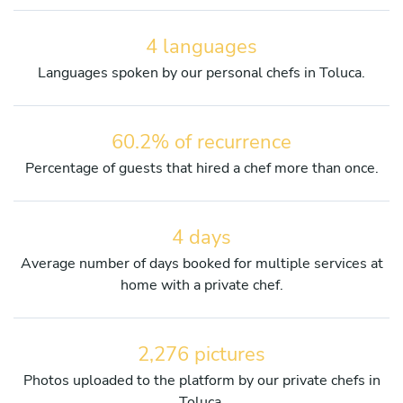
4 languages
Languages spoken by our personal chefs in Toluca.
60.2% of recurrence
Percentage of guests that hired a chef more than once.
4 days
Average number of days booked for multiple services at
home with a private chef.
2,276 pictures
Photos uploaded to the platform by our private chefs in
Toluca.