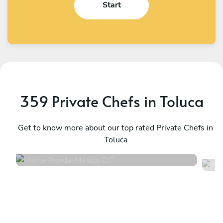
Start
359 Private Chefs in Toluca
Mayte Rueda
A
México D.F.
Get to know more about our top rated Private Chefs in
M
Toluca
4.9
•
12 services