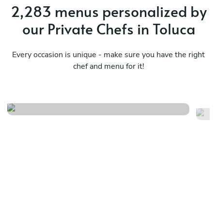
2,283 menus personalized by
our Private Chefs in Toluca
Every occasion is unique - make sure you have the right
chef and menu for it!
Origen compartido
Mé
See menu
Se