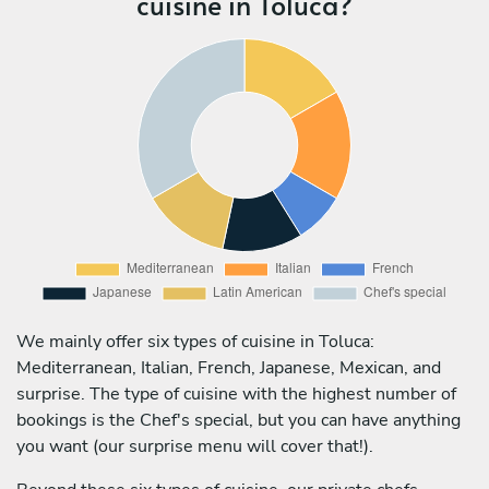
cuisine in Toluca?
We mainly offer six types of cuisine in Toluca:
Mediterranean, Italian, French, Japanese, Mexican, and
surprise. The type of cuisine with the highest number of
bookings is the Chef's special, but you can have anything
you want (our surprise menu will cover that!).