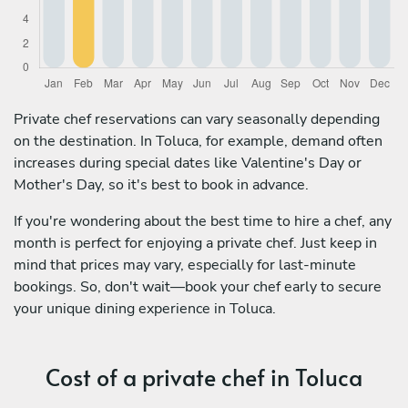
Private chef reservations can vary seasonally depending
on the destination. In Toluca, for example, demand often
increases during special dates like Valentine's Day or
Mother's Day, so it's best to book in advance.
If you're wondering about the best time to hire a chef, any
month is perfect for enjoying a private chef. Just keep in
mind that prices may vary, especially for last-minute
bookings. So, don't wait—book your chef early to secure
your unique dining experience in Toluca.
Cost of a private chef in Toluca