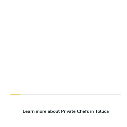
Learn more about Private Chefs in Toluca