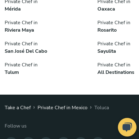
Private Chef in
Private Chef in
Mérida
Oaxaca
Private Chef in
Private Chef in
Riviera Maya
Rosarito
Private Chef in
Private Chef in
San José Del Cabo
Sayulita
Private Chef in
Private Chef in
Tulum
All Destinations
›
›
Take a Chef
Private Chef in Mexico
Toluca
Follow us