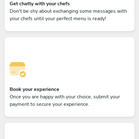
Get chatty with your chefs
Don't be shy about exchanging some messages with
your chefs until your perfect menu is ready!
Book your experience
Once you are happy with your choice, submit your
payment to secure your experience.