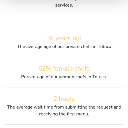
services.
39 years old
The average age of our private chefs in Toluca
62% female chefs
Percentage of our women chefs in Toluca.
2 hours
The average wait time from submitting the request and
receiving the first menu.