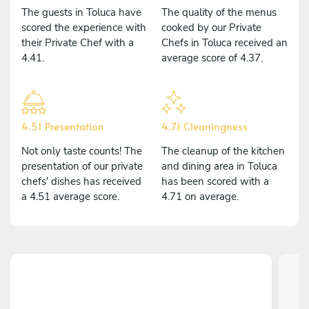
The guests in Toluca have
The quality of the menus
scored the experience with
cooked by our Private
their Private Chef with a
Chefs in Toluca received an
4.41.
average score of 4.37.
4.51 Presentation
4.71 Cleaningness
Not only taste counts! The
The cleanup of the kitchen
presentation of our private
and dining area in Toluca
chefs' dishes has received
has been scored with a
a 4.51 average score.
4.71 on average.