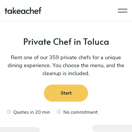
Private Chef in Toluca
Rent one of our 359 private chefs for a unique
dining experience. You choose the menu, and the
cleanup is included.
Start
Quotes in 20 min
No commitment