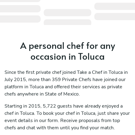
A personal chef for any
occasion in Toluca
Since the first private chef joined Take a Chef in Toluca in
July 2015, more than 359 Private Chefs have joined our
platform in Toluca and offered their services as private
chefs anywhere in State of Mexico.
Starting in 2015, 5,722 guests have already enjoyed a
chef in Toluca. To book your chef in Toluca, just share your
event details in our form. Receive proposals from top
chefs and chat with them until you find your match.