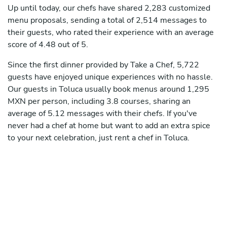
Up until today, our chefs have shared 2,283 customized
menu proposals, sending a total of 2,514 messages to
their guests, who rated their experience with an average
score of 4.48 out of 5.
Since the first dinner provided by Take a Chef, 5,722
guests have enjoyed unique experiences with no hassle.
Our guests in Toluca usually book menus around 1,295
MXN per person, including 3.8 courses, sharing an
average of 5.12 messages with their chefs. If you've
never had a chef at home but want to add an extra spice
to your next celebration, just rent a chef in Toluca.