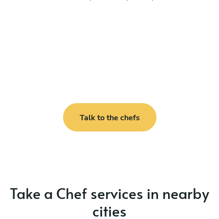
Talk to the chefs
Take a Chef services in nearby
cities