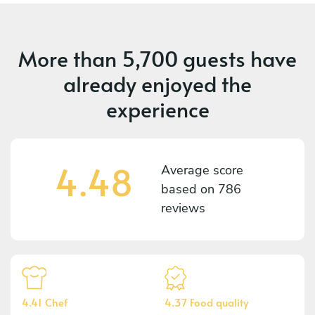
More than
5,700 guests
have
already enjoyed the
experience
4.48
Average score
based on
786
reviews
4.41 Chef
4.37 Food quality