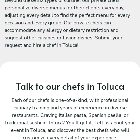
Beyond these six types of cuisine, our private chefs
personalize diverse menus for their clients every day,
adjusting every detail to find the perfect menu for every
occasion and every group. Our private chefs can
accommodate any allergy or dietary restriction and
suggest other cuisines or fusion dishes. Submit your
request and hire a chef in Toluca!
Talk to our chefs in Toluca
Each of our chefs is one-of-a-kind, with professional
culinary training and years of experience in diverse
restaurants. Craving Italian pasta, Spanish paella, or
traditional sushi in Toluca? You’ll get it. Tell us about your
event in Toluca, and discover the best chefs who will
customize every detail of your experience.