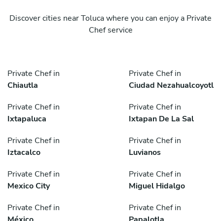
Discover cities near Toluca where you can enjoy a Private
Chef service
Private Chef in
Private Chef in
Chiautla
Ciudad Nezahualcoyotl
Private Chef in
Private Chef in
Ixtapaluca
Ixtapan De La Sal
Private Chef in
Private Chef in
Iztacalco
Luvianos
Private Chef in
Private Chef in
Mexico City
Miguel Hidalgo
Private Chef in
Private Chef in
México
Papalotla