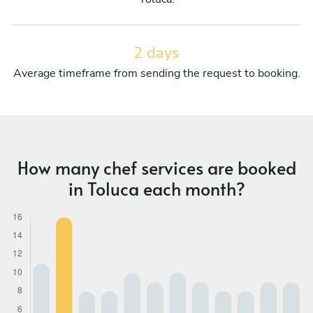
2 days
Average timeframe from sending the request to booking.
How many chef services are booked
in Toluca each month?