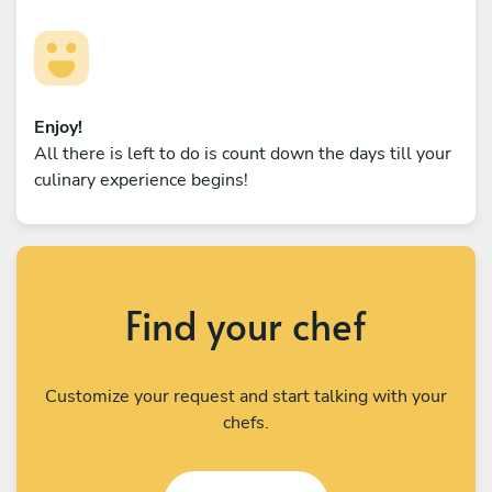
Enjoy!
All there is left to do is count down the days till your
culinary experience begins!
Find your chef
Customize your request and start talking with your
chefs.