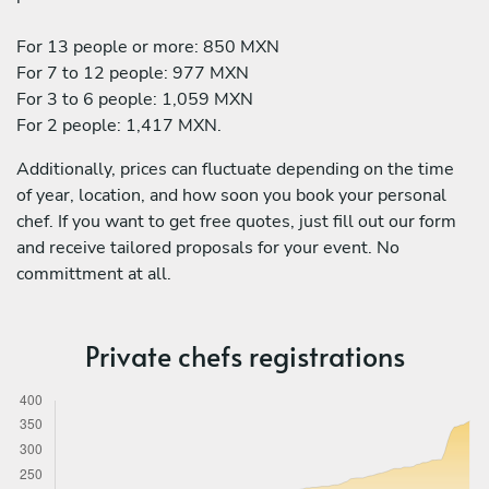
For 13 people or more: 850 MXN
For 7 to 12 people: 977 MXN
For 3 to 6 people: 1,059 MXN
For 2 people: 1,417 MXN.
Additionally, prices can fluctuate depending on the time
of year, location, and how soon you book your personal
chef. If you want to get free quotes, just fill out our form
and receive tailored proposals for your event. No
committment at all.
Private chefs registrations