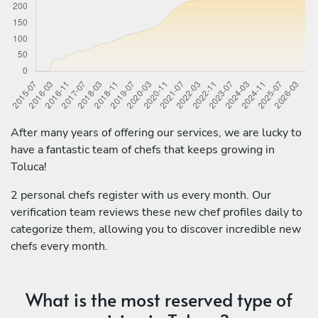
After many years of offering our services, we are lucky to
have a fantastic team of chefs that keeps growing in
Toluca!
2 personal chefs register with us every month. Our
verification team reviews these new chef profiles daily to
categorize them, allowing you to discover incredible new
chefs every month.
What is the most reserved type of