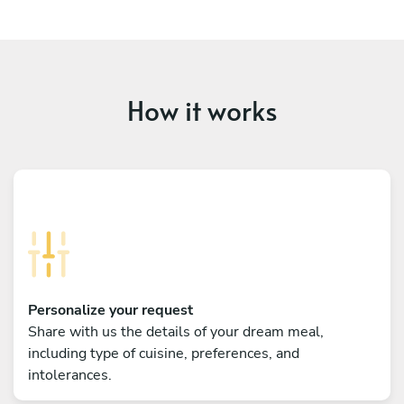
How it works
Personalize your request
Share with us the details of your dream meal,
including type of cuisine, preferences, and
intolerances.