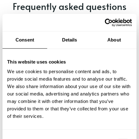
Frequently asked questions
Below, you can find the most common questions about
private chef services in Toluca.
Consent
Details
About
What does a private chef service include in Toluca?
This website uses cookies
We use cookies to personalise content and ads, to
How much does a private chef cost in Toluca?
provide social media features and to analyse our traffic.
We also share information about your use of our site with
our social media, advertising and analytics partners who
How can I hire a private chef in Toluca?
may combine it with other information that you’ve
provided to them or that they’ve collected from your use
How can I find a private chef near me?
of their services.
Is there a maximum number of guests for a private chef
service?
C