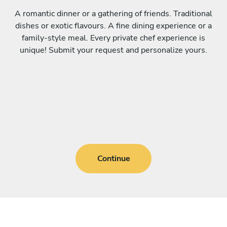
A romantic dinner or a gathering of friends. Traditional
dishes or exotic flavours. A fine dining experience or a
family-style meal. Every private chef experience is
unique! Submit your request and personalize yours.
Continue