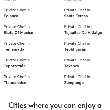
Private Chef in
Private Chef in
Polanco
Santa Teresa
Private Chef in
Private Chef in
State Of Mexico
Tejupilco De Hidalgo
Private Chef in
Private Chef in
Temamatla
Teotihuacán
Private Chef in
Private Chef in
Tepotzotlán
Texcoco
Private Chef in
Private Chef in
Tlalmanalco
Zumpango
Cities where you can enjoy a