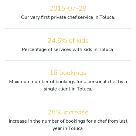
2015-07-29
Our very first private chef service in Toluca.
24.6% of kids
Percentage of services with kids in Toluca.
16 bookings
Maximum number of bookings for a personal chef by a
single client in Toluca.
28% increase
Increase in the number of bookings for a chef from last
year in Toluca.