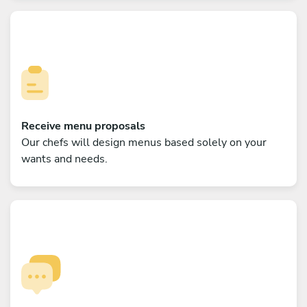
Receive menu proposals
Our chefs will design menus based solely on your
wants and needs.