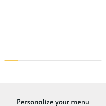
Personalize your menu