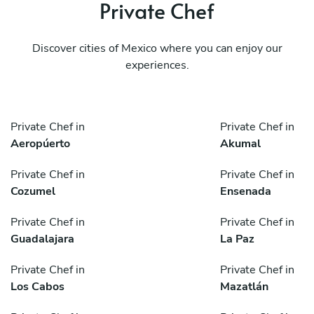
Private Chef
Discover cities of Mexico where you can enjoy our
experiences.
Private Chef in
Private Chef in
Aeropúerto
Akumal
Private Chef in
Private Chef in
Cozumel
Ensenada
Private Chef in
Private Chef in
Guadalajara
La Paz
Private Chef in
Private Chef in
Los Cabos
Mazatlán