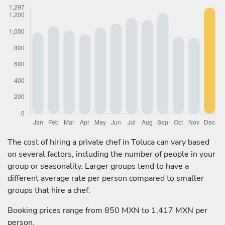
The cost of hiring a private chef in Toluca can vary based
on several factors, including the number of people in your
group or seasonality. Larger groups tend to have a
different average rate per person compared to smaller
groups that hire a chef:
Booking prices range from 850 MXN to 1,417 MXN per
person.