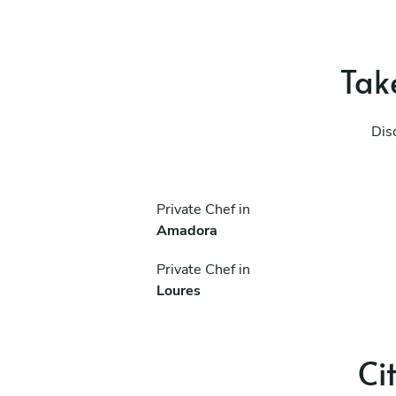
Take
Dis
Private Chef in
Amadora
Private Chef in
Loures
Ci