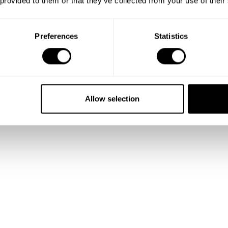
 provided to them or that they’ve collected from your use of their
Preferences
Statistics
Show me more
Allow selection