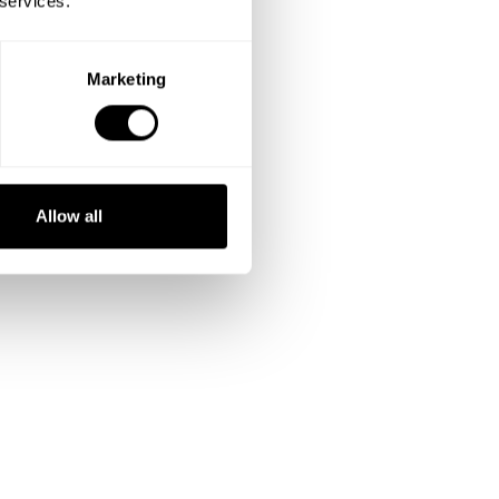
 services.
Marketing
Allow all