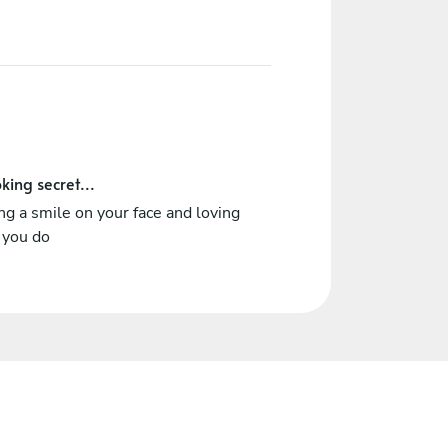
king secret...
ng a smile on your face and loving
 you do