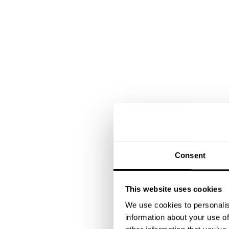
Consent
This website uses cookies
We use cookies to personalis
information about your use of