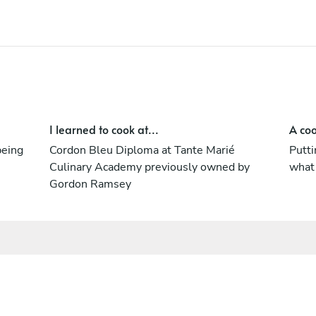
I learned to cook at...
A coo
being
Cordon Bleu Diploma at Tante Marié
Putti
Culinary Academy previously owned by
what
Gordon Ramsey