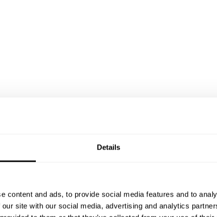
Details
e content and ads, to provide social media features and to analy
 our site with our social media, advertising and analytics partn