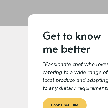
Get to know
me better
Passionate chef who love
catering to a wide range of
local produce and adaptin
to any dietary requirement
Book Chef Ellie