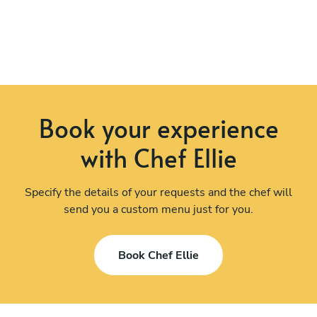
Book your experience
with Chef Ellie
Specify the details of your requests and the chef will
send you a custom menu just for you.
Book Chef Ellie