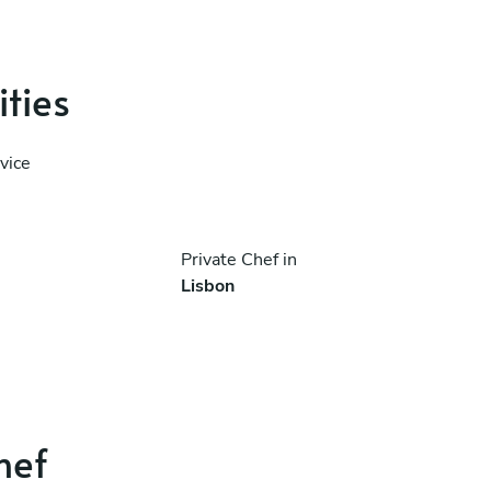
ities
vice
Private Chef in
Lisbon
hef