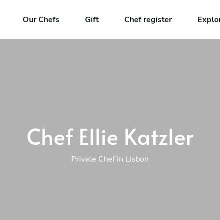
Our Chefs
Gift
Chef register
Explo
Chef Ellie Katzler
Private Chef in Lisbon