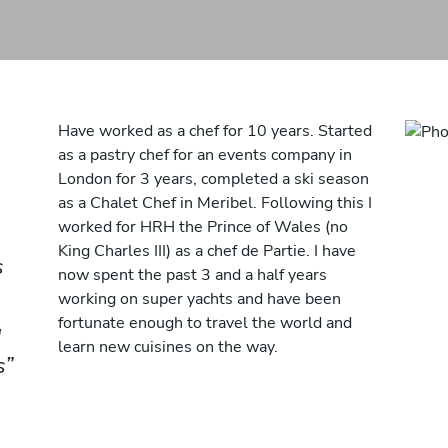
Have worked as a chef for 10 years. Started
as a pastry chef for an events company in
London for 3 years, completed a ski season
as a Chalet Chef in Meribel. Following this I
worked for HRH the Prince of Wales (no
King Charles III) as a chef de Partie. I have
s
now spent the past 3 and a half years
working on super yachts and have been
fortunate enough to travel the world and
g
learn new cuisines on the way.
s