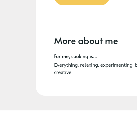
More about me
For me, cooking is...
Everything, relaxing, experimenting, 
creative