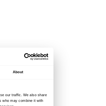
About
se our traffic. We also share
ers who may combine it with