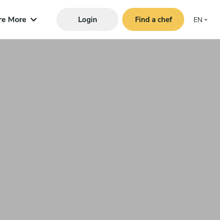
re More
Login
Find a chef
EN