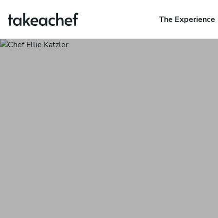
The Experience