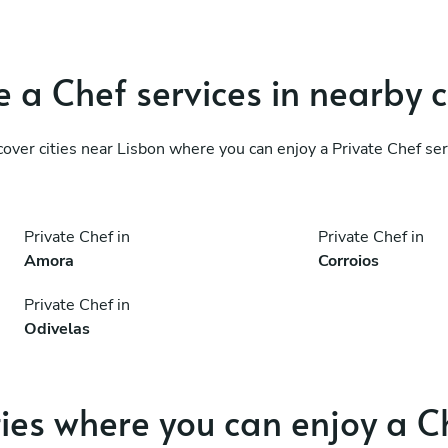
 a Chef services in nearby c
cover cities near Lisbon where you can enjoy a Private Chef ser
Private Chef in
Private Chef in
Amora
Corroios
Private Chef in
Odivelas
ties where you can enjoy a C