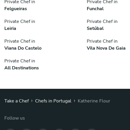
Private Chef in
Private Chef in
Felgueiras
Funchal
Private Chef in
Private Chef in
Leiria
Setúbal
Private Chef in
Private Chef in
Viana Do Castelo
Vila Nova De Gaia
Private Chef in
All Destinations
›
›
Take a Chef
Chefs in Portugal
Katherine Flour
Follow us