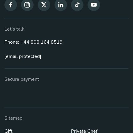
Let's talk
Phone: +44 808 164 8519
[email protected]
Secure payment
Sitemap
Gift
Private Chef