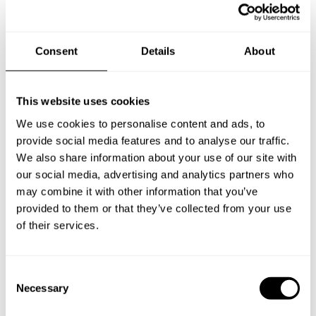
Consent
Details
About
This website uses cookies
We use cookies to personalise content and ads, to
provide social media features and to analyse our traffic.
We also share information about your use of our site with
our social media, advertising and analytics partners who
may combine it with other information that you’ve
provided to them or that they’ve collected from your use
of their services.
C
Book Chef Katherine
Necessary
o
n