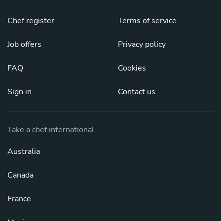
Chef register
Terms of service
Job offers
Privacy policy
FAQ
Cookies
Sign in
Contact us
Take a chef international
Australia
Canada
France