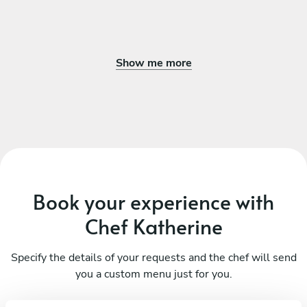
Show me more
Book your experience with
Chef Katherine
Specify the details of your requests and the chef will send
you a custom menu just for you.