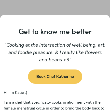
Get to know me better
Cooking at the intersection of well being, art,
and foodie pleasure. & I really like flowers
and beans <3
Book Chef Katherine
Hi I'm Katie :)
I am a chef that specifically cooks in alignment with the
female menstrual cycle in order to bring the body back to