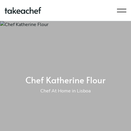
Chef Katherine Flour
Chef At Home in Lisboa