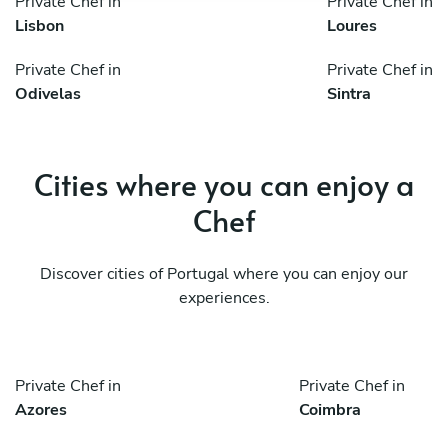
Private Chef in
Private Chef in
Lisbon
Loures
Private Chef in
Private Chef in
Odivelas
Sintra
Cities where you can enjoy a
Chef
Discover cities of Portugal where you can enjoy our
experiences.
Private Chef in
Private Chef in
Azores
Coimbra