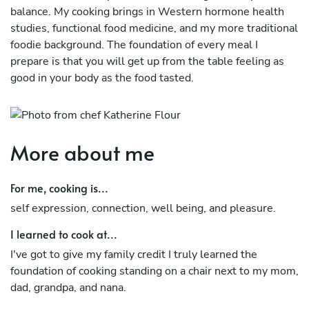
balance. My cooking brings in Western hormone health
studies, functional food medicine, and my more traditional
foodie background. The foundation of every meal I
prepare is that you will get up from the table feeling as
good in your body as the food tasted.
I began my career working in Italian kitchens and new age
wine bars and cafes. This gave me a deep appreciation for
flavor, texture, plating, and the art of a meal. I had burn
More about me
out working in the restaurant industry so I traded my
apron for a yoga mat. In 2019 I trained as a yoga teacher
For me, cooking is...
in Bali. Part of my education was full body anatomy,
Chinese medicine, and Ayurveda. I began looking at the
self expression, connection, well being, and pleasure.
body as a whole and noticing how we treat our body
I learned to cook at...
becomes the reality of our well being on a physical,
mental, emotional, and energetic level.
I've got to give my family credit I truly learned the
foundation of cooking standing on a chair next to my mom,
Years later after cooking in kitchens around the world,
dad, grandpa, and nana.
working in recipe development, attending culinary school