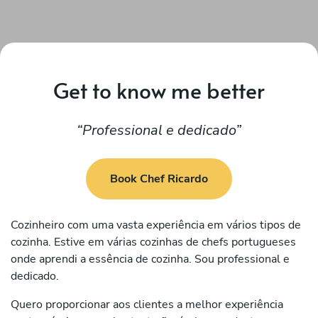
Get to know me better
Professional e dedicado
Book Chef Ricardo
Cozinheiro com uma vasta experiência em vários tipos de
cozinha. Estive em várias cozinhas de chefs portugueses
onde aprendi a essência de cozinha. Sou professional e
dedicado.
Quero proporcionar aos clientes a melhor experiência