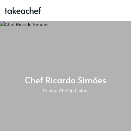
Chef Ricardo Simões
Private Chef in Lisboa