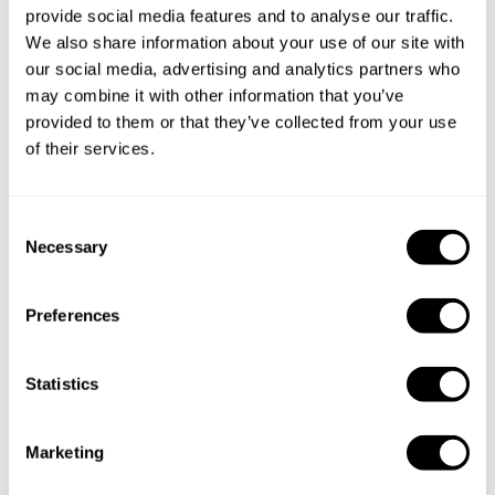
provide social media features and to analyse our traffic.
We also share information about your use of our site with
our social media, advertising and analytics partners who
may combine it with other information that you’ve
Take a Chef services in nearby
provided to them or that they’ve collected from your use
of their services.
cities
C
Discover cities near Lisboa where you can enjoy a Private
Necessary
o
Chef service
n
s
Preferences
e
Private Chef in
Private Chef in
n
Amadora
Amora
t
Statistics
S
Private Chef in
Private Chef in
e
Marketing
Cascais
Comporta
l
e