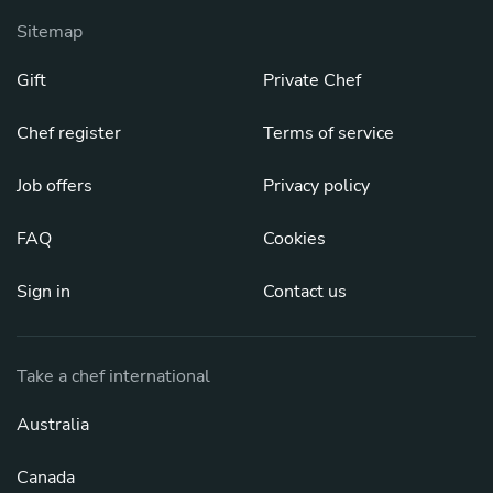
Sitemap
Gift
Private Chef
Chef register
Terms of service
Job offers
Privacy policy
FAQ
Cookies
Sign in
Contact us
Take a chef international
Australia
Canada