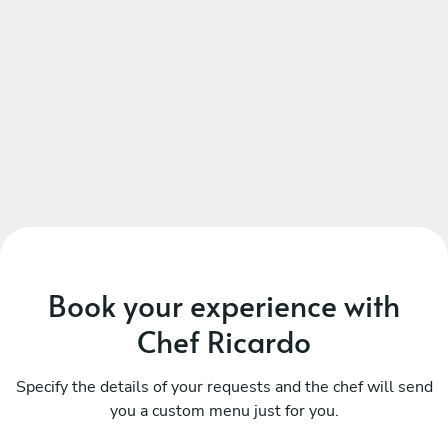
Book your experience with
Chef Ricardo
Specify the details of your requests and the chef will send
you a custom menu just for you.