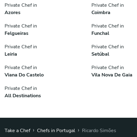
Private Chef in
Private Chef in
Azores
Coimbra
Private Chef in
Private Chef in
Felgueiras
Funchal
Private Chef in
Private Chef in
Leiria
Setúbal
Private Chef in
Private Chef in
Viana Do Castelo
Vila Nova De Gaia
Private Chef in
All Destinations
›
›
Take a Chef
Chefs in Portugal
Ricardo Simões