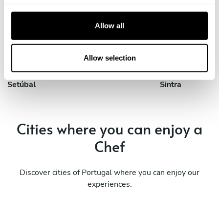
Private Chef in
Private Chef in
c
Corroios
Lisbon
t
Allow all
i
Private Chef in
Private Chef in
o
Loures
Odivelas
n
Allow selection
Private Chef in
Private Chef in
Setúbal
Sintra
Cities where you can enjoy a
Chef
Discover cities of Portugal where you can enjoy our
experiences.