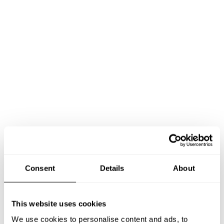
Consent
Details
About
This website uses cookies
Book Chef Ricardo
We use cookies to personalise content and ads, to