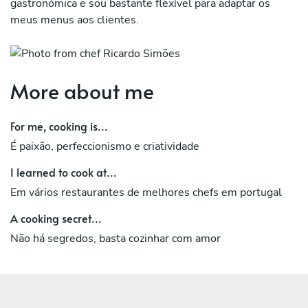
gastronómica e sou bastante flexível para adaptar os
meus menus aos clientes.
More about me
For me, cooking is...
É paixão, perfeccionismo e criatividade
I learned to cook at...
Em vários restaurantes de melhores chefs em portugal
A cooking secret...
Não há segredos, basta cozinhar com amor