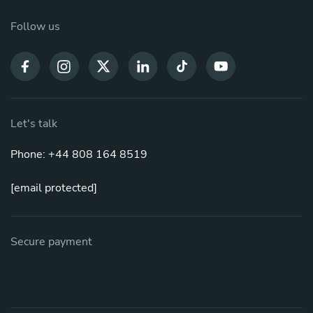
Follow us
Let's talk
Phone: +44 808 164 8519
[email protected]
Secure payment