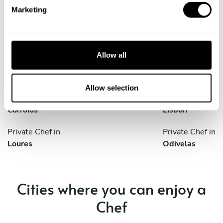
e
Discover cities near Lisboa where you can enjoy a Private
Marketing
l
Chef service
e
c
t
Allow all
i
Private Chef in
Private Chef in
o
Amadora
Amora
n
Allow selection
Private Chef in
Private Chef in
Corroios
Lisbon
Private Chef in
Private Chef in
Loures
Odivelas
Cities where you can enjoy a
Chef