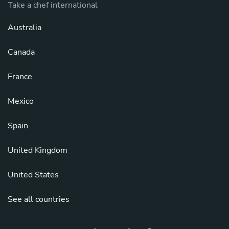
Take a chef international
Australia
Canada
France
Mexico
Spain
United Kingdom
United States
See all countries