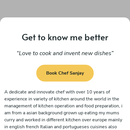
Get to know me better
Love to cook and invent new dishes
Book Chef Sanjay
A dedicate and innovate chef with over 10 years of
experience in variety of kitchen around the world in the
management of kitchen operation and food preparation, i
am from a asian background grown up eating my mums
curry and worked in different kitchen over europe mainly
in english french Italian and portugueses cuisines also