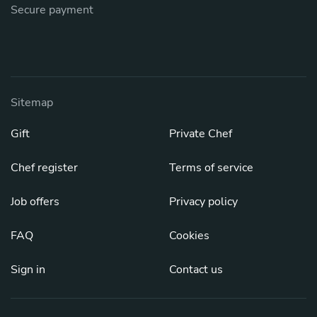
Secure payment
Sitemap
Gift
Private Chef
Chef register
Terms of service
Job offers
Privacy policy
FAQ
Cookies
Sign in
Contact us