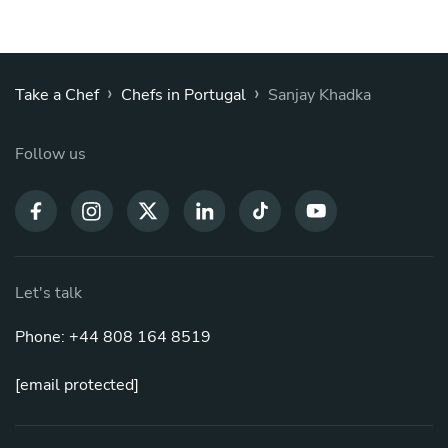
›
›
Take a Chef
Chefs in Portugal
Sanjay Khadka
Follow us
Let's talk
Phone: +44 808 164 8519
[email protected]