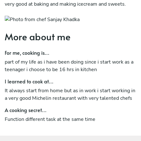
very good at baking and making icecream and sweets.
More about me
For me, cooking is...
part of my life as i have been doing since i start work as a
teenager i choose to be 16 hrs in kitchen
I learned to cook at...
It always start from home but as in work i start working in
a very good Michelin restaurant with very talented chefs
A cooking secret...
Function different task at the same time