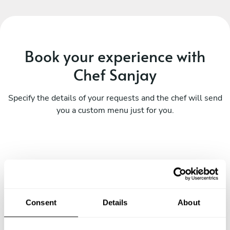
Book your experience with
Chef Sanjay
Specify the details of your requests and the chef will send
you a custom menu just for you.
Consent
Details
About