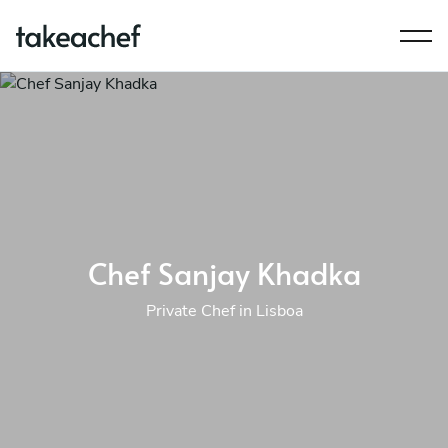
Chef Sanjay Khadka
Private Chef in Lisboa