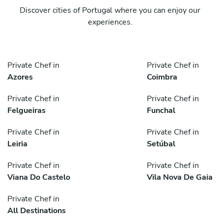
Discover cities of Portugal where you can enjoy our
experiences.
Private Chef in
Private Chef in
Azores
Coimbra
Private Chef in
Private Chef in
Felgueiras
Funchal
Private Chef in
Private Chef in
Leiria
Setúbal
Private Chef in
Private Chef in
Viana Do Castelo
Vila Nova De Gaia
Private Chef in
All Destinations