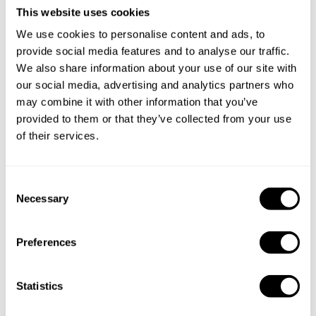
This website uses cookies
We use cookies to personalise content and ads, to
provide social media features and to analyse our traffic.
We also share information about your use of our site with
our social media, advertising and analytics partners who
may combine it with other information that you’ve
provided to them or that they’ve collected from your use
of their services.
Book Chef Sanjay
C
Necessary
o
n
s
Preferences
e
Take a Chef services in nearby
n
cities
t
Statistics
S