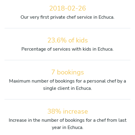
2018-02-26
Our very first private chef service in Echuca.
23.6% of kids
Percentage of services with kids in Echuca.
7 bookings
Maximum number of bookings for a personal chef by a
single client in Echuca.
38% increase
Increase in the number of bookings for a chef from last
year in Echuca.