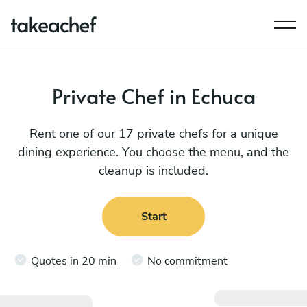
Private Chef in Echuca
Rent one of our 17 private chefs for a unique
dining experience. You choose the menu, and the
cleanup is included.
Start
Quotes in 20 min
No commitment