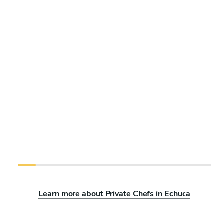
Learn more about Private Chefs in Echuca