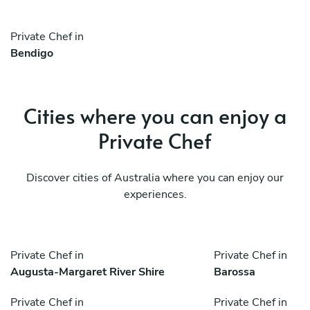
Private Chef in
Bendigo
Cities where you can enjoy a
Private Chef
Discover cities of Australia where you can enjoy our
experiences.
Private Chef in
Private Chef in
Augusta-Margaret River Shire
Barossa
Private Chef in
Private Chef in