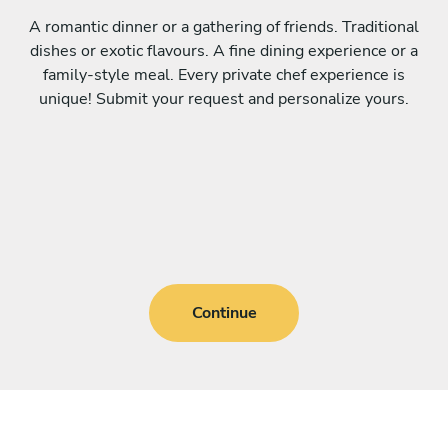
A romantic dinner or a gathering of friends. Traditional
dishes or exotic flavours. A fine dining experience or a
family-style meal. Every private chef experience is
unique! Submit your request and personalize yours.
Continue