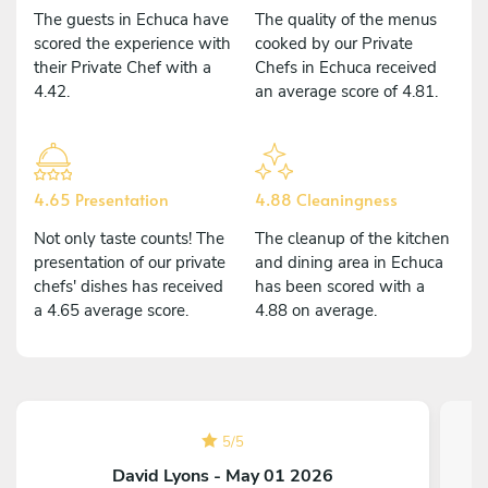
The guests in Echuca have
The quality of the menus
scored the experience with
cooked by our Private
their Private Chef with a
Chefs in Echuca received
4.42.
an average score of 4.81.
4.65 Presentation
4.88 Cleaningness
Not only taste counts! The
The cleanup of the kitchen
presentation of our private
and dining area in Echuca
chefs' dishes has received
has been scored with a
a 4.65 average score.
4.88 on average.
5
/
5
David Lyons - May 01 2026