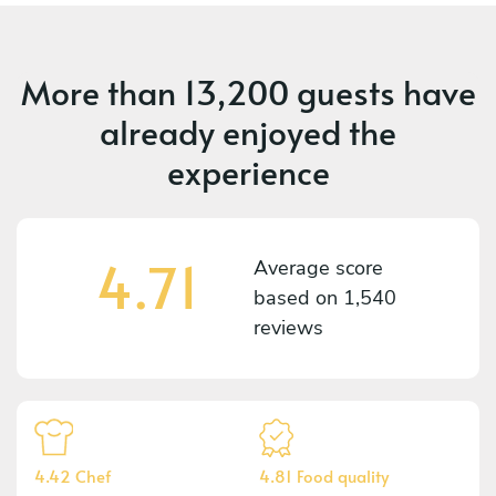
More than
13,200 guests
have
already enjoyed the
experience
4.71
Average score
based on
1,540
reviews
4.42 Chef
4.81 Food quality