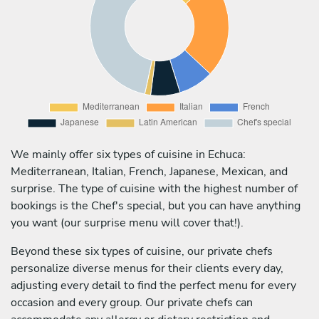
We mainly offer six types of cuisine in Echuca:
Mediterranean, Italian, French, Japanese, Mexican, and
surprise. The type of cuisine with the highest number of
bookings is the Chef's special, but you can have anything
you want (our surprise menu will cover that!).
Beyond these six types of cuisine, our private chefs
personalize diverse menus for their clients every day,
adjusting every detail to find the perfect menu for every
occasion and every group. Our private chefs can