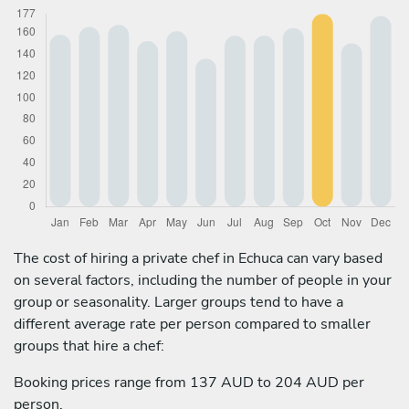
The cost of hiring a private chef in Echuca can vary based
on several factors, including the number of people in your
group or seasonality. Larger groups tend to have a
different average rate per person compared to smaller
groups that hire a chef:
Booking prices range from 137 AUD to 204 AUD per
person.