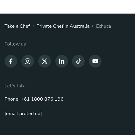
›
›
Take a Chef
Private Chef in Australia
Echuca
Follow us
Let's talk
Phone: +61 1800 876 196
[email protected]