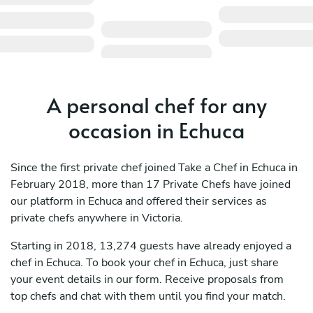
A personal chef for any
occasion in Echuca
Since the first private chef joined Take a Chef in Echuca in
February 2018, more than 17 Private Chefs have joined
our platform in Echuca and offered their services as
private chefs anywhere in Victoria.
Starting in 2018, 13,274 guests have already enjoyed a
chef in Echuca. To book your chef in Echuca, just share
your event details in our form. Receive proposals from
top chefs and chat with them until you find your match.