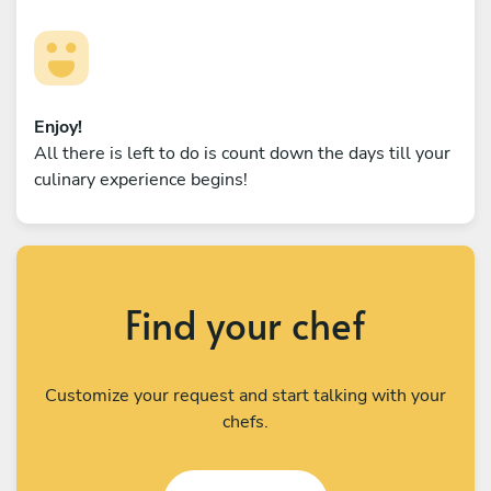
Enjoy!
All there is left to do is count down the days till your
culinary experience begins!
Find your chef
Customize your request and start talking with your
chefs.