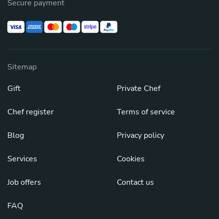
Secure payment
Sitemap
Gift
Private Chef
Chef register
Terms of service
Blog
Privacy policy
Services
Cookies
Job offers
Contact us
FAQ