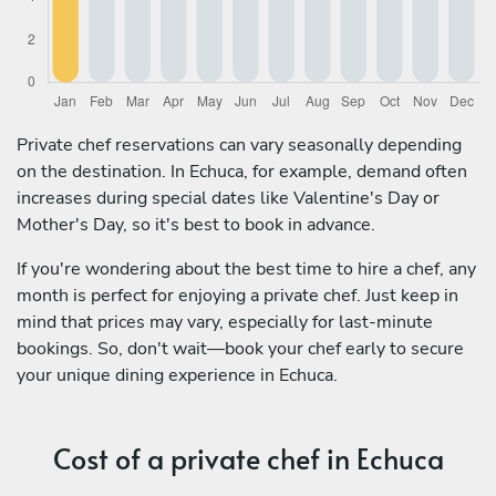
Private chef reservations can vary seasonally depending
on the destination. In Echuca, for example, demand often
increases during special dates like Valentine's Day or
Mother's Day, so it's best to book in advance.
If you're wondering about the best time to hire a chef, any
month is perfect for enjoying a private chef. Just keep in
mind that prices may vary, especially for last-minute
bookings. So, don't wait—book your chef early to secure
your unique dining experience in Echuca.
Cost of a private chef in Echuca