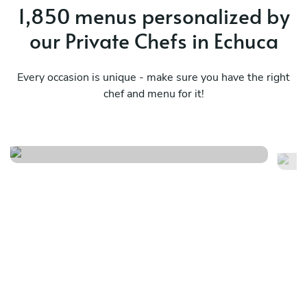
1,850 menus personalized by
our Private Chefs in Echuca
Every occasion is unique - make sure you have the right
chef and menu for it!
Seafood - exclusive
Th
See menu
Se