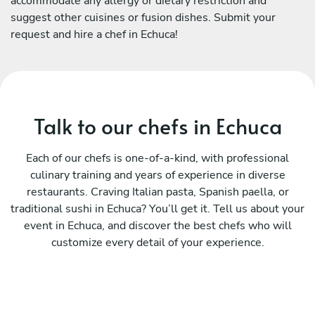
accommodate any allergy or dietary restriction and
suggest other cuisines or fusion dishes. Submit your
request and hire a chef in Echuca!
Talk to our chefs in Echuca
Each of our chefs is one-of-a-kind, with professional
culinary training and years of experience in diverse
restaurants. Craving Italian pasta, Spanish paella, or
traditional sushi in Echuca? You’ll get it. Tell us about your
event in Echuca, and discover the best chefs who will
customize every detail of your experience.