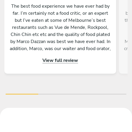
The best food experience we have ever had by
C
far. I’m certainly not a food critic, or an expert
be
but I’ve eaten at some of Melbourne’s best
tho
restaurants such as Vue de Mende, Rockpool,
w
Chin Chin etc etc and the quality of food plated
t
by Marco Dazzan was best we have ever had. In
Mic
addition, Marco, was our waiter and food orator,
crè
providing a background to each meal, the
View full review
ingredients and method of cooking. He
fri
presented in a very professional, friendly and
who
engaging manner, and when he left the kitchen
was spotless. For an incredible food experience
m
you would be hard pressed to find a better
Chef, and person than Marco.
a
fin