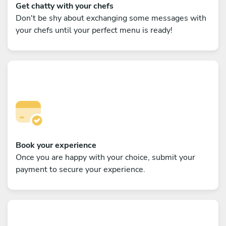
Get chatty with your chefs
Don't be shy about exchanging some messages with
your chefs until your perfect menu is ready!
Book your experience
Once you are happy with your choice, submit your
payment to secure your experience.