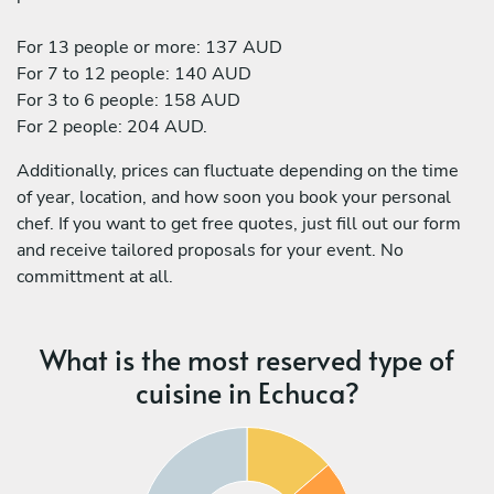
For 13 people or more: 137 AUD
For 7 to 12 people: 140 AUD
For 3 to 6 people: 158 AUD
For 2 people: 204 AUD.
Additionally, prices can fluctuate depending on the time
of year, location, and how soon you book your personal
chef. If you want to get free quotes, just fill out our form
and receive tailored proposals for your event. No
committment at all.
What is the most reserved type of
cuisine in Echuca?