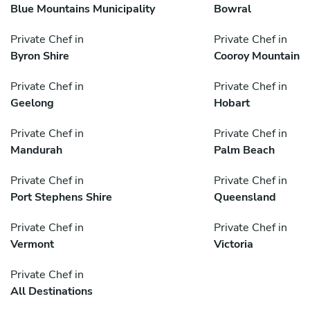
Blue Mountains Municipality
Bowral
Private Chef in
Private Chef in
Byron Shire
Cooroy Mountain
Private Chef in
Private Chef in
Geelong
Hobart
Private Chef in
Private Chef in
Mandurah
Palm Beach
Private Chef in
Private Chef in
Port Stephens Shire
Queensland
Private Chef in
Private Chef in
Vermont
Victoria
Private Chef in
All Destinations