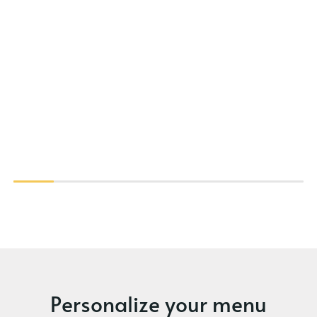
Personalize your menu