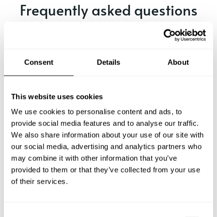
Frequently asked questions
Below, you can find the most common questions about
private chef services in Echuca.
Consent
Details
About
What does a private chef service include in Echuca?
This website uses cookies
We use cookies to personalise content and ads, to
How much does a private chef cost in Echuca?
provide social media features and to analyse our traffic.
We also share information about your use of our site with
our social media, advertising and analytics partners who
How can I hire a private chef in Echuca?
may combine it with other information that you’ve
provided to them or that they’ve collected from your use
How can I find a private chef near me?
of their services.
Is there a maximum number of guests for a private chef
service?
C