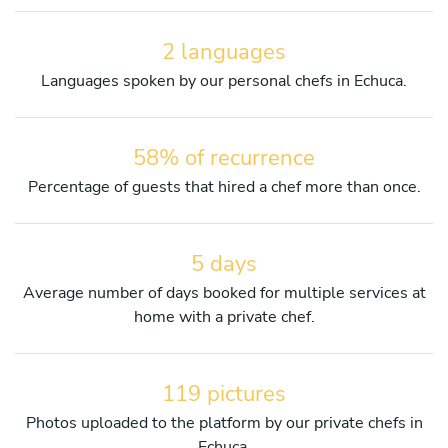
2 languages
Languages spoken by our personal chefs in Echuca.
58% of recurrence
Percentage of guests that hired a chef more than once.
5 days
Average number of days booked for multiple services at
home with a private chef.
119 pictures
Photos uploaded to the platform by our private chefs in
Echuca.