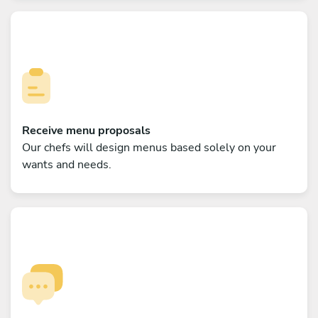
Receive menu proposals
Our chefs will design menus based solely on your
wants and needs.