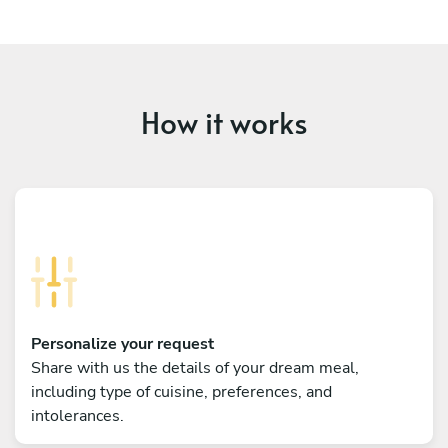
How it works
Personalize your request
Share with us the details of your dream meal,
including type of cuisine, preferences, and
intolerances.