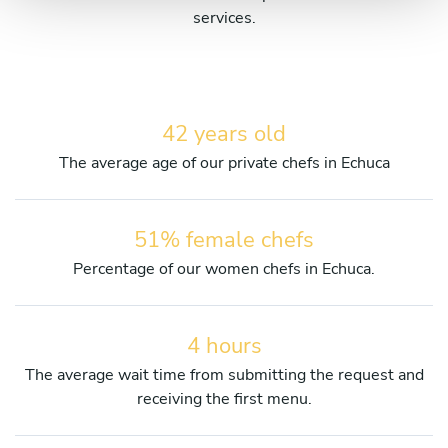
services.
42 years old
The average age of our private chefs in Echuca
51% female chefs
Percentage of our women chefs in Echuca.
4 hours
The average wait time from submitting the request and
receiving the first menu.