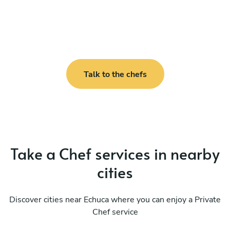
Talk to the chefs
Take a Chef services in nearby
cities
Discover cities near Echuca where you can enjoy a Private
Chef service