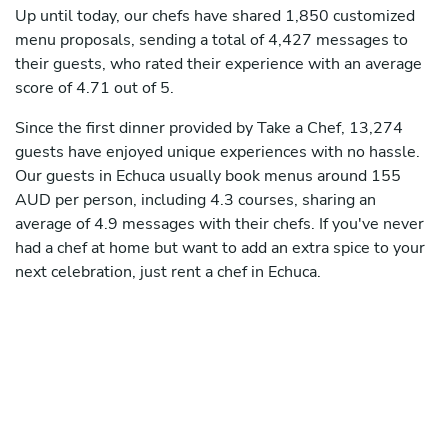
Up until today, our chefs have shared 1,850 customized
menu proposals, sending a total of 4,427 messages to
their guests, who rated their experience with an average
score of 4.71 out of 5.
Since the first dinner provided by Take a Chef, 13,274
guests have enjoyed unique experiences with no hassle.
Our guests in Echuca usually book menus around 155
AUD per person, including 4.3 courses, sharing an
average of 4.9 messages with their chefs. If you've never
had a chef at home but want to add an extra spice to your
next celebration, just rent a chef in Echuca.