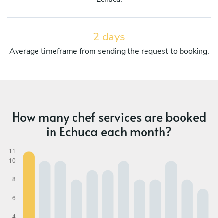
2 days
Average timeframe from sending the request to booking.
How many chef services are booked
in Echuca each month?