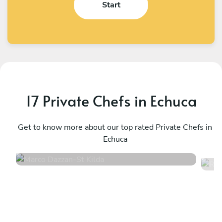
Start
17 Private Chefs in Echuca
Marco Dazzan
R
St Kilda
Get to know more about our top rated Private Chefs in
H
Echuca
4.9
•
141 services