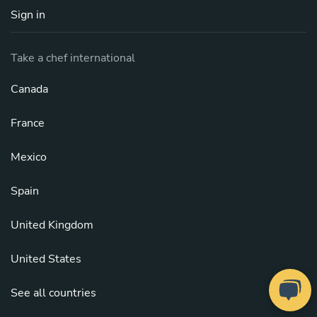
Sign in
Take a chef international
Canada
France
Mexico
Spain
United Kingdom
United States
See all countries