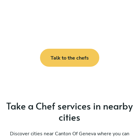
Talk to the chefs
Take a Chef services in nearby
cities
Discover cities near Canton Of Geneva where you can