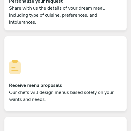
Personalize your request
Share with us the details of your dream meal,
including type of cuisine, preferences, and
intolerances.
Receive menu proposals
Our chefs will design menus based solely on your
wants and needs.