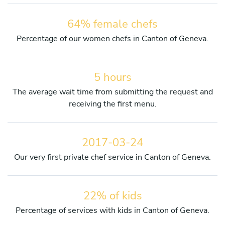
64% female chefs
Percentage of our women chefs in Canton of Geneva.
5 hours
The average wait time from submitting the request and
receiving the first menu.
2017-03-24
Our very first private chef service in Canton of Geneva.
22% of kids
Percentage of services with kids in Canton of Geneva.