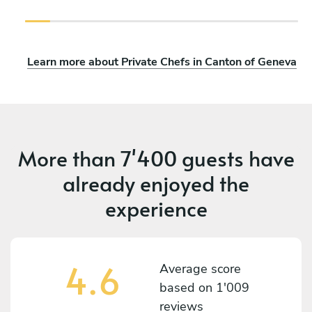
Learn more about Private Chefs in Canton of Geneva
More than
7'400 guests
have
already enjoyed the
experience
4.6
Average score
based on
1'009
reviews