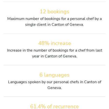
12 bookings
Maximum number of bookings for a personal chef by a
single client in Canton of Geneva.
48% increase
Increase in the number of bookings for a chef from last
year in Canton of Geneva.
6 languages
Languages spoken by our personal chefs in Canton of
Geneva.
61.4% of recurrence