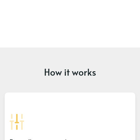
How it works