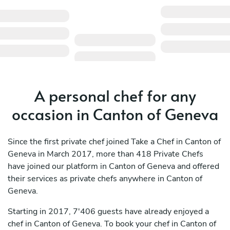
A personal chef for any
occasion in Canton of Geneva
Since the first private chef joined Take a Chef in Canton of
Geneva in March 2017, more than 418 Private Chefs
have joined our platform in Canton of Geneva and offered
their services as private chefs anywhere in Canton of
Geneva.
Starting in 2017, 7'406 guests have already enjoyed a
chef in Canton of Geneva. To book your chef in Canton of