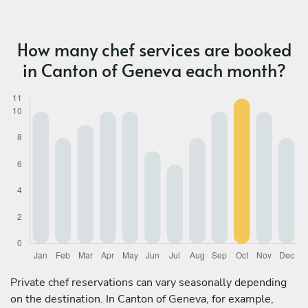
How many chef services are booked
in Canton of Geneva each month?
Private chef reservations can vary seasonally depending
on the destination. In Canton of Geneva, for example,