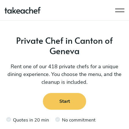
Private Chef in Canton of
Geneva
Rent one of our 418 private chefs for a unique
dining experience. You choose the menu, and the
cleanup is included.
Start
Quotes in 20 min
No commitment