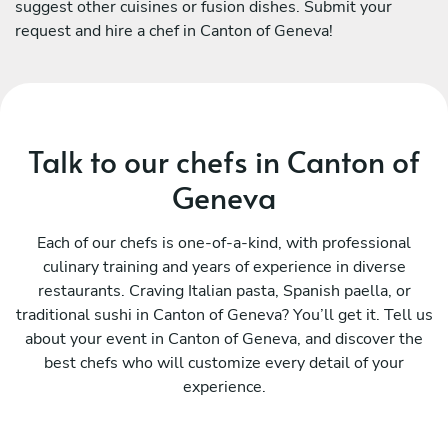
suggest other cuisines or fusion dishes. Submit your
request and hire a chef in Canton of Geneva!
Talk to our chefs in Canton of
Geneva
Each of our chefs is one-of-a-kind, with professional
culinary training and years of experience in diverse
restaurants. Craving Italian pasta, Spanish paella, or
traditional sushi in Canton of Geneva? You’ll get it. Tell us
about your event in Canton of Geneva, and discover the
best chefs who will customize every detail of your
experience.