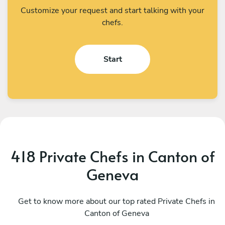
Customize your request and start talking with your
chefs.
Start
418 Private Chefs in Canton of
Geneva
Alejandra Poloni
F
Port-Valais
Get to know more about our top rated Private Chefs in
L
Canton of Geneva
4.9
•
60 services