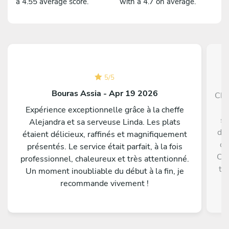
a 4.55 average score.
with a 4.7 on average.
5
/
5
Bouras Assia - Apr 19 2026
Che
e
Expérience exceptionnelle grâce à la cheffe
sw
Alejandra et sa serveuse Linda. Les plats
did
étaient délicieux, raffinés et magnifiquement
of
présentés. Le service était parfait, à la fois
Che
professionnel, chaleureux et très attentionné.
to
Un moment inoubliable du début à la fin, je
l
recommande vivement !
Fl