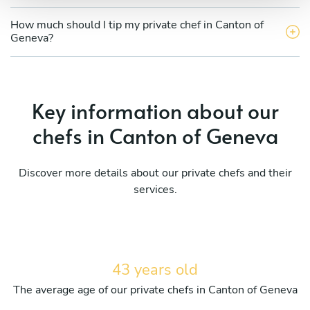
How much should I tip my private chef in Canton of
Geneva?
Key information about our
chefs in Canton of Geneva
Discover more details about our private chefs and their
services.
43 years old
The average age of our private chefs in Canton of Geneva