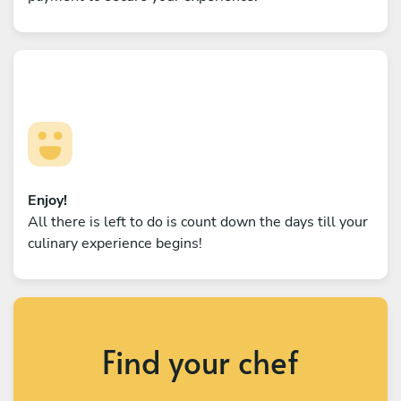
Enjoy!
All there is left to do is count down the days till your
culinary experience begins!
Find your chef