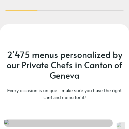
2'475 menus personalized by
our Private Chefs in Canton of
Geneva
Every occasion is unique - make sure you have the right
chef and menu for it!
The excellence journey
Tr
See menu
Se