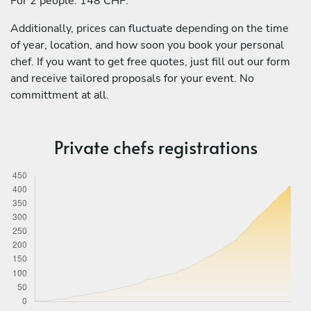
For 2 people: 148 CHF.
Additionally, prices can fluctuate depending on the time
of year, location, and how soon you book your personal
chef. If you want to get free quotes, just fill out our form
and receive tailored proposals for your event. No
committment at all.
Private chefs registrations