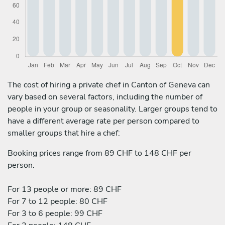
The cost of hiring a private chef in Canton of Geneva can
vary based on several factors, including the number of
people in your group or seasonality. Larger groups tend to
have a different average rate per person compared to
smaller groups that hire a chef:
Booking prices range from 89 CHF to 148 CHF per
person.
For 13 people or more: 89 CHF
For 7 to 12 people: 80 CHF
For 3 to 6 people: 99 CHF