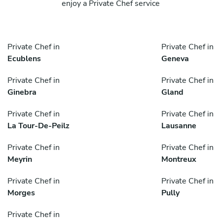
enjoy a Private Chef service
Private Chef in
Private Chef in
Ecublens
Geneva
Private Chef in
Private Chef in
Ginebra
Gland
Private Chef in
Private Chef in
La Tour-De-Peilz
Lausanne
Private Chef in
Private Chef in
Meyrin
Montreux
Private Chef in
Private Chef in
Morges
Pully
Private Chef in