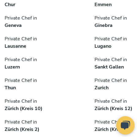
Chur
Emmen
Private Chef in
Private Chef in
Geneva
Ginebra
Private Chef in
Private Chef in
Lausanne
Lugano
Private Chef in
Private Chef in
Luzern
Sankt Gallen
Private Chef in
Private Chef in
Thun
Zurich
Private Chef in
Private Chef in
Zürich (Kreis 10)
Zürich (Kreis 12)
Private Chef in
Private Chef in
Zürich (Kreis 2)
Zürich (Kreis 3)