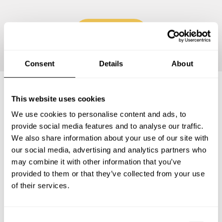
Continue
Consent
Details
About
This website uses cookies
Frequently asked questions
We use cookies to personalise content and ads, to
provide social media features and to analyse our traffic.
Below, you can find the most common questions about
We also share information about your use of our site with
private chef services in Canton of Geneva.
our social media, advertising and analytics partners who
may combine it with other information that you’ve
provided to them or that they’ve collected from your use
of their services.
What does a private chef service include in Canton of
Geneva?
C