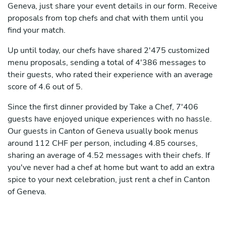
Geneva, just share your event details in our form. Receive
proposals from top chefs and chat with them until you
find your match.
Up until today, our chefs have shared 2'475 customized
menu proposals, sending a total of 4'386 messages to
their guests, who rated their experience with an average
score of 4.6 out of 5.
Since the first dinner provided by Take a Chef, 7'406
guests have enjoyed unique experiences with no hassle.
Our guests in Canton of Geneva usually book menus
around 112 CHF per person, including 4.85 courses,
sharing an average of 4.52 messages with their chefs. If
you've never had a chef at home but want to add an extra
spice to your next celebration, just rent a chef in Canton
of Geneva.