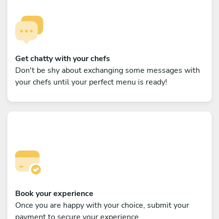
Get chatty with your chefs
Don't be shy about exchanging some messages with
your chefs until your perfect menu is ready!
Book your experience
Once you are happy with your choice, submit your
payment to secure your experience.