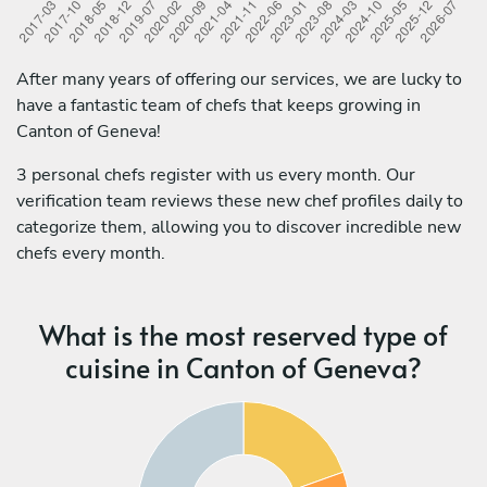
After many years of offering our services, we are lucky to
have a fantastic team of chefs that keeps growing in
Canton of Geneva!
3 personal chefs register with us every month. Our
verification team reviews these new chef profiles daily to
categorize them, allowing you to discover incredible new
chefs every month.
What is the most reserved type of
cuisine in Canton of Geneva?