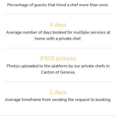
Percentage of guests that hired a chef more than once.
4 days
Average number of days booked for multiple services at
home with a private chef.
3'918 pictures
Photos uploaded to the platform by our private chefs in
Canton of Geneva.
2 days
Average timeframe from sending the request to booking.