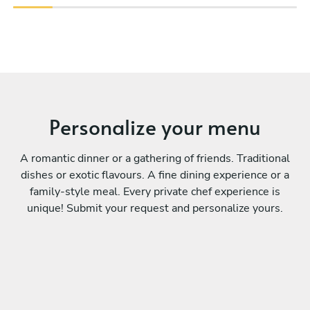
Personalize your menu
A romantic dinner or a gathering of friends. Traditional
dishes or exotic flavours. A fine dining experience or a
family-style meal. Every private chef experience is
unique! Submit your request and personalize yours.