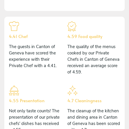
4.41 Chef
4.59 Food quality
The guests in Canton of
The quality of the menus
Geneva have scored the
cooked by our Private
experience with their
Chefs in Canton of Geneva
Private Chef with a 4.41.
received an average score
of 4.59.
4.55 Presentation
4.7 Cleaningness
Not only taste counts! The
The cleanup of the kitchen
presentation of our private
and dining area in Canton
chefs' dishes has received
of Geneva has been scored