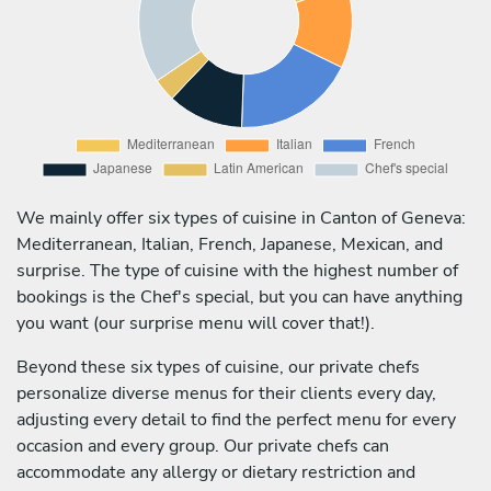
We mainly offer six types of cuisine in Canton of Geneva:
Mediterranean, Italian, French, Japanese, Mexican, and
surprise. The type of cuisine with the highest number of
bookings is the Chef's special, but you can have anything
you want (our surprise menu will cover that!).
Beyond these six types of cuisine, our private chefs
personalize diverse menus for their clients every day,
adjusting every detail to find the perfect menu for every
occasion and every group. Our private chefs can
accommodate any allergy or dietary restriction and