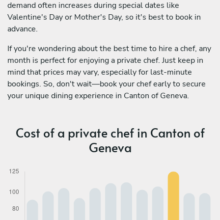
demand often increases during special dates like
Valentine's Day or Mother's Day, so it's best to book in
advance.
If you're wondering about the best time to hire a chef, any
month is perfect for enjoying a private chef. Just keep in
mind that prices may vary, especially for last-minute
bookings. So, don't wait—book your chef early to secure
your unique dining experience in Canton of Geneva.
Cost of a private chef in Canton of
Geneva