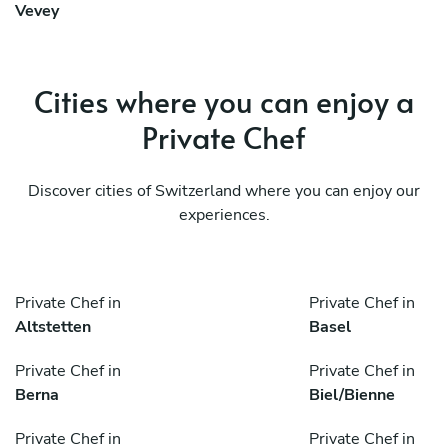
Vevey
Cities where you can enjoy a
Private Chef
Discover cities of Switzerland where you can enjoy our
experiences.
Private Chef in
Private Chef in
Altstetten
Basel
Private Chef in
Private Chef in
Berna
Biel/Bienne
Private Chef in
Private Chef in