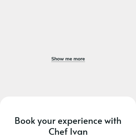
Show me more
Book your experience with
Chef Ivan