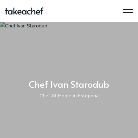
Chef Ivan Starodub
Chef At Home in Estepona