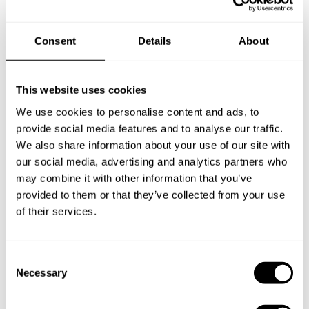
Book Chef Ivan
Consent
Details
About
This website uses cookies
We use cookies to personalise content and ads, to
provide social media features and to analyse our traffic.
Take a Chef services in nearby
We also share information about your use of our site with
our social media, advertising and analytics partners who
cities
may combine it with other information that you’ve
provided to them or that they’ve collected from your use
Discover cities near Estepona where you can enjoy a Chef
of their services.
At Home service
C
Necessary
o
Private Chef in
Private Chef in
n
Algeciras
Alhaurín De La Torre
s