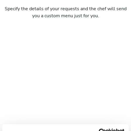
Specify the details of your requests and the chef will send
you a custom menu just for you.