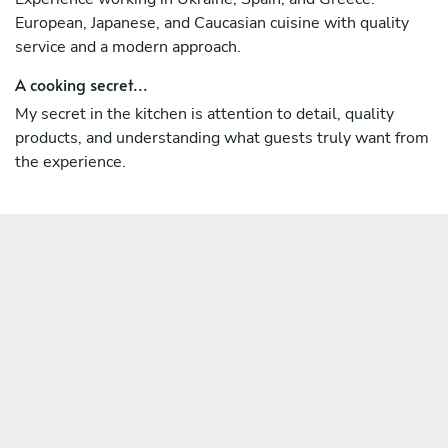
European, Japanese, and Caucasian cuisine with quality
service and a modern approach.
A cooking secret...
My secret in the kitchen is attention to detail, quality
products, and understanding what guests truly want from
the experience.