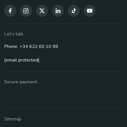
Let's talk
Phone: +34 622 60 10 98
[email protected]
Secure payment
Sitemap