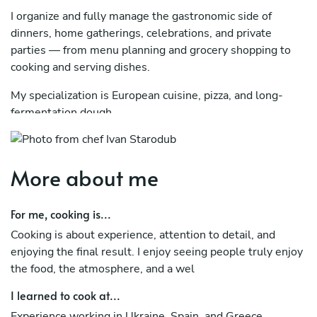
I organize and fully manage the gastronomic side of
dinners, home gatherings, celebrations, and private
parties — from menu planning and grocery shopping to
cooking and serving dishes.
My specialization is European cuisine, pizza, and long-
fermentation dough.
I focus on quality ingredients, great taste, elegant
presentation, and creating a comfortable atmosphere for
More about me
guests.
A chef who can take care of every aspect of your event
For me, cooking is...
and make it truly delicious and memorable.
Cooking is about experience, attention to detail, and
enjoying the final result. I enjoy seeing people truly enjoy
the food, the atmosphere, and a wel
I learned to cook at...
Experience working in Ukraine, Spain, and Greece.