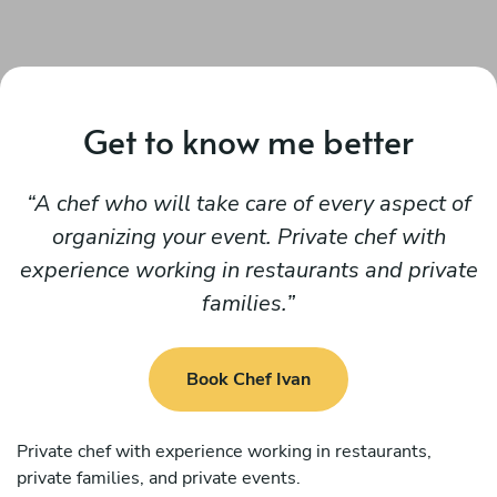
Get to know me better
A chef who will take care of every aspect of
organizing your event. Private chef with
experience working in restaurants and private
families.
Book Chef Ivan
Private chef with experience working in restaurants,
private families, and private events.