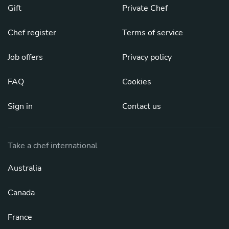
Gift
Private Chef
Chef register
Terms of service
Job offers
Privacy policy
FAQ
Cookies
Sign in
Contact us
Take a chef international
Australia
Canada
France