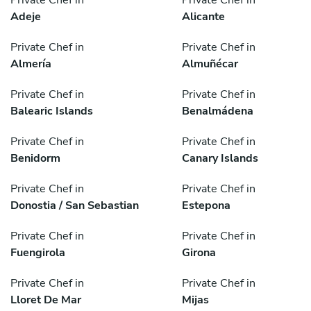
Adeje
Alicante
Private Chef in
Private Chef in
Almería
Almuñécar
Private Chef in
Private Chef in
Balearic Islands
Benalmádena
Private Chef in
Private Chef in
Benidorm
Canary Islands
Private Chef in
Private Chef in
Donostia / San Sebastian
Estepona
Private Chef in
Private Chef in
Fuengirola
Girona
Private Chef in
Private Chef in
Lloret De Mar
Mijas