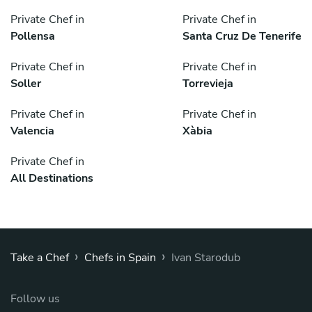
Private Chef in
Private Chef in
Pollensa
Santa Cruz De Tenerife
Private Chef in
Private Chef in
Soller
Torrevieja
Private Chef in
Private Chef in
Valencia
Xàbia
Private Chef in
All Destinations
›
›
Take a Chef
Chefs in Spain
Ivan Starodub
Follow us