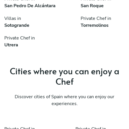
San Pedro De Alcántara
San Roque
Villas in
Private Chef in
Sotogrande
Torremolinos
Private Chef in
Utrera
Cities where you can enjoy a
Chef
Discover cities of Spain where you can enjoy our
experiences.
Private Chef in
Private Chef in