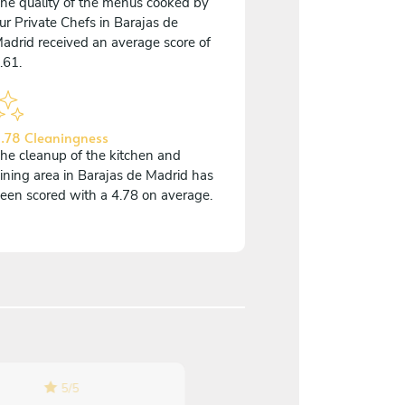
he quality of the menus cooked by
ur Private Chefs in Barajas de
adrid received an average score of
.61.
.78 Cleaningness
he cleanup of the kitchen and
ining area in Barajas de Madrid has
een scored with a 4.78 on average.
5
/
5
5
/
5