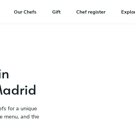
Our Chefs
Gift
Chef register
Explo
in
Madrid
efs for a unique
he menu, and the