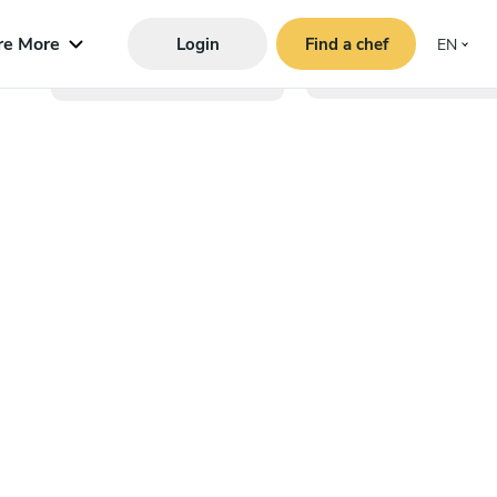
re More
Login
Find a chef
EN