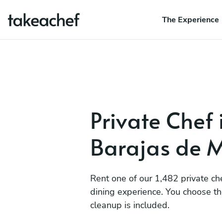
The Experience
Private Chef 
Barajas de 
Rent one of our 1,482 private ch
dining experience. You choose t
cleanup is included.