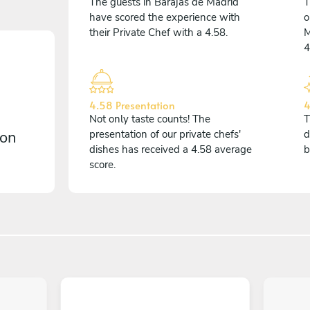
The guests in Barajas de Madrid
T
have scored the experience with
o
their Private Chef with a 4.58.
M
4
4.58 Presentation
4
Not only taste counts! The
T
 on
presentation of our private chefs'
d
dishes has received a 4.58 average
b
score.