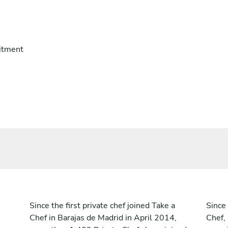
itment
Since the first private chef joined Take a
Since 
Chef in Barajas de Madrid in April 2014,
Chef,