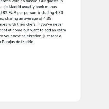
iences with no hassle. Our guests in
as de Madrid usually book menus
d 82 EUR per person, including 4.33
es, sharing an average of 4.38
es with their chefs. If you've never
 chef at home but want to add an extra
to your next celebration, just rent a
n Barajas de Madrid.