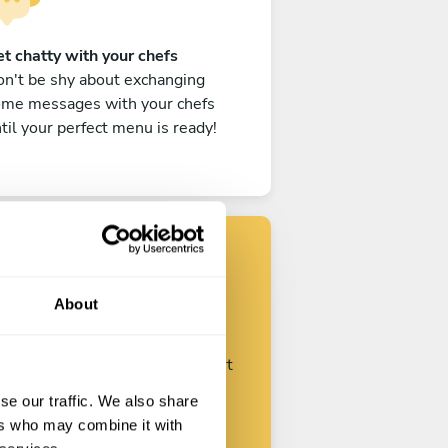
t chatty with your chefs
n't be shy about exchanging
ome messages with your chefs
til your perfect menu is ready!
Find your chef
About
ustomize your request and start
talking with your chefs.
se our traffic. We also share
ers who may combine it with