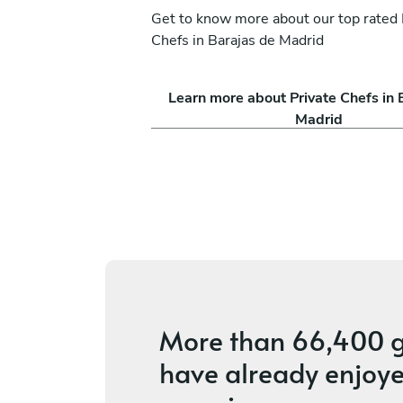
Get to know more about our top rated 
Chefs in Barajas de Madrid
a Mojica
Michael Sepúlveda
Learn more about Private Chefs in 
Madrid
Madrid
ices
4.6
•
18 services
More than
66,400 g
have already enjoye