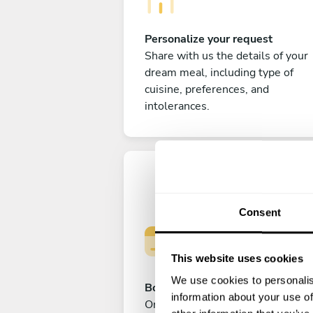
Personalize your request
Share with us the details of your
dream meal, including type of
cuisine, preferences, and
intolerances.
Consent
This website uses cookies
We use cookies to personalis
Book your experience
information about your use of
Once you are happy with your