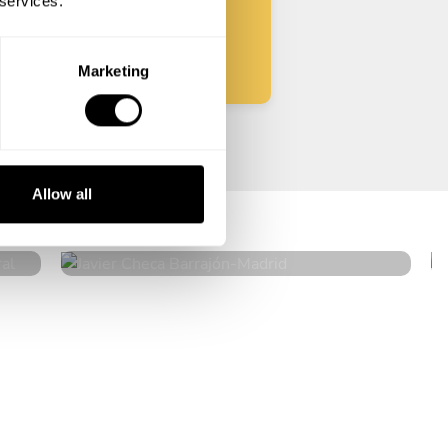
 services.
Start
Marketing
a
Javier Checa Barrajón
Allow all
Madrid
4.9
•
27 services