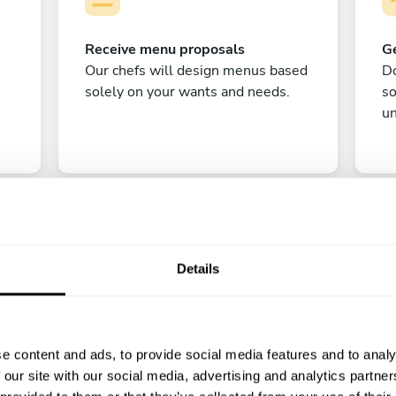
Receive menu proposals
Ge
Our chefs will design menus based
Do
solely on your wants and needs.
s
un
Details
C
e content and ads, to provide social media features and to analy
Enjoy!
 our site with our social media, advertising and analytics partn
All there is left to do is count down