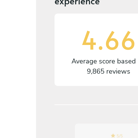
experience
4.66
Average score based
9,865 reviews
5
/
5
5
/
5