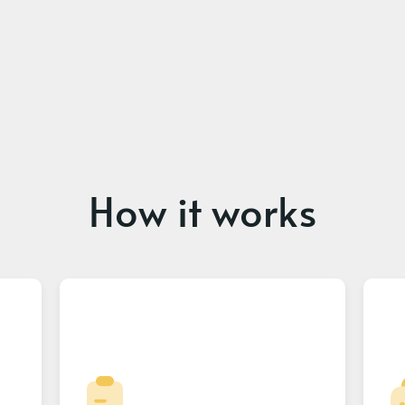
How it works