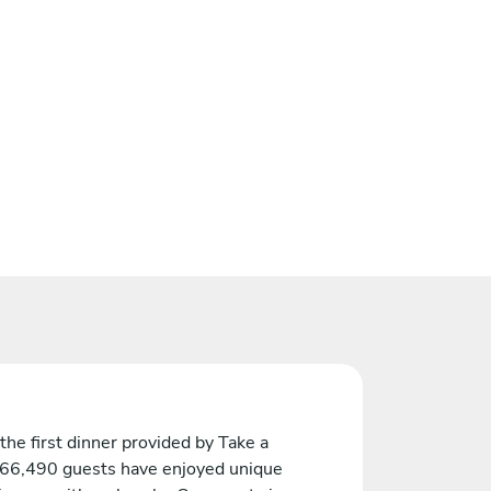
the first dinner provided by Take a
 66,490 guests have enjoyed unique