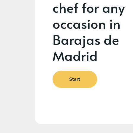
chef for any
occasion in
Barajas de
Madrid
Start