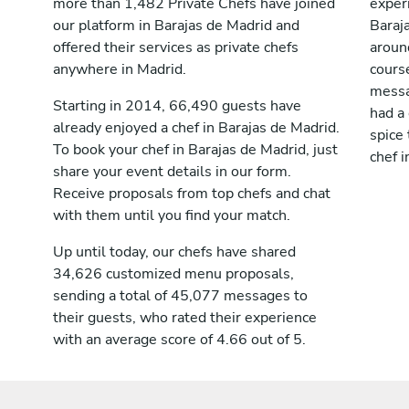
more than 1,482 Private Chefs have joined
exper
our platform in Barajas de Madrid and
Baraj
offered their services as private chefs
aroun
anywhere in Madrid.
cours
messag
Starting in 2014, 66,490 guests have
had a
already enjoyed a chef in Barajas de Madrid.
spice 
To book your chef in Barajas de Madrid, just
chef i
share your event details in our form.
Receive proposals from top chefs and chat
with them until you find your match.
Up until today, our chefs have shared
34,626 customized menu proposals,
sending a total of 45,077 messages to
their guests, who rated their experience
with an average score of 4.66 out of 5.