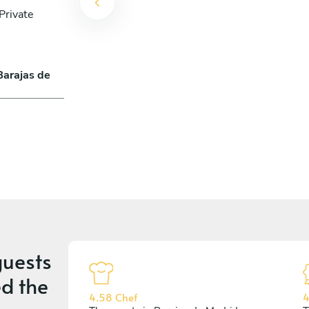
Private
Barajas de
uests
d the
4.58 Chef
4