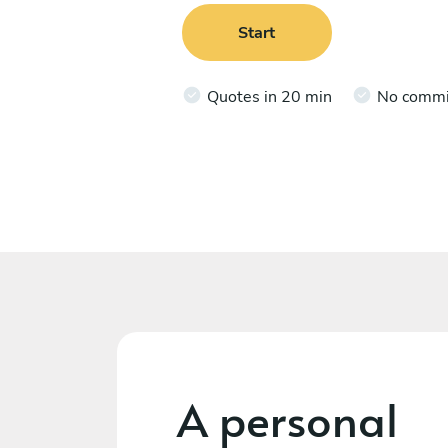
Start
Quotes in 20 min
No comm
A personal