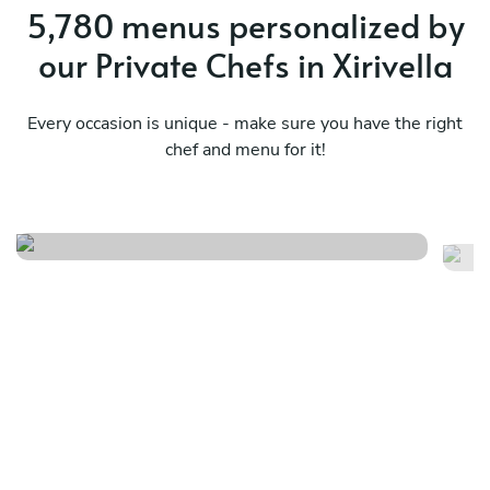
5,780 menus personalized by
our Private Chefs in Xirivella
Every occasion is unique - make sure you have the right
chef and menu for it!
Spanish tapas and paella
Ge
See menu
Se