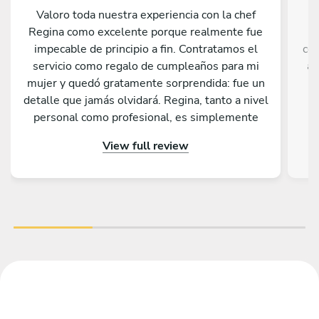
Valoro toda nuestra experiencia con la chef
C
Regina como excelente porque realmente fue
impecable de principio a fin. Contratamos el
com
servicio como regalo de cumpleaños para mi
an
mujer y quedó gratamente sorprendida: fue un
re
detalle que jamás olvidará. Regina, tanto a nivel
personal como profesional, es simplemente
e
extraordinaria; la recomendaríamos sin ninguna
Th
View full review
duda. Además, cada plato que nos preparó fue
de una calidad magnífica, un auténtico placer
rest
para el paladar. ¡Gracias, Regina, por hacer de
ese día algo verdaderamente especial!