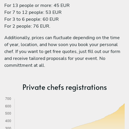
For 13 people or more: 45 EUR
For 7 to 12 people: 53 EUR
For 3 to 6 people: 60 EUR
For 2 people: 76 EUR.
Additionally, prices can fluctuate depending on the time
of year, location, and how soon you book your personal
chef. If you want to get free quotes, just fill out our form
and receive tailored proposals for your event. No
committment at all.
Private chefs registrations