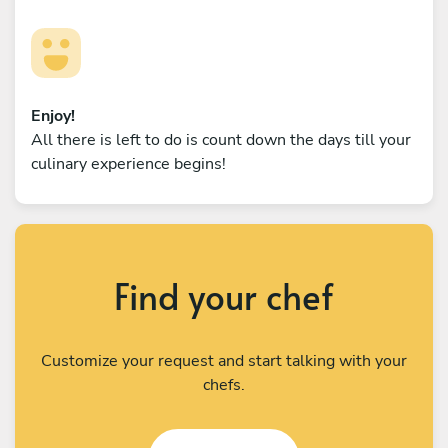
Enjoy!
All there is left to do is count down the days till your
culinary experience begins!
Find your chef
Customize your request and start talking with your
chefs.