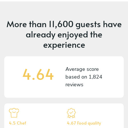
More than
11,600 guests
have
already enjoyed the
experience
4.64
Average score
based on
1,824
reviews
4.5 Chef
4.67 Food quality