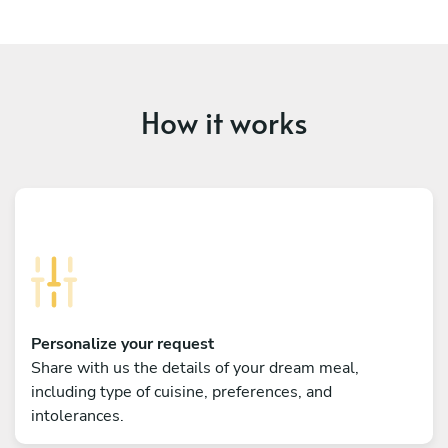
How it works
Personalize your request
Share with us the details of your dream meal,
including type of cuisine, preferences, and
intolerances.