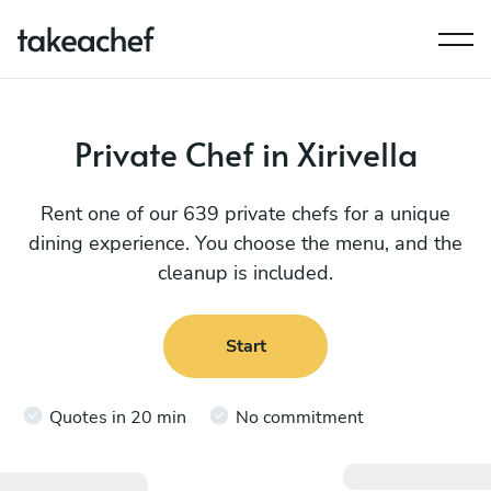
Private Chef in Xirivella
Rent one of our 639 private chefs for a unique
dining experience. You choose the menu, and the
cleanup is included.
Start
Quotes in 20 min
No commitment