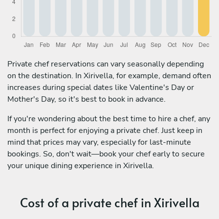
Private chef reservations can vary seasonally depending
on the destination. In Xirivella, for example, demand often
increases during special dates like Valentine's Day or
Mother's Day, so it's best to book in advance.
If you're wondering about the best time to hire a chef, any
month is perfect for enjoying a private chef. Just keep in
mind that prices may vary, especially for last-minute
bookings. So, don't wait—book your chef early to secure
your unique dining experience in Xirivella.
Cost of a private chef in Xirivella