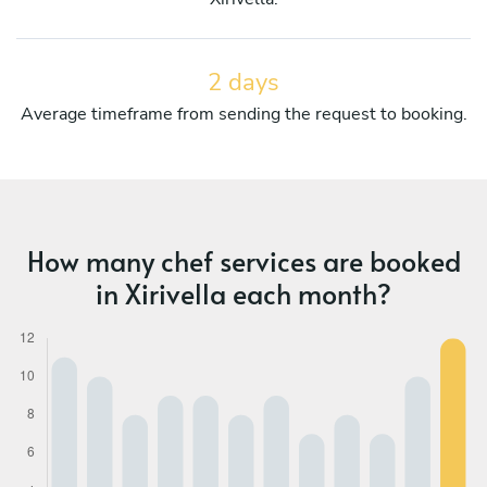
2 days
Average timeframe from sending the request to booking.
How many chef services are booked
in Xirivella each month?