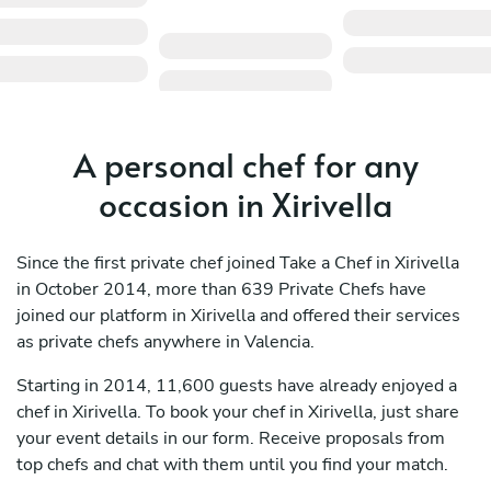
A personal chef for any
occasion in Xirivella
Since the first private chef joined Take a Chef in Xirivella
in October 2014, more than 639 Private Chefs have
joined our platform in Xirivella and offered their services
as private chefs anywhere in Valencia.
Starting in 2014, 11,600 guests have already enjoyed a
chef in Xirivella. To book your chef in Xirivella, just share
your event details in our form. Receive proposals from
top chefs and chat with them until you find your match.