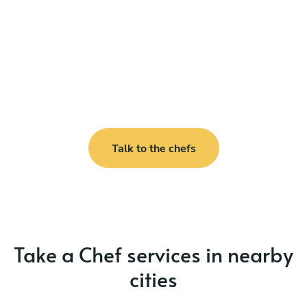
Talk to the chefs
Take a Chef services in nearby
cities