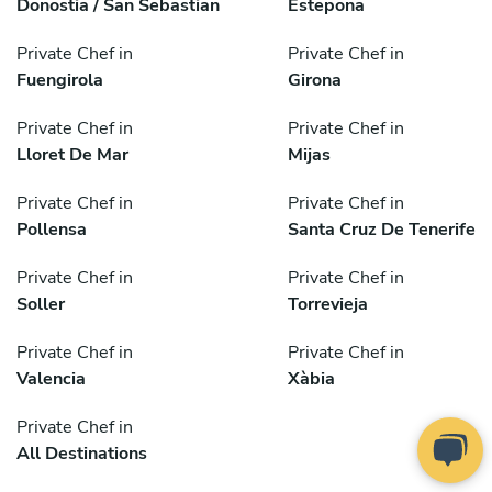
Donostia / San Sebastian
Estepona
Private Chef in
Private Chef in
Fuengirola
Girona
Private Chef in
Private Chef in
Lloret De Mar
Mijas
Private Chef in
Private Chef in
Pollensa
Santa Cruz De Tenerife
Private Chef in
Private Chef in
Soller
Torrevieja
Private Chef in
Private Chef in
Valencia
Xàbia
Private Chef in
All Destinations