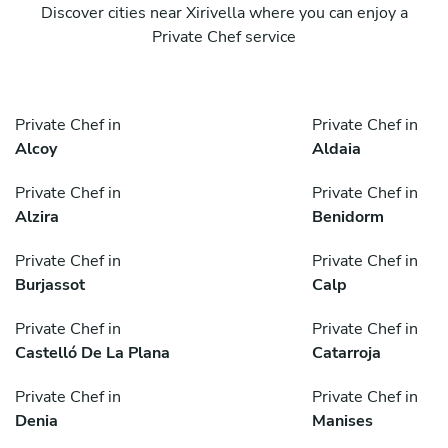
Discover cities near Xirivella where you can enjoy a
Private Chef service
Private Chef in
Private Chef in
Alcoy
Aldaia
Private Chef in
Private Chef in
Alzira
Benidorm
Private Chef in
Private Chef in
Burjassot
Calp
Private Chef in
Private Chef in
Castelló De La Plana
Catarroja
Private Chef in
Private Chef in
Denia
Manises