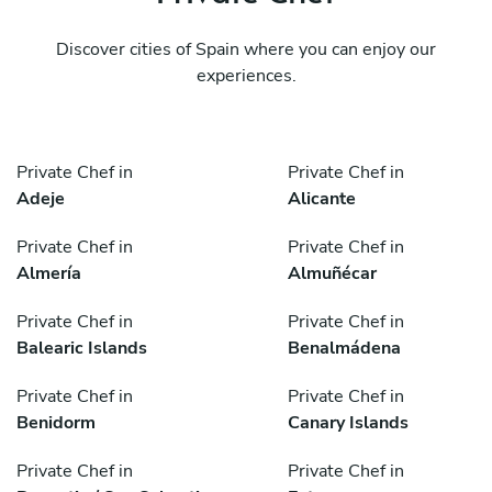
Discover cities of Spain where you can enjoy our
experiences.
Private Chef in
Private Chef in
Adeje
Alicante
Private Chef in
Private Chef in
Almería
Almuñécar
Private Chef in
Private Chef in
Balearic Islands
Benalmádena
Private Chef in
Private Chef in
Benidorm
Canary Islands
Private Chef in
Private Chef in