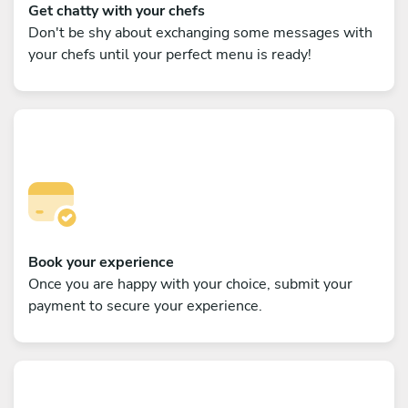
Get chatty with your chefs
Don't be shy about exchanging some messages with
your chefs until your perfect menu is ready!
Book your experience
Once you are happy with your choice, submit your
payment to secure your experience.