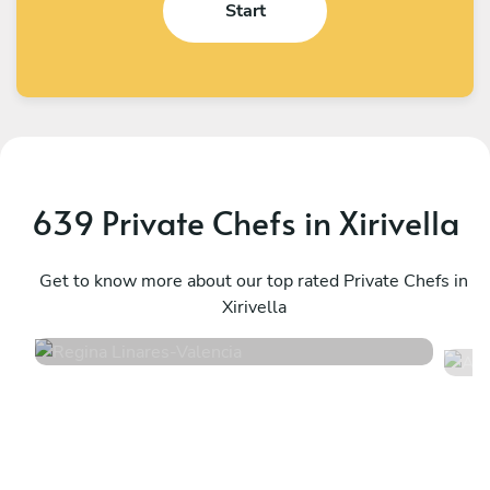
Start
639 Private Chefs in Xirivella
Regina Linares
A
Valencia
Get to know more about our top rated Private Chefs in
A
Xirivella
4.8
•
75 services