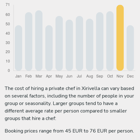
The cost of hiring a private chef in Xirivella can vary based
on several factors, including the number of people in your
group or seasonality. Larger groups tend to have a
different average rate per person compared to smaller
groups that hire a chef:
Booking prices range from 45 EUR to 76 EUR per person.