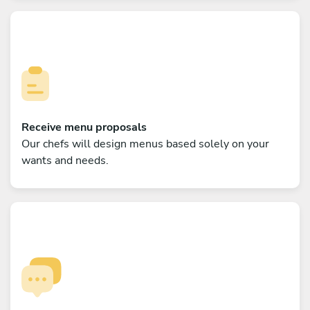
Receive menu proposals
Our chefs will design menus based solely on your
wants and needs.