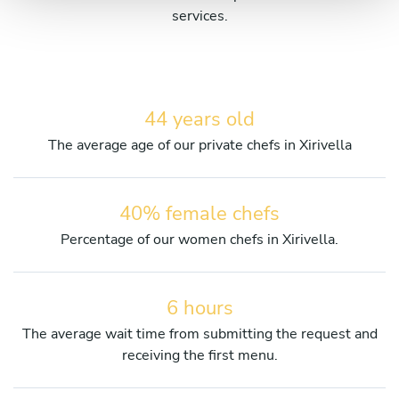
services.
44 years old
The average age of our private chefs in Xirivella
40% female chefs
Percentage of our women chefs in Xirivella.
6 hours
The average wait time from submitting the request and
receiving the first menu.