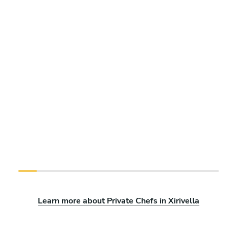
Learn more about Private Chefs in Xirivella