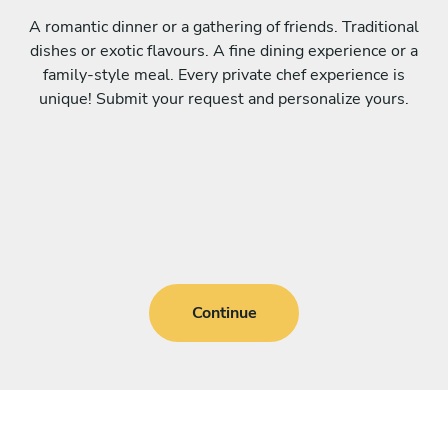
A romantic dinner or a gathering of friends. Traditional
dishes or exotic flavours. A fine dining experience or a
family-style meal. Every private chef experience is
unique! Submit your request and personalize yours.
Continue