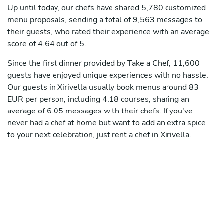
Up until today, our chefs have shared 5,780 customized
menu proposals, sending a total of 9,563 messages to
their guests, who rated their experience with an average
score of 4.64 out of 5.
Since the first dinner provided by Take a Chef, 11,600
guests have enjoyed unique experiences with no hassle.
Our guests in Xirivella usually book menus around 83
EUR per person, including 4.18 courses, sharing an
average of 6.05 messages with their chefs. If you've
never had a chef at home but want to add an extra spice
to your next celebration, just rent a chef in Xirivella.