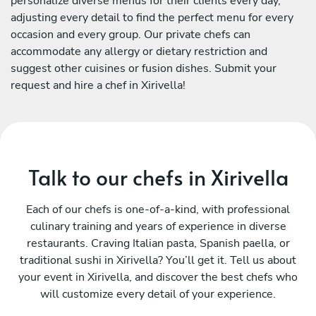
personalize diverse menus for their clients every day,
adjusting every detail to find the perfect menu for every
occasion and every group. Our private chefs can
accommodate any allergy or dietary restriction and
suggest other cuisines or fusion dishes. Submit your
request and hire a chef in Xirivella!
Talk to our chefs in Xirivella
Each of our chefs is one-of-a-kind, with professional
culinary training and years of experience in diverse
restaurants. Craving Italian pasta, Spanish paella, or
traditional sushi in Xirivella? You’ll get it. Tell us about
your event in Xirivella, and discover the best chefs who
will customize every detail of your experience.