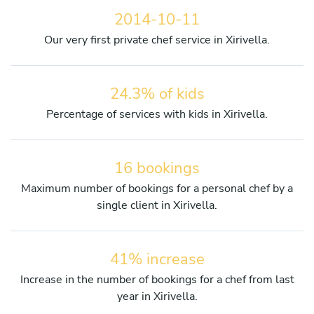
2014-10-11
Our very first private chef service in Xirivella.
24.3% of kids
Percentage of services with kids in Xirivella.
16 bookings
Maximum number of bookings for a personal chef by a
single client in Xirivella.
41% increase
Increase in the number of bookings for a chef from last
year in Xirivella.