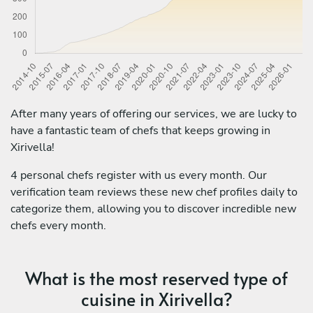
After many years of offering our services, we are lucky to
have a fantastic team of chefs that keeps growing in
Xirivella!
4 personal chefs register with us every month. Our
verification team reviews these new chef profiles daily to
categorize them, allowing you to discover incredible new
chefs every month.
What is the most reserved type of
cuisine in Xirivella?