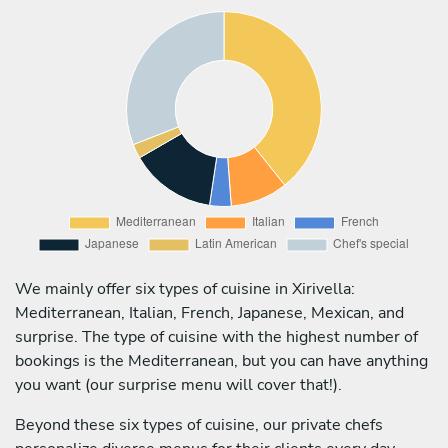
We mainly offer six types of cuisine in Xirivella:
Mediterranean, Italian, French, Japanese, Mexican, and
surprise. The type of cuisine with the highest number of
bookings is the Mediterranean, but you can have anything
you want (our surprise menu will cover that!).
Beyond these six types of cuisine, our private chefs