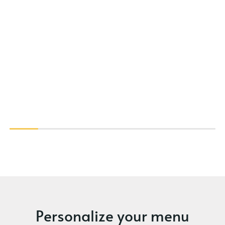
Personalize your menu