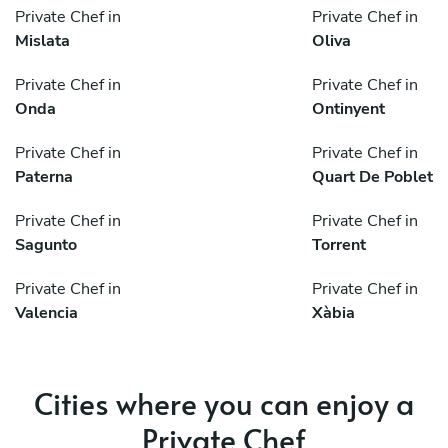
Private Chef in
Private Chef in
Mislata
Oliva
Private Chef in
Private Chef in
Onda
Ontinyent
Private Chef in
Private Chef in
Paterna
Quart De Poblet
Private Chef in
Private Chef in
Sagunto
Torrent
Private Chef in
Private Chef in
Valencia
Xàbia
Cities where you can enjoy a
Private Chef