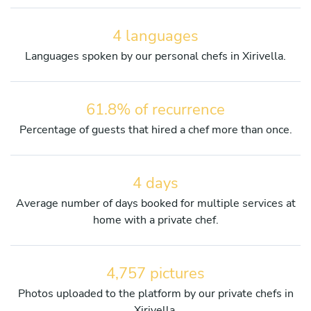
4 languages
Languages spoken by our personal chefs in Xirivella.
61.8% of recurrence
Percentage of guests that hired a chef more than once.
4 days
Average number of days booked for multiple services at
home with a private chef.
4,757 pictures
Photos uploaded to the platform by our private chefs in
Xirivella.