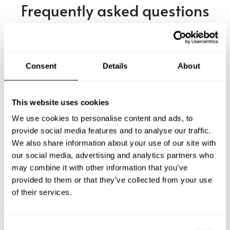
Frequently asked questions
Below, you can find the most common questions about
private chef services in Xirivella.
Consent
Details
About
What does a private chef service include in Xirivella?
This website uses cookies
We use cookies to personalise content and ads, to
How much does a private chef cost in Xirivella?
provide social media features and to analyse our traffic.
We also share information about your use of our site with
our social media, advertising and analytics partners who
How can I hire a private chef in Xirivella?
may combine it with other information that you’ve
provided to them or that they’ve collected from your use
How can I find a private chef near me?
of their services.
Is there a maximum number of guests for a private chef
service?
C