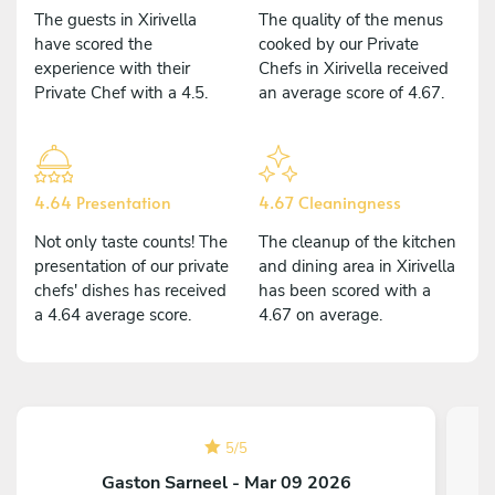
The guests in Xirivella
The quality of the menus
have scored the
cooked by our Private
experience with their
Chefs in Xirivella received
Private Chef with a 4.5.
an average score of 4.67.
4.64 Presentation
4.67 Cleaningness
Not only taste counts! The
The cleanup of the kitchen
presentation of our private
and dining area in Xirivella
chefs' dishes has received
has been scored with a
a 4.64 average score.
4.67 on average.
5
/
5
Gaston Sarneel - Mar 09 2026