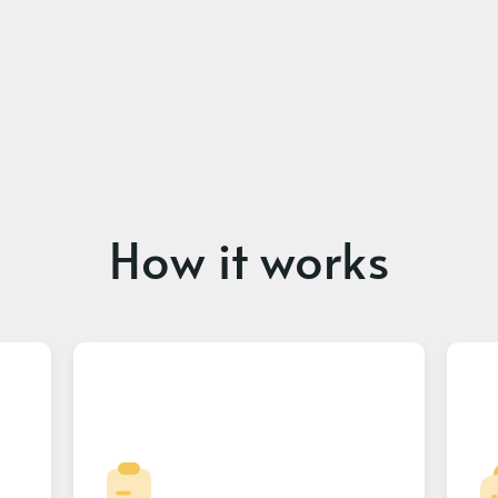
How it works