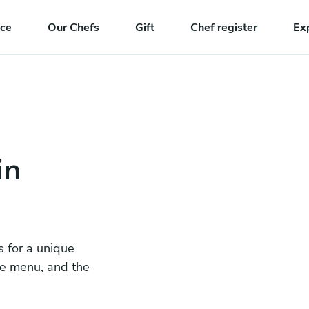
nce
Our Chefs
Gift
Chef register
Ex
in
s for a unique
he menu, and the