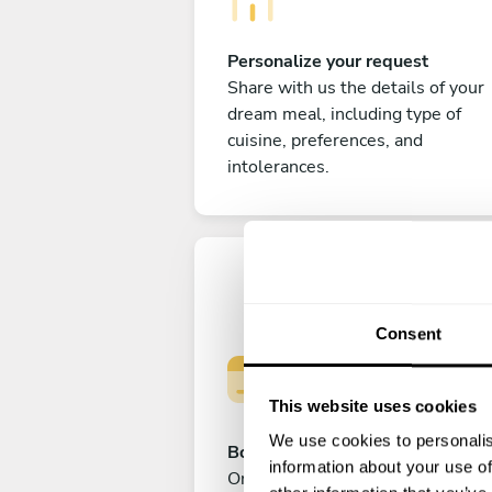
Personalize your request
Share with us the details of your
dream meal, including type of
cuisine, preferences, and
intolerances.
Consent
This website uses cookies
We use cookies to personalis
Book your experience
information about your use of
Once you are happy with your