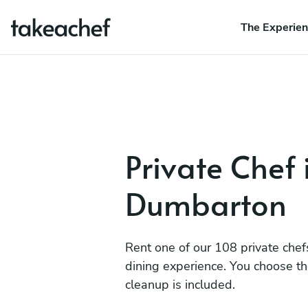
The Experie
Private Chef 
Dumbarton
Rent one of our 108 private chef
dining experience. You choose t
cleanup is included.