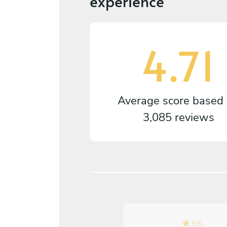
experience
4.71
Average score based
3,085 reviews
5
/
5
5
/
5