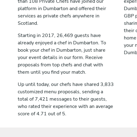
than 108 Private Chefs have joined our
exper
platform in Dumbarton and offered their
Dumba
services as private chefs anywhere in
GBP p
Scotland.
shari
their 
Starting in 2017, 26,469 guests have
home 
already enjoyed a chef in Dumbarton. To
your n
book your chef in Dumbarton, just share
Dumba
your event details in our form. Receive
proposals from top chefs and chat with
them until you find your match.
Up until today, our chefs have shared 3,833
customized menu proposals, sending a
total of 7,421 messages to their guests,
who rated their experience with an average
score of 4.71 out of 5.