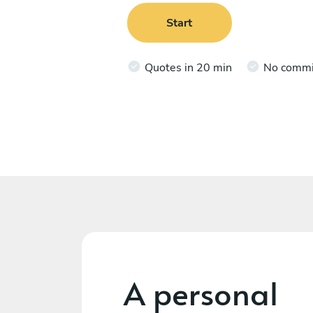
Start
Quotes in 20 min
No comm
A personal