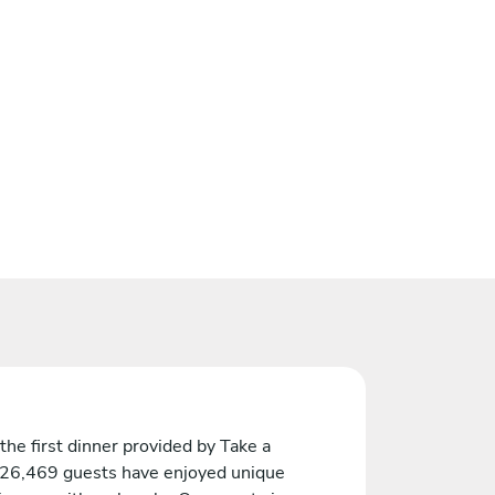
the first dinner provided by Take a
 26,469 guests have enjoyed unique