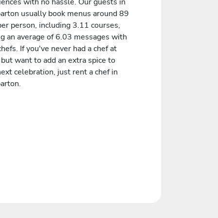
iences with no hassle. Our guests in
rton usually book menus around 89
er person, including 3.11 courses,
ng an average of 6.03 messages with
chefs. If you've never had a chef at
but want to add an extra spice to
ext celebration, just rent a chef in
rton.