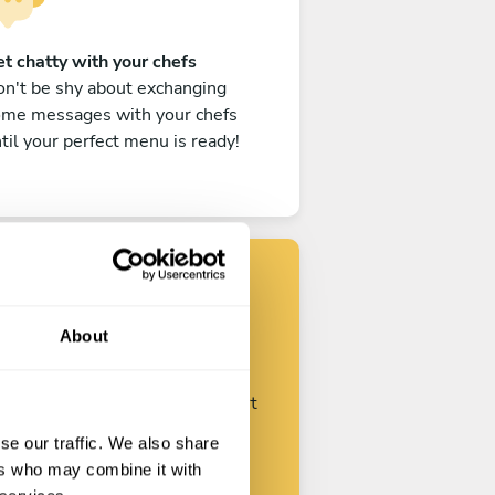
t chatty with your chefs
n't be shy about exchanging
ome messages with your chefs
til your perfect menu is ready!
Find your chef
About
ustomize your request and start
talking with your chefs.
se our traffic. We also share
ers who may combine it with