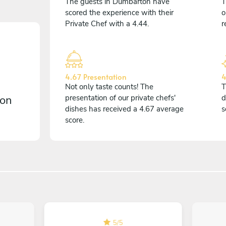
The guests in Dumbarton have
T
scored the experience with their
o
Private Chef with a 4.44.
r
4.67 Presentation
4
Not only taste counts! The
T
 on
presentation of our private chefs'
d
dishes has received a 4.67 average
s
score.
5
/
5