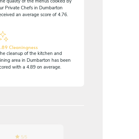
he quality of the menus cooked by
ur Private Chefs in Dumbarton
eceived an average score of 4.76.
.89 Cleaningness
he cleanup of the kitchen and
ining area in Dumbarton has been
cored with a 4.89 on average.
5
/
5
5
/
5