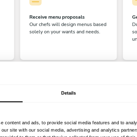
Receive menu proposals
Ge
Our chefs will design menus based
Do
solely on your wants and needs.
s
un
Details
C
e content and ads, to provide social media features and to analy
Enjoy!
 our site with our social media, advertising and analytics partn
All there is left to do is count down