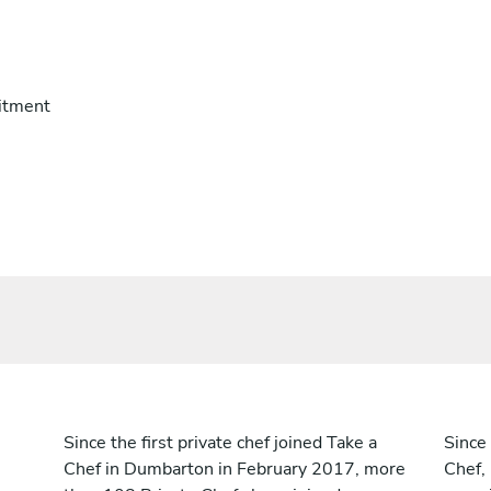
itment
Since the first private chef joined Take a
Since 
Chef in Dumbarton in February 2017, more
Chef,