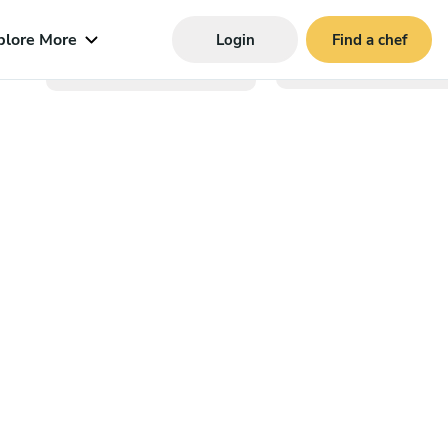
plore More
Login
Find a chef