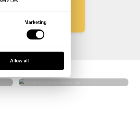
 services.
Start
Marketing
Amol Kamble
Allow all
Edinburgh
4.6
•
15 services