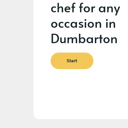
chef for any
occasion in
Dumbarton
Start