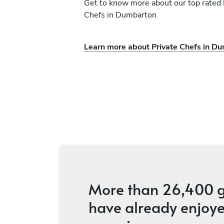
Get to know more about our top rated 
Chefs in Dumbarton
Simmer Events Kitche
Learn more about Private Chefs in D
ston
Roberto
Dundee
ces
5
•
5 services
More than
26,400 g
have already enjoye