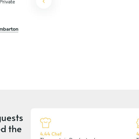
Private
n Chef Al
umbarton
uests
d the
4.44 Chef
4