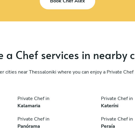
Book Chef Alex
 a Chef services in nearby c
er cities near Thessaloniki where you can enjoy a Private Chef 
Private Chef in
Private Chef in
Kalamaria
Kateríni
Private Chef in
Private Chef in
Panórama
Peraía