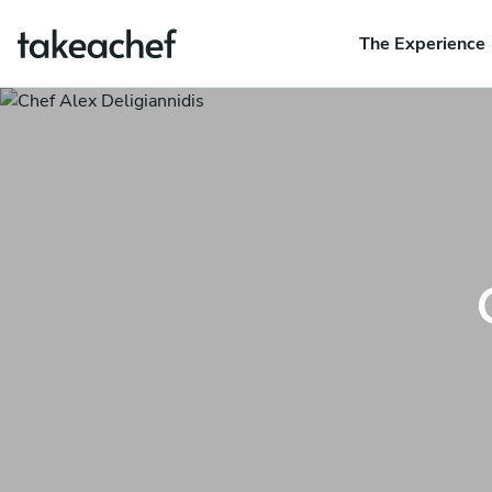
The Experience