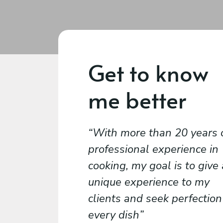
Get to know
me better
With more than 20 years 
professional experience in
cooking, my goal is to give
unique experience to my
clients and seek perfection
every dish