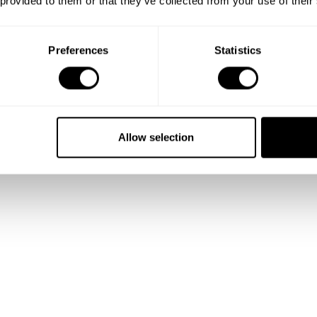
 provided to them or that they’ve collected from your use of their
Preferences
Statistics
Show me more
Allow selection