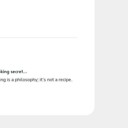
king secret...
ng is a philosophy; it’s not a recipe.