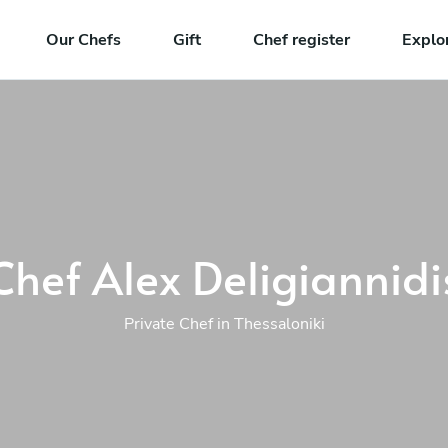
Our Chefs
Gift
Chef register
Explo
Chef Alex Deligiannidi
Private Chef in Thessaloniki