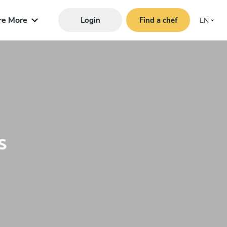
re More
Login
Find a chef
EN
s