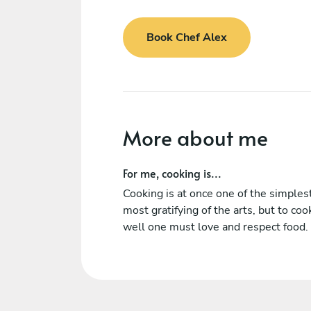
Book Chef Alex
More about me
For me, cooking is...
Cooking is at once one of the simples
most gratifying of the arts, but to coo
well one must love and respect food.