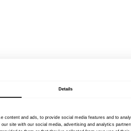
Details
e content and ads, to provide social media features and to analy
 our site with our social media, advertising and analytics partn