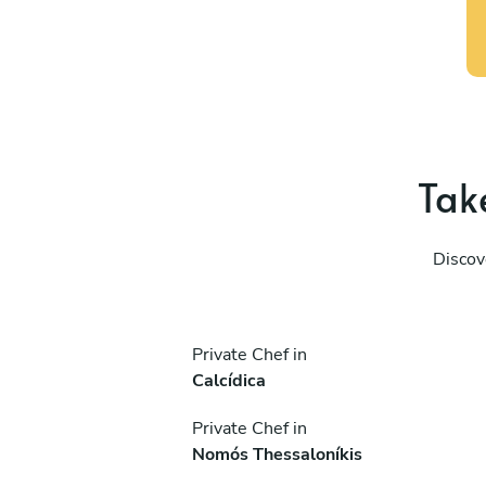
Take
Discov
Private Chef in
Calcídica
Private Chef in
Nomós Thessaloníkis