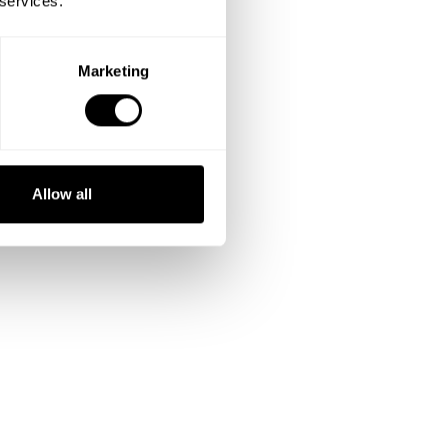
 services.
Marketing
Allow all