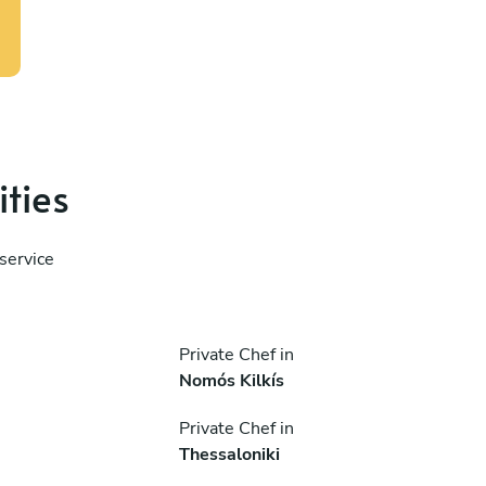
ities
service
Private Chef in
Nomós Kilkís
Private Chef in
Thessaloniki