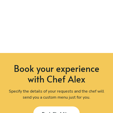
Book your experience
with Chef Alex
Specify the details of your requests and the chef will
send you a custom menu just for you.