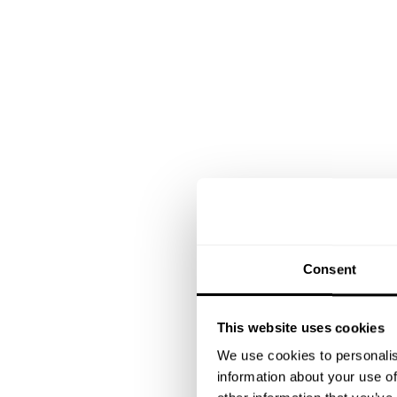
Consent
This website uses cookies
We use cookies to personalis
information about your use of