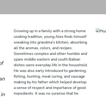
Growing up in a family with a strong home
cooking tradition, young Alex finds himself
sneaking into grandma's kitchen, absorbing
all the aromas, colors, and recipes.
Sometimes complex and other humble and
spare middle eastern and south Balkan
of
dishes were everyday life in the household.
He was also early introduced to gardening,
fishing, hunting, meat curing, and sausage
 an
making by his father which helped develop
a sense of respect and importance of good
 in
ingredients. It was no surprise that he
started working in the hospitality industry
from the age of 14 and along the way he