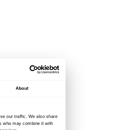
About
se our traffic. We also share
ers who may combine it with