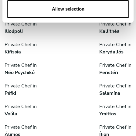
o
Private Chef in
Private Chef in
n
Allow selection
Glyfada
Gérakas
Private Chef in
Private Chef in
Ilioúpoli
Kallithéa
Private Chef in
Private Chef in
Kifissia
Korydallós
Private Chef in
Private Chef in
Néo Psychikó
Peristéri
Private Chef in
Private Chef in
Péfki
Salamína
Private Chef in
Private Chef in
Voúla
Ymittos
Private Chef in
Private Chef in
Álimos
Ílion