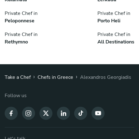
Private Chef in
Private Chef in
Peloponnese
Porto Heli
Private Chef in
Private Chef in
Rethymno
All Destinations
›
›
Take a Chef
Chefs in Greece
Alexandros Georgiadis
Follow us
Let's talk