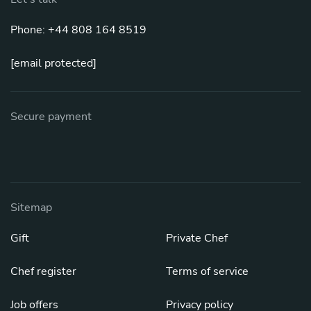
Phone: +44 808 164 8519
[email protected]
Secure payment
Sitemap
Gift
Private Chef
Chef register
Terms of service
Job offers
Privacy policy