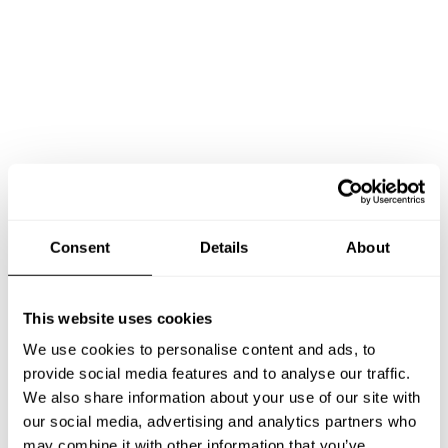
Consent
Details
About
This website uses cookies
Book Chef Alexandros
We use cookies to personalise content and ads, to
provide social media features and to analyse our traffic.
We also share information about your use of our site with
our social media, advertising and analytics partners who
may combine it with other information that you’ve