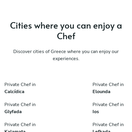
Cities where you can enjoy a
Chef
Discover cities of Greece where you can enjoy our
experiences.
Private Chef in
Private Chef in
Calcídica
Elounda
Private Chef in
Private Chef in
Glyfada
Ios
Private Chef in
Private Chef in
Kalamata
Lefkada