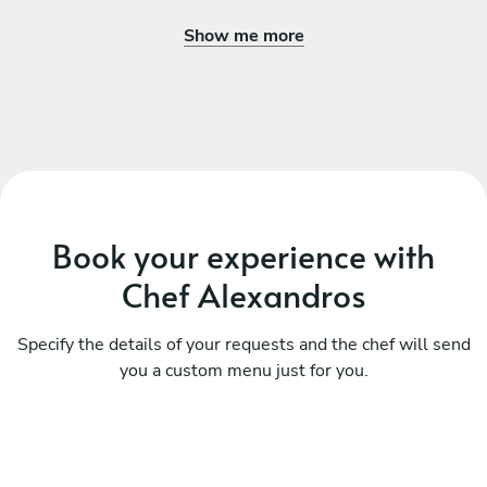
Show me more
Book your experience with
Chef Alexandros
Specify the details of your requests and the chef will send
you a custom menu just for you.