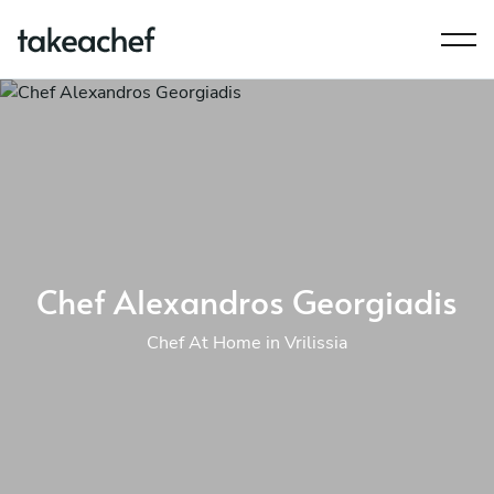
Chef Alexandros Georgiadis
Chef At Home in Vrilissia