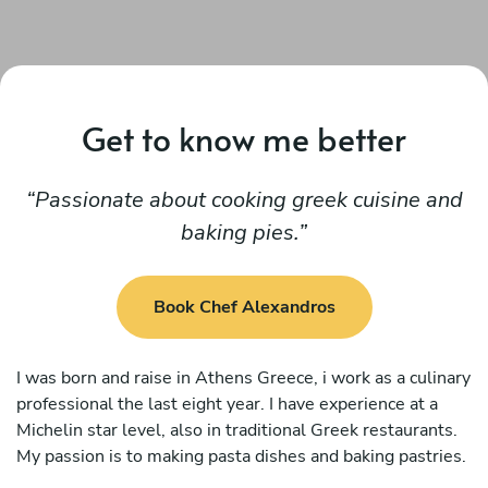
Get to know me better
Passionate about cooking greek cuisine and
baking pies.
Book Chef Alexandros
I was born and raise in Athens Greece, i work as a culinary
professional the last eight year. I have experience at a
Michelin star level, also in traditional Greek restaurants.
My passion is to making pasta dishes and baking pastries.