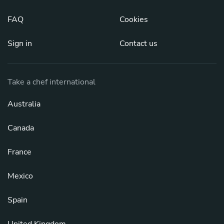
FAQ
Cookies
Sign in
Contact us
Take a chef international
Australia
Canada
France
Mexico
Spain
United Kingdom