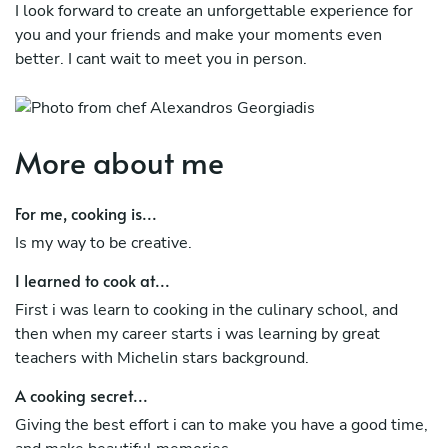
I look forward to create an unforgettable experience for
you and your friends and make your moments even
better. I cant wait to meet you in person.
More about me
For me, cooking is...
Is my way to be creative.
I learned to cook at...
First i was learn to cooking in the culinary school, and
then when my career starts i was learning by great
teachers with Michelin stars background.
A cooking secret...
Giving the best effort i can to make you have a good time,