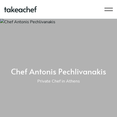
Chef Antonis Pechlivanakis
Private Chef in Athens