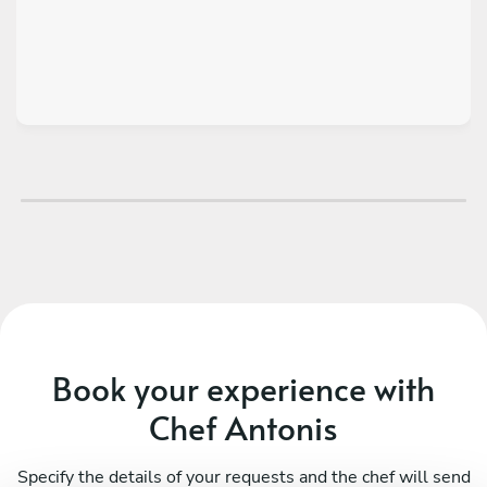
Book your experience with
Chef Antonis
Specify the details of your requests and the chef will send