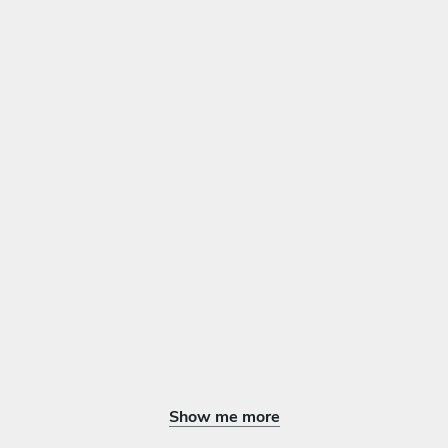
Show me more