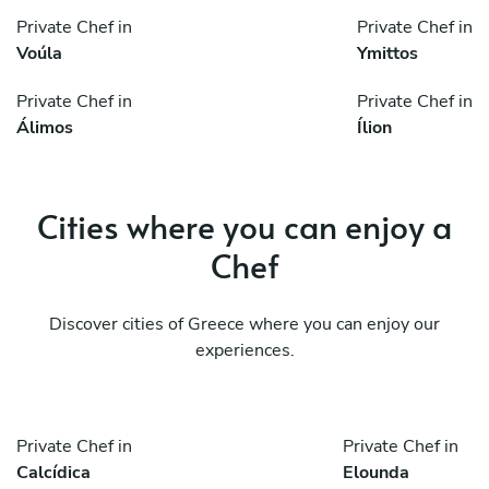
Private Chef in
Private Chef in
Voúla
Ymittos
Private Chef in
Private Chef in
Álimos
Ílion
Cities where you can enjoy a
Chef
Discover cities of Greece where you can enjoy our
experiences.
Private Chef in
Private Chef in
Calcídica
Elounda