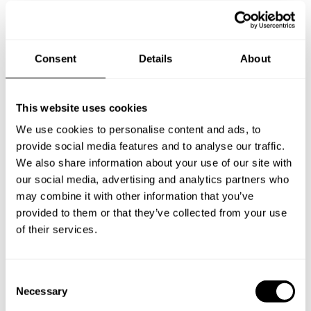
you a custom menu just for you.
Consent
Details
About
This website uses cookies
We use cookies to personalise content and ads, to
provide social media features and to analyse our traffic.
We also share information about your use of our site with
our social media, advertising and analytics partners who
may combine it with other information that you’ve
provided to them or that they’ve collected from your use
of their services.
C
Necessary
o
n