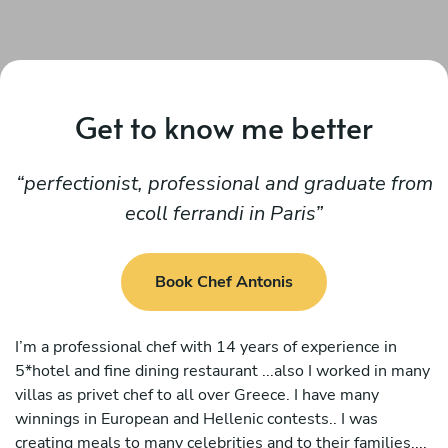
Get to know me better
perfectionist, professional and graduate from
ecoll ferrandi in Paris
Book Chef Antonis
I’m a professional chef with 14 years of experience in
5*hotel and fine dining restaurant ...also I worked in many
villas as privet chef to all over Greece. I have many
winnings in European and Hellenic contests.. I was
creating meals to many celebrities and to their families....