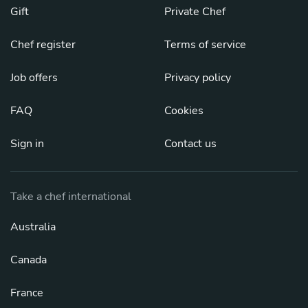
Gift
Private Chef
Chef register
Terms of service
Job offers
Privacy policy
FAQ
Cookies
Sign in
Contact us
Take a chef international
Australia
Canada
France