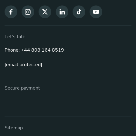
Let's talk
Phone: +44 808 164 8519
[email protected]
Secure payment
Sitemap