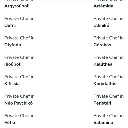
Argyroúpoli
Artémida
Private Chef in
Private Chef in
Dafni
Ellinikó
Private Chef in
Private Chef in
Glyfada
Gérakas
Private Chef in
Private Chef in
Ilioúpoli
Kallithéa
Private Chef in
Private Chef in
Kifissia
Korydallós
Private Chef in
Private Chef in
Néo Psychikó
Peristéri
Private Chef in
Private Chef in
Péfki
Salamína