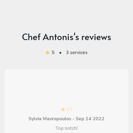
Chef Antonis's reviews
5
•
3 services
5
/
5
Sylvia Mavropoulos - Sep 14 2022
Top notch!