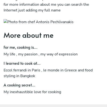
for more information about me you can search the
Internet just adding my full name
More about me
For me, cooking is...
My life , my passion , my way of expression
I learned to cook at...
Eccol ferrandi in Paris , le monde in Greece and food
styling in Bangkok
A cooking secret...
My inexhaustible love for cooking