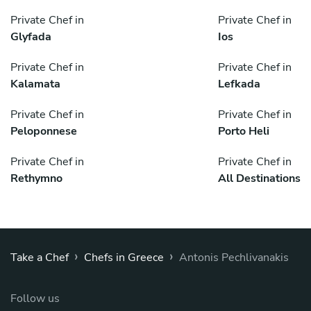
Private Chef in
Private Chef in
Glyfada
Ios
Private Chef in
Private Chef in
Kalamata
Lefkada
Private Chef in
Private Chef in
Peloponnese
Porto Heli
Private Chef in
Private Chef in
Rethymno
All Destinations
›
›
Take a Chef
Chefs in Greece
Antonis Pechlivanakis
Follow us