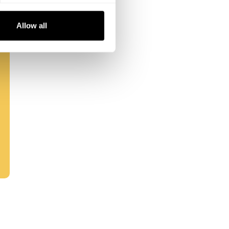
Allow all