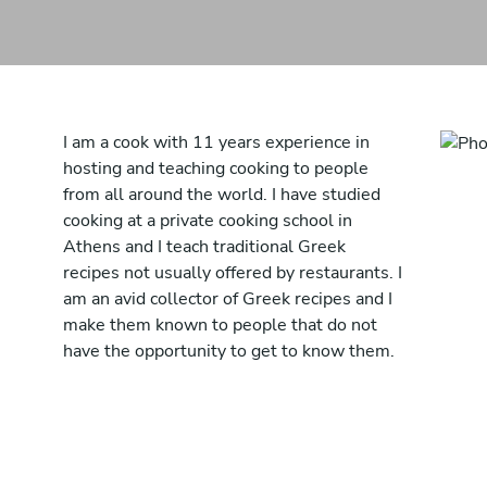
I am a cook with 11 years experience in
hosting and teaching cooking to people
from all around the world. I have studied
cooking at a private cooking school in
Athens and I teach traditional Greek
recipes not usually offered by restaurants. I
am an avid collector of Greek recipes and I
make them known to people that do not
have the opportunity to get to know them.