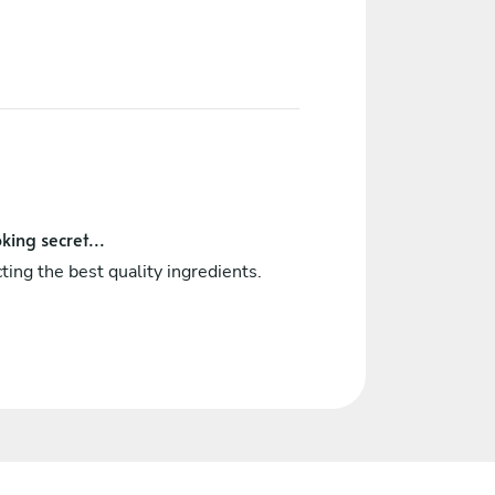
king secret...
ting the best quality ingredients.