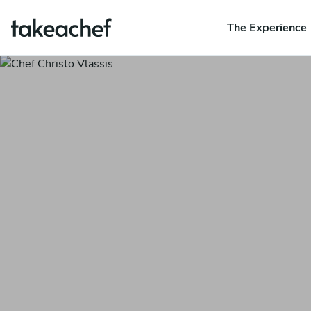
The Experience