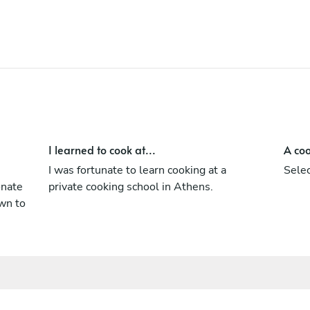
I learned to cook at...
A coo
s
I was fortunate to learn cooking at a
Selec
onate
private cooking school in Athens.
wn to