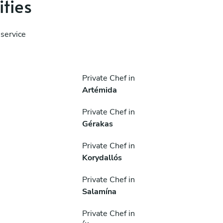
ities
service
Private Chef in
Artémida
Private Chef in
Gérakas
Private Chef in
Korydallós
Private Chef in
Salamína
Private Chef in