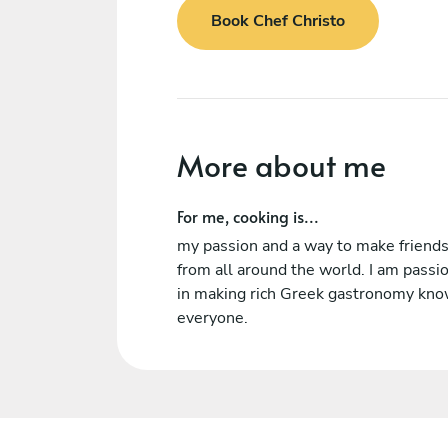
Book Chef Christo
More about me
For me, cooking is...
my passion and a way to make friend
from all around the world. I am passi
in making rich Greek gastronomy kno
everyone.