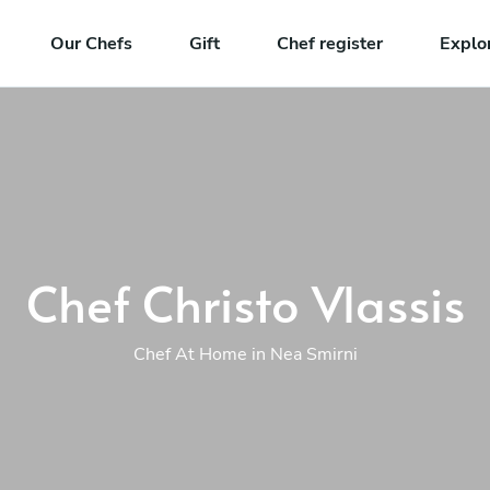
Our Chefs
Gift
Chef register
Explo
Chef Christo Vlassis
Chef At Home in Nea Smirni