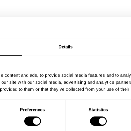
Details
e content and ads, to provide social media features and to analy
 our site with our social media, advertising and analytics partn
 provided to them or that they’ve collected from your use of their
Preferences
Statistics