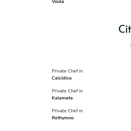
Voúla
Ci
Private Chef in
Calcídica
Private Chef in
Kalamata
Private Chef in
Rethymno