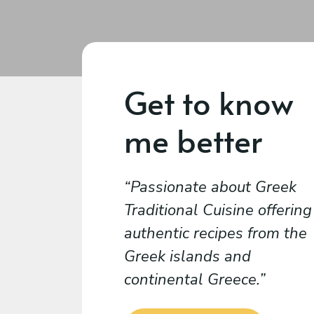
Get to know
me better
Passionate about Greek
Traditional Cuisine offering
authentic recipes from the
Greek islands and
continental Greece.