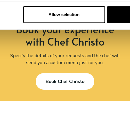
Allow selection
Book your experience
with Chef Christo
Specify the details of your requests and the chef will
send you a custom menu just for you.
Book Chef Christo