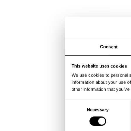
Consent
This website uses cookies
We use cookies to personalis
information about your use of
other information that you’ve
C
Necessary
o
n
s
e