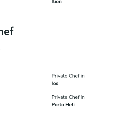
Ílion
hef
.
Private Chef in
Ios
Private Chef in
Porto Heli