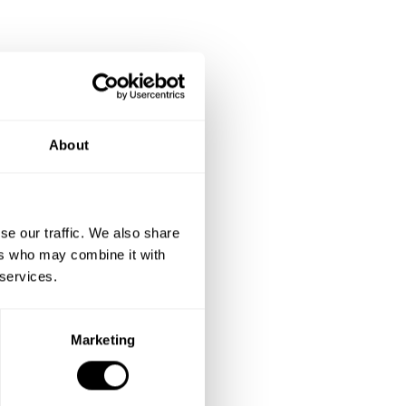
About
se our traffic. We also share
ers who may combine it with
 services.
Marketing