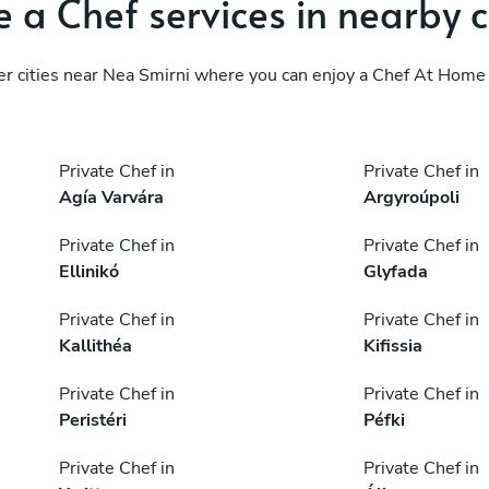
 a Chef services in nearby c
er cities near Nea Smirni where you can enjoy a Chef At Home 
Private Chef in
Private Chef in
Agía Varvára
Argyroúpoli
Private Chef in
Private Chef in
Ellinikó
Glyfada
Private Chef in
Private Chef in
Kallithéa
Kifissia
Private Chef in
Private Chef in
Peristéri
Péfki
Private Chef in
Private Chef in