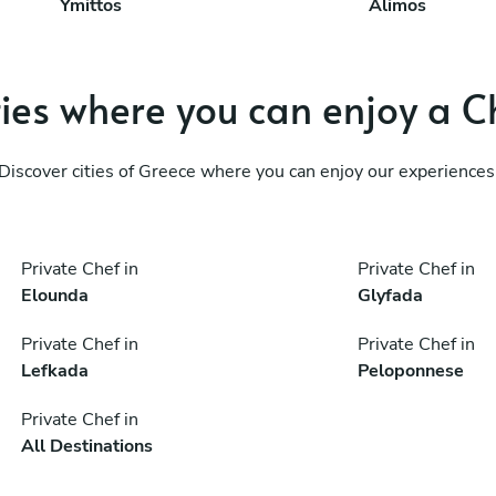
Ymittos
Álimos
ties where you can enjoy a C
Discover cities of Greece where you can enjoy our experiences
Private Chef in
Private Chef in
Elounda
Glyfada
Private Chef in
Private Chef in
Lefkada
Peloponnese
Private Chef in
All Destinations