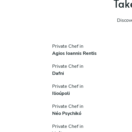
Take
Discov
Private Chef in
Agios Ioannis Rentis
Private Chef in
Dafni
Private Chef in
Ilioúpoli
Private Chef in
Néo Psychikó
Private Chef in