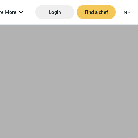
re More
Login
Find a chef
EN