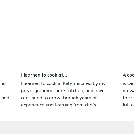
approach to cooking, blending classical
foundations with creativity, precision, and
respect for high-quality ingredients.
Known for my professionalism, attention to
detail, and ability to perform in high-
pressure environments, I thrive in
multicultural teams and dynamic kitchens.
My goal is always the same: to deliver
authentic, memorable flavors and create
dining experiences that leave a lasting
I learned to cook at...
A coo
impression.
and
I learned to cook in Italy, inspired by my
is ca
great-grandmother’s kitchen, and have
no wa
r and
continued to grow through years of
to cr
experience and learning from chefs
full o