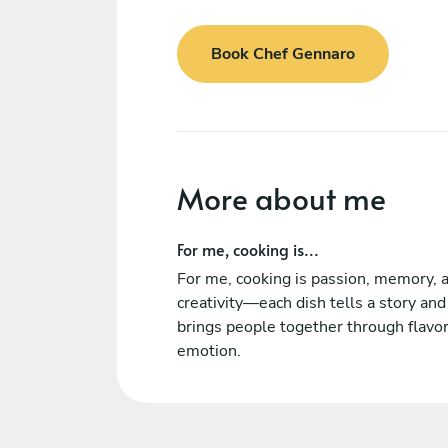
Book Chef Gennaro
More about me
For me, cooking is...
For me, cooking is passion, memory, 
creativity—each dish tells a story and
brings people together through flavo
emotion.