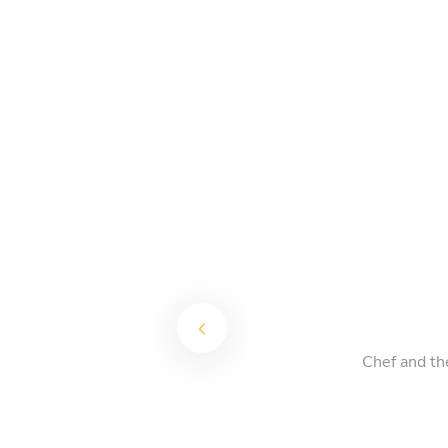
Chef and th