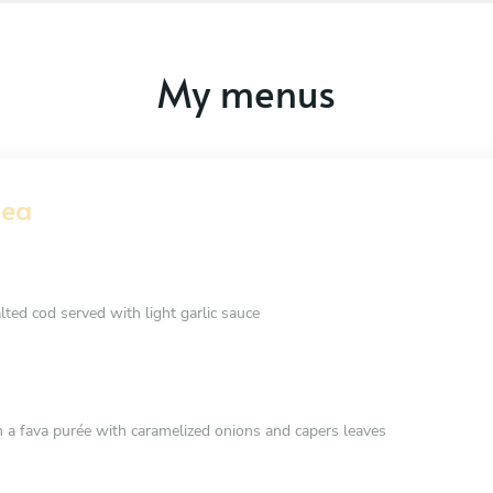
My menus
Sea
alted cod served with light garlic sauce
 a fava purée with caramelized onions and capers leaves