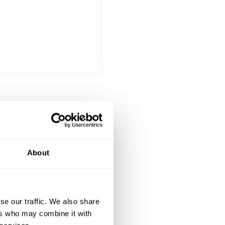
All inclusive
Gemista stuffed vegetables filled
Kleftiko: slow-cooked lamb, mari
DESSERT
All inclusive
Chocolatopita with vanilla ice-c
About
se our traffic. We also share
ers who may combine it with