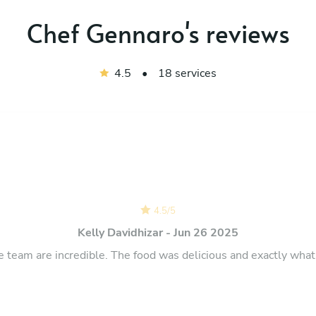
Chef Gennaro's reviews
4.5
•
18 services
4.5
/
5
Kelly Davidhizar - Jun 26 2025
e team are incredible. The food was delicious and exactly wha