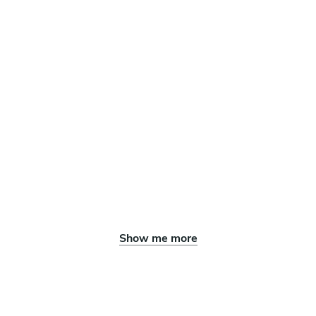
Show me more