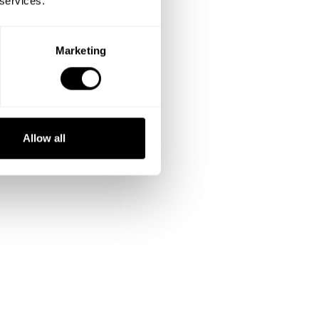
 services.
Marketing
Allow all