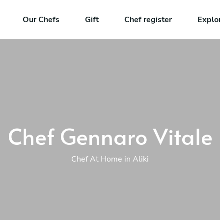
Our Chefs
Gift
Chef register
Explo
Chef Gennaro Vitale
Chef At Home in Aliki