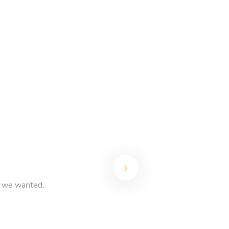
t we wanted.