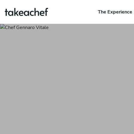
The Experience