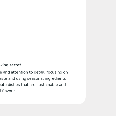
king secret...
re and attention to detail, focusing on
ste and using seasonal ingredients
eate dishes that are sustainable and
f flavour.