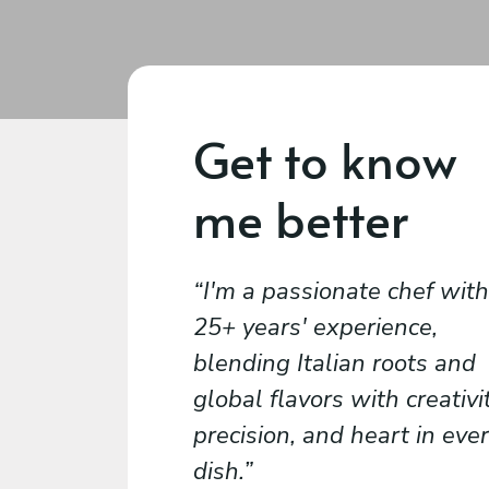
Get to know
me better
I'm a passionate chef with
25+ years' experience,
blending Italian roots and
global flavors with creativit
precision, and heart in eve
dish.