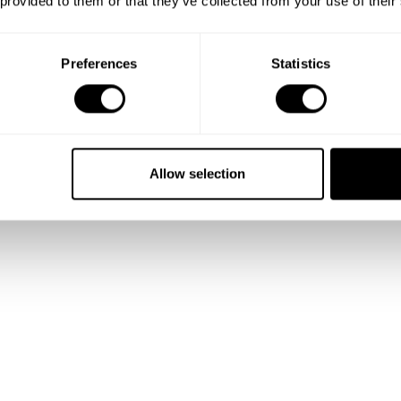
 provided to them or that they’ve collected from your use of their
Preferences
Statistics
Allow selection