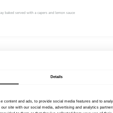
e day baked served with a capers and lemon sauce
pastry filled with a sweet, creamy semolina custard
Details
e content and ads, to provide social media features and to analy
 our site with our social media, advertising and analytics partn