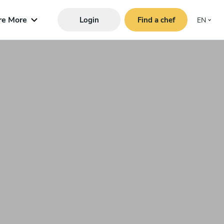
re More
Login
Find a chef
EN