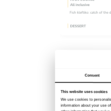
All inclusive
Fish kleftiko: catch of th
DESSERT
All inclusive
Galaktobureko: crispy filo 
Consent
This website uses cookies
We use cookies to personalis
information about your use of