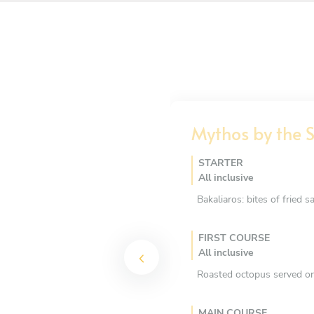
Mythos by the 
STARTER
All inclusive
Bakaliaros: bites of fried s
FIRST COURSE
All inclusive
Roasted octopus served on
MAIN COURSE