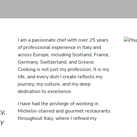
I am a passionate chef with over 25 years
of professional experience in Italy and
across Europe, including Scotland, France,
Germany, Switzerland, and Greece.
Cooking is not just my profession, it is my
life, and every dish I create reflects my
journey, my culture, and my deep
dedication to excellence.
I have had the privilege of working in
y,
Michelin-starred and gourmet restaurants
throughout Italy, where I refined my
ry
technique, discipline, and understanding of
fine dining. These experiences shaped my