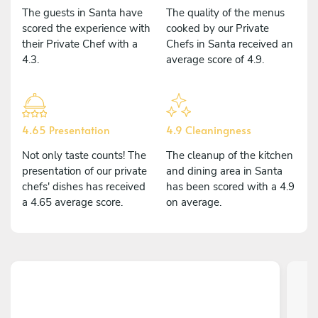
The guests in Santa have
The quality of the menus
scored the experience with
cooked by our Private
their Private Chef with a
Chefs in Santa received an
4.3.
average score of 4.9.
4.65 Presentation
4.9 Cleaningness
Not only taste counts! The
The cleanup of the kitchen
presentation of our private
and dining area in Santa
chefs' dishes has received
has been scored with a 4.9
a 4.65 average score.
on average.