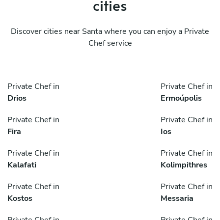
cities
Discover cities near Santa where you can enjoy a Private
Chef service
Private Chef in
Private Chef in
Drios
Ermoúpolis
Private Chef in
Private Chef in
Fira
Ios
Private Chef in
Private Chef in
Kalafati
Kolimpithres
Private Chef in
Private Chef in
Kostos
Messaria