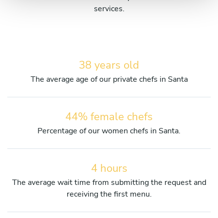
services.
38 years old
The average age of our private chefs in Santa
44% female chefs
Percentage of our women chefs in Santa.
4 hours
The average wait time from submitting the request and
receiving the first menu.