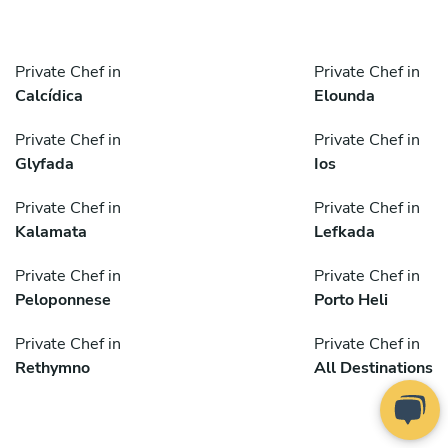
Private Chef in
Private Chef in
Calcídica
Elounda
Private Chef in
Private Chef in
Glyfada
Ios
Private Chef in
Private Chef in
Kalamata
Lefkada
Private Chef in
Private Chef in
Peloponnese
Porto Heli
Private Chef in
Private Chef in
Rethymno
All Destinations