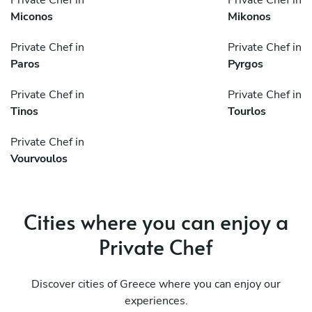
Private Chef in
Private Chef in
Miconos
Mikonos
Private Chef in
Private Chef in
Paros
Pyrgos
Private Chef in
Private Chef in
Tinos
Tourlos
Private Chef in
Vourvoulos
Cities where you can enjoy a
Private Chef
Discover cities of Greece where you can enjoy our
experiences.