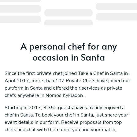
A personal chef for any
occasion in Santa
Since the first private chef joined Take a Chef in Santa in
April 2017, more than 107 Private Chefs have joined our
platform in Santa and offered their services as private
chefs anywhere in Nomós Kykládon.
Starting in 2017, 3,352 guests have already enjoyed a
chef in Santa. To book your chef in Santa, just share your
event details in our form. Receive proposals from top
chefs and chat with them until you find your match.