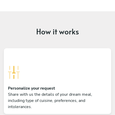
How it works
Personalize your request
Share with us the details of your dream meal,
including type of cuisine, preferences, and
intolerances.