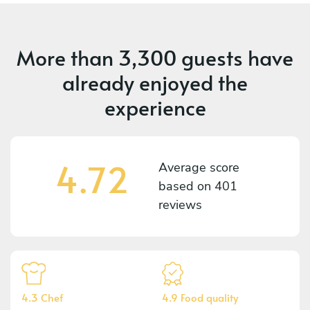
More than
3,300 guests
have
already enjoyed the
experience
4.72
Average score
based on
401
reviews
4.3 Chef
4.9 Food quality