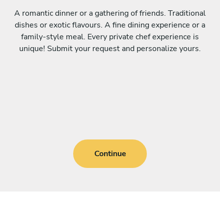
A romantic dinner or a gathering of friends. Traditional
dishes or exotic flavours. A fine dining experience or a
family-style meal. Every private chef experience is
unique! Submit your request and personalize yours.
Continue