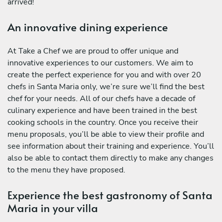
arrived!
An innovative dining experience
At Take a Chef we are proud to offer unique and
innovative experiences to our customers. We aim to
create the perfect experience for you and with over 20
chefs in Santa Maria only, we’re sure we’ll find the best
chef for your needs. All of our chefs have a decade of
culinary experience and have been trained in the best
cooking schools in the country. Once you receive their
menu proposals, you’ll be able to view their profile and
see information about their training and experience. You’ll
also be able to contact them directly to make any changes
to the menu they have proposed.
Experience the best gastronomy of Santa
Maria in your villa