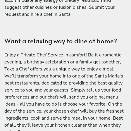
accommodate any allergy or dietary restriction and
suggest other cuisines or fusion dishes. Submit your
request and hire a chef in Santa!
Want a relaxing way to dine at home?
Enjoy a Private Chef Service in comfort! Be it a romantic
evening, a birthday celebration or a family get together,
Take a Chef offers you a unique way to enjoy a meal.
We’ll transform your home into one of the Santa Maria's
best restaurants, dedicated to providing the best quality
service to you and your guests. Simply tell us your food
preferences and our chefs will send you original menu
ideas - all you have to do is choose your favorite. On the
day of the service, your chosen chef will buy the freshest
ingredients, cook and serve the meal in your home. Best
of all, they’ll leave your kitchen cleaner than when they