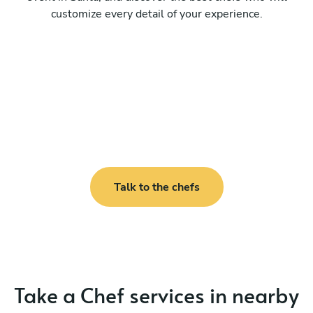
customize every detail of your experience.
Talk to the chefs
Take a Chef services in nearby