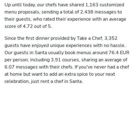
Up until today, our chefs have shared 1,163 customized
menu proposals, sending a total of 2,438 messages to
their guests, who rated their experience with an average
score of 4.72 out of 5.
Since the first dinner provided by Take a Chef, 3,352
guests have enjoyed unique experiences with no hassle.
Our guests in Santa usually book menus around 76.4 EUR
per person, including 3.91 courses, sharing an average of
6.07 messages with their chefs. If you've never had a chef
at home but want to add an extra spice to your next
celebration, just rent a chef in Santa.