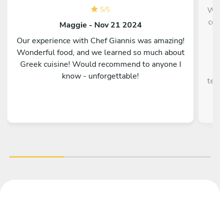
We 
5
/
5
cou
Maggie - Nov 21 2024
Our experience with Chef Giannis was amazing!
r
Wonderful food, and we learned so much about
a
Greek cuisine! Would recommend to anyone I
know - unforgettable!
ten
10