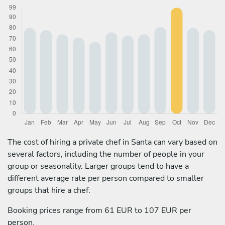
The cost of hiring a private chef in Santa can vary based on
several factors, including the number of people in your
group or seasonality. Larger groups tend to have a
different average rate per person compared to smaller
groups that hire a chef:
Booking prices range from 61 EUR to 107 EUR per
person.