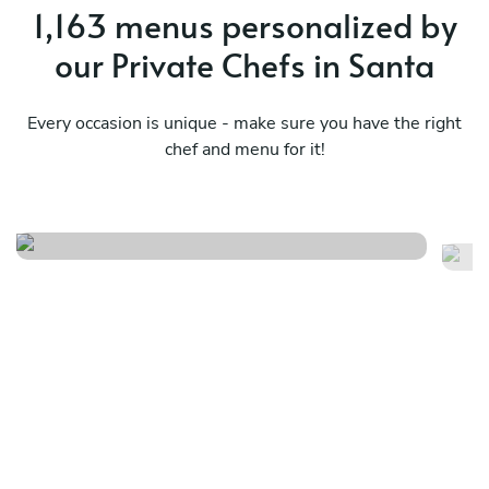
1,163 menus personalized by
our Private Chefs in Santa
Every occasion is unique - make sure you have the right
chef and menu for it!
Simple local menu
Me
See menu
Se