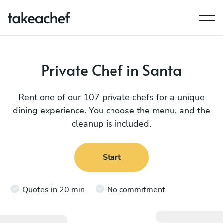
Private Chef in Santa
Rent one of our 107 private chefs for a unique
dining experience. You choose the menu, and the
cleanup is included.
Start
Quotes in 20 min
No commitment