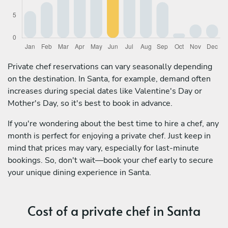
Private chef reservations can vary seasonally depending
on the destination. In Santa, for example, demand often
increases during special dates like Valentine's Day or
Mother's Day, so it's best to book in advance.
If you're wondering about the best time to hire a chef, any
month is perfect for enjoying a private chef. Just keep in
mind that prices may vary, especially for last-minute
bookings. So, don't wait—book your chef early to secure
your unique dining experience in Santa.
Cost of a private chef in Santa