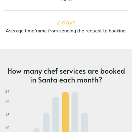
2 days
Average timeframe from sending the request to booking.
How many chef services are booked
in Santa each month?