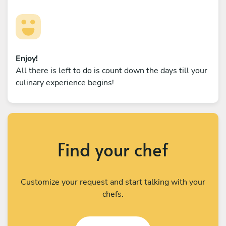
Enjoy!
All there is left to do is count down the days till your
culinary experience begins!
Find your chef
Customize your request and start talking with your
chefs.