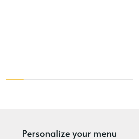
Personalize your menu