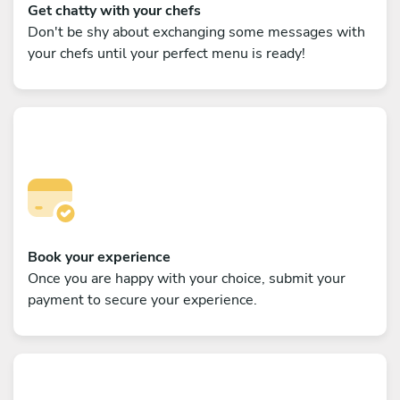
Get chatty with your chefs
Don't be shy about exchanging some messages with
your chefs until your perfect menu is ready!
Book your experience
Once you are happy with your choice, submit your
payment to secure your experience.