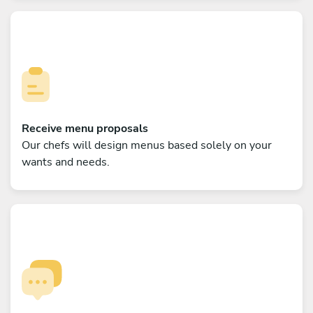
Receive menu proposals
Our chefs will design menus based solely on your
wants and needs.