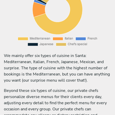
We mainly offer six types of cuisine in Santa:
Mediterranean, Italian, French, Japanese, Mexican, and
surprise. The type of cuisine with the highest number of
bookings is the Mediterranean, but you can have anything
you want (our surprise menu will cover that!).
Beyond these six types of cuisine, our private chefs
personalize diverse menus for their clients every day,
adjusting every detail to find the perfect menu for every
occasion and every group. Our private chefs can