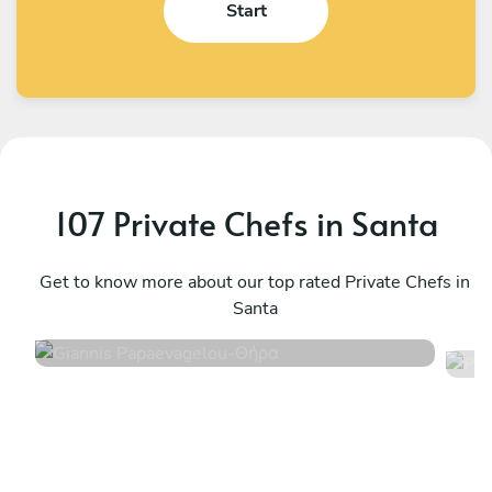
Start
107 Private Chefs in Santa
Giannis Papaevagelou
P
Θήρα
Get to know more about our top rated Private Chefs in
M
Santa
5
•
233 services