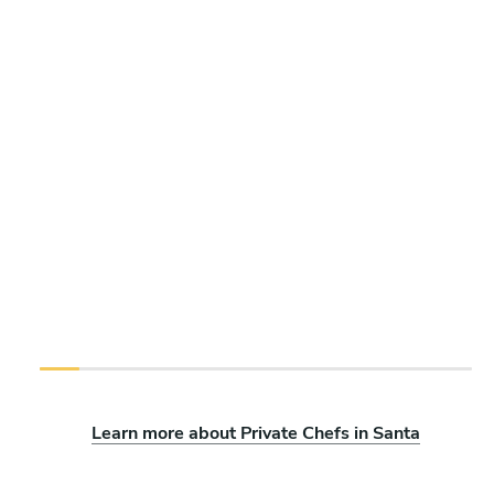
Learn more about Private Chefs in Santa