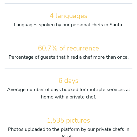
4 languages
Languages spoken by our personal chefs in Santa.
60.7% of recurrence
Percentage of guests that hired a chef more than once.
6 days
Average number of days booked for multiple services at
home with a private chef.
1,535 pictures
Photos uploaded to the platform by our private chefs in
Santa.