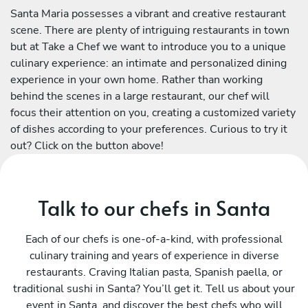
Santa Maria possesses a vibrant and creative restaurant
scene. There are plenty of intriguing restaurants in town
but at Take a Chef we want to introduce you to a unique
culinary experience: an intimate and personalized dining
experience in your own home. Rather than working
behind the scenes in a large restaurant, our chef will
focus their attention on you, creating a customized variety
of dishes according to your preferences. Curious to try it
out? Click on the button above!
Talk to our chefs in Santa
Each of our chefs is one-of-a-kind, with professional
culinary training and years of experience in diverse
restaurants. Craving Italian pasta, Spanish paella, or
traditional sushi in Santa? You’ll get it. Tell us about your
event in Santa, and discover the best chefs who will