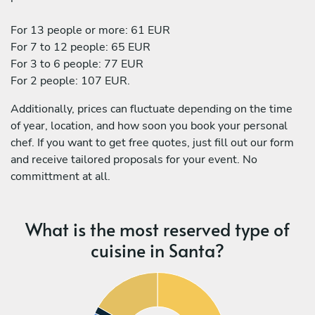
For 13 people or more: 61 EUR
For 7 to 12 people: 65 EUR
For 3 to 6 people: 77 EUR
For 2 people: 107 EUR.
Additionally, prices can fluctuate depending on the time
of year, location, and how soon you book your personal
chef. If you want to get free quotes, just fill out our form
and receive tailored proposals for your event. No
committment at all.
What is the most reserved type of
cuisine in Santa?