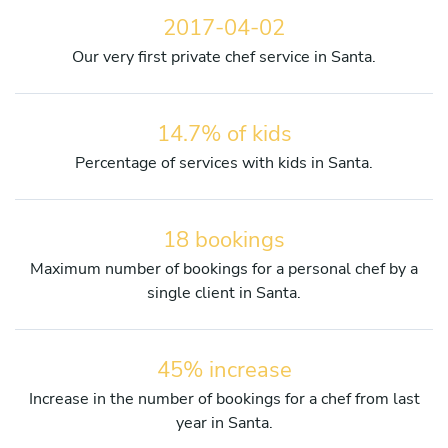
2017-04-02
Our very first private chef service in Santa.
14.7% of kids
Percentage of services with kids in Santa.
18 bookings
Maximum number of bookings for a personal chef by a
single client in Santa.
45% increase
Increase in the number of bookings for a chef from last
year in Santa.