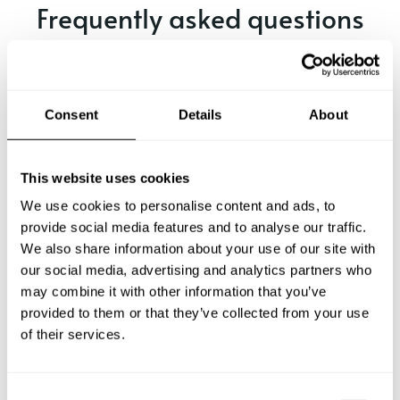
Frequently asked questions
Below, you can find the most common questions about
private chef services in Santa.
Consent
Details
About
What does a private chef service include in Santa?
This website uses cookies
We use cookies to personalise content and ads, to
How much does a private chef cost in Santa?
provide social media features and to analyse our traffic.
We also share information about your use of our site with
our social media, advertising and analytics partners who
How can I hire a private chef in Santa?
may combine it with other information that you’ve
provided to them or that they’ve collected from your use
How can I find a private chef near me?
of their services.
Is there a maximum number of guests for a private chef
service?
C