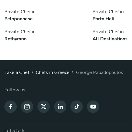
Private Chef in
Private Chef in
Peloponnese
Porto Heli
Private Chef in
Private Chef in
Rethymno
All Destinations
›
›
Take a Chef
Chefs in Greece
George Papadopoulos
Follow us
Let's talk