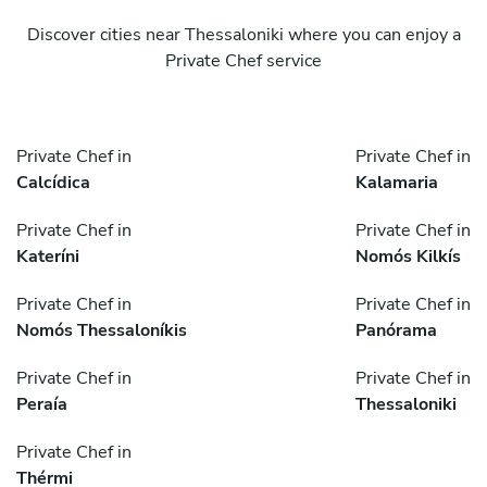
Discover cities near Thessaloniki where you can enjoy a
Private Chef service
Private Chef in
Private Chef in
Calcídica
Kalamaria
Private Chef in
Private Chef in
Kateríni
Nomós Kilkís
Private Chef in
Private Chef in
Nomós Thessaloníkis
Panórama
Private Chef in
Private Chef in
Peraía
Thessaloniki
Private Chef in
Thérmi