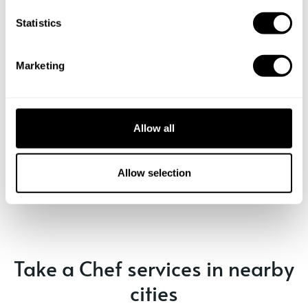
n
t
Statistics
S
e
Marketing
l
e
c
t
Allow all
i
o
Book Chef George
n
Allow selection
Take a Chef services in nearby
cities