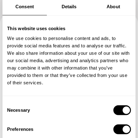
Consent
Details
About
This website uses cookies
Book your experience with
We use cookies to personalise content and ads, to
Chef George
provide social media features and to analyse our traffic.
We also share information about your use of our site with
our social media, advertising and analytics partners who
Specify the details of your requests and the chef will send
may combine it with other information that you’ve
you a custom menu just for you.
provided to them or that they’ve collected from your use
of their services.
C
Necessary
o
n
s
Preferences
e