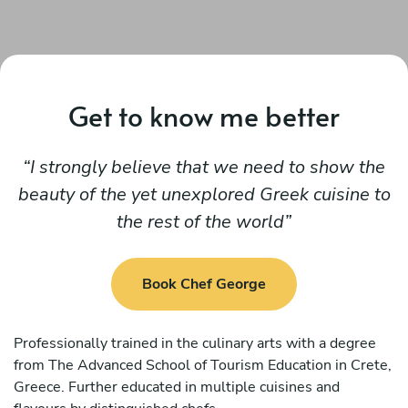
Get to know me better
I strongly believe that we need to show the
beauty of the yet unexplored Greek cuisine to
the rest of the world
Book Chef George
Professionally trained in the culinary arts with a degree
from The Advanced School of Tourism Education in Crete,
Greece. Further educated in multiple cuisines and