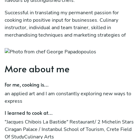
flavours by distinguished chefs.
Successful in translating my permanent passion for
cooking into positive input for businesses. Culinary
instructor, individual and team trainer, skilled in
merchandising techniques and marketing strategies of
innovative food concepts.
ACHIEVEMENTS:
More about me
3 Courses
HACCP ISO22000 SES (Hellenic Association of
For me, cooking is...
Sommeliers)
an applied art and I am constantly exploring new ways to
Projects
express
Auditor for the "Flags of Greek Cuisine" badge (E.O.T.)
I learned to cook at...
"Jacques Chibois La Bastide" Restaurant/ 2 Michelin Stars
Presentation of the Greek Cuisine at the Olympic Games
Ciragan Palace / Instanbul School of Tourism, Crete Field
of 2004
Of StudyCulinary Arts