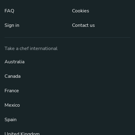
FAQ
Cookies
Sign in
Contact us
Take a chef international
Australia
Canada
France
Mexico
Spain
United Kingdom