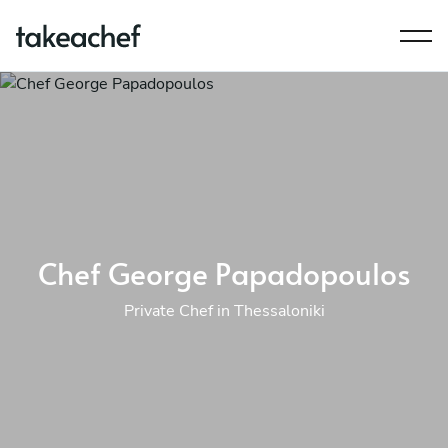
Chef George Papadopoulos
Private Chef in Thessaloniki