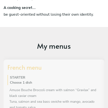
Interview at "Gastronomos" The menu of "Fred& Ginger"
A cooking secret...
Honor & Award
be guest-oriented without losing their own identity.
National Greek Culinary Competition (4 gold medals)
My menus
French menu
STARTER
Choose 1 dish
Amuse Bouche Broccoli cream with salmon “Gravlax” and
black caviar cream
Tuna, salmon and sea bass ceviche with mango, avocado
and tomato salsa