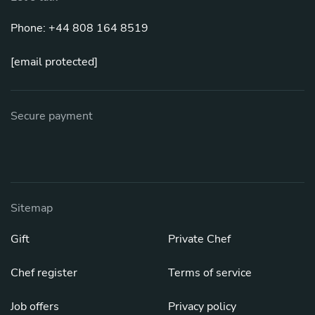
Phone: +44 808 164 8519
[email protected]
Secure payment
Sitemap
Gift
Private Chef
Chef register
Terms of service
Job offers
Privacy policy