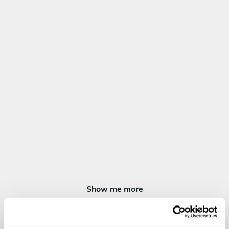
and porcini
Roasted duck breast glazed with honey and thyme,
cauliflower puree, green asparagus and fruit of the forest
sauce
Lamb rack with mustard and chives crust/ leek ala cream/
warm salad with red beans/ black truffle sauce
DESSERT
Choose 1 dish
Chocolate trilogy Chocolate rice pudding/ chocolate
loukouma/chocolate lavender sorbet
Crème Brûlée
Creme Caramel
French Apple Tart
Chocolate Soufflé
Show me more