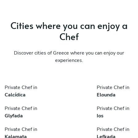
Cities where you can enjoy a
Chef
Discover cities of Greece where you can enjoy our
experiences.
Private Chef in
Private Chef in
Calcídica
Elounda
Private Chef in
Private Chef in
Glyfada
Ios
Private Chef in
Private Chef in
Kalamata
Lefkada