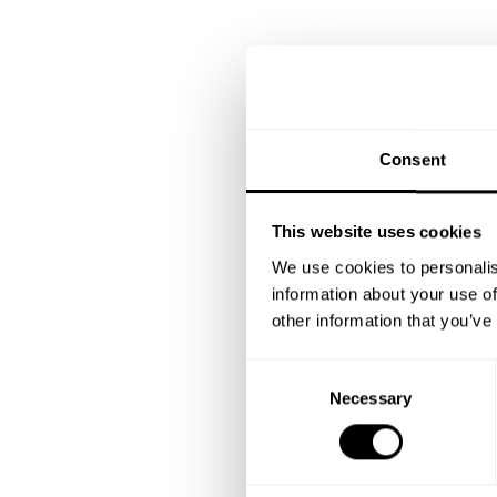
Consent
This website uses cookies
We use cookies to personalis
information about your use of
other information that you’ve
C
Necessary
o
n
s
e