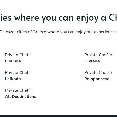
ties where you can enjoy a C
Discover cities of Greece where you can enjoy our experiences
Private Chef in
Private Chef in
Elounda
Glyfada
Private Chef in
Private Chef in
Lefkada
Peloponnese
Private Chef in
All Destinations