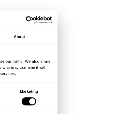
About
se our traffic. We also share
ers who may combine it with
 services.
Marketing