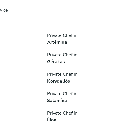
vice
Private Chef in
Artémida
Private Chef in
Gérakas
Private Chef in
Korydallós
Private Chef in
Salamína
Private Chef in
Ílion