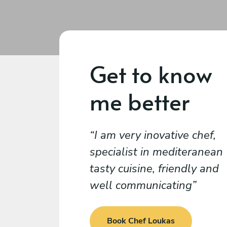
Get to know
me better
I am very inovative chef,
specialist in mediteranean
tasty cuisine, friendly and
well communicating
Book Chef Loukas