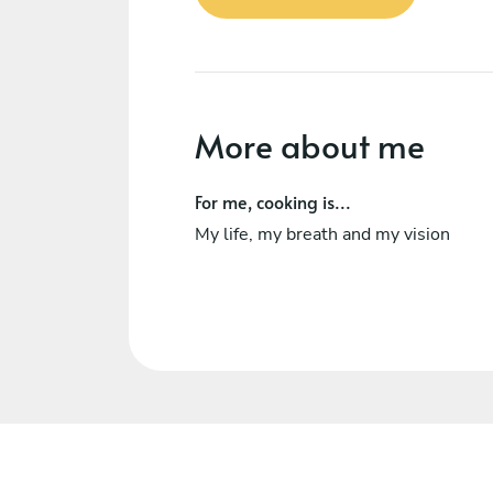
More about me
For me, cooking is...
My life, my breath and my vision