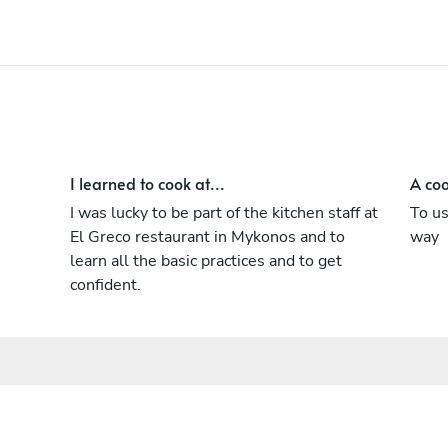
I learned to cook at...
A coo
I was lucky to be part of the kitchen staff at
To us
El Greco restaurant in Mykonos and to
way
learn all the basic practices and to get
confident.