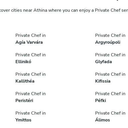
cover cities near Athina where you can enjoy a Private Chef ser
Private Chef in
Private Chef in
Agía Varvára
Argyroúpoli
Private Chef in
Private Chef in
Ellinikó
Glyfada
Private Chef in
Private Chef in
Kallithéa
Kifissia
Private Chef in
Private Chef in
Peristéri
Péfki
Private Chef in
Private Chef in
Ymittos
Álimos