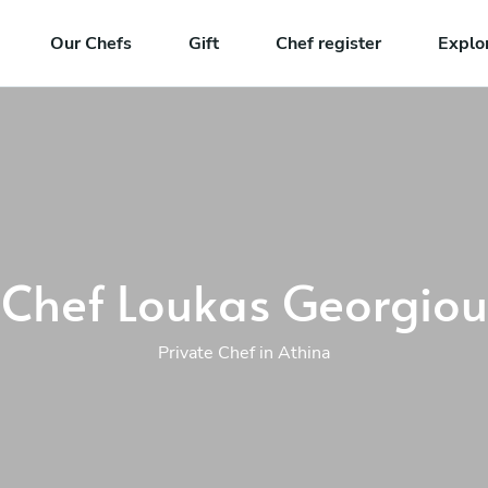
Our Chefs
Gift
Chef register
Explo
Chef Loukas Georgiou
Private Chef in Athina