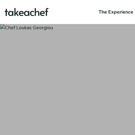
The Experience