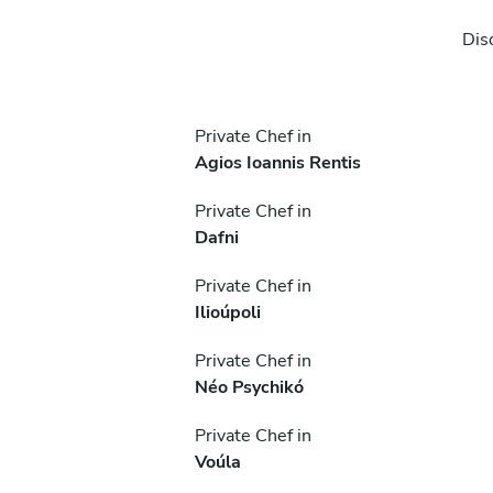
Dis
Private Chef in
Agios Ioannis Rentis
Private Chef in
Dafni
Private Chef in
Ilioúpoli
Private Chef in
Néo Psychikó
Private Chef in
Voúla