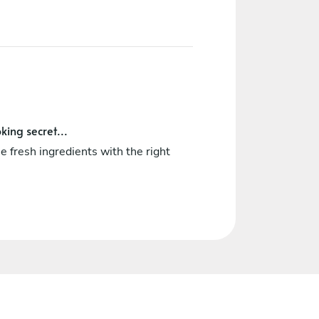
king secret...
e fresh ingredients with the right