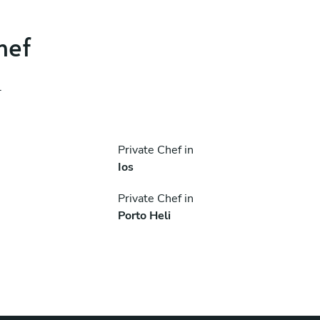
hef
.
Private Chef in
Ios
Private Chef in
Porto Heli