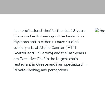
I am professional chef for the last 18 years.
I have cooked for very good restaurants in
Mykonos and in Athens. I have studied
culinary arts at Alpine Cenrter ( HTTI
Switzerland University) and the last years i
am Executive Chef in the largest chain
restaurant in Greece and i am specialized in
Private Cooking and perceptions.