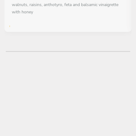
walnuts, raisins, anthotyro, feta and balsamic vinaigrette
with honey
FIRST COURSE
All inclusive
Naxos saganaki with crispy almond crust, lemon zest and
Florina pepper chutney with chili
Beef meatballs with herbs, mashed potatoes, gruyere cream,
crispy onion and mint oil
MAIN COURSE
Choose 1 dish
Beef fillet with truffle mashed potatoes, Evro asparagus,
baby carrots and parmesan sauce
Grilled sea bass fillet with spinach and sautéed tomatoes,
celery root puree and saffron sauce