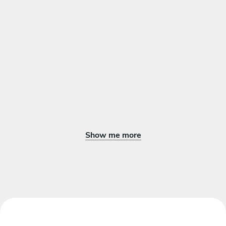
DESSERT
Choose 1 dish
Orange pie with vanilla ice cream
Chocolate pies with vanilla ice cream
Show me more