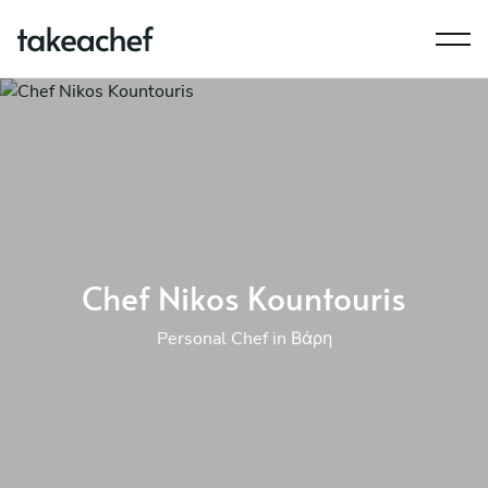
Chef Nikos Kountouris
Personal Chef in Βάρη