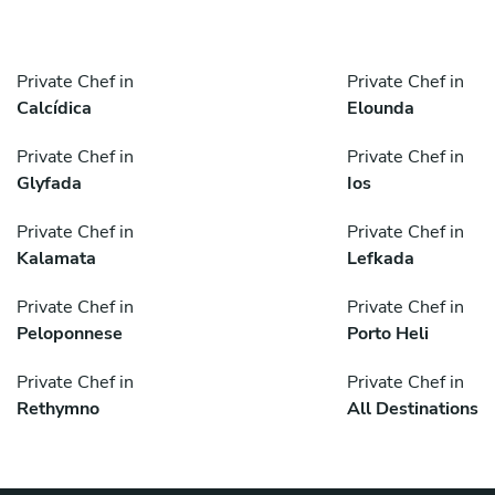
Private Chef in
Private Chef in
Calcídica
Elounda
Private Chef in
Private Chef in
Glyfada
Ios
Private Chef in
Private Chef in
Kalamata
Lefkada
Private Chef in
Private Chef in
Peloponnese
Porto Heli
Private Chef in
Private Chef in
Rethymno
All Destinations