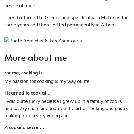
desire of mine
Then I returned to Greece and specifically to Mykonos for
three years and then settled permanently in Athens
where I work as an executive chef in hotels and
restaurants. I would love to meet and offer you my
services on a culinary journey of taste experience.
More about me
For me, cooking is...
Μy passion for cooking is my way of life
I learned to cook at...
I was quite lucky because I grew up in a family of cooks
and pastry chefs and learned the art of cooking and pastry
making from a very young age
A cooking secret...