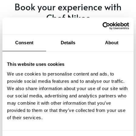
Book your experience with
Chef Nikos
Specify the details of your requests and the chef will send
you a custom menu just for you.
Consent
Details
About
This website uses cookies
We use cookies to personalise content and ads, to
provide social media features and to analyse our traffic.
We also share information about your use of our site with
our social media, advertising and analytics partners who
may combine it with other information that you’ve
provided to them or that they’ve collected from your use
of their services.