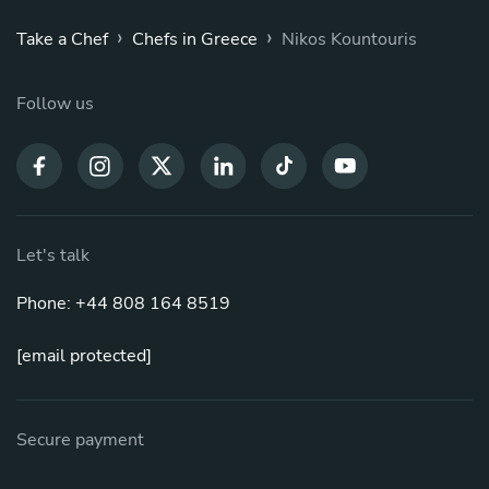
›
›
Take a Chef
Chefs in Greece
Nikos Kountouris
Follow us
Let's talk
Phone: +44 808 164 8519
[email protected]
Secure payment