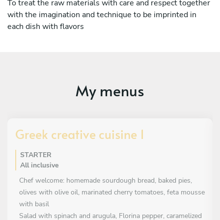
To treat the raw materials with care and respect together
with the imagination and technique to be imprinted in
each dish with flavors
My menus
Greek creative cuisine 1
STARTER
All inclusive
Chef welcome: homemade sourdough bread, baked pies,
olives with olive oil, marinated cherry tomatoes, feta mousse
with basil
Salad with spinach and arugula, Florina pepper, caramelized