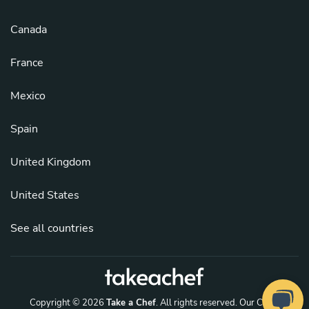
Canada
France
Mexico
Spain
United Kingdom
United States
See all countries
Copyright © 2026
Take a Chef
. All rights reserved.
Our Chefs