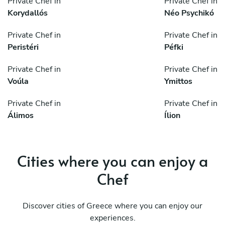
Private Chef in
Private Chef in
Korydallós
Néo Psychikó
Private Chef in
Private Chef in
Peristéri
Péfki
Private Chef in
Private Chef in
Voúla
Ymittos
Private Chef in
Private Chef in
Álimos
Ílion
Cities where you can enjoy a
Chef
Discover cities of Greece where you can enjoy our
experiences.