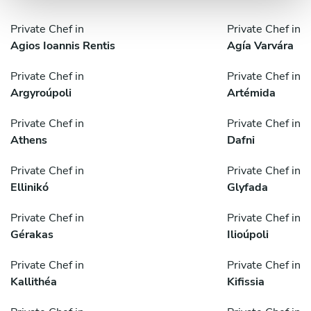
Private Chef in
Private Chef in
Agios Ioannis Rentis
Agía Varvára
Private Chef in
Private Chef in
Argyroúpoli
Artémida
Private Chef in
Private Chef in
Athens
Dafni
Private Chef in
Private Chef in
Ellinikó
Glyfada
Private Chef in
Private Chef in
Gérakas
Ilioúpoli
Private Chef in
Private Chef in
Kallithéa
Kifissia