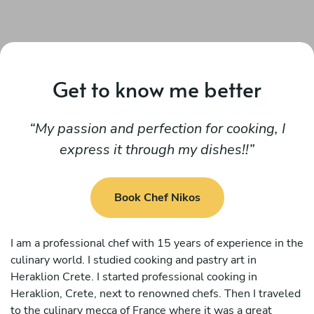
Get to know me better
My passion and perfection for cooking, I
express it through my dishes!!
Book Chef Nikos
I am a professional chef with 15 years of experience in the
culinary world. I studied cooking and pastry art in
Heraklion Crete. I started professional cooking in
Heraklion, Crete, next to renowned chefs. Then I traveled
to the culinary mecca of France where it was a great