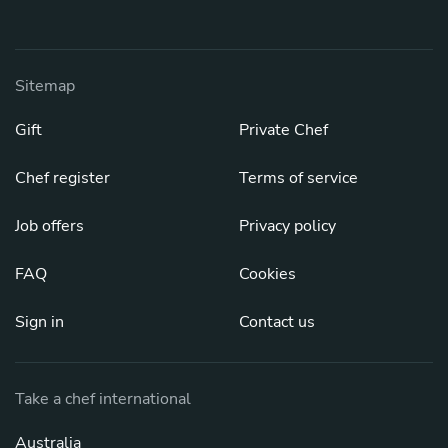
Sitemap
Gift
Private Chef
Chef register
Terms of service
Job offers
Privacy policy
FAQ
Cookies
Sign in
Contact us
Take a chef international
Australia