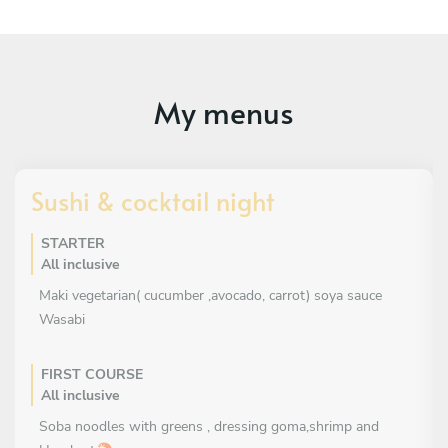
My menus
Sushi & cocktail night
STARTER
All inclusive
Maki vegetarian( cucumber ,avocado, carrot) soya sauce
Wasabi
FIRST COURSE
All inclusive
Soba noodles with greens , dressing goma,shrimp and