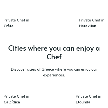
Private Chef in
Private Chef in
Crète
Heraklion
Cities where you can enjoy a
Chef
Discover cities of Greece where you can enjoy our
experiences.
Private Chef in
Private Chef in
Calcídica
Elounda