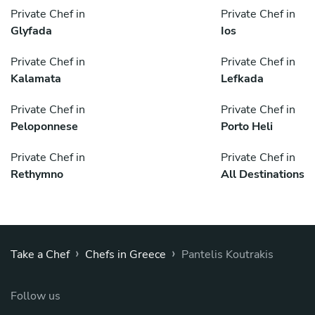
Private Chef in
Private Chef in
Glyfada
Ios
Private Chef in
Private Chef in
Kalamata
Lefkada
Private Chef in
Private Chef in
Peloponnese
Porto Heli
Private Chef in
Private Chef in
Rethymno
All Destinations
›
›
Take a Chef
Chefs in Greece
Pantelis Koutrakis
Follow us