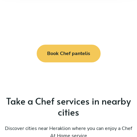
Book Chef pantelis
Take a Chef services in nearby
cities
Discover cities near Heraklion where you can enjoy a Chef
At Home service