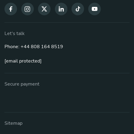
Let's talk
Phone: +44 808 164 8519
[email protected]
Secure payment
Sitemap