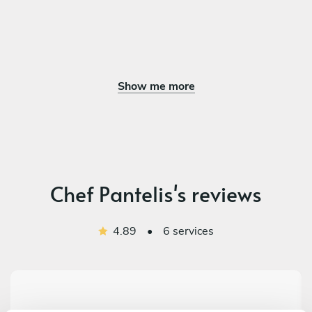
Show me more
Chef Pantelis's reviews
4.89
•
6 services