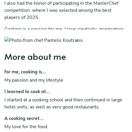
I also had the honor of participating in the MasterChef
competition, where I was selected among the best
players of 2025.
Cooking is a passion for me. I love creativity, imagination,
organization and cleanliness – elements that are clearly
reflected in my dishes.
More about me
I will be very happy to “travel” you to my own kitchen,
through a complete and unique dinner.
For me, cooking is...
My passion and my lifestyle
I learned to cook at...
I started at a cooking school and then continued in large
hotel units, as well as very good restaurants.
A cooking secret...
My love for the food.