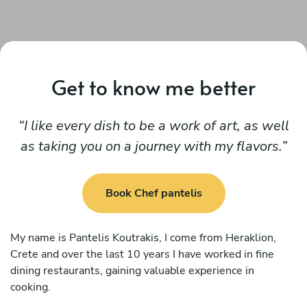
Get to know me better
I like every dish to be a work of art, as well
as taking you on a journey with my flavors.
Book Chef pantelis
My name is Pantelis Koutrakis, I come from Heraklion,
Crete and over the last 10 years I have worked in fine
dining restaurants, gaining valuable experience in
cooking.