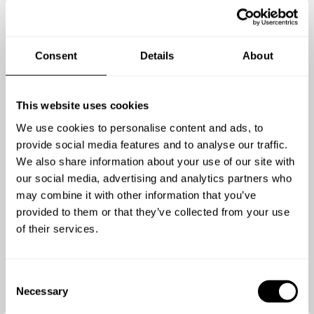
4.7
/
5
Guido Verweij - Mar 30 2026
Consent
Details
About
Pantelis created a fantastic menu and it was
delicious. He used all local sourced and fresh
ingredients to make Cretan dishes which looked
This website uses cookies
great and tasted even better. Highly recommended.
We use cookies to personalise content and ads, to
provide social media features and to analyse our traffic.
We also share information about your use of our site with
our social media, advertising and analytics partners who
may combine it with other information that you’ve
provided to them or that they’ve collected from your use
of their services.
C
Necessary
o
n