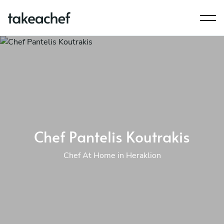
Chef Pantelis Koutrakis
Chef At Home in Heraklion