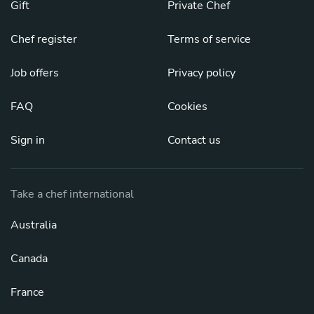
Gift
Private Chef
Chef register
Terms of service
Job offers
Privacy policy
FAQ
Cookies
Sign in
Contact us
Take a chef international
Australia
Canada
France