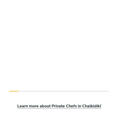
Learn more about Private Chefs in Chalkidikí