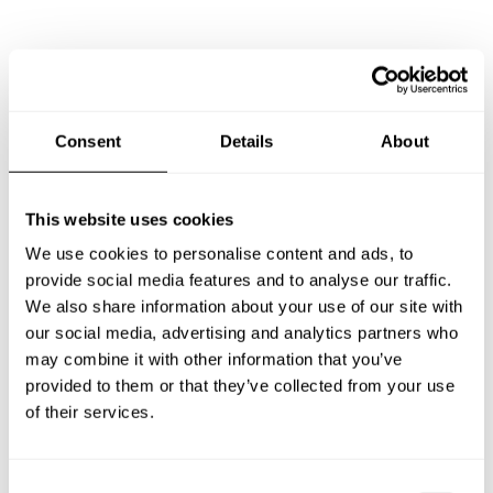
Frequently asked questions
Below, you can find the most common questions about
Consent
Details
About
private chef services in Chalkidikí.
This website uses cookies
We use cookies to personalise content and ads, to
What does a private chef service include in Chalkidikí?
provide social media features and to analyse our traffic.
We also share information about your use of our site with
How much does a private chef cost in Chalkidikí?
our social media, advertising and analytics partners who
may combine it with other information that you’ve
How can I hire a private chef in Chalkidikí?
provided to them or that they’ve collected from your use
of their services.
How can I find a private chef near me?
C