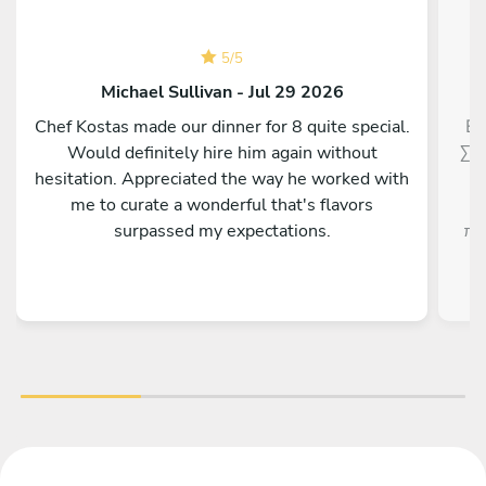
5
/
5
Michael Sullivan - Jul 29 2026
Chef Kostas made our dinner for 8 quite special.
Εξ
Would definitely hire him again without
Σεφ
hesitation. Appreciated the way he worked with
me to curate a wonderful that's flavors
surpassed my expectations.
πρ