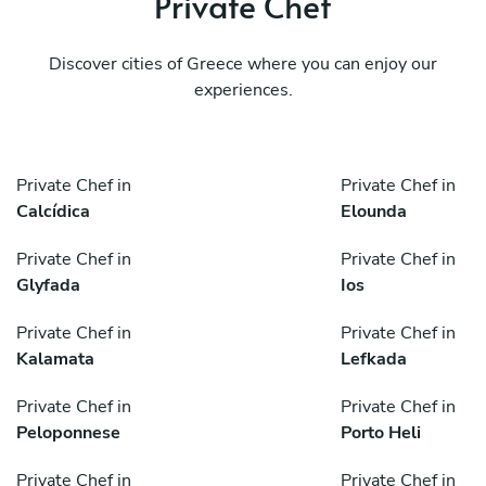
Private Chef
Discover cities of Greece where you can enjoy our
experiences.
Private Chef in
Private Chef in
Calcídica
Elounda
Private Chef in
Private Chef in
Glyfada
Ios
Private Chef in
Private Chef in
Kalamata
Lefkada
Private Chef in
Private Chef in
Peloponnese
Porto Heli
Private Chef in
Private Chef in