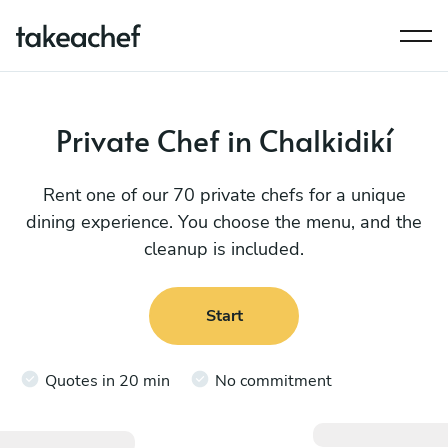
Private Chef in Chalkidikí
Rent one of our 70 private chefs for a unique
dining experience. You choose the menu, and the
cleanup is included.
Start
Quotes in 20 min
No commitment