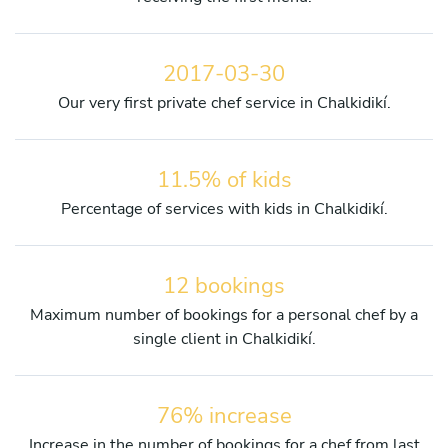
2017-03-30
Our very first private chef service in Chalkidikí.
11.5% of kids
Percentage of services with kids in Chalkidikí.
12 bookings
Maximum number of bookings for a personal chef by a
single client in Chalkidikí.
76% increase
Increase in the number of bookings for a chef from last