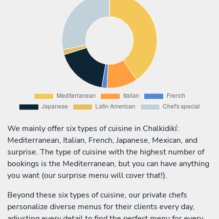
We mainly offer six types of cuisine in Chalkidikí:
Mediterranean, Italian, French, Japanese, Mexican, and
surprise. The type of cuisine with the highest number of
bookings is the Mediterranean, but you can have anything
you want (our surprise menu will cover that!).
Beyond these six types of cuisine, our private chefs
personalize diverse menus for their clients every day,
adjusting every detail to find the perfect menu for every