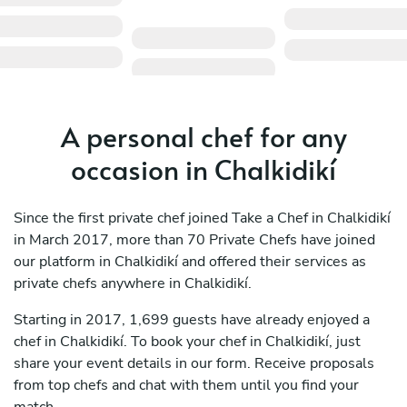
A personal chef for any
occasion in Chalkidikí
Since the first private chef joined Take a Chef in Chalkidikí
in March 2017, more than 70 Private Chefs have joined
our platform in Chalkidikí and offered their services as
private chefs anywhere in Chalkidikí.
Starting in 2017, 1,699 guests have already enjoyed a
chef in Chalkidikí. To book your chef in Chalkidikí, just
share your event details in our form. Receive proposals
from top chefs and chat with them until you find your