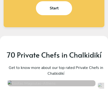
Start
70 Private Chefs in Chalkidikí
Kostas Magoulas
G
Athens
Get to know more about our top rated Private Chefs in
N
Chalkidikí
4.9
•
36 services