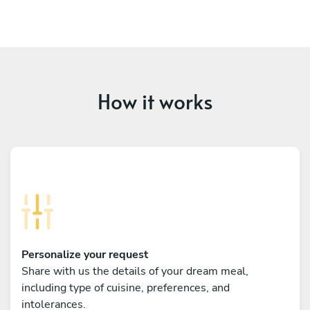
How it works
Personalize your request
Share with us the details of your dream meal,
including type of cuisine, preferences, and
intolerances.