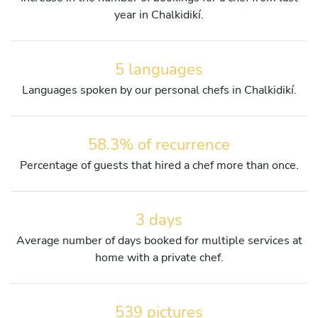
year in Chalkidikí.
5 languages
Languages spoken by our personal chefs in Chalkidikí.
58.3% of recurrence
Percentage of guests that hired a chef more than once.
3 days
Average number of days booked for multiple services at
home with a private chef.
539 pictures