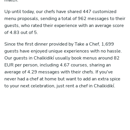
match.
Up until today, our chefs have shared 447 customized
menu proposals, sending a total of 962 messages to their
guests, who rated their experience with an average score
of 4.83 out of 5.
Since the first dinner provided by Take a Chef, 1,699
guests have enjoyed unique experiences with no hassle.
Our guests in Chalkidikí usually book menus around 82
EUR per person, including 4.67 courses, sharing an
average of 4.29 messages with their chefs. If you've
never had a chef at home but want to add an extra spice
to your next celebration, just rent a chef in Chalkidikí.