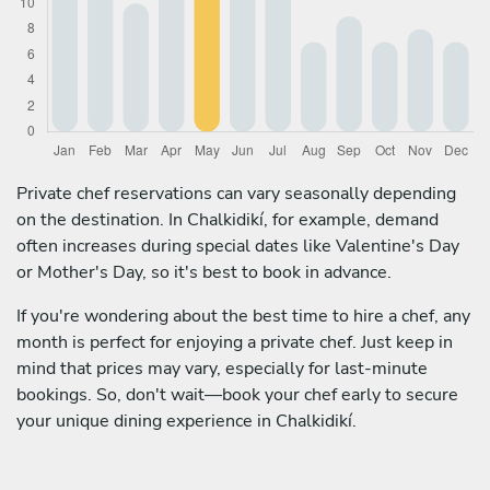
Private chef reservations can vary seasonally depending
on the destination. In Chalkidikí, for example, demand
often increases during special dates like Valentine's Day
or Mother's Day, so it's best to book in advance.
If you're wondering about the best time to hire a chef, any
month is perfect for enjoying a private chef. Just keep in
mind that prices may vary, especially for last-minute
bookings. So, don't wait—book your chef early to secure
your unique dining experience in Chalkidikí.