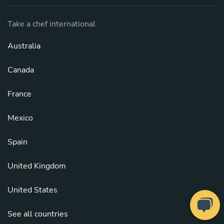
Take a chef international
Australia
Canada
France
Mexico
Spain
United Kingdom
United States
See all countries