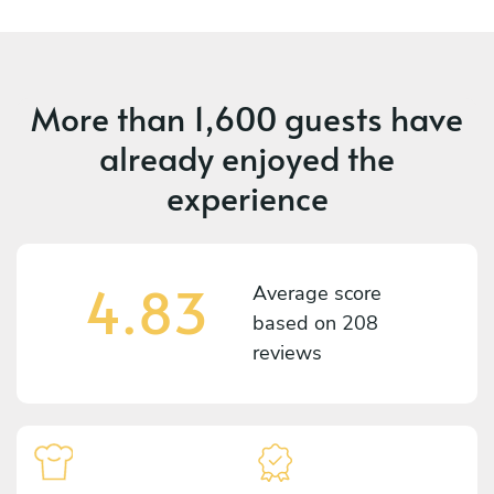
More than
1,600 guests
have
already enjoyed the
experience
4.83
Average score
based on
208
reviews