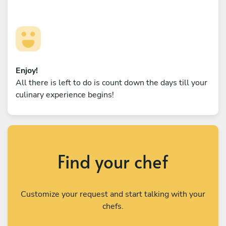
Enjoy!
All there is left to do is count down the days till your
culinary experience begins!
Find your chef
Customize your request and start talking with your
chefs.