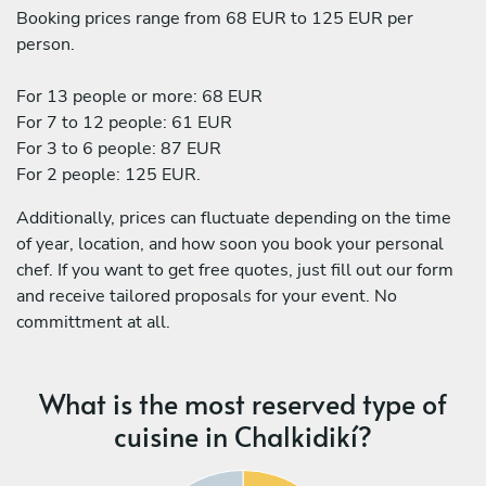
Booking prices range from 68 EUR to 125 EUR per
person.
For 13 people or more: 68 EUR
For 7 to 12 people: 61 EUR
For 3 to 6 people: 87 EUR
For 2 people: 125 EUR.
Additionally, prices can fluctuate depending on the time
of year, location, and how soon you book your personal
chef. If you want to get free quotes, just fill out our form
and receive tailored proposals for your event. No
committment at all.
What is the most reserved type of
cuisine in Chalkidikí?