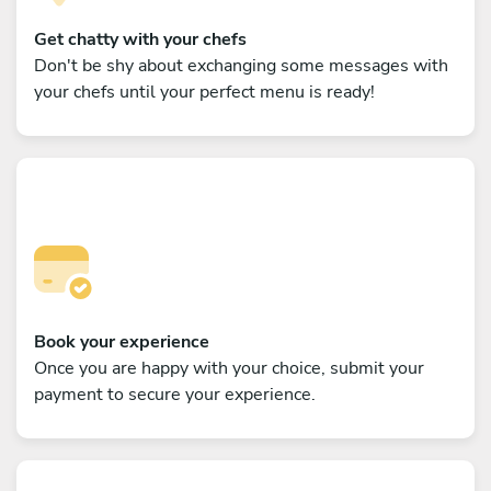
Get chatty with your chefs
Don't be shy about exchanging some messages with
your chefs until your perfect menu is ready!
Book your experience
Once you are happy with your choice, submit your
payment to secure your experience.