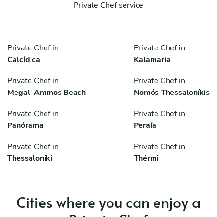
Private Chef service
Private Chef in
Private Chef in
Calcídica
Kalamaria
Private Chef in
Private Chef in
Megali Ammos Beach
Nomós Thessaloníkis
Private Chef in
Private Chef in
Panórama
Peraía
Private Chef in
Private Chef in
Thessaloniki
Thérmi
Cities where you can enjoy a