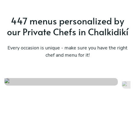
447 menus personalized by
our Private Chefs in Chalkidikí
Every occasion is unique - make sure you have the right
chef and menu for it!
Summer
Ja
See menu
Se