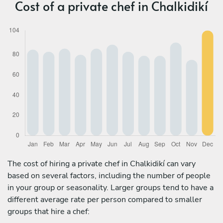
Cost of a private chef in Chalkidikí
The cost of hiring a private chef in Chalkidikí can vary
based on several factors, including the number of people
in your group or seasonality. Larger groups tend to have a
different average rate per person compared to smaller
groups that hire a chef: