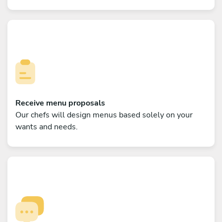
Receive menu proposals
Our chefs will design menus based solely on your
wants and needs.