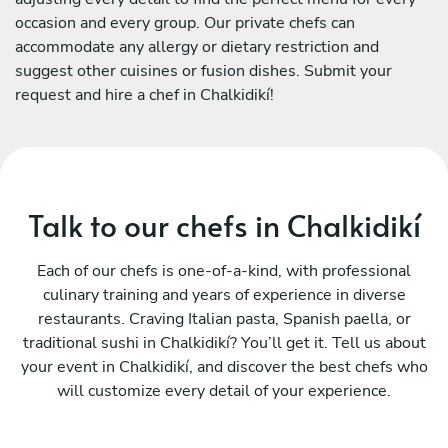
occasion and every group. Our private chefs can
accommodate any allergy or dietary restriction and
suggest other cuisines or fusion dishes. Submit your
request and hire a chef in Chalkidikí!
Talk to our chefs in Chalkidikí
Each of our chefs is one-of-a-kind, with professional
culinary training and years of experience in diverse
restaurants. Craving Italian pasta, Spanish paella, or
traditional sushi in Chalkidikí? You’ll get it. Tell us about
your event in Chalkidikí, and discover the best chefs who
will customize every detail of your experience.