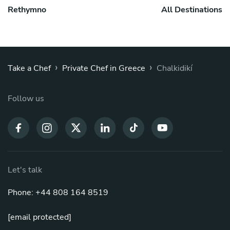
Rethymno
All Destinations
›
›
Take a Chef
Private Chef in Greece
Chalkidikí
Follow us
Let's talk
Phone: +44 808 164 8519
[email protected]