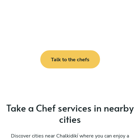
Talk to the chefs
Take a Chef services in nearby
cities
Discover cities near Chalkidikí where you can enjoy a