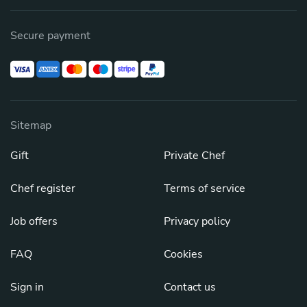
Secure payment
Sitemap
Gift
Private Chef
Chef register
Terms of service
Job offers
Privacy policy
FAQ
Cookies
Sign in
Contact us