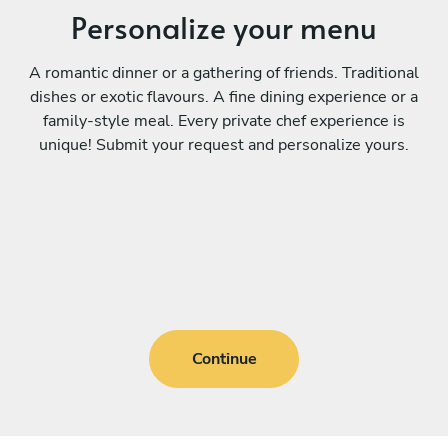
Personalize your menu
A romantic dinner or a gathering of friends. Traditional
dishes or exotic flavours. A fine dining experience or a
family-style meal. Every private chef experience is
unique! Submit your request and personalize yours.
Continue