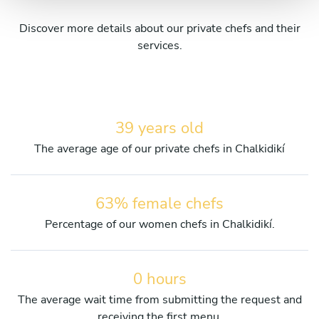
Discover more details about our private chefs and their
services.
39 years old
The average age of our private chefs in Chalkidikí
63% female chefs
Percentage of our women chefs in Chalkidikí.
0 hours
The average wait time from submitting the request and
receiving the first menu.