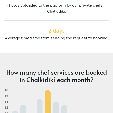
Photos uploaded to the platform by our private chefs in
Chalkidikí.
2 days
Average timeframe from sending the request to booking.
How many chef services are booked
in Chalkidikí each month?