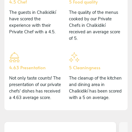
4.5 Chef
5 Food quality
The guests in Chalkidikí
The quality of the menus
have scored the
cooked by our Private
experience with their
Chefs in Chalkidikí
Private Chef with a 4.5.
received an average score
of 5.
4.63 Presentation
5 Cleaningness
Not only taste counts! The
The cleanup of the kitchen
presentation of our private
and dining area in
chefs' dishes has received
Chalkidikí has been scored
a 4.63 average score.
with a 5 on average.