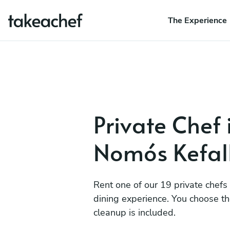
The Experience
Private Chef 
Nomós Kefall
Rent one of our 19 private chefs
dining experience. You choose t
cleanup is included.