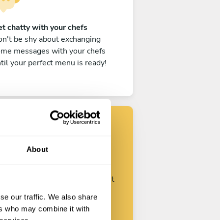
t chatty with your chefs
n't be shy about exchanging
ome messages with your chefs
til your perfect menu is ready!
Find your chef
About
ustomize your request and start
talking with your chefs.
se our traffic. We also share
ers who may combine it with