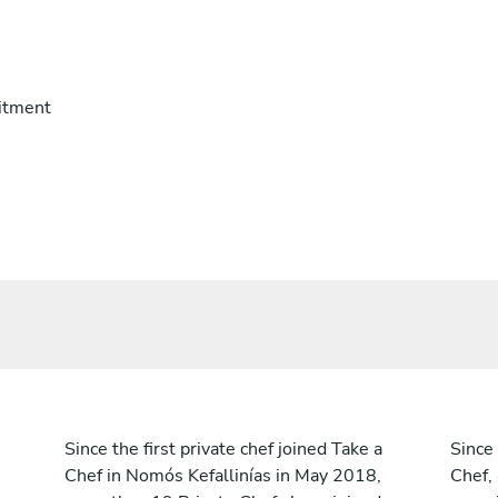
itment
Since the first private chef joined Take a
Since 
Chef in Nomós Kefallinías in May 2018,
Chef,