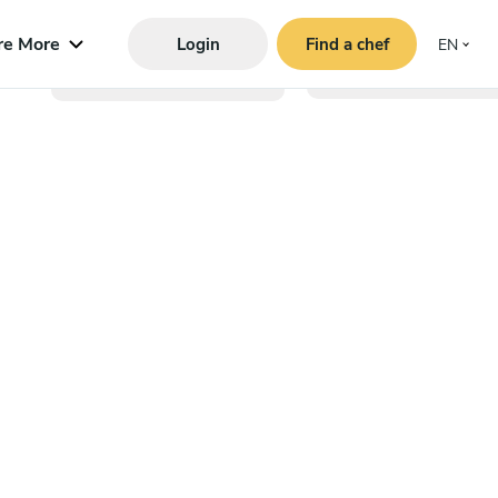
re More
Login
Find a chef
EN