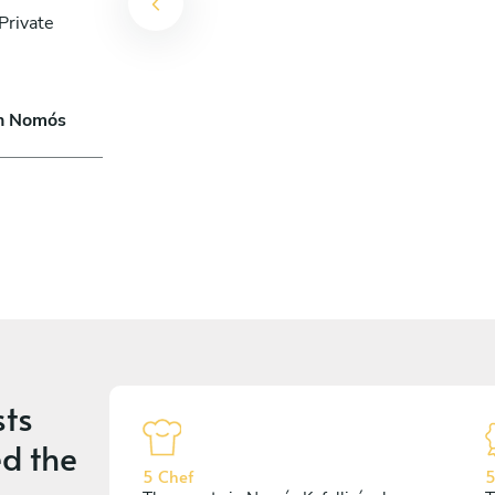
Private
in Nomós
ts
d the
5 Chef
5