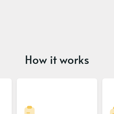
How it works