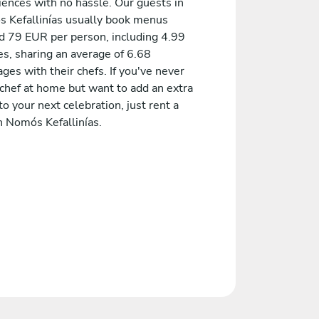
iences with no hassle. Our guests in
 Kefallinías usually book menus
d 79 EUR per person, including 4.99
es, sharing an average of 6.68
es with their chefs. If you've never
 chef at home but want to add an extra
to your next celebration, just rent a
n Nomós Kefallinías.