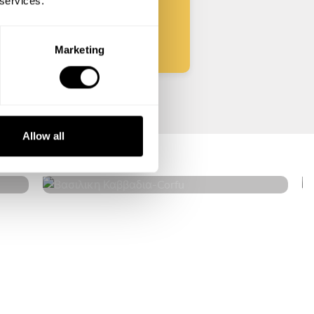
 services.
Start
Marketing
Βασιλικη Καββαδια
Allow all
Corfu
4.6
•
14 services