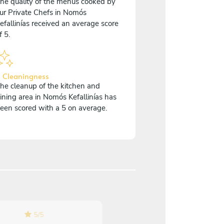
he quality of the menus cooked by
ur Private Chefs in Nomós
efallinías received an average score
f 5.
 Cleaningness
he cleanup of the kitchen and
ining area in Nomós Kefallinías has
een scored with a 5 on average.
5
/
5
5
/
5