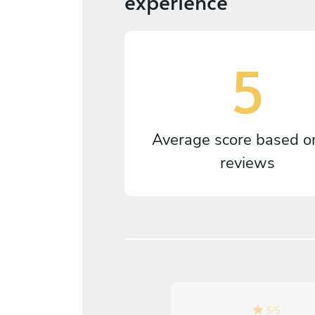
experience
5
Average score based 
reviews
5
/
5
5
/
5