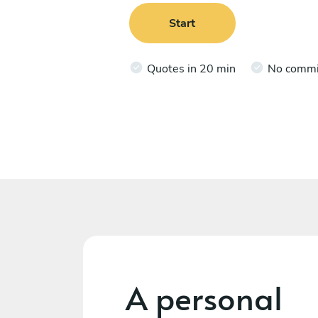
Start
Quotes in 20 min
No comm
A personal