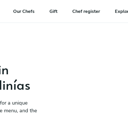
Our Chefs
Gift
Chef register
Explo
in
inías
 for a unique
he menu, and the