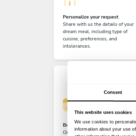
Personalize your request
Share with us the details of your
dream meal, including type of
cuisine, preferences, and
intolerances.
Consent
This website uses cookies
We use cookies to personalis
Book your experience
information about your use of
Once you are happy with your