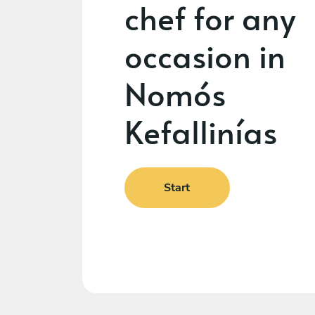
chef for any
occasion in
Nomós
Kefallinías
Start