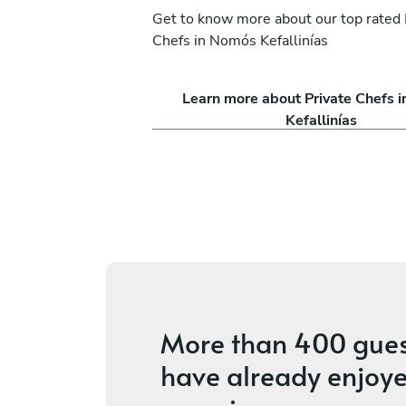
Get to know more about our top rated 
Chefs in Nomós Kefallinías
 Lioumis
Dimitra Visvardi
Learn more about Private Chefs 
Mouzaki
Kefallinías
ices
4.9
•
29 services
More than
400 gues
have already enjoye