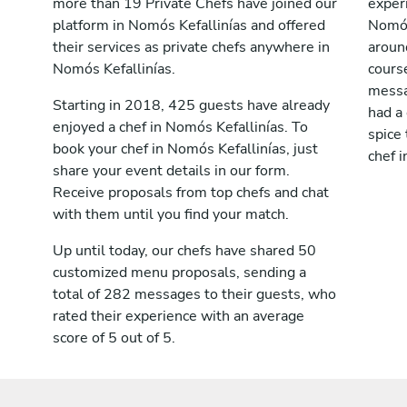
more than 19 Private Chefs have joined our
exper
platform in Nomós Kefallinías and offered
Nomós
their services as private chefs anywhere in
aroun
Nomós Kefallinías.
cours
messag
Starting in 2018, 425 guests have already
had a
enjoyed a chef in Nomós Kefallinías. To
spice 
book your chef in Nomós Kefallinías, just
chef i
share your event details in our form.
Receive proposals from top chefs and chat
with them until you find your match.
Up until today, our chefs have shared 50
customized menu proposals, sending a
total of 282 messages to their guests, who
rated their experience with an average
score of 5 out of 5.