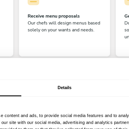
Receive menu proposals
Ge
Our chefs will design menus based
Do
solely on your wants and needs.
s
un
Details
C
e content and ads, to provide social media features and to analy
Enjoy!
 our site with our social media, advertising and analytics partn
All there is left to do is count down