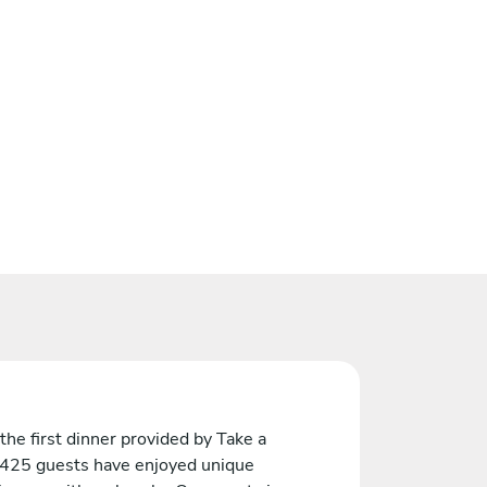
the first dinner provided by Take a
 425 guests have enjoyed unique