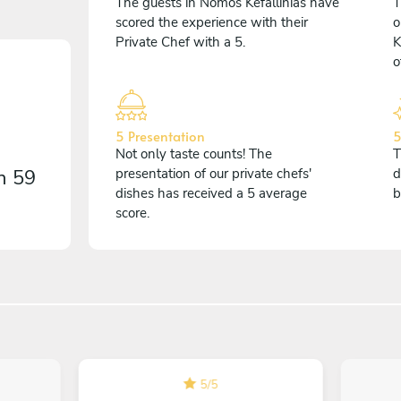
The guests in Nomós Kefallinías have
T
scored the experience with their
o
Private Chef with a 5.
K
o
5 Presentation
5
Not only taste counts! The
T
on
59
presentation of our private chefs'
d
dishes has received a 5 average
b
score.
5
/
5