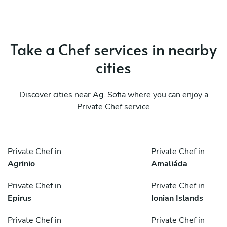
Take a Chef services in nearby
cities
Discover cities near Ag. Sofia where you can enjoy a
Private Chef service
Private Chef in
Private Chef in
Agrinio
Amaliáda
Private Chef in
Private Chef in
Epirus
Ionian Islands
Private Chef in
Private Chef in