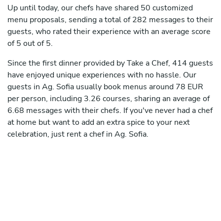
Up until today, our chefs have shared 50 customized
menu proposals, sending a total of 282 messages to their
guests, who rated their experience with an average score
of 5 out of 5.
Since the first dinner provided by Take a Chef, 414 guests
have enjoyed unique experiences with no hassle. Our
guests in Ag. Sofia usually book menus around 78 EUR
per person, including 3.26 courses, sharing an average of
6.68 messages with their chefs. If you've never had a chef
at home but want to add an extra spice to your next
celebration, just rent a chef in Ag. Sofia.