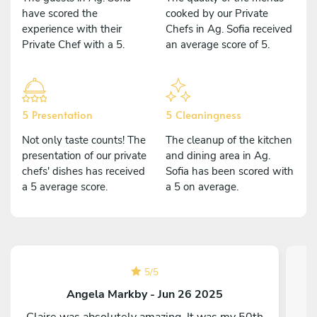
have scored the
cooked by our Private
experience with their
Chefs in Ag. Sofia received
Private Chef with a 5.
an average score of 5.
5 Presentation
5 Cleaningness
Not only taste counts! The
The cleanup of the kitchen
presentation of our private
and dining area in Ag.
chefs' dishes has received
Sofia has been scored with
a 5 average score.
a 5 on average.
5
/
5
Angela Markby - Jun 26 2025
Claire was absolutely amazing. It was my 50th