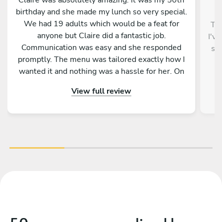
birthday and she made my lunch so very special.
We had 19 adults which would be a feat for
Thi
anyone but Claire did a fantastic job.
I'v
Communication was easy and she responded
ser
promptly. The menu was tailored exactly how I
f
wanted it and nothing was a hassle for her. On
the day everything was organised, table set,
View full review
and the food was incredible. Our Greek BBQ
was authentic and delicious. Everything was
well presented and explained to us. Claire was
so friendly, professional and I would highly
recommend her for your function. Thank you for
making my big birthday incredible!