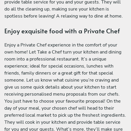
provide table service for you and your guests. They will
do all the cleaning up, making sure your kitchen is
spotless before leaving! A relaxing way to dine at home.
Enjoy exquisite food with a Private Chef
Enjoy a Private Chef experience in the comfort of your
own home! Let Take a Chef turn your kitchen and dining
room into a professional restaurant. It’s a unique
experience; ideal for special occasions, lunches with
friends, family dinners or a great gift for that special
someone. Let us know what cuisine you’re craving and
give us some quick details about your kitchen to start
receiving personalised menu proposals from our chefs.
You just have to choose your favourite proposal! On the
day of your meal, your chosen chef will head to their
preferred local market to pick up the freshest ingredients.
They will cook in your kitchen and provide table service
for you and your guests. What’s more, they’ll make sure