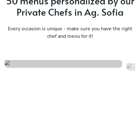
50 menus personalized by our
Private Chefs in Ag. Sofia
Every occasion is unique - make sure you have the right
chef and menu for it!
Bbq menu
Lo
See menu
Se