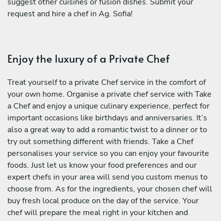
suggest other cuisines or fusion dishes. Submit your
request and hire a chef in Ag. Sofia!
Enjoy the luxury of a Private Chef
Treat yourself to a private Chef service in the comfort of
your own home. Organise a private chef service with Take
a Chef and enjoy a unique culinary experience, perfect for
important occasions like birthdays and anniversaries. It’s
also a great way to add a romantic twist to a dinner or to
try out something different with friends. Take a Chef
personalises your service so you can enjoy your favourite
foods. Just let us know your food preferences and our
expert chefs in your area will send you custom menus to
choose from. As for the ingredients, your chosen chef will
buy fresh local produce on the day of the service. Your
chef will prepare the meal right in your kitchen and