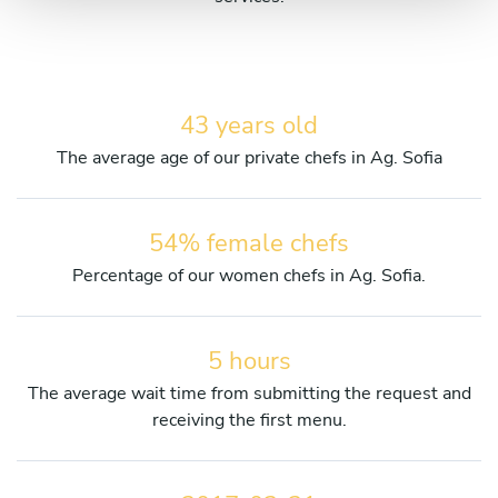
43 years old
The average age of our private chefs in Ag. Sofia
54% female chefs
Percentage of our women chefs in Ag. Sofia.
5 hours
The average wait time from submitting the request and
receiving the first menu.