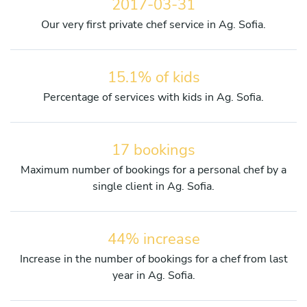
2017-03-31
Our very first private chef service in Ag. Sofia.
15.1% of kids
Percentage of services with kids in Ag. Sofia.
17 bookings
Maximum number of bookings for a personal chef by a
single client in Ag. Sofia.
44% increase
Increase in the number of bookings for a chef from last
year in Ag. Sofia.