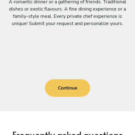
A romantic dinner or a gathering of friends. Traditional
dishes or exotic flavours. A fine dining experience or a
family-style meal. Every private chef experience is
unique! Submit your request and personalize yours.
Continue
Frequently asked questions