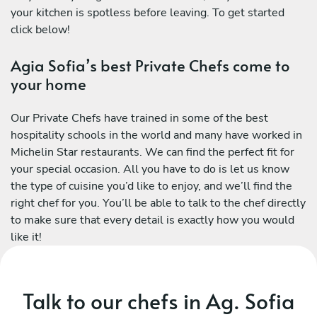
your kitchen is spotless before leaving. To get started
click below!
Agia Sofia’s best Private Chefs come to
your home
Our Private Chefs have trained in some of the best
hospitality schools in the world and many have worked in
Michelin Star restaurants. We can find the perfect fit for
your special occasion. All you have to do is let us know
the type of cuisine you’d like to enjoy, and we’ll find the
right chef for you. You’ll be able to talk to the chef directly
to make sure that every detail is exactly how you would
like it!
Talk to our chefs in Ag. Sofia