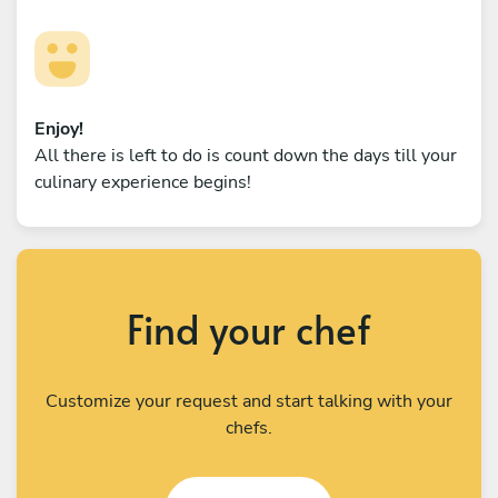
Enjoy!
All there is left to do is count down the days till your
culinary experience begins!
Find your chef
Customize your request and start talking with your
chefs.