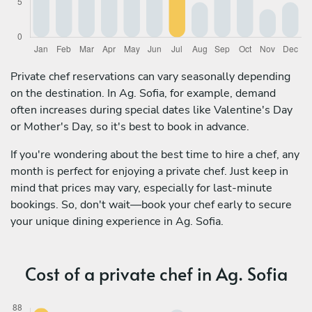
Private chef reservations can vary seasonally depending
on the destination. In Ag. Sofia, for example, demand
often increases during special dates like Valentine's Day
or Mother's Day, so it's best to book in advance.
If you're wondering about the best time to hire a chef, any
month is perfect for enjoying a private chef. Just keep in
mind that prices may vary, especially for last-minute
bookings. So, don't wait—book your chef early to secure
your unique dining experience in Ag. Sofia.
Cost of a private chef in Ag. Sofia