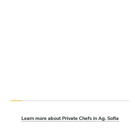
Learn more about Private Chefs in Ag. Sofia