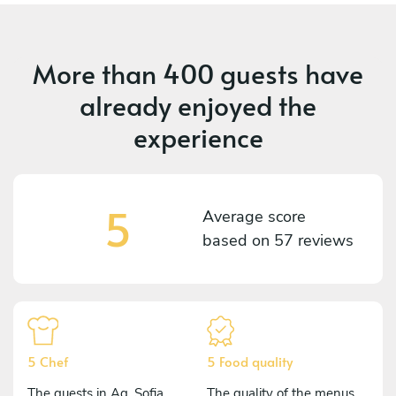
More than
400 guests
have
already enjoyed the
experience
5
Average score
based on
57 reviews
5 Chef
5 Food quality
The guests in Ag. Sofia
The quality of the menus