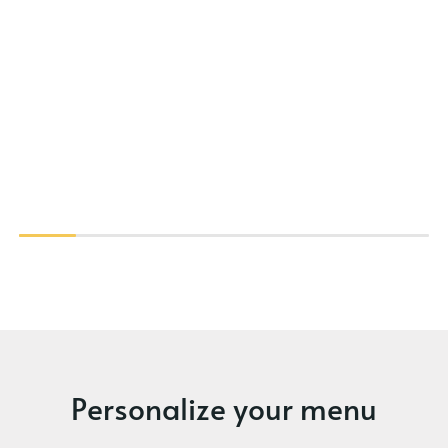
Personalize your menu