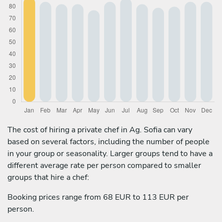
The cost of hiring a private chef in Ag. Sofia can vary
based on several factors, including the number of people
in your group or seasonality. Larger groups tend to have a
different average rate per person compared to smaller
groups that hire a chef:
Booking prices range from 68 EUR to 113 EUR per
person.