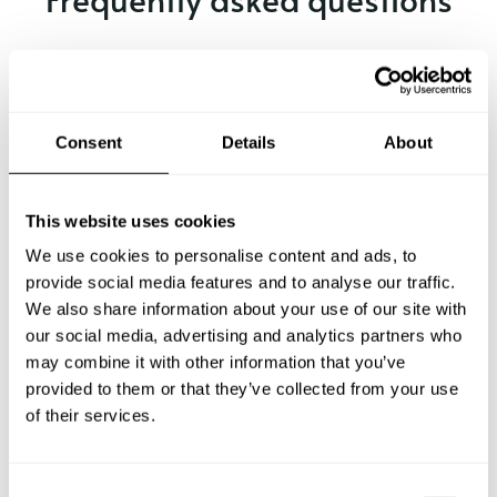
Below, you can find the most common questions about
private chef services in Ag. Sofia.
Consent
Details
About
What does a private chef service include in Ag. Sofia?
This website uses cookies
How much does a private chef cost in Ag. Sofia?
We use cookies to personalise content and ads, to
provide social media features and to analyse our traffic.
We also share information about your use of our site with
How can I hire a private chef in Ag. Sofia?
our social media, advertising and analytics partners who
may combine it with other information that you’ve
How can I find a private chef near me?
provided to them or that they’ve collected from your use
of their services.
Is there a maximum number of guests for a private chef
service?
C