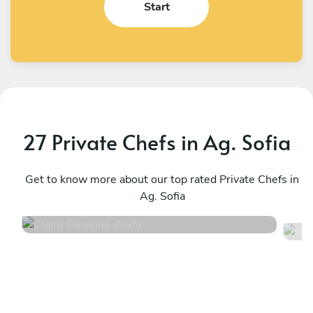
Start
27 Private Chefs in Ag. Sofia
Claire Dawkins
Β
Corfu
Get to know more about our top rated Private Chefs in
C
Ag. Sofia
4.7
•
56 services