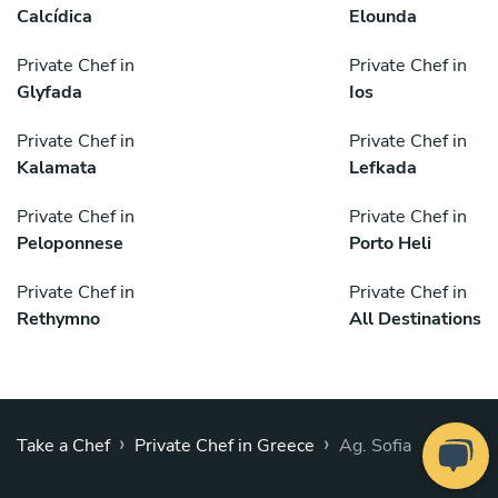
Calcídica
Elounda
Private Chef in
Private Chef in
Glyfada
Ios
Private Chef in
Private Chef in
Kalamata
Lefkada
Private Chef in
Private Chef in
Peloponnese
Porto Heli
Private Chef in
Private Chef in
Rethymno
All Destinations
›
›
Take a Chef
Private Chef in Greece
Ag. Sofia