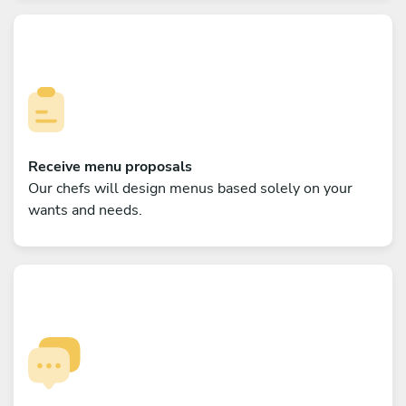
Receive menu proposals
Our chefs will design menus based solely on your
wants and needs.