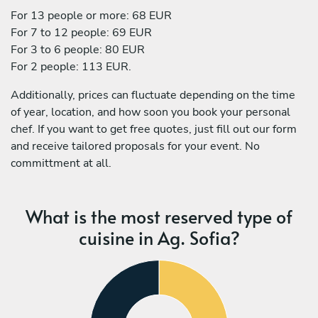
For 13 people or more: 68 EUR
For 7 to 12 people: 69 EUR
For 3 to 6 people: 80 EUR
For 2 people: 113 EUR.
Additionally, prices can fluctuate depending on the time
of year, location, and how soon you book your personal
chef. If you want to get free quotes, just fill out our form
and receive tailored proposals for your event. No
committment at all.
What is the most reserved type of
cuisine in Ag. Sofia?