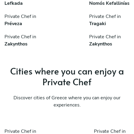
Lefkada
Nomós Kefallinías
Private Chef in
Private Chef in
Préveza
Tragaki
Private Chef in
Private Chef in
Zakynthos
Zakynthos
Cities where you can enjoy a
Private Chef
Discover cities of Greece where you can enjoy our
experiences.
Private Chef in
Private Chef in