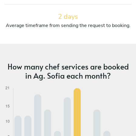
2 days
Average timeframe from sending the request to booking.
How many chef services are booked
in Ag. Sofia each month?