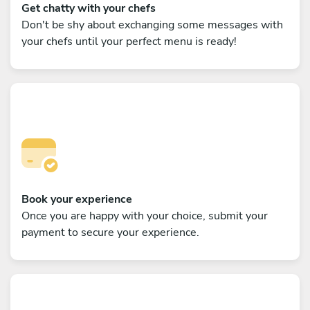
Get chatty with your chefs
Don't be shy about exchanging some messages with
your chefs until your perfect menu is ready!
Book your experience
Once you are happy with your choice, submit your
payment to secure your experience.