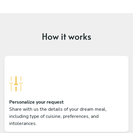
How it works
Personalize your request
Share with us the details of your dream meal,
including type of cuisine, preferences, and
intolerances.