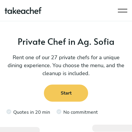
Private Chef in Ag. Sofia
Rent one of our 27 private chefs for a unique
dining experience. You choose the menu, and the
cleanup is included.
Start
Quotes in 20 min
No commitment