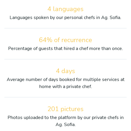
4 languages
Languages spoken by our personal chefs in Ag. Sofia.
64% of recurrence
Percentage of guests that hired a chef more than once.
4 days
Average number of days booked for multiple services at
home with a private chef.
201 pictures
Photos uploaded to the platform by our private chefs in
Ag. Sofia.