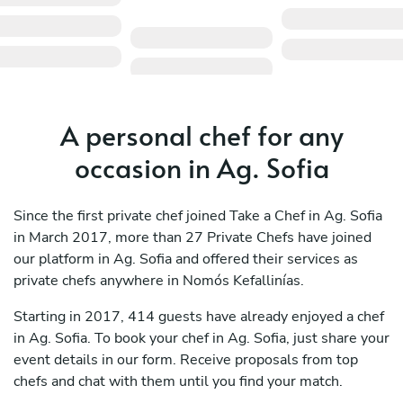
A personal chef for any
occasion in Ag. Sofia
Since the first private chef joined Take a Chef in Ag. Sofia
in March 2017, more than 27 Private Chefs have joined
our platform in Ag. Sofia and offered their services as
private chefs anywhere in Nomós Kefallinías.
Starting in 2017, 414 guests have already enjoyed a chef
in Ag. Sofia. To book your chef in Ag. Sofia, just share your
event details in our form. Receive proposals from top
chefs and chat with them until you find your match.