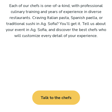
Each of our chefs is one-of-a-kind, with professional
culinary training and years of experience in diverse
restaurants. Craving Italian pasta, Spanish paella, or
traditional sushi in Ag. Sofia? You’ll get it. Tell us about
your event in Ag. Sofia, and discover the best chefs who
will customize every detail of your experience.
Talk to the chefs