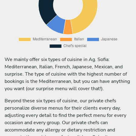
We mainly offer six types of cuisine in Ag. Sofia:
Mediterranean, Italian, French, Japanese, Mexican, and
surprise. The type of cuisine with the highest number of
bookings is the Mediterranean, but you can have anything
you want (our surprise menu will cover that!).
Beyond these six types of cuisine, our private chefs
personalize diverse menus for their clients every day,
adjusting every detail to find the perfect menu for every
occasion and every group. Our private chefs can
accommodate any allergy or dietary restriction and